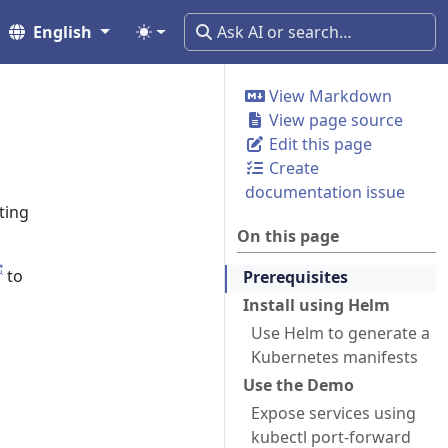
English
View Markdown
View page source
Edit this page
Create
documentation issue
ting
On this page
to
Prerequisites
Install using Helm
Use Helm to generate a
Kubernetes manifests
Use the Demo
Expose services using
kubectl port-forward