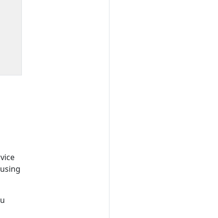
vice
 using
ou