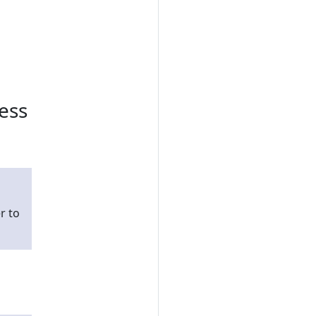
ess
r to