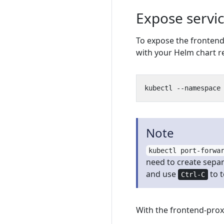
Expose servic
To expose the frontend
with your Helm chart r
Note
kubectl port-forwa
need to create separ
and use
to 
Ctrl-C
With the frontend-prox