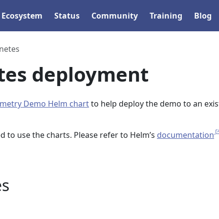
Ecosystem
Status
Community
Training
Blog
netes
tes deployment
metry Demo Helm chart
to help deploy the demo to an exis
d to use the charts. Please refer to Helm’s
documentation
es