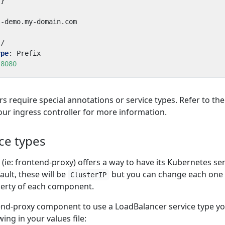
{}
l-demo.my-domain.com
/
ype
:
Prefix
8080
s require special annotations or service types. Refer to the
r ingress controller for more information.
ce types
e: frontend-proxy) offers a way to have its Kubernetes ser
ault, these will be
but you can change each one
ClusterIP
erty of each component.
end-proxy component to use a LoadBalancer service type y
ing in your values file: