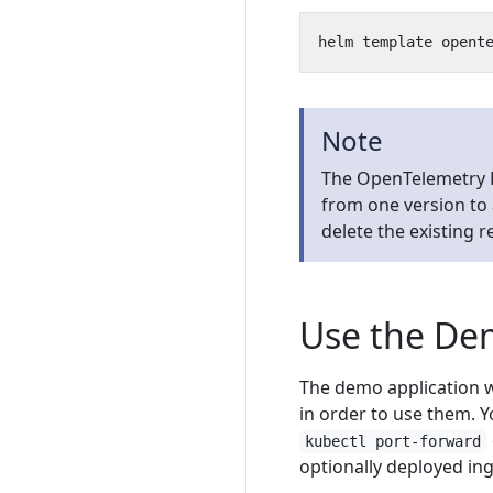
Note
The OpenTelemetry 
from one version to 
delete the existing 
Use the D
The demo application w
in order to use them. Y
kubectl port-forward
optionally deployed in