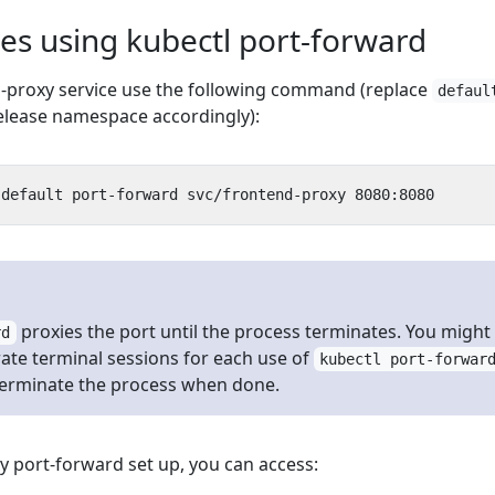
es using kubectl port-forward
-proxy service use the following command (replace
defaul
elease namespace accordingly):
proxies the port until the process terminates. You might
rd
ate terminal sessions for each use of
kubectl port-forwar
terminate the process when done.
y port-forward set up, you can access: