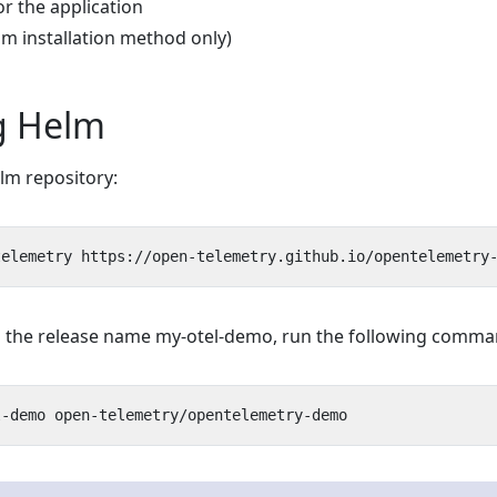
or the application
lm installation method only)
ng Helm
m repository:
ith the release name my-otel-demo, run the following comma