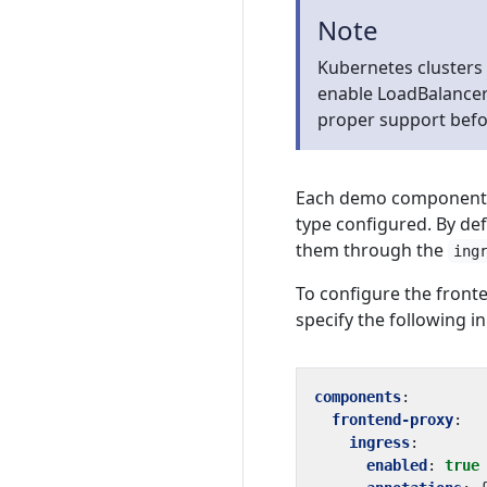
Note
Kubernetes clusters
enable LoadBalancer 
proper support befo
Each demo component (i
type configured. By def
them through the
ing
To configure the fron
specify the following in
components
:
frontend-proxy
:
ingress
:
enabled
:
true