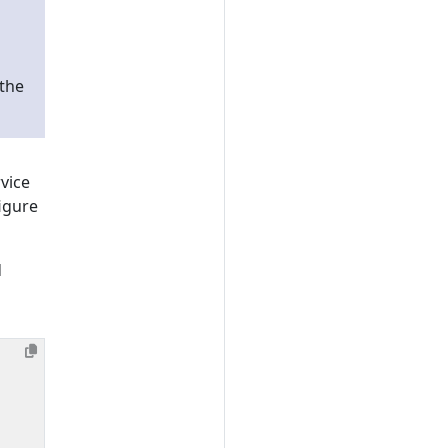
 the
vice
figure
d