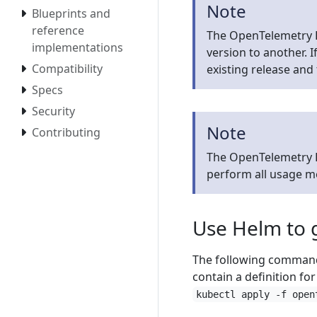
Note
Blueprints and
reference
The OpenTelemetry 
implementations
version to another. 
Compatibility
existing release and 
Specs
Security
Note
Contributing
The OpenTelemetry D
perform all usage 
Use Helm to 
The following command 
contain a definition fo
kubectl apply -f open