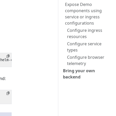
Expose Demo
components using
service or ingress
configurations
Configure ingress
resources
Configure service
types
Configure browser
telemetry
Bring your own
backend
nd: