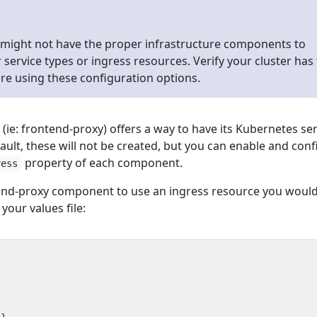
 might not have the proper infrastructure components to
service types or ingress resources. Verify your cluster has
re using these configuration options.
e: frontend-proxy) offers a way to have its Kubernetes ser
ault, these will not be created, but you can enable and con
property of each component.
ress
tend-proxy component to use an ingress resource you woul
 your values file: