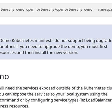
Demo Kubernetes manifests do not support being upgrad
another. If you need to upgrade the demo, you must first
resources and then install the new version.
emo
ill need the services exposed outside of the Kubernetes cl
ou can expose the services to your local system using the
command or by configuring service types (ie: LoadBalancer
gress resources.