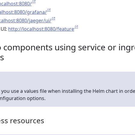
localhost:8080/
calhost:8080/grafana/
calhost:8080/jaeger/ui/
 UI:
http://localhost:8080/feature
components using service or ingr
s
u use a values file when installing the Helm chart in orde
onfiguration options.
ess resources