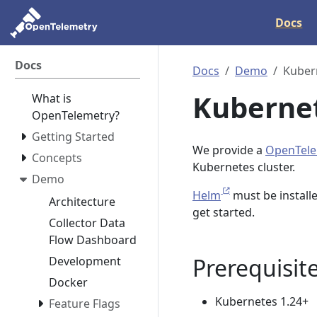
Docs
Docs
Docs
Demo
Kuber
Kuberne
What is
OpenTelemetry?
Getting Started
We provide a
OpenTele
Concepts
Kubernetes cluster.
Demo
Helm
must be installe
Architecture
get started.
Collector Data
Flow Dashboard
Prerequisit
Development
Docker
Kubernetes 1.24+
Feature Flags