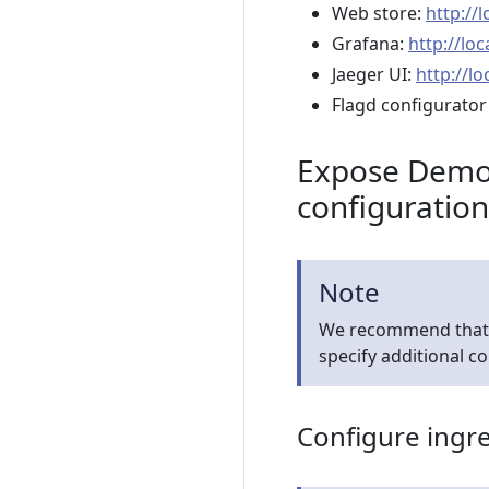
Web store:
http://
Grafana:
http://lo
Jaeger UI:
http://lo
Flagd configurator
Expose Demo 
configuration
Note
We recommend that yo
specify additional c
Configure ingr