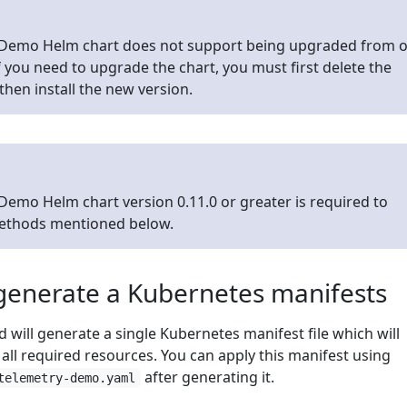
Demo Helm chart does not support being upgraded from 
If you need to upgrade the chart, you must first delete the
then install the new version.
emo Helm chart version 0.11.0 or greater is required to
methods mentioned below.
generate a Kubernetes manifests
will generate a single Kubernetes manifest file which will
r all required resources. You can apply this manifest using
after generating it.
telemetry-demo.yaml