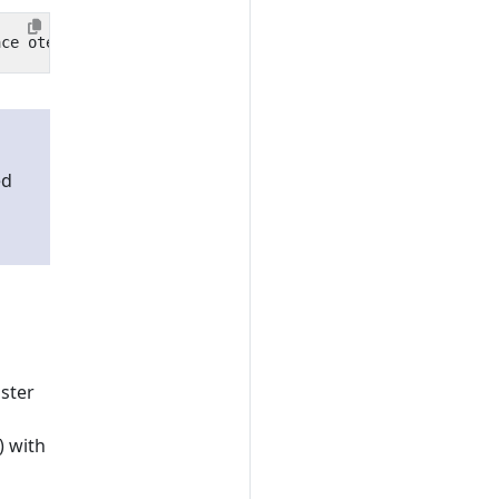
ed
uster
) with