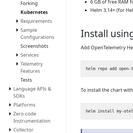
6 GB of free RAM f
Forking
Helm 3.14+ (for He
Kubernetes
Requirements
Sample
Install usi
Configurations
Screenshots
Add OpenTelemetry Hel
Services
Telemetry
Features
Tests
Language APIs &
To install the chart w
SDKs
Platforms
Zero-code
Instrumentation
Collector