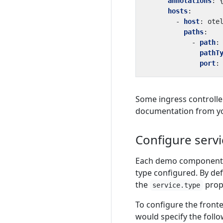
annotations
:
hosts
:
- 
host
:
ote
paths
:
- 
path
:
pathT
port
:
Some ingress controller
documentation from you
Configure servi
Each demo component (i
type configured. By def
the
prop
service.type
To configure the front
would specify the follow