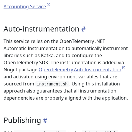
Accounting Service
Auto-instrumentation
This service relies on the OpenTelemetry .NET
Automatic Instrumentation to automatically instrument
libraries such as Kafka, and to configure the
OpenTelemetry SDK. The instrumentation is added via
Nuget package
OpenTelemetry.AutoInstrumentation
and activated using environment variables that are
sourced from
. Using this installation
instrument.sh
approach also guarantees that all instrumentation
dependencies are properly aligned with the application.
Publishing