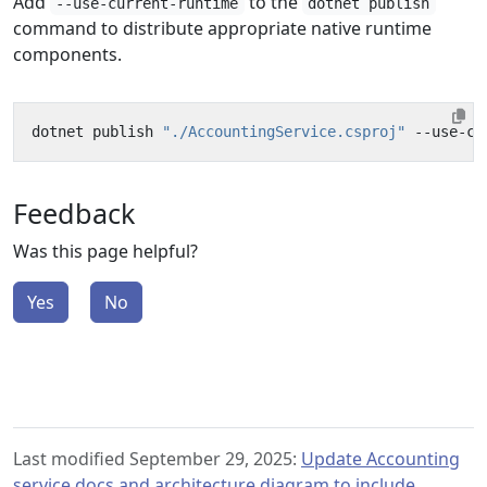
Add
to the
--use-current-runtime
dotnet publish
command to distribute appropriate native runtime
components.
dotnet publish 
"./AccountingService.csproj"
 --use-cu
Feedback
Was this page helpful?
Yes
No
Last modified September 29, 2025:
Update Accounting
service docs and architecture diagram to include