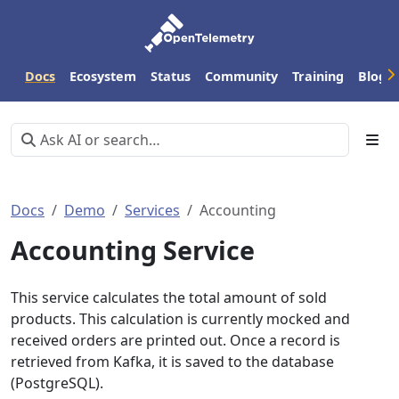
Docs
Ecosystem
Status
Community
Training
Blog
Docs
Demo
Services
Accounting
Accounting Service
This service calculates the total amount of sold
products. This calculation is currently mocked and
received orders are printed out. Once a record is
retrieved from Kafka, it is saved to the database
(PostgreSQL).