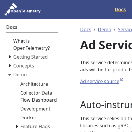
Docs
Docs
Docs
Demo
Servic
Ad Servi
What is
OpenTelemetry?
Getting Started
This service determine
Concepts
ads will be for products
Demo
Ad service source
Architecture
Collector Data
Flow Dashboard
Auto-instr
Development
Docker
This service relies on 
libraries such as gRPC
Feature Flags