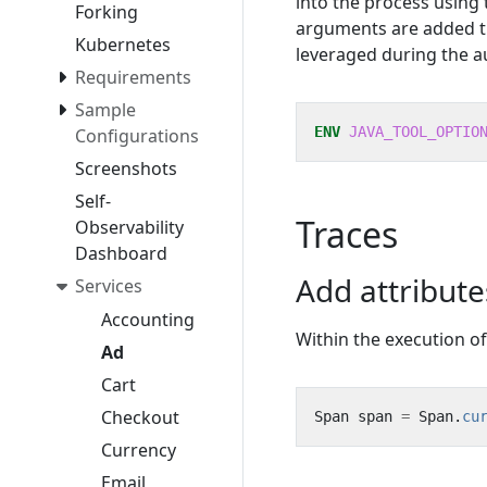
into the process using
Forking
arguments are added 
Kubernetes
leveraged during the a
Requirements
Sample
ENV
JAVA_TOOL_OPTIO
Configurations
Screenshots
Self-
Traces
Observability
Dashboard
Add attribut
Services
Accounting
Within the execution o
Ad
Cart
Checkout
Span
span
=
Span
.
cu
Currency
Email