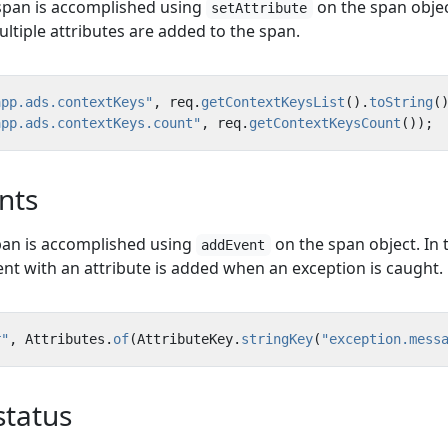
 span is accomplished using
on the span objec
setAttribute
ltiple attributes are added to the span.
app.ads.contextKeys"
,
req
.
getContextKeysList
().
toString
(
app.ads.contextKeys.count"
,
req
.
getContextKeysCount
());
nts
pan is accomplished using
on the span object. In 
addEvent
nt with an attribute is added when an exception is caught.
r"
,
Attributes
.
of
(
AttributeKey
.
stringKey
(
"exception.mess
status