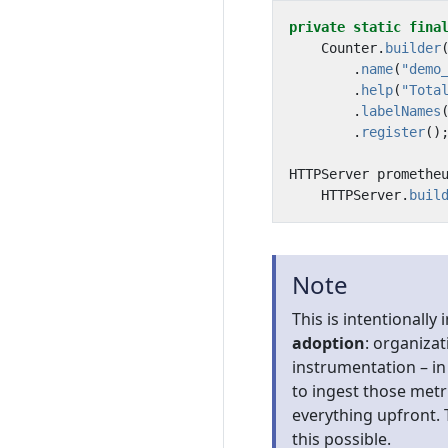
private
static
fina
Counter
.
builder
.
name
(
"demo
.
help
(
"Tota
.
labelNames
.
register
()
HTTPServer
promethe
HTTPServer
.
buil
Note
This is intentionally 
adoption
: organiza
instrumentation – in 
to ingest those metr
everything upfront. 
this possible.