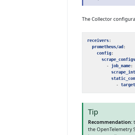
The Collector configura
receivers
:
prometheus/ad
:
config
:
scrape_config
- 
job_name
:
scrape_in
static_co
- 
targe
Tip
Recommendation
:
the OpenTelemetry SD