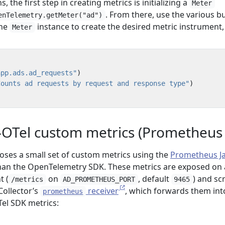
, the first step in creating metrics is initializing a
Meter
. From there, use the various bu
enTelemetry.getMeter("ad")
the
instance to create the desired metric instrument, 
Meter
app.ads.ad_requests"
)
Counts ad requests by request and response type"
)
OTel custom metrics (Prometheus cl
poses a small set of custom metrics using the
Prometheus J
han the OpenTelemetry SDK. These metrics are exposed on 
t (
on
, default
) and sc
/metrics
AD_PROMETHEUS_PORT
9465
ollector’s
receiver
, which forwards them int
prometheus
Tel SDK metrics: