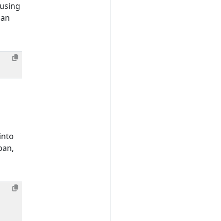
 using
 an
into
pan,