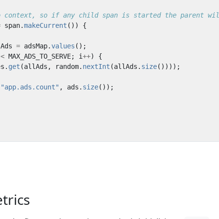
o context, so if any child span is started the parent wi
=
span
.
makeCurrent
())
{
lAds
=
adsMap
.
values
();
<
MAX_ADS_TO_SERVE
;
i
++
)
{
es
.
get
(
allAds
,
random
.
nextInt
(
allAds
.
size
())));
(
"app.ads.count"
,
ads
.
size
());
etrics