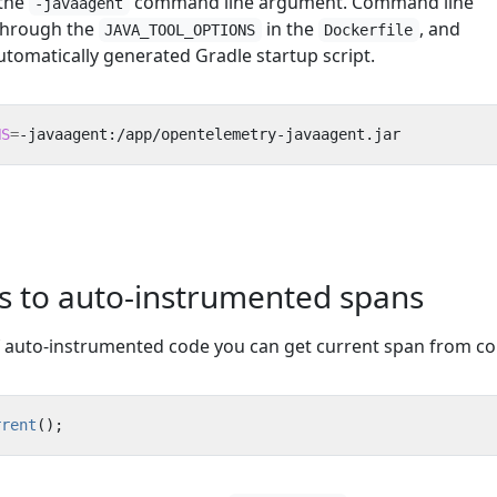
 the
command line argument. Command line
-javaagent
through the
in the
, and
JAVA_TOOL_OPTIONS
Dockerfile
utomatically generated Gradle startup script.
NS
=
-javaagent:/app/opentelemetry-javaagent.jar
es to auto-instrumented spans
f auto-instrumented code you can get current span from co
rrent
();