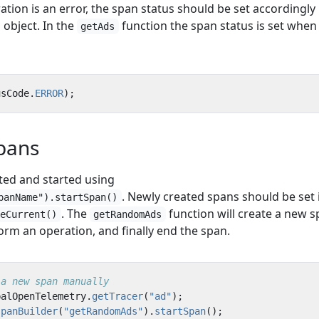
ration is an error, the span status should be set accordingly
object. In the
function the span status is set when
getAds
usCode
.
ERROR
);
pans
ted and started using
. Newly created spans should be set 
panName").startSpan()
. The
function will create a new s
keCurrent()
getRandomAds
rform an operation, and finally end the span.
 a new span manually
balOpenTelemetry
.
getTracer
(
"ad"
);
spanBuilder
(
"getRandomAds"
).
startSpan
();