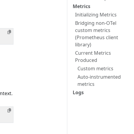
Metrics
Initializing Metrics
Bridging non-OTel
custom metrics
(Prometheus client
library)
Current Metrics
Produced
Custom metrics
Auto-instrumented
metrics
Logs
ntext.