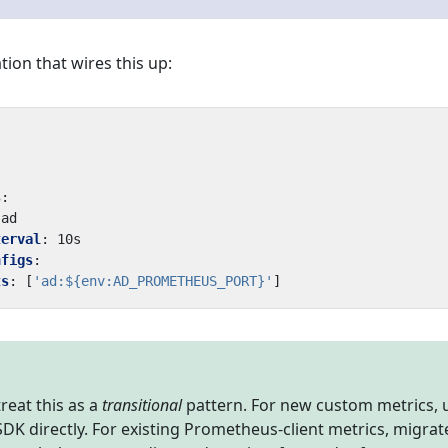
tion that wires this up:
s
:
ad
terval
:
10s
nfigs
:
ts
:
[
'ad:${env:AD_PROMETHEUS_PORT}'
]
 treat this as a
transitional
pattern. For new custom metrics, 
K directly. For existing Prometheus-client metrics, migrat