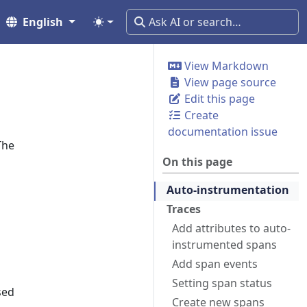
English
View Markdown
View page source
Edit this page
Create
documentation issue
The
On this page
Auto-instrumentation
Traces
Add attributes to auto-
instrumented spans
Add span events
Setting span status
sed
Create new spans