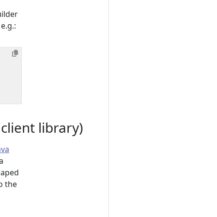
ilder
e.g.:
ient library)
ava
a
raped
o the