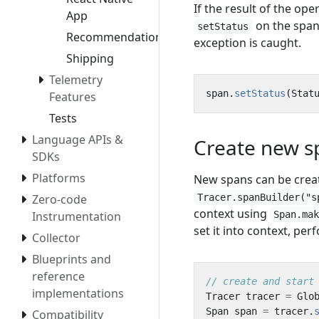
If the result of the ope
App
on the span 
setStatus
Recommendation
exception is caught.
Shipping
Telemetry
span
.
setStatus
(
Stat
Features
Tests
Language APIs &
Create new s
SDKs
Platforms
New spans can be crea
Tracer.spanBuilder("s
Zero-code
context using
Span.ma
Instrumentation
set it into context, pe
Collector
Blueprints and
reference
// create and start
implementations
Tracer
tracer
=
Glo
Span
span
=
tracer
.
Compatibility