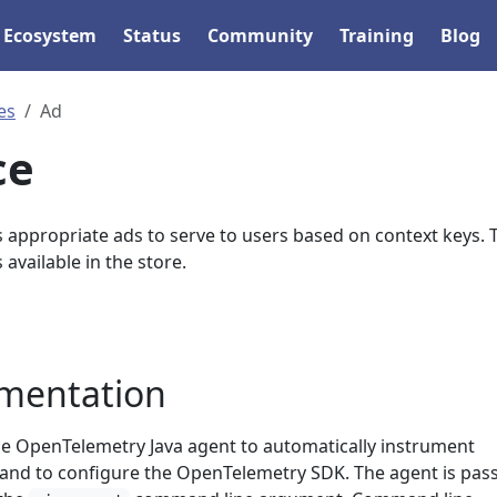
Ecosystem
Status
Community
Training
Blog
es
Ad
ce
s appropriate ads to serve to users based on context keys. 
 available in the store.
umentation
the OpenTelemetry Java agent to automatically instrument
, and to configure the OpenTelemetry SDK. The agent is pas