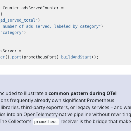
l
Counter
adsServedCounter
=
()
_ad_served_total"
)
l number of ads served, labeled by category"
)
(
"category"
)
;
usServer
=
der
().
port
(
prometheusPort
).
buildAndStart
();
included to illustrate a
common pattern during OTel
tions frequently already own significant Prometheus
libraries, third-party exporters, or legacy services – and wa
ics into an OpenTelemetry-native pipeline without rewritin
The Collector’s
receiver is the bridge that mak
prometheus