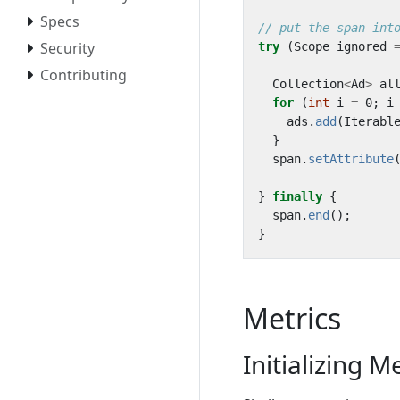
Specs
// put the span int
Security
try
(
Scope
ignored
Contributing
Collection
<
Ad
>
al
for
(
int
i
=
0
;
i
ads
.
add
(
Iterabl
}
span
.
setAttribute
}
finally
{
span
.
end
();
}
Metrics
Initializing M