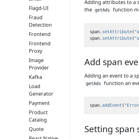
Adding attributes to a
Flagd-UI
the
function mu
getAds
Fraud
Detection
span
.
setAttribute
(
"
Frontend
span
.
setAttribute
(
"
Frontend
Proxy
Add span eve
Image
Provider
Adding an event to a s
Kafka
function an eve
getAds
Load
Generator
Payment
span
.
addEvent
(
"Erro
Product
Catalog
Setting span 
Quote
React Native