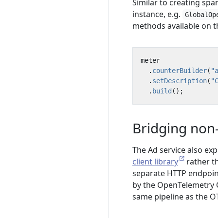
Similar to creating spans
instance, e.g.
GlobalOp
methods available on 
meter
.
counterBuilder
(
"
.
setDescription
(
"
.
build
();
Bridging non-
The Ad service also ex
client library
rather t
separate HTTP endpoin
by the OpenTelemetry C
same pipeline as the O