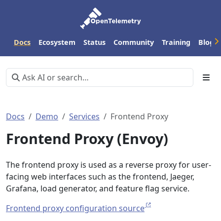
Docs
Ecosystem
Status
Community
Training
Blog
Docs
Demo
Services
Frontend Proxy
Frontend Proxy (Envoy)
The frontend proxy is used as a reverse proxy for user-
facing web interfaces such as the frontend, Jaeger,
Grafana, load generator, and feature flag service.
Frontend proxy configuration source