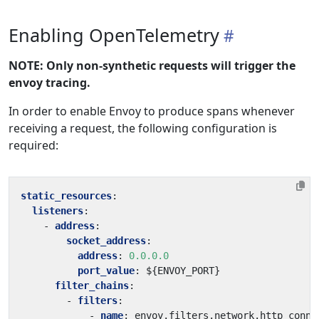
Enabling OpenTelemetry
NOTE: Only non-synthetic requests will trigger the
envoy tracing.
In order to enable Envoy to produce spans whenever
receiving a request, the following configuration is
required:
static_resources
:
listeners
:
- 
address
:
socket_address
:
address
:
0.0.0.0
port_value
:
${ENVOY_PORT}
filter_chains
:
- 
filters
:
- 
name
:
envoy.filters.network.http_conne