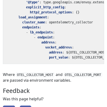
'@type'
:
type.googleapis.com/envoy.extensi
explicit_http_config
:
http2_protocol_options
:
{}
load_assignment
:
cluster_name
:
opentelemetry_collector
endpoints
:
- 
lb_endpoints
:
- 
endpoint
:
address
:
socket_address
:
address
:
${OTEL_COLLECTOR_HOST
port_value
:
${OTEL_COLLECTOR_P
Where
and
OTEL_COLLECTOR_HOST
OTEL_COLLECTOR_PORT
are passed via environment variables.
Feedback
Was this page helpful?