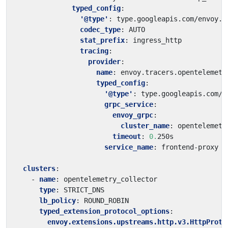
typed_config
:
'@type'
:
type.googleapis.com/envoy.e
codec_type
:
AUTO
stat_prefix
:
ingress_http
tracing
:
provider
:
name
:
envoy.tracers.opentelemetr
typed_config
:
'@type'
:
type.googleapis.com/e
grpc_service
:
envoy_grpc
:
cluster_name
:
opentelemetr
timeout
:
0.
250s
service_name
:
frontend-proxy
clusters
:
- 
name
:
opentelemetry_collector
type
:
STRICT_DNS
lb_policy
:
ROUND_ROBIN
typed_extension_protocol_options
:
envoy.extensions.upstreams.http.v3.HttpProto