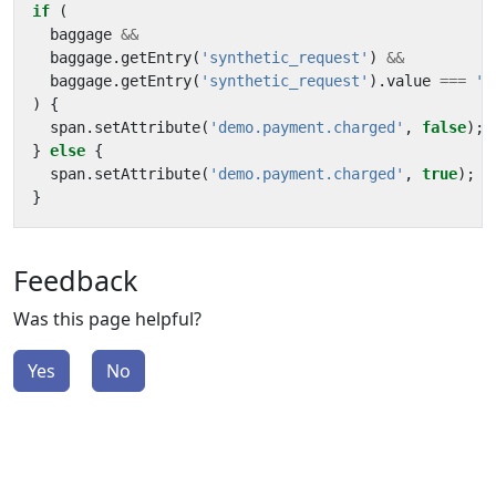
if
(
baggage
&&
baggage
.
getEntry
(
'synthetic_request'
)
&&
baggage
.
getEntry
(
'synthetic_request'
).
value
===
't
)
{
span
.
setAttribute
(
'demo.payment.charged'
,
false
);
}
else
{
span
.
setAttribute
(
'demo.payment.charged'
,
true
);
}
Feedback
Was this page helpful?
Yes
No