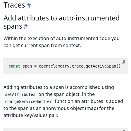
Traces
Add attributes to auto-instrumented
spans
Within the execution of auto-instrumented code you
can get current span from context.
const
span
=
opentelemetry
.
trace
.
getActiveSpan
();
Adding attributes to a span is accomplished using
on the span object. In the
setAttributes
function an attributes is added
chargeServiceHandler
to the span as an anonymous object (map) for the
attribute key/values pair.