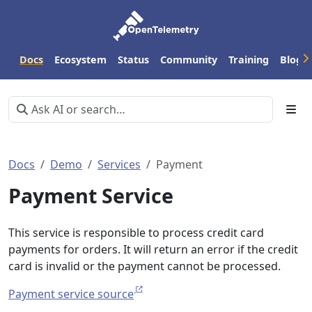
Docs
Ecosystem
Status
Community
Training
Blog
Docs
Demo
Services
Payment
Payment Service
This service is responsible to process credit card
payments for orders. It will return an error if the credit
card is invalid or the payment cannot be processed.
Payment service source