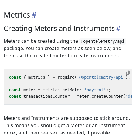
Metrics
Creating Meters and Instruments
Meters can be created using the
@opentelemetry/api
package. You can create meters as seen below, and
then use the created meter to create instruments.
const
{
metrics
}
=
require
(
'@opentelemetry/api'
);
const
meter
=
metrics
.
getMeter
(
'payment'
);
const
transactionsCounter
=
meter
.
createCounter
(
'dem
Meters and Instruments are supposed to stick around.
This means you should get a Meter or an Instrument
once , and then re-use it as needed, if possible.