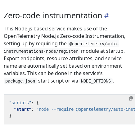
Zero-code instrumentation
This Node.js based service makes use of the
OpenTelemetry Node.js Zero-code Instrumentation,
setting up by requiring the
@opentelemetry/auto-
module at startup.
instrumentations-node/register
Export endpoints, resource attributes, and service
name are automatically set based on environment
variables. This can be done in the service’s
start script or via
.
package.json
NODE_OPTIONS
"scripts"
:
{
"start"
:
"node --require @opentelemetry/auto-instr
}