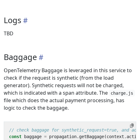
Logs
TBD
Baggage
OpenTelemetry Baggage is leveraged in this service to
check if the request is synthetic (from the load
generator). Synthetic requests will not be charged,
which is indicated with a span attribute. The
charge.js
file which does the actual payment processing, has
logic to check the baggage.
const
baggage
=
propagation
.
getBaggage
(
context
.
activ