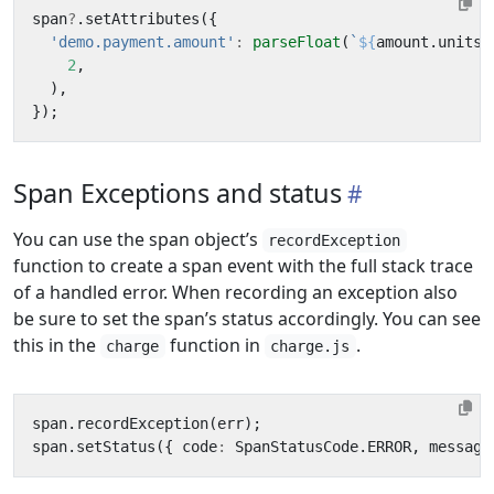
span
?
.
setAttributes
({
'demo.payment.amount'
:
parseFloat
(
`
${
amount
.
units
}
2
,
),
});
Span Exceptions and status
You can use the span object’s
recordException
function to create a span event with the full stack trace
of a handled error. When recording an exception also
be sure to set the span’s status accordingly. You can see
this in the
function in
.
charge
charge.js
span
.
recordException
(
err
);
span
.
setStatus
({
code
:
SpanStatusCode
.
ERROR
,
message