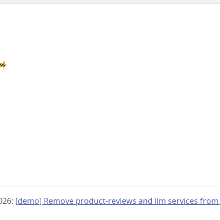
🚧
2026:
[demo] Remove product-reviews and llm services from 