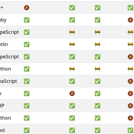
++
🔕
✅
✅
✅
uby
✅
✅
✅
🔕
peScript
✅
🚧
🚧
🚧
tlin
✅
🚧
🚧
🚧
peScript
✅
✅
✅
🔕
ython
✅
🚧
🚧
🚧
vaScript
✅
✅
✅
🔕
o
✅
🔕
✅
🔕
HP
✅
✅
✅
🔕
ython
✅
✅
✅
🔕
st
✅
✅
✅
✅