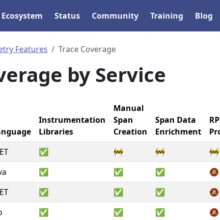
Ecosystem
Status
Community
Training
Blog
etry Features
Trace Coverage
verage by Service
Manual
Instrumentation
Span
Span Data
RP
anguage
Libraries
Creation
Enrichment
Pr
ET
✅
🚧
🚧
🚧
va
✅
✅
✅
🔕
ET
✅
✅
✅
🔕
o
✅
✅
✅
🔕