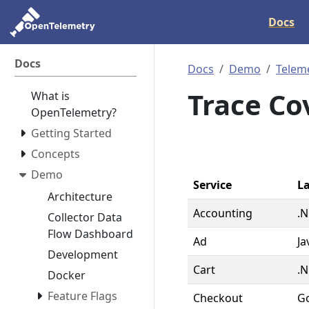
Docs
Docs
Docs
Demo
Telem
Trace Co
What is
OpenTelemetry?
Getting Started
Concepts
Demo
Service
L
Architecture
Accounting
.N
Collector Data
Flow Dashboard
Ad
Ja
Development
Cart
.N
Docker
Feature Flags
Checkout
G