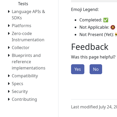
Tests
Emoji Legend:
Language APIs &
SDKs
Completed: ✅
Platforms
Not Applicable: 🔕
Zero-code
Not Present (Yet): 
Instrumentation
Feedback
Collector
Blueprints and
Was this page helpful?
reference
implementations
Yes
No
Compatibility
Specs
Security
Contributing
Last modified July 24, 