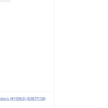
docs (#10963) (8387f158)