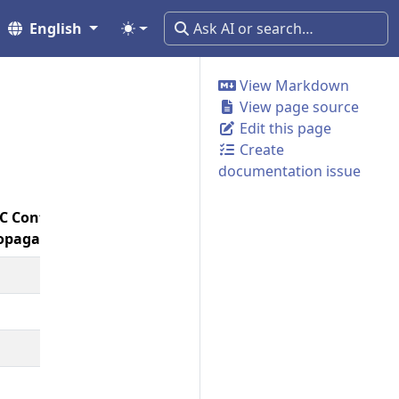
English
View Markdown
View page source
Edit this page
Create
documentation issue
C Context
Span
Resource
opagation
Links
Baggage
Detection
🚧
🚧
✅
🔕
🔕
🚧
🔕
🔕
✅
🔕
🔕
✅