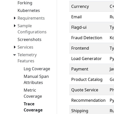
Forking
Currency
C
Kubernetes
Email
R
Requirements
Sample
Flagd-ui
Ty
Configurations
Fraud Detection
Ko
Screenshots
Services
Frontend
Ty
Telemetry
Load Generator
P
Features
Log Coverage
Payment
Ja
Manual Span
Product Catalog
G
Attributes
Quote Service
P
Metric
Coverage
Recommendation
P
Trace
Coverage
Shipping
Ru