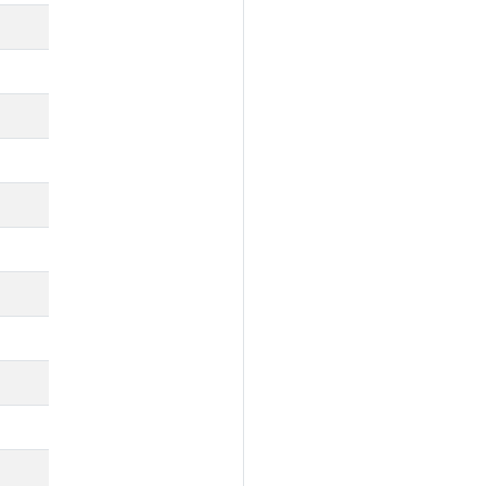
🔕
🔕
🚧
🔕
🔕
🚧
🚧
🚧
🚧
✅
🚧
🚧
✅
✅
✅
🚧
🚧
🚧
🔕
✅
✅
🔕
🔕
🚧
🔕
🔕
🚧
🔕
🔕
🚧
🔕
🔕
✅