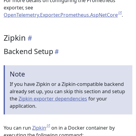
For more details on configuring the Prometheus
exporter, see
OpenTelemetry.Exporter.Prometheus.AspNetCore
.
Zipkin
Backend Setup
Note
If you have Zipkin or a Zipkin-compatible backend
already set up, you can skip this section and setup
the
Zipkin exporter dependencies
for your
application.
You can run
Zipkin
on in a Docker container by
executing the following command: