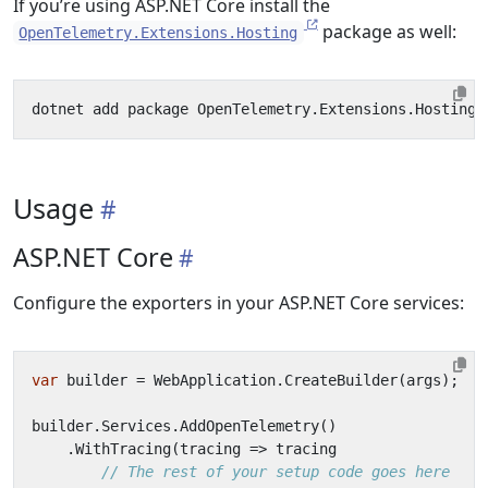
If you’re using ASP.NET Core install the
package as well:
OpenTelemetry.Extensions.Hosting
Usage
ASP.NET Core
Configure the exporters in your ASP.NET Core services:
var
builder
=
WebApplication
.
CreateBuilder
(
args
);
builder
.
Services
.
AddOpenTelemetry
()
.
WithTracing
(
tracing
=>
tracing
// The rest of your setup code goes here