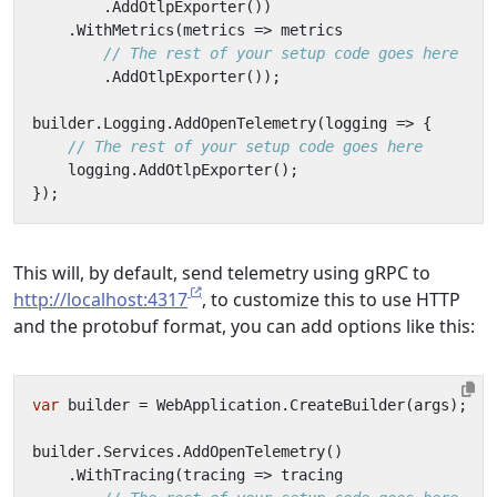
.
AddOtlpExporter
())
.
WithMetrics
(
metrics
=>
metrics
// The rest of your setup code goes here
.
AddOtlpExporter
());
builder
.
Logging
.
AddOpenTelemetry
(
logging
=>
{
// The rest of your setup code goes here
logging
.
AddOtlpExporter
();
});
This will, by default, send telemetry using gRPC to
http://localhost:4317
, to customize this to use HTTP
and the protobuf format, you can add options like this:
var
builder
=
WebApplication
.
CreateBuilder
(
args
);
builder
.
Services
.
AddOpenTelemetry
()
.
WithTracing
(
tracing
=>
tracing