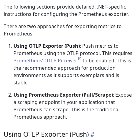
The following sections provide detailed, .NET-specific
instructions for configuring the Prometheus exporter.
There are two approaches for exporting metrics to
Prometheus:
Using OTLP Exporter (Push)
: Push metrics to
Prometheus using the OTLP protocol. This requires
Prometheus’ OTLP Receiver
to be enabled. This is
the recommended approach for production
environments as it supports exemplars and is
stable.
Using Prometheus Exporter (Pull/Scrape)
: Expose
a scraping endpoint in your application that
Prometheus can scrape. This is the traditional
Prometheus approach.
Using OTLP Exporter (Push)