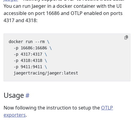
You can run Jaeger in a docker container with the UI
accessible on port 16686 and OTLP enabled on ports
4317 and 4318:
docker run --rm 
  -p 16686:16686 
  -p 4317:4317 
  -p 4318:4318 
  -p 9411:9411 
Usage
Now following the instruction to setup the
OTLP
exporters
.