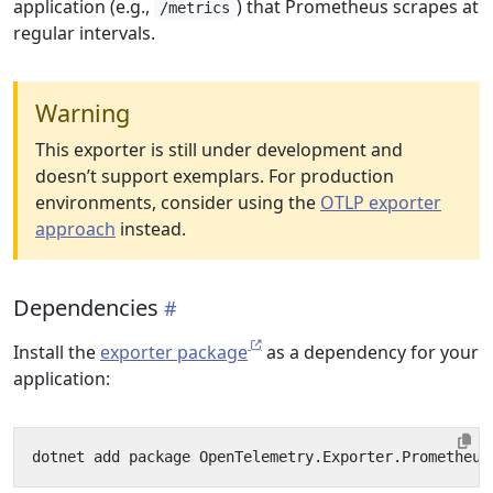
application (e.g.,
) that Prometheus scrapes at
/metrics
regular intervals.
Warning
This exporter is still under development and
doesn’t support exemplars. For production
environments, consider using the
OTLP exporter
approach
instead.
Dependencies
Install the
exporter package
as a dependency for your
application: