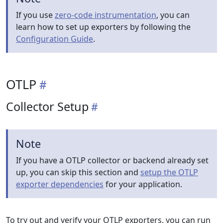
If you use
zero-code instrumentation
, you can
learn how to set up exporters by following the
Configuration Guide
.
OTLP
Collector Setup
Note
If you have a OTLP collector or backend already set
up, you can skip this section and
setup the OTLP
exporter dependencies
for your application.
To try out and verify your OTLP exporters, you can run