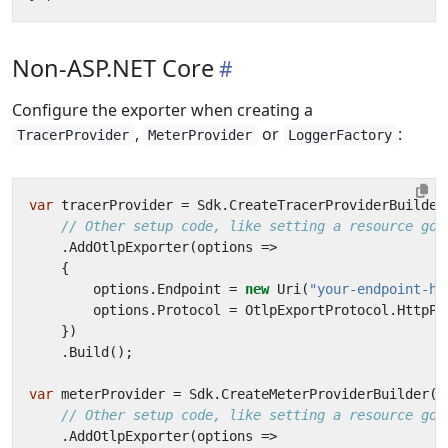
Non-ASP.NET Core
Configure the exporter when creating a
,
or
:
TracerProvider
MeterProvider
LoggerFactory
var
tracerProvider
=
Sdk
.
CreateTracerProviderBuilder
// Other setup code, like setting a resource goe
.
AddOtlpExporter
(
options
=>
{
options
.
Endpoint
=
new
Uri
(
"your-endpoint-he
options
.
Protocol
=
OtlpExportProtocol
.
HttpPr
})
.
Build
();
var
meterProvider
=
Sdk
.
CreateMeterProviderBuilder
()
// Other setup code, like setting a resource goe
.
AddOtlpExporter
(
options
=>