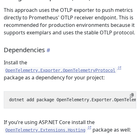
This approach uses the OTLP exporter to push metrics
directly to Prometheus' OTLP receiver endpoint. This is
recommended for production environments because it
supports exemplars and uses the stable OTLP protocol.
Dependencies
Install the
OpenTelemetry.Exporter.OpenTelemetryProtocol
package as a dependency for your project:
If you’re using ASP.NET Core install the
package as well:
OpenTelemetry.Extensions.Hosting