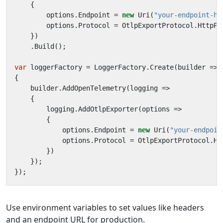
{
options
.
Endpoint
=
new
Uri
(
"your-endpoint-he
options
.
Protocol
=
OtlpExportProtocol
.
HttpPr
})
.
Build
();
var
loggerFactory
=
LoggerFactory
.
Create
(
builder
=>
{
builder
.
AddOpenTelemetry
(
logging
=>
{
logging
.
AddOtlpExporter
(
options
=>
{
options
.
Endpoint
=
new
Uri
(
"your-endpoin
options
.
Protocol
=
OtlpExportProtocol
.
Ht
})
});
});
Use environment variables to set values like headers
and an endpoint URL for production.