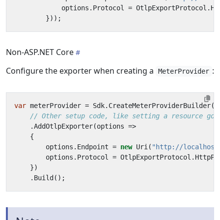
options
.
Protocol
=
OtlpExportProtocol
.
Ht
}));
Non-ASP.NET Core
Configure the exporter when creating a
:
MeterProvider
var
meterProvider
=
Sdk
.
CreateMeterProviderBuilder
()
// Other setup code, like setting a resource goe
.
AddOtlpExporter
(
options
=>
{
options
.
Endpoint
=
new
Uri
(
"http://localhost
options
.
Protocol
=
OtlpExportProtocol
.
HttpPr
})
.
Build
();