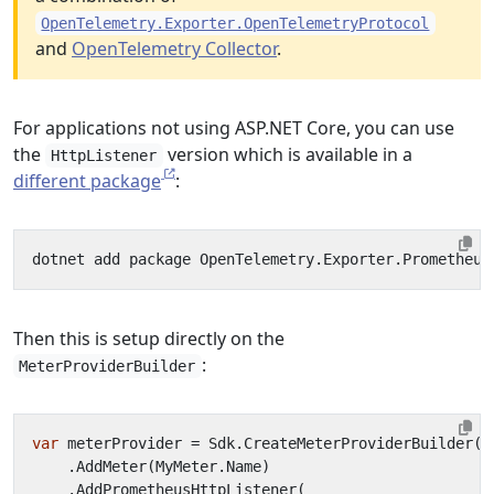
OpenTelemetry.Exporter.OpenTelemetryProtocol
and
OpenTelemetry Collector
.
For applications not using ASP.NET Core, you can use
the
version which is available in a
HttpListener
different package
:
Then this is setup directly on the
:
MeterProviderBuilder
var
meterProvider
=
Sdk
.
CreateMeterProviderBuilder
()
.
AddMeter
(
MyMeter
.
Name
)
.
AddPrometheusHttpListener
(