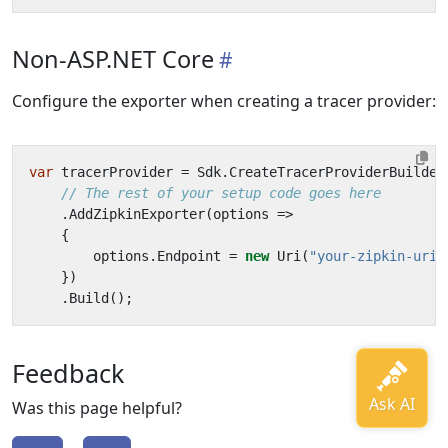
Non-ASP.NET Core
Configure the exporter when creating a tracer provider:
var
tracerProvider
=
Sdk
.
CreateTracerProviderBuilder
// The rest of your setup code goes here
.
AddZipkinExporter
(
options
=>
{
options
.
Endpoint
=
new
Uri
(
"your-zipkin-uri-
})
.
Build
();
Feedback
Was this page helpful?