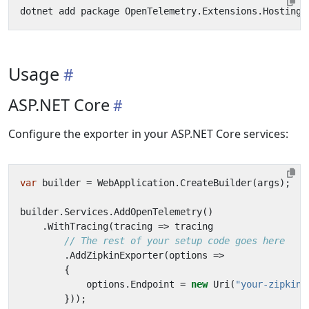
Usage
ASP.NET Core
Configure the exporter in your ASP.NET Core services:
var
builder
=
WebApplication
.
CreateBuilder
(
args
);
builder
.
Services
.
AddOpenTelemetry
()
.
WithTracing
(
tracing
=>
tracing
// The rest of your setup code goes here
.
AddZipkinExporter
(
options
=>
{
options
.
Endpoint
=
new
Uri
(
"your-zipkin-
}));