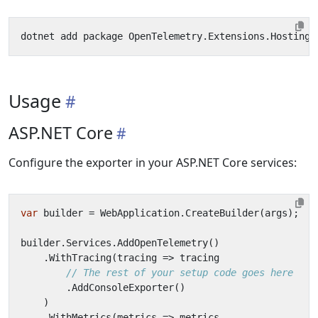
Usage
ASP.NET Core
Configure the exporter in your ASP.NET Core services:
var
builder
=
WebApplication
.
CreateBuilder
(
args
);
builder
.
Services
.
AddOpenTelemetry
()
.
WithTracing
(
tracing
=>
tracing
// The rest of your setup code goes here
.
AddConsoleExporter
()
)
.
WithMetrics
(
metrics
=>
metrics