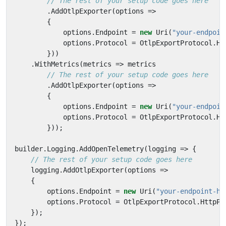
// The rest of your setup code goes here
.
AddOtlpExporter
(
options
=>
{
options
.
Endpoint
=
new
Uri
(
"your-endpoin
options
.
Protocol
=
OtlpExportProtocol
.
Ht
}))
.
WithMetrics
(
metrics
=>
metrics
// The rest of your setup code goes here
.
AddOtlpExporter
(
options
=>
{
options
.
Endpoint
=
new
Uri
(
"your-endpoin
options
.
Protocol
=
OtlpExportProtocol
.
Ht
}));
builder
.
Logging
.
AddOpenTelemetry
(
logging
=>
{
// The rest of your setup code goes here
logging
.
AddOtlpExporter
(
options
=>
{
options
.
Endpoint
=
new
Uri
(
"your-endpoint-he
options
.
Protocol
=
OtlpExportProtocol
.
HttpPr
});
});