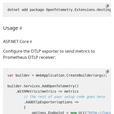
Usage
ASP.NET Core
Configure the OTLP exporter to send metrics to
Prometheus OTLP receiver:
var
builder
=
WebApplication
.
CreateBuilder
(
args
);
builder
.
Services
.
AddOpenTelemetry
()
.
WithMetrics
(
metrics
=>
metrics
// The rest of your setup code goes here
.
AddOtlpExporter
(
options
=>
{
options
.
Endpoint
=
new
Uri
(
"http://local