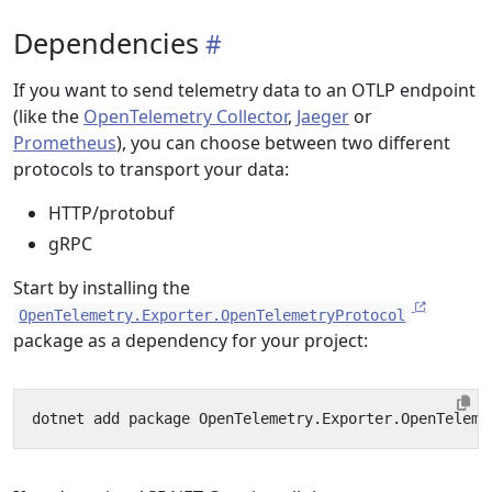
Dependencies
If you want to send telemetry data to an OTLP endpoint
(like the
OpenTelemetry Collector
,
Jaeger
or
Prometheus
), you can choose between two different
protocols to transport your data:
HTTP/protobuf
gRPC
Start by installing the
OpenTelemetry.Exporter.OpenTelemetryProtocol
package as a dependency for your project: