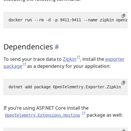
Dependencies
To send your trace data to
Zipkin
, install the
exporter
package
as a dependency for your application:
If you’re using ASP.NET Core install the
package as well:
OpenTelemetry.Extensions.Hosting