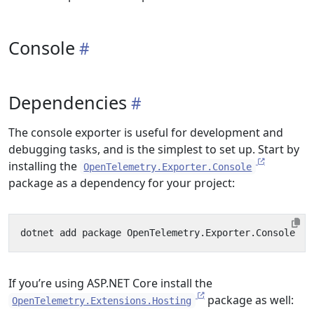
Console
Dependencies
The console exporter is useful for development and
debugging tasks, and is the simplest to set up. Start by
installing the
OpenTelemetry.Exporter.Console
package as a dependency for your project:
If you’re using ASP.NET Core install the
package as well:
OpenTelemetry.Extensions.Hosting