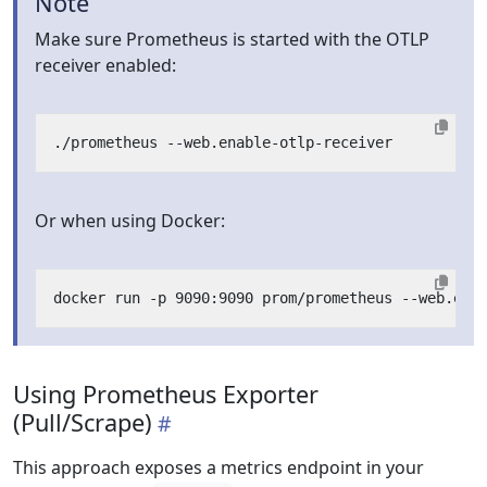
Note
Make sure Prometheus is started with the OTLP
receiver enabled:
Or when using Docker:
Using Prometheus Exporter
(Pull/Scrape)
This approach exposes a metrics endpoint in your