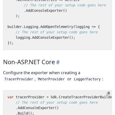
// The rest of your setup code goes here
.
AddConsoleExporter
()
);
builder
.
Logging
.
AddOpenTelemetry
(
logging
=>
{
// The rest of your setup code goes here
logging
.
AddConsoleExporter
();
});
Non-ASP.NET Core
Configure the exporter when creating a
,
or
:
TracerProvider
MeterProvider
LoggerFactory
var
tracerProvider
=
Sdk
.
CreateTracerProviderBuilder
// The rest of your setup code goes here
.
AddConsoleExporter
()
.
Build
();