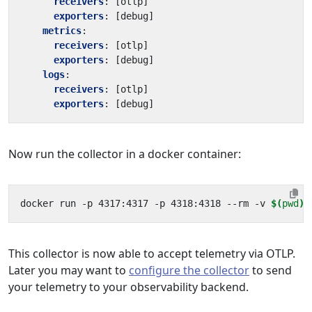
receivers
:
[
otlp]
exporters
:
[
debug]
metrics
:
receivers
:
[
otlp]
exporters
:
[
debug]
logs
:
receivers
:
[
otlp]
exporters
:
[
debug]
Now run the collector in a docker container:
docker run -p 4317:4317 -p 4318:4318 --rm -v 
$(
pwd
)
This collector is now able to accept telemetry via OTLP.
Later you may want to
configure the collector
to send
your telemetry to your observability backend.