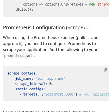
options
=>
options
.
UriPrefixes
=
new
string
[
.
Build
();
Prometheus Configuration (Scrape)
When using the Prometheus exporter (pull/scrape
approach), you need to configure Prometheus to
scrape your application. Add the following to your
:
prometheus.yml
scrape_configs
:
- 
job_name
:
'your-app-name'
scrape_interval
:
5s
static_configs
:
- 
targets
:
[
'localhost:5000'
]
# Your applicati