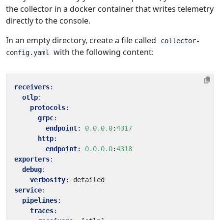
the collector in a docker container that writes telemetry
directly to the console.
In an empty directory, create a file called
collector-
with the following content:
config.yaml
receivers
:
otlp
:
protocols
:
grpc
:
endpoint
:
0.0.0.0
:
4317
http
:
endpoint
:
0.0.0.0
:
4318
exporters
:
debug
:
verbosity
:
detailed
service
:
pipelines
:
traces
: