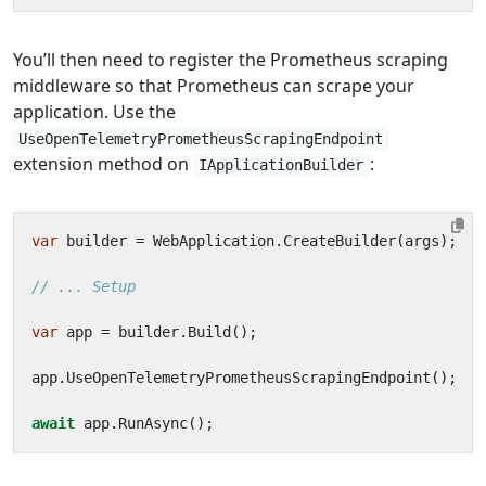
You’ll then need to register the Prometheus scraping
middleware so that Prometheus can scrape your
application. Use the
UseOpenTelemetryPrometheusScrapingEndpoint
extension method on
:
IApplicationBuilder
var
builder
=
WebApplication
.
CreateBuilder
(
args
);
// ... Setup
var
app
=
builder
.
Build
();
app
.
UseOpenTelemetryPrometheusScrapingEndpoint
();
await
app
.
RunAsync
();