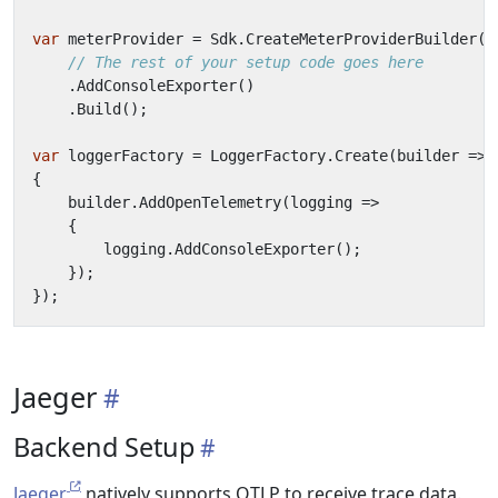
var
meterProvider
=
Sdk
.
CreateMeterProviderBuilder
()
// The rest of your setup code goes here
.
AddConsoleExporter
()
.
Build
();
var
loggerFactory
=
LoggerFactory
.
Create
(
builder
=>
{
builder
.
AddOpenTelemetry
(
logging
=>
{
logging
.
AddConsoleExporter
();
});
});
Jaeger
Backend Setup
Jaeger
natively supports OTLP to receive trace data.