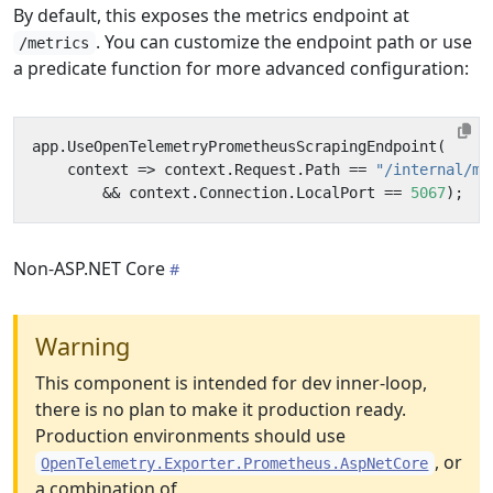
By default, this exposes the metrics endpoint at
. You can customize the endpoint path or use
/metrics
a predicate function for more advanced configuration:
app
.
UseOpenTelemetryPrometheusScrapingEndpoint
(
context
=>
context
.
Request
.
Path
==
"/internal/me
&&
context
.
Connection
.
LocalPort
==
5067
);
Non-ASP.NET Core
Warning
This component is intended for dev inner-loop,
there is no plan to make it production ready.
Production environments should use
, or
OpenTelemetry.Exporter.Prometheus.AspNetCore
a combination of