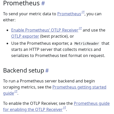
Prometheus
To send your metric data to
Prometheus
, you can
either:
Enable Prometheus’ OTLP Receiver
and use the
OTLP exporter
(best practice), or
Use the Prometheus exporter, a
that
MetricReader
starts an HTTP server that collects metrics and
serializes to Prometheus text format on request.
Backend setup
To run a Prometheus server backend and begin
scraping metrics, see the
Prometheus getting started
guide
.
To enable the OTLP Receiver, see the
Prometheus guide
for enabling the OTLP Receiver
.