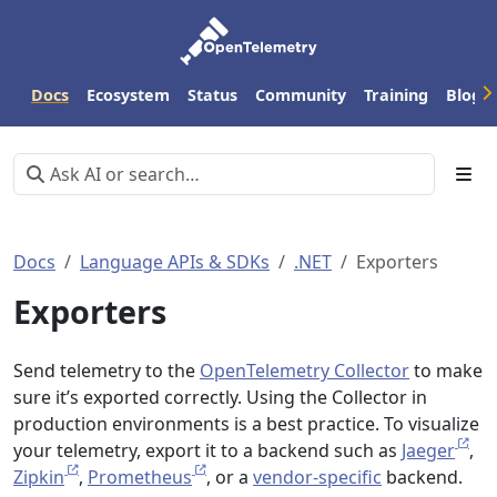
Docs
Ecosystem
Status
Community
Training
Blog
Docs
Language APIs & SDKs
.NET
Exporters
Exporters
Send telemetry to the
OpenTelemetry Collector
to make
sure it’s exported correctly. Using the Collector in
production environments is a best practice. To visualize
your telemetry, export it to a backend such as
Jaeger
,
Zipkin
,
Prometheus
, or a
vendor-specific
backend.