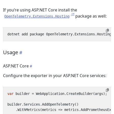
If you’re using ASP.NET Core install the
package as well:
OpenTelemetry.Extensions.Hosting
Usage
ASP.NET Core
Configure the exporter in your ASP.NET Core services:
var
builder
=
WebApplication
.
CreateBuilder
(
args
);
builder
.
Services
.
AddOpenTelemetry
()
.
WithMetrics
(
metrics
=>
metrics
.
AddPrometheusExp