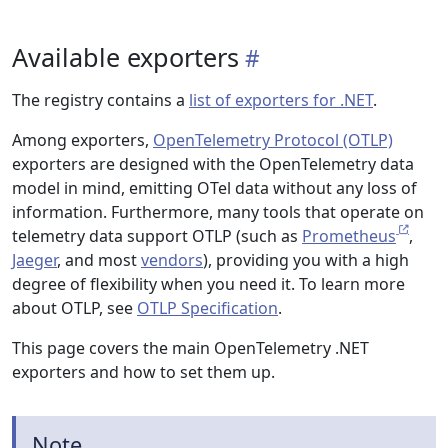
Available exporters
The registry contains a
list of exporters for .NET
.
Among exporters,
OpenTelemetry Protocol (OTLP)
exporters are designed with the OpenTelemetry data
model in mind, emitting OTel data without any loss of
information. Furthermore, many tools that operate on
telemetry data support OTLP (such as
Prometheus
,
Jaeger
, and most
vendors
), providing you with a high
degree of flexibility when you need it. To learn more
about OTLP, see
OTLP Specification
.
This page covers the main OpenTelemetry .NET
exporters and how to set them up.
Note