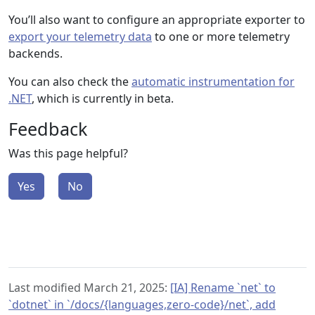
You’ll also want to configure an appropriate exporter to
export your telemetry data
to one or more telemetry
backends.
You can also check the
automatic instrumentation for
.NET
, which is currently in beta.
Feedback
Was this page helpful?
Yes
No
Last modified March 21, 2025:
[IA] Rename `net` to
`dotnet` in `/docs/{languages,zero-code}/net`, add