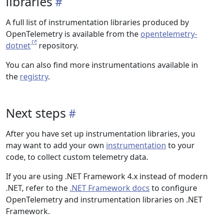
libraries
A full list of instrumentation libraries produced by
OpenTelemetry is available from the
opentelemetry-
dotnet
repository.
You can also find more instrumentations available in
the
registry
.
Next steps
After you have set up instrumentation libraries, you
may want to add your own
instrumentation
to your
code, to collect custom telemetry data.
If you are using .NET Framework 4.x instead of modern
.NET, refer to the
.NET Framework docs
to configure
OpenTelemetry and instrumentation libraries on .NET
Framework.