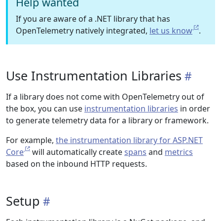
Help wanted
If you are aware of a .NET library that has
OpenTelemetry natively integrated,
let us know
.
Use Instrumentation Libraries
If a library does not come with OpenTelemetry out of
the box, you can use
instrumentation libraries
in order
to generate telemetry data for a library or framework.
For example,
the instrumentation library for ASP.NET
Core
will automatically create
spans
and
metrics
based on the inbound HTTP requests.
Setup