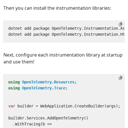
Then you can install the instrumentation libraries:
Next, configure each instrumentation library at startup
and use them!
using
OpenTelemetry.Resources
;
using
OpenTelemetry.Trace
;
var
builder
=
WebApplication
.
CreateBuilder
(
args
);
builder
.
Services
.
AddOpenTelemetry
()
.
WithTracing
(
b
=>