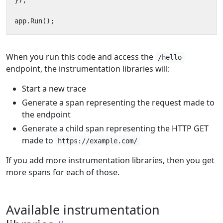
});
app
.
Run
();
When you run this code and access the
/hello
endpoint, the instrumentation libraries will:
Start a new trace
Generate a span representing the request made to
the endpoint
Generate a child span representing the HTTP GET
made to
https://example.com/
If you add more instrumentation libraries, then you get
more spans for each of those.
Available instrumentation