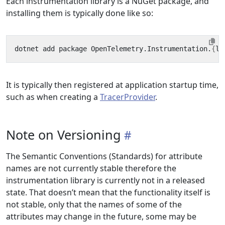
Each instrumentation library is a NuGet package, and
installing them is typically done like so:
dotnet add package OpenTelemetry.Instrumentation.
{
li
It is typically then registered at application startup time,
such as when creating a
TracerProvider
.
Note on Versioning
The Semantic Conventions (Standards) for attribute
names are not currently stable therefore the
instrumentation library is currently not in a released
state. That doesn’t mean that the functionality itself is
not stable, only that the names of some of the
attributes may change in the future, some may be