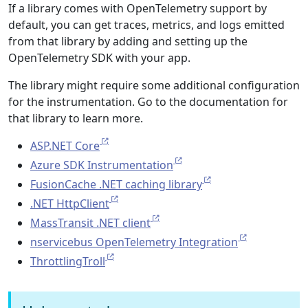
If a library comes with OpenTelemetry support by
default, you can get traces, metrics, and logs emitted
from that library by adding and setting up the
OpenTelemetry SDK with your app.
The library might require some additional configuration
for the instrumentation. Go to the documentation for
that library to learn more.
ASP.NET Core
Azure SDK Instrumentation
FusionCache .NET caching library
.NET HttpClient
MassTransit .NET client
nservicebus OpenTelemetry Integration
ThrottlingTroll