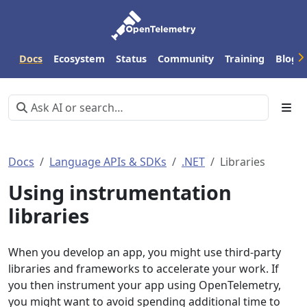
Docs
Ecosystem
Status
Community
Training
Blog
Docs
Language APIs & SDKs
.NET
Libraries
Using instrumentation
libraries
When you develop an app, you might use third-party
libraries and frameworks to accelerate your work. If
you then instrument your app using OpenTelemetry,
you might want to avoid spending additional time to