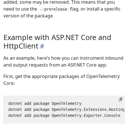
added, some may be removed. This means that you
need to use the
flag, or install a specific
--prerelease
version of the package
Example with ASP.NET Core and
HttpClient
As an example, here’s how you can instrument inbound
and output requests from an ASP.NET Core app.
First, get the appropriate packages of OpenTelemetry
Core: