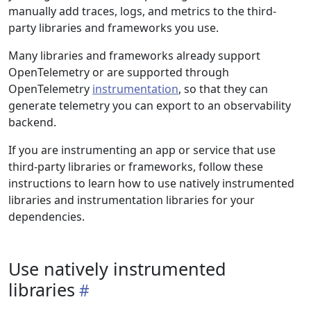
manually add traces, logs, and metrics to the third-
party libraries and frameworks you use.
Many libraries and frameworks already support
OpenTelemetry or are supported through
OpenTelemetry
instrumentation
, so that they can
generate telemetry you can export to an observability
backend.
If you are instrumenting an app or service that use
third-party libraries or frameworks, follow these
instructions to learn how to use natively instrumented
libraries and instrumentation libraries for your
dependencies.
Use natively instrumented
libraries