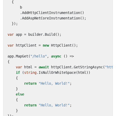
{
b
.
AddHttpClientInstrumentation
()
.
AddAspNetCoreInstrumentation
();
});
var
app
=
builder
.
Build
();
var
httpClient
=
new
HttpClient
();
app
.
MapGet
(
"/hello"
,
async
()
=>
{
var
html
=
await
httpClient
.
GetStringAsync
(
"http
if
(
string
.
IsNullOrWhiteSpace
(
html
))
{
return
"Hello, World!"
;
}
else
{
return
"Hello, World!"
;
}