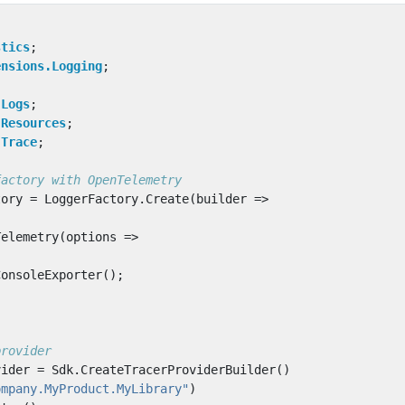
stics
;
ensions.Logging
;
;
.Logs
;
.Resources
;
.Trace
;
factory with OpenTelemetry
tory
=
LoggerFactory
.
Create
(
builder
=>
Telemetry
(
options
=>
ConsoleExporter
();
provider
vider
=
Sdk
.
CreateTracerProviderBuilder
()
ompany.MyProduct.MyLibrary"
)