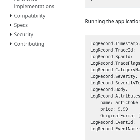
implementations
Compatibility
Running the application
Specs
Security
Contributing