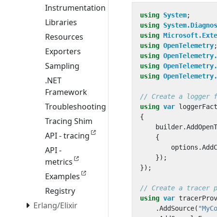
Instrumentation
using
System
;
Libraries
using
System.Diagno
Resources
using
Microsoft.Ext
using
OpenTelemetry
Exporters
using
OpenTelemetry
Sampling
using
OpenTelemetry
using
OpenTelemetry
.NET
Framework
// Create a logger 
Troubleshooting
using
var
loggerFac
{
Tracing Shim
builder
.
AddOpen
API - tracing
{
options
.
Add
API -
});
metrics
});
Examples
// Create a tracer 
Registry
using
var
tracerPro
Erlang/Elixir
.
AddSource
(
"MyC