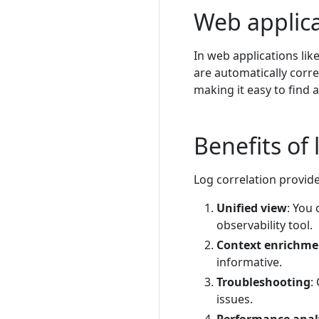
Web applica
In web applications lik
are automatically corre
making it easy to find a
Benefits of 
Log correlation provide
Unified view
: You 
observability tool.
Context enrichme
informative.
Troubleshooting
:
issues.