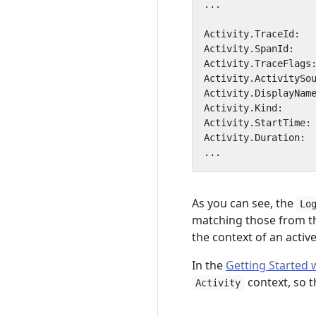
As you can see, the
Lo
matching those from 
the context of an activ
In the
Getting Started 
context, so t
Activity