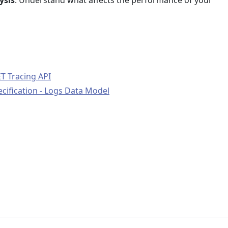
ysis
: Understand what affects the performance of your
T Tracing API
ification - Logs Data Model