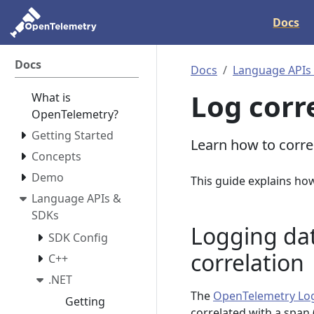
Docs
Docs
Docs
Language APIs
Log corr
What is
OpenTelemetry?
Getting Started
Learn how to corre
Concepts
Demo
This guide explains ho
Language APIs &
SDKs
Logging da
SDK Config
correlation
C++
.NET
The
OpenTelemetry Lo
Getting
correlated with a span 