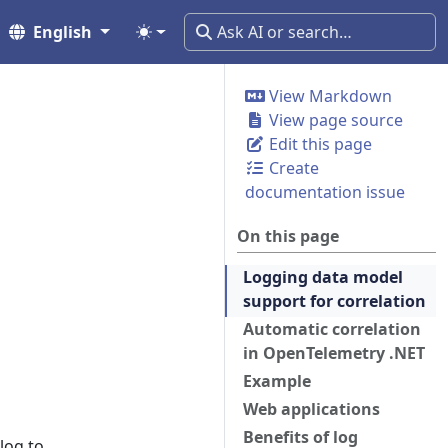
English
View Markdown
View page source
Edit this page
Create
documentation issue
On this page
Logging data model
support for correlation
Automatic correlation
in OpenTelemetry .NET
Example
Web applications
Benefits of log
log to