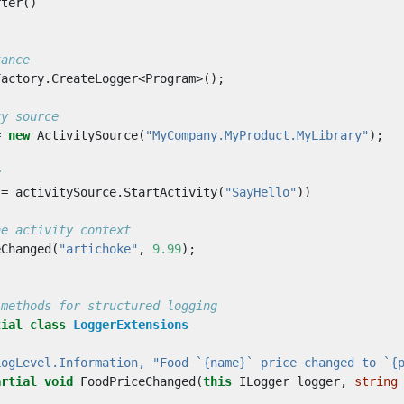
rter
()
tance
Factory
.
CreateLogger
<
Program
>();
ty source
=
new
ActivitySource
(
"MyCompany.MyProduct.MyLibrary"
);
y
=
activitySource
.
StartActivity
(
"SayHello"
))
he activity context
eChanged
(
"artichoke"
,
9.99
);
 methods for structured logging
tial
class
LoggerExtensions
LogLevel.Information, "Food `{name}` price changed to `{
artial
void
FoodPriceChanged
(
this
ILogger
logger
,
string