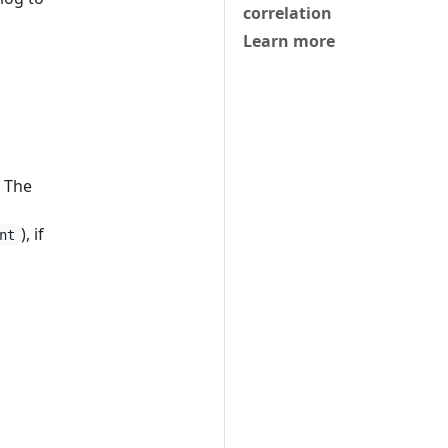
correlation
Learn more
. The
), if
nt