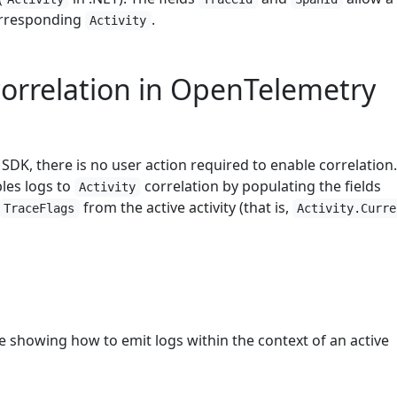
orresponding
.
Activity
orrelation in OpenTelemetry
DK, there is no user action required to enable correlation
les logs to
correlation by populating the fields
Activity
from the active activity (that is,
TraceFlags
Activity.Curre
e showing how to emit logs within the context of an active