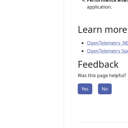
Performance anal
application.
Learn more
OpenTelemetry .NE
OpenTelemetry Spec
Feedback
Was this page helpful?
Yes
No