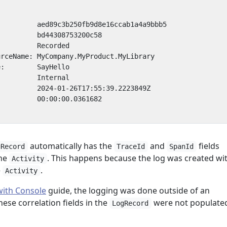
automatically has the
and
fields
gRecord
TraceId
SpanId
the
. This happens because the log was created wi
Activity
e
.
Activity
with Console
guide, the logging was done outside of an
hese correlation fields in the
were not populate
LogRecord