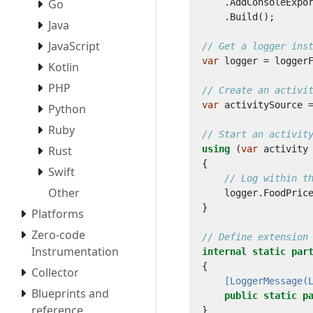
Go
.
AddConsoleExpo
.
Build
();
Java
JavaScript
// Get a logger ins
var
logger
=
logger
Kotlin
PHP
// Create an activi
var
activitySource
Python
Ruby
// Start an activit
Rust
using
(
var
activity
{
Swift
// Log within t
Other
logger
.
FoodPric
}
Platforms
Zero-code
// Define extension
Instrumentation
internal
static
par
{
Collector
    [LoggerMessage(
Blueprints and
public
static
p
reference
}