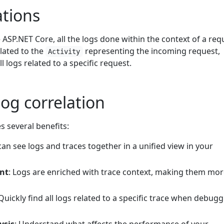
tions
e ASP.NET Core, all the logs done within the context of a req
lated to the
representing the incoming request,
Activity
ll logs related to a specific request.
log correlation
s several benefits:
can see logs and traces together in a unified view in your
nt
: Logs are enriched with trace context, making them mo
 Quickly find all logs related to a specific trace when debug