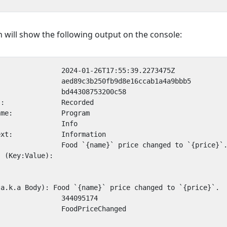
 will show the following output on the console: