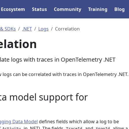
Ecosystem
Status
Community
Training
Blog
 & SDKs
.NET
Logs
Correlation
elation
late logs with traces in OpenTelemetry .NET
w logs can be correlated with traces in OpenTelemetry .NET.
ta model support for
gging Data Model
defines fields which allow a log to be
(
in .NET). The fields
and
allow a 
Activity
TraceId
SpanId