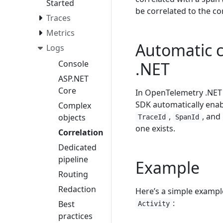
Started
be correlated to the c
Traces
Metrics
Automatic c
Logs
Console
.NET
ASP.NET
Core
In OpenTelemetry .NET S
SDK automatically enab
Complex
,
, and
objects
TraceId
SpanId
one exists.
Correlation
Dedicated
pipeline
Example
Routing
Redaction
Here’s a simple exampl
:
Best
Activity
practices