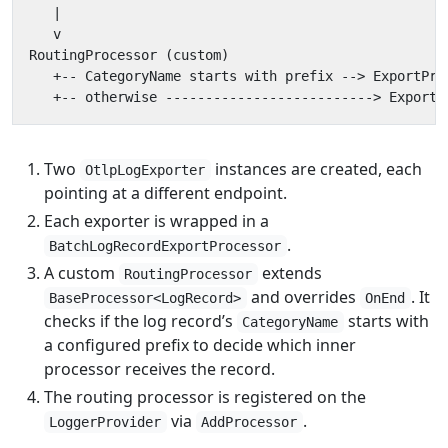
Two
instances are created, each
OtlpLogExporter
pointing at a different endpoint.
Each exporter is wrapped in a
.
BatchLogRecordExportProcessor
A custom
extends
RoutingProcessor
and overrides
. It
BaseProcessor<LogRecord>
OnEnd
checks if the log record’s
starts with
CategoryName
a configured prefix to decide which inner
processor receives the record.
The routing processor is registered on the
via
.
LoggerProvider
AddProcessor