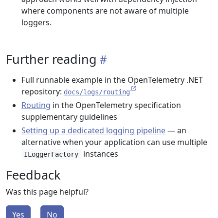
where components are not aware of multiple
loggers.
Further reading
Full runnable example in the OpenTelemetry .NET
repository:
docs/logs/routing
Routing
in the OpenTelemetry specification
supplementary guidelines
Setting up a dedicated logging pipeline
— an
alternative when your application can use multiple
instances
ILoggerFactory
Feedback
Was this page helpful?
Yes
No