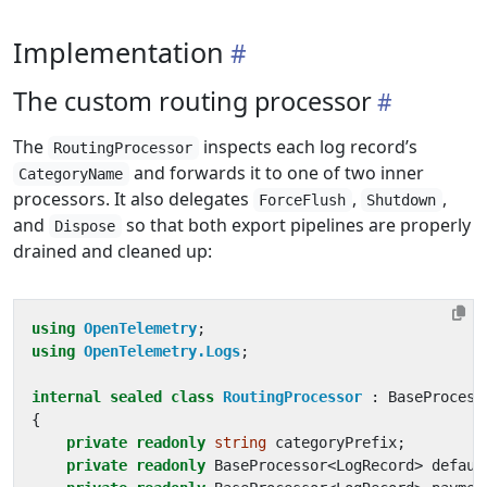
Implementation
The custom routing processor
The
inspects each log record’s
RoutingProcessor
and forwards it to one of two inner
CategoryName
processors. It also delegates
,
,
ForceFlush
Shutdown
and
so that both export pipelines are properly
Dispose
drained and cleaned up:
using
OpenTelemetry
;
using
OpenTelemetry.Logs
;
internal
sealed
class
RoutingProcessor
:
BaseProcess
{
private
readonly
string
categoryPrefix
;
private
readonly
BaseProcessor
<
LogRecord
>
defaul