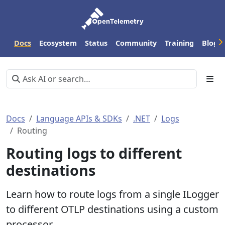
Docs
Ecosystem
Status
Community
Training
Blog
Docs
Language APIs & SDKs
.NET
Logs
Routing
Routing logs to different
destinations
Learn how to route logs from a single ILogger
to different OTLP destinations using a custom
processor.