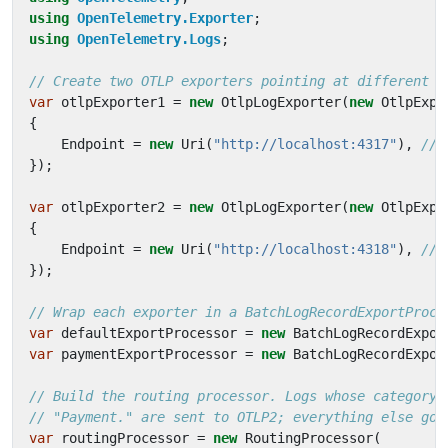
using
OpenTelemetry.Exporter
;
using
OpenTelemetry.Logs
;
// Create two OTLP exporters pointing at different d
var
otlpExporter1
=
new
OtlpLogExporter
(
new
OtlpExpo
{
Endpoint
=
new
Uri
(
"http://localhost:4317"
),
// 
});
var
otlpExporter2
=
new
OtlpLogExporter
(
new
OtlpExpo
{
Endpoint
=
new
Uri
(
"http://localhost:4318"
),
// 
});
// Wrap each exporter in a BatchLogRecordExportProce
var
defaultExportProcessor
=
new
BatchLogRecordExpor
var
paymentExportProcessor
=
new
BatchLogRecordExpor
// Build the routing processor. Logs whose category 
// "Payment." are sent to OTLP2; everything else goe
var
routingProcessor
=
new
RoutingProcessor
(