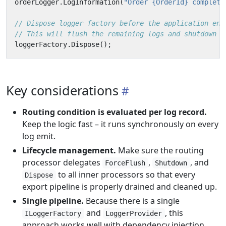
orderLogger
.
LogInformation
(
"Order {OrderId} complete
// Dispose logger factory before the application end
// This will flush the remaining logs and shutdown t
loggerFactory
.
Dispose
();
Key considerations
Routing condition is evaluated per log record.
Keep the logic fast – it runs synchronously on every
log emit.
Lifecycle management.
Make sure the routing
processor delegates
,
, and
ForceFlush
Shutdown
to all inner processors so that every
Dispose
export pipeline is properly drained and cleaned up.
Single pipeline.
Because there is a single
and
, this
ILoggerFactory
LoggerProvider
approach works well with dependency injection