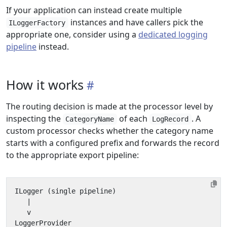
If your application can instead create multiple
instances and have callers pick the
ILoggerFactory
appropriate one, consider using a
dedicated logging
pipeline
instead.
How it works
The routing decision is made at the processor level by
inspecting the
of each
. A
CategoryName
LogRecord
custom processor checks whether the category name
starts with a configured prefix and forwards the record
to the appropriate export pipeline: