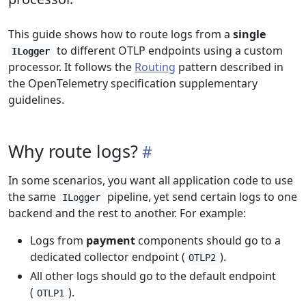
This guide shows how to route logs from a
single
to different OTLP endpoints using a custom
ILogger
processor. It follows the
Routing
pattern described in
the OpenTelemetry specification supplementary
guidelines.
Why route logs?
In some scenarios, you want all application code to use
the same
pipeline, yet send certain logs to one
ILogger
backend and the rest to another. For example:
Logs from
payment
components should go to a
dedicated collector endpoint (
).
OTLP2
All other logs should go to the default endpoint
(
).
OTLP1