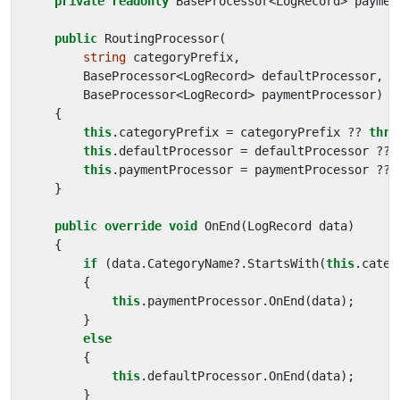
private
readonly
BaseProcessor
<
LogRecord
>
paymen
public
RoutingProcessor
(
string
categoryPrefix
,
BaseProcessor
<
LogRecord
>
defaultProcessor
,
BaseProcessor
<
LogRecord
>
paymentProcessor
)
{
this
.
categoryPrefix
=
categoryPrefix
??
thro
this
.
defaultProcessor
=
defaultProcessor
??
this
.
paymentProcessor
=
paymentProcessor
??
}
public
override
void
OnEnd
(
LogRecord
data
)
{
if
(
data
.
CategoryName
?.
StartsWith
(
this
.
categ
{
this
.
paymentProcessor
.
OnEnd
(
data
);
}
else
{
this
.
defaultProcessor
.
OnEnd
(
data
);
}