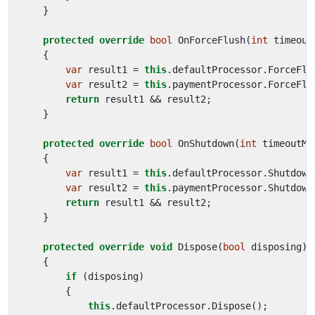
}
protected
override
bool
OnForceFlush
(
int
timeout
{
var
result1
=
this
.
defaultProcessor
.
ForceFlu
var
result2
=
this
.
paymentProcessor
.
ForceFlu
return
result1
&&
result2
;
}
protected
override
bool
OnShutdown
(
int
timeoutMi
{
var
result1
=
this
.
defaultProcessor
.
Shutdown
var
result2
=
this
.
paymentProcessor
.
Shutdown
return
result1
&&
result2
;
}
protected
override
void
Dispose
(
bool
disposing
)
{
if
(
disposing
)
{
this
.
defaultProcessor
.
Dispose
();