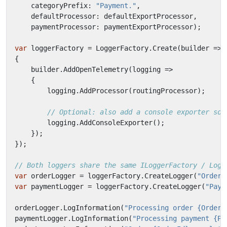
categoryPrefix
:
"Payment."
,
defaultProcessor
:
defaultExportProcessor
,
paymentProcessor
:
paymentExportProcessor
);
var
loggerFactory
=
LoggerFactory
.
Create
(
builder
=>
{
builder
.
AddOpenTelemetry
(
logging
=>
{
logging
.
AddProcessor
(
routingProcessor
);
// Optional: also add a console exporter so 
logging
.
AddConsoleExporter
();
});
});
// Both loggers share the same ILoggerFactory / Logg
var
orderLogger
=
loggerFactory
.
CreateLogger
(
"Order.
var
paymentLogger
=
loggerFactory
.
CreateLogger
(
"Paym
orderLogger
.
LogInformation
(
"Processing order {OrderI
paymentLogger
.
LogInformation
(
"Processing payment {Pa