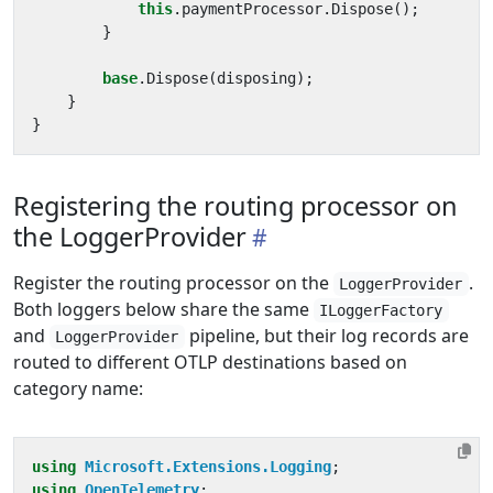
this
.
paymentProcessor
.
Dispose
();
}
base
.
Dispose
(
disposing
);
}
}
Registering the routing processor on
the LoggerProvider
Register the routing processor on the
.
LoggerProvider
Both loggers below share the same
ILoggerFactory
and
pipeline, but their log records are
LoggerProvider
routed to different OTLP destinations based on
category name:
using
Microsoft.Extensions.Logging
;
using
OpenTelemetry
;