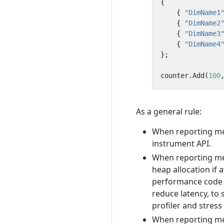
{
{
"DimName1
{
"DimName2
{
"DimName3
{
"DimName4
};
counter
.
Add
(
100
As a general rule:
When reporting mea
instrument API.
When reporting mea
heap allocation if
performance code w
reduce latency, to 
profiler and stress
When reporting me