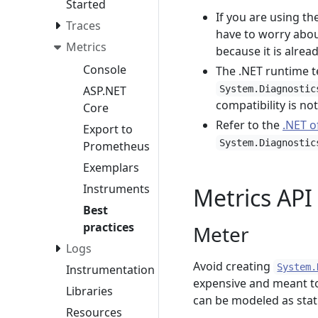
Started
If you are using t
Traces
have to worry abou
Metrics
because it is alre
Console
The .NET runtime t
ASP.NET
System.Diagnostic
compatibility is no
Core
Refer to the
.NET o
Export to
System.Diagnostic
Prometheus
Exemplars
Instruments
Metrics API
Best
practices
Meter
Logs
Avoid creating
System.
Instrumentation
expensive and meant to
Libraries
can be modeled as stat
Resources