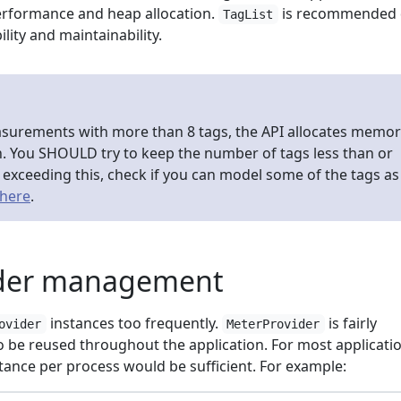
erformance and heap allocation.
is recommended
TagList
ility and maintainability.
urements with more than 8 tags, the API allocates memor
h. You SHOULD try to keep the number of tags less than or
re exceeding this, check if you can model some of the tags as
here
.
ider management
instances too frequently.
is fairly
ovider
MeterProvider
 be reused throughout the application. For most applicatio
tance per process would be sufficient. For example: