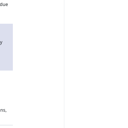
 due
y
ns,