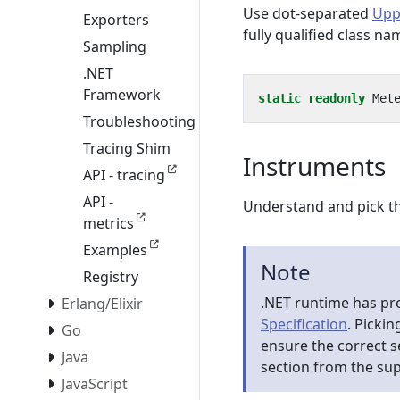
Use dot-separated
Upp
Exporters
fully qualified class n
Sampling
.NET
Framework
static
readonly
Met
Troubleshooting
Tracing Shim
Instruments
API - tracing
API -
Understand and pick th
metrics
Examples
Note
Registry
.NET runtime has pr
Erlang/Elixir
Specification
. Pickin
Go
ensure the correct 
Java
section from the su
JavaScript