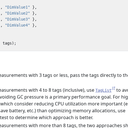
"
,
"DimValue1"
},
"
,
"DimValue2"
},
"
,
"DimValue3"
},
"
,
"DimValue4"
},
,
tags
);
surements with 3 tags or less, pass the tags directly to th
surements with 4 to 8 tags (inclusive), use
to av
TagList
 avoiding GC pressure is a primary performance goal. For hi
hich consider reducing CPU utilization more important (e.
save battery, etc.) than optimizing memory allocations, use
 test to determine which approach is better.
asurements with more than 8 tags, the two approaches s