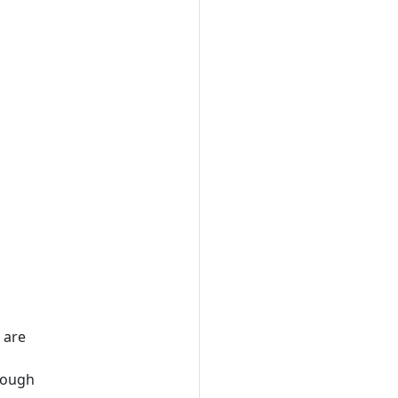
 are
hrough