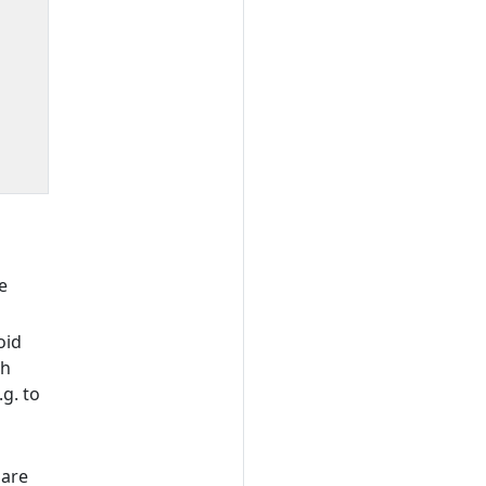
e
oid
gh
g. to
hare