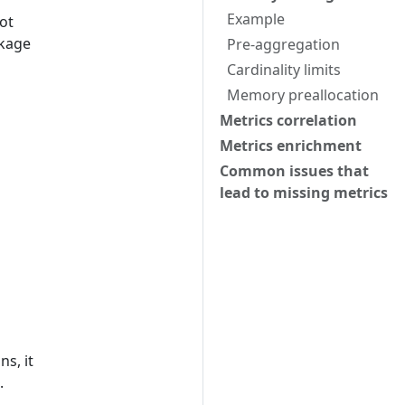
Example
ot
kage
Pre-aggregation
Cardinality limits
Memory preallocation
Metrics correlation
Metrics enrichment
Common issues that
lead to missing metrics
s, it
.