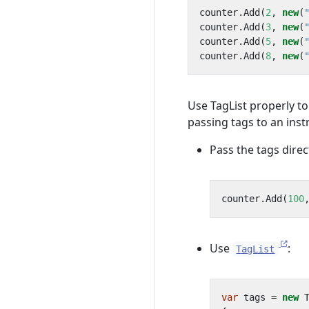
counter
.
Add
(
2
,
new
(
counter
.
Add
(
3
,
new
(
counter
.
Add
(
5
,
new
(
counter
.
Add
(
8
,
new
(
Use TagList properly t
passing tags to an ins
Pass the tags direc
counter
.
Add
(
100
Use
:
TagList
var
tags
=
new