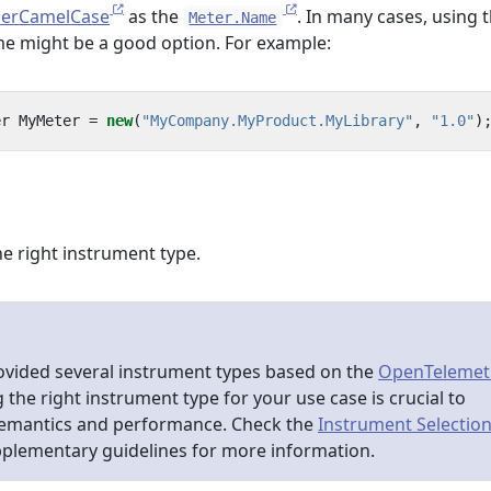
erCamelCase
as the
. In many cases, using 
Meter.Name
ame might be a good option. For example:
er
MyMeter
=
new
(
"MyCompany.MyProduct.MyLibrary"
,
"1.0"
)
e right instrument type.
ovided several instrument types based on the
OpenTelemet
g the right instrument type for your use case is crucial to
semantics and performance. Check the
Instrument Selectio
pplementary guidelines for more information.