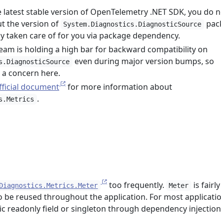
he latest stable version of OpenTelemetry .NET SDK, you do n
t the version of
pac
System.Diagnostics.DiagnosticSource
ady taken care of for you via package dependency.
eam is holding a high bar for backward compatibility on
even during major version bumps, so
s.DiagnosticSource
t a concern here.
fficial document
for more information about
.
s.Metrics
too frequently.
is fairly
Diagnostics.Metrics.Meter
Meter
 be reused throughout the application. For most application
ic readonly field or singleton through dependency injection