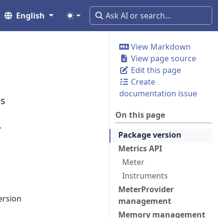
English
View Markdown
View page source
Edit this page
Create
documentation issue
cs
On this page
.
Package version
Metrics API
Meter
Instruments
MeterProvider
ersion
management
Memory management