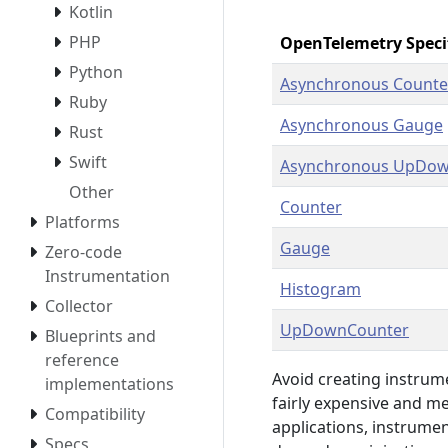
Kotlin
PHP
OpenTelemetry Speci
Python
Asynchronous Counte
Ruby
Asynchronous Gauge
Rust
Swift
Asynchronous UpDow
Other
Counter
Platforms
Gauge
Zero-code
Instrumentation
Histogram
Collector
UpDownCounter
Blueprints and
reference
Avoid creating instrum
implementations
fairly expensive and m
Compatibility
applications, instrumen
Specs