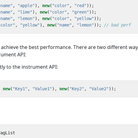
"name"
,
"apple"
),
new
(
"color"
,
"red"
));
"name"
,
"lime"
),
new
(
"color"
,
"green"
));
"name"
,
"lemon"
),
new
(
"color"
,
"yellow"
));
"color"
,
"yellow"
),
new
(
"name"
,
"lemon"
));
// bad perf
o achieve the best performance. There are two different way
trument API:
tly to the instrument API:
,
new
(
"Key1"
,
"Value1"
),
new
(
"Key2"
,
"Value2"
));
TagList