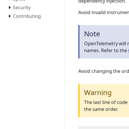
dependency injection.
Security
Avoid invalid instrume
Contributing
Note
OpenTelemetry will n
names. Refer to the
Avoid changing the ord
Warning
The last line of cod
the same order.