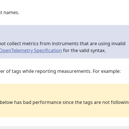
nt names.
ot collect metrics from instruments that are using invalid
OpenTelemetry Specification
for the valid syntax.
er of tags while reporting measurements. For example:
e below has bad performance since the tags are not followi