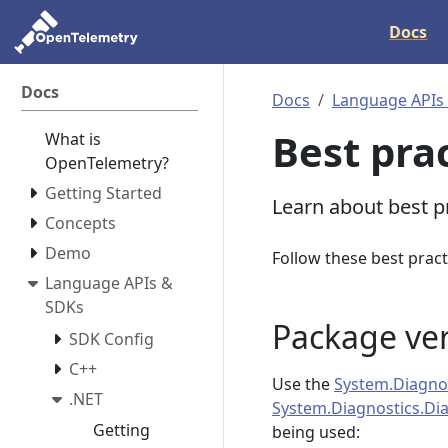
Docs
Docs
Docs
Language APIs
Best pra
What is
OpenTelemetry?
Getting Started
Learn about best p
Concepts
Demo
Follow these best pract
Language APIs &
SDKs
Package ve
SDK Config
C++
Use the
System.Diagnos
.NET
System.Diagnostics.Di
Getting
being used: