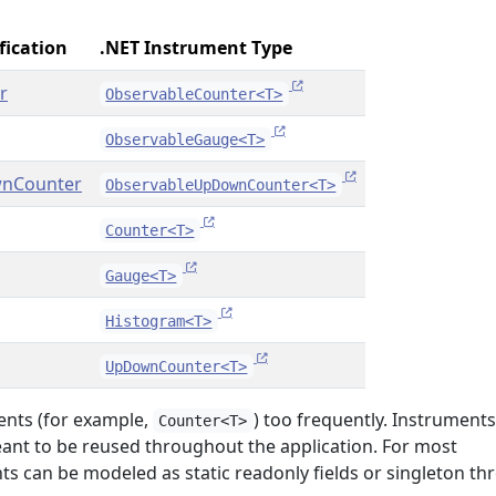
fication
.NET Instrument Type
r
ObservableCounter<T>
ObservableGauge<T>
nCounter
ObservableUpDownCounter<T>
Counter<T>
Gauge<T>
Histogram<T>
UpDownCounter<T>
ents (for example,
) too frequently. Instruments
Counter<T>
eant to be reused throughout the application. For most
ts can be modeled as static readonly fields or singleton t