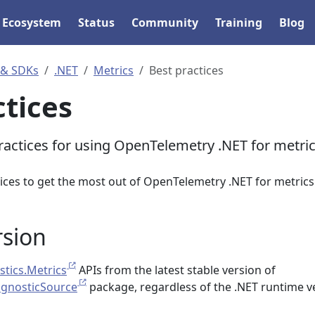
Ecosystem
Status
Community
Training
Blog
 & SDKs
.NET
Metrics
Best practices
ctices
ractices for using OpenTelemetry .NET for metri
ices to get the most out of OpenTelemetry .NET for metrics
rsion
tics.Metrics
APIs from the latest stable version of
agnosticSource
package, regardless of the .NET runtime v