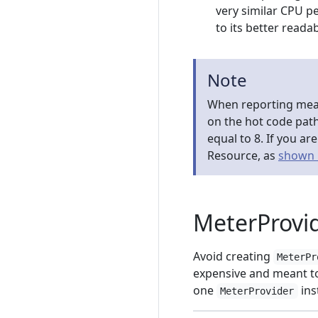
very similar CPU p
to its better readab
Note
When reporting meas
on the hot code pat
equal to 8. If you a
Resource, as
shown 
MeterProv
Avoid creating
MeterPr
expensive and meant to
one
ins
MeterProvider