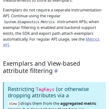
measurements to store as exemplars.
Exemplars do not require a separate instrumentation
API. Continue using the regular
instrument APIs; when
System.Diagnostics.Metrics
exemplar filtering is enabled and backend support
exists, the SDK and export path attach exemplars
automatically. For regular API usage, see the
Metrics
API
.
Exemplars and View-based
attribute filtering
Restricting
(or otherwise
TagKeys
dropping attributes via a
) drops them from the
aggregated metric
View