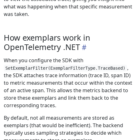
what was happening when that specific measurement
was taken.
How exemplars work in
OpenTelemetry .NET
When you configure the SDK with
,
SetExemplarFilter(ExemplarFilterType.TraceBased)
the SDK attaches trace information (trace ID, span ID)
to metric measurements that occur within the context
of an active span. This allows the metrics backend to
store these exemplars and link them back to the
corresponding traces.
By default, not all measurements are stored as
exemplars (that would be inefficient). The backend
typically uses sampling strategies to decide which