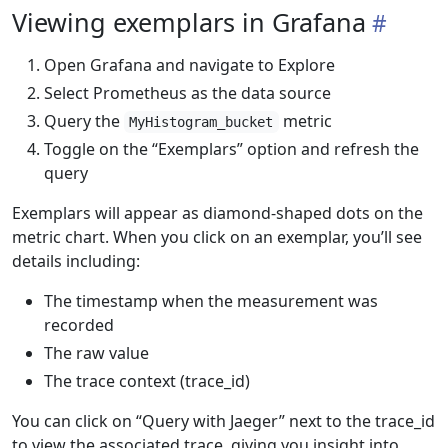
Viewing exemplars in Grafana
Open Grafana and navigate to Explore
Select Prometheus as the data source
Query the
metric
MyHistogram_bucket
Toggle on the “Exemplars” option and refresh the
query
Exemplars will appear as diamond-shaped dots on the
metric chart. When you click on an exemplar, you’ll see
details including:
The timestamp when the measurement was
recorded
The raw value
The trace context (trace_id)
You can click on “Query with Jaeger” next to the trace_id
to view the associated trace, giving you insight into