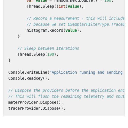
var
value
=
random
.
NextDouble
()
*
100
;
Thread
.
Sleep
((
int
)
value
);
// Record a measurement - this will include 
// because we set ExemplarFilterType.TraceBa
histogram
.
Record
(
value
);
}
// Sleep between iterations
Thread
.
Sleep
(
100
);
}
Console
.
WriteLine
(
"Application running and sending d
Console
.
ReadKey
();
// Dispose the providers before the application ends
// This will flush the remaining telemetry and shutd
meterProvider
.
Dispose
();
tracerProvider
.
Dispose
();