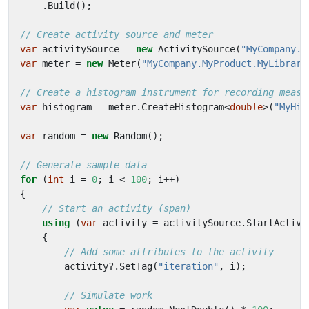
.
Build
();
// Create activity source and meter
var
activitySource
=
new
ActivitySource
(
"MyCompany.M
var
meter
=
new
Meter
(
"MyCompany.MyProduct.MyLibrary
// Create a histogram instrument for recording measu
var
histogram
=
meter
.
CreateHistogram
<
double
>(
"MyHis
var
random
=
new
Random
();
// Generate sample data
for
(
int
i
=
0
;
i
<
100
;
i
++)
{
// Start an activity (span)
using
(
var
activity
=
activitySource
.
StartActivi
{
// Add some attributes to the activity
activity
?.
SetTag
(
"iteration"
,
i
);
// Simulate work