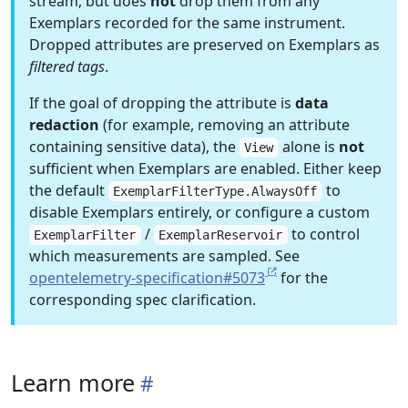
stream, but does
not
drop them from any
Exemplars recorded for the same instrument.
Dropped attributes are preserved on Exemplars as
filtered tags
.
If the goal of dropping the attribute is
data
redaction
(for example, removing an attribute
containing sensitive data), the
alone is
not
View
sufficient when Exemplars are enabled. Either keep
the default
to
ExemplarFilterType.AlwaysOff
disable Exemplars entirely, or configure a custom
/
to control
ExemplarFilter
ExemplarReservoir
which measurements are sampled. See
opentelemetry-specification#5073
for the
corresponding spec clarification.
Learn more