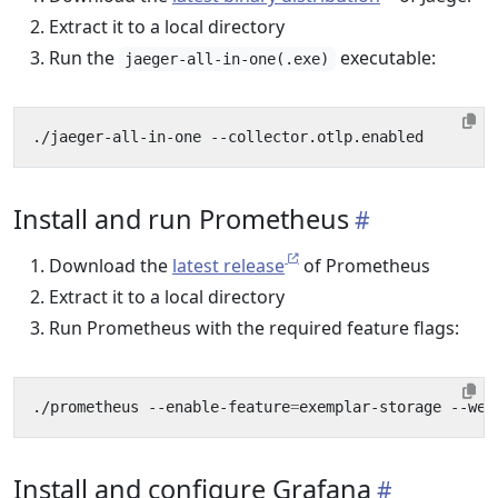
Extract it to a local directory
Run the
executable:
jaeger-all-in-one(.exe)
Install and run Prometheus
Download the
latest release
of Prometheus
Extract it to a local directory
Run Prometheus with the required feature flags:
./prometheus --enable-feature
=
Install and configure Grafana