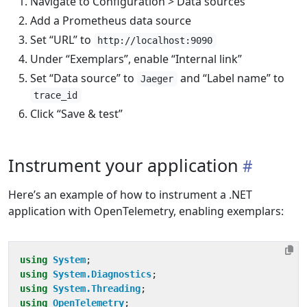
Navigate to Configuration > Data sources
Add a Prometheus data source
Set “URL” to
http://localhost:9090
Under “Exemplars”, enable “Internal link”
Set “Data source” to
and “Label name” to
Jaeger
trace_id
Click “Save & test”
Instrument your application
Here’s an example of how to instrument a .NET
application with OpenTelemetry, enabling exemplars:
using
System
;
using
System.Diagnostics
;
using
System.Threading
;
using
OpenTelemetry
;