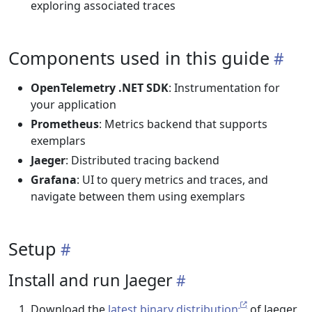
exploring associated traces
Components used in this guide
OpenTelemetry .NET SDK
: Instrumentation for
your application
Prometheus
: Metrics backend that supports
exemplars
Jaeger
: Distributed tracing backend
Grafana
: UI to query metrics and traces, and
navigate between them using exemplars
Setup
Install and run Jaeger
Download the
latest binary distribution
of Jaeger