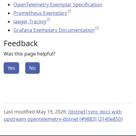
OpenTelemetry Exemplar Specification
Prometheus Exemplars
Jaeger Tracing
Grafana Exemplars Documentation
Feedback
Was this page helpful?
Yes
No
Last modified May 19, 2026:
[dotnet] sync docs with
upstream opentelemetry-dotnet (#9883) (2140e850)