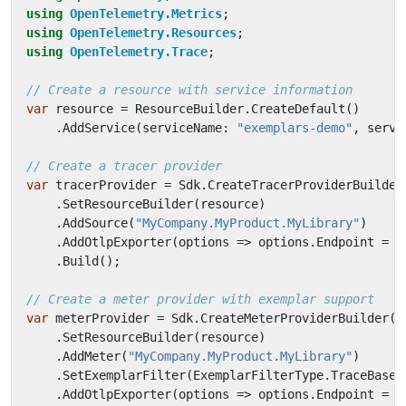
using
OpenTelemetry.Metrics
;
using
OpenTelemetry.Resources
;
using
OpenTelemetry.Trace
;
// Create a resource with service information
var
resource
=
ResourceBuilder
.
CreateDefault
()
.
AddService
(
serviceName
:
"exemplars-demo"
,
servi
// Create a tracer provider
var
tracerProvider
=
Sdk
.
CreateTracerProviderBuilder
.
SetResourceBuilder
(
resource
)
.
AddSource
(
"MyCompany.MyProduct.MyLibrary"
)
.
AddOtlpExporter
(
options
=>
options
.
Endpoint
=
n
.
Build
();
// Create a meter provider with exemplar support
var
meterProvider
=
Sdk
.
CreateMeterProviderBuilder
()
.
SetResourceBuilder
(
resource
)
.
AddMeter
(
"MyCompany.MyProduct.MyLibrary"
)
.
SetExemplarFilter
(
ExemplarFilterType
.
TraceBased
.
AddOtlpExporter
(
options
=>
options
.
Endpoint
=
n