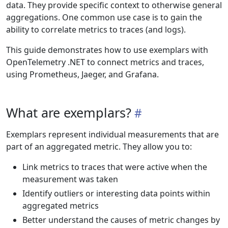
data. They provide specific context to otherwise general
aggregations. One common use case is to gain the
ability to correlate metrics to traces (and logs).
This guide demonstrates how to use exemplars with
OpenTelemetry .NET to connect metrics and traces,
using Prometheus, Jaeger, and Grafana.
What are exemplars?
Exemplars represent individual measurements that are
part of an aggregated metric. They allow you to:
Link metrics to traces that were active when the
measurement was taken
Identify outliers or interesting data points within
aggregated metrics
Better understand the causes of metric changes by