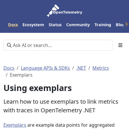
Docs
Ecosystem
Status
Community
Training
Blog
Docs
Language APIs & SDKs
.NET
Metrics
Exemplars
Using exemplars
Learn how to use exemplars to link metrics
with traces in OpenTelemetry .NET
Exemplars
are example data points for aggregated