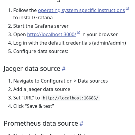
Follow the
operating system specific instructions
to install Grafana
Start the Grafana server
Open
http://localhost:3000/
in your browser
Log in with the default credentials (admin/admin)
Configure data sources:
Jaeger data source
Navigate to Configuration > Data sources
Add a Jaeger data source
Set “URL” to
http://localhost:16686/
Click “Save & test”
Prometheus data source