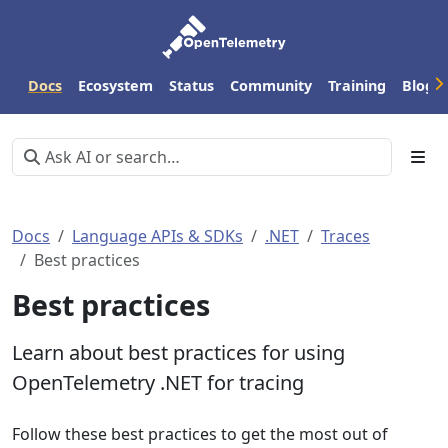
Docs
Ecosystem
Status
Community
Training
Blog
Docs
Language APIs & SDKs
.NET
Traces
Best practices
Best practices
Learn about best practices for using
OpenTelemetry .NET for tracing
Follow these best practices to get the most out of