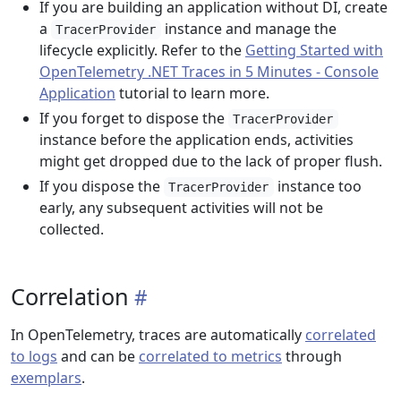
If you are building an application without DI, create
a
instance and manage the
TracerProvider
lifecycle explicitly. Refer to the
Getting Started with
OpenTelemetry .NET Traces in 5 Minutes - Console
Application
tutorial to learn more.
If you forget to dispose the
TracerProvider
instance before the application ends, activities
might get dropped due to the lack of proper flush.
If you dispose the
instance too
TracerProvider
early, any subsequent activities will not be
collected.
Correlation
In OpenTelemetry, traces are automatically
correlated
to logs
and can be
correlated to metrics
through
exemplars
.