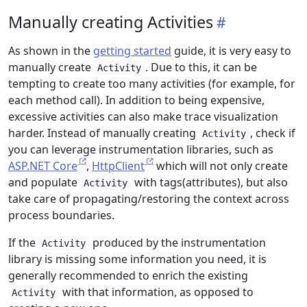
Manually creating Activities
As shown in the
getting started
guide, it is very easy to
manually create
. Due to this, it can be
Activity
tempting to create too many activities (for example, for
each method call). In addition to being expensive,
excessive activities can also make trace visualization
harder. Instead of manually creating
, check if
Activity
you can leverage instrumentation libraries, such as
ASP.NET Core
,
HttpClient
which will not only create
and populate
with tags(attributes), but also
Activity
take care of propagating/restoring the context across
process boundaries.
If the
produced by the instrumentation
Activity
library is missing some information you need, it is
generally recommended to enrich the existing
with that information, as opposed to
Activity