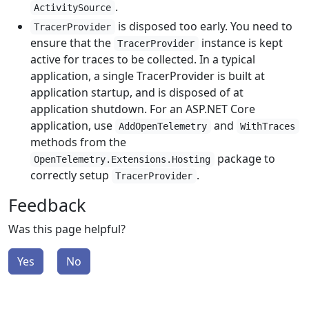
.
ActivitySource
is disposed too early. You need to
TracerProvider
ensure that the
instance is kept
TracerProvider
active for traces to be collected. In a typical
application, a single TracerProvider is built at
application startup, and is disposed of at
application shutdown. For an ASP.NET Core
application, use
and
AddOpenTelemetry
WithTraces
methods from the
package to
OpenTelemetry.Extensions.Hosting
correctly setup
.
TracerProvider
Feedback
Was this page helpful?
Yes
No