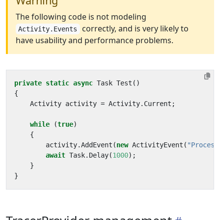
Warning
The following code is not modeling
correctly, and is very likely to
Activity.Events
have usability and performance problems.
private
static
async
Task
Test
()
{
Activity
activity
=
Activity
.
Current
;
while
(
true
)
{
activity
.
AddEvent
(
new
ActivityEvent
(
"Process
await
Task
.
Delay
(
1000
);
}
}