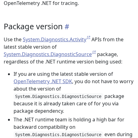
OpenTelemetry .NET for tracing.
Package version
Use the
System.Diagnostics.Activity
APIs from the
latest stable version of
System.Diagnostics.DiagnosticSource
package,
regardless of the .NET runtime version being used:
If you are using the latest stable version of
OpenTelemetry .NET SDK
, you do not have to worry
about the version of
package
System.Diagnostics.DiagnosticSource
because it is already taken care of for you via
package dependency.
The .NET runtime team is holding a high bar for
backward compatibility on
even during
System.Diagnostics.DiagnosticSource