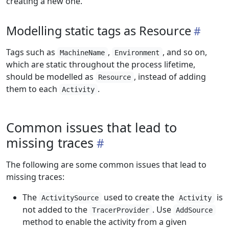
creating a new one.
Modelling static tags as Resource
Tags such as
,
, and so on,
MachineName
Environment
which are static throughout the process lifetime,
should be modelled as
, instead of adding
Resource
them to each
.
Activity
Common issues that lead to
missing traces
The following are some common issues that lead to
missing traces:
The
used to create the
is
ActivitySource
Activity
not added to the
. Use
TracerProvider
AddSource
method to enable the activity from a given