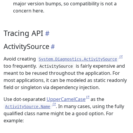
major version bumps, so compatibility is not a
concern here.
Tracing API
ActivitySource
Avoid creating
System.Diagnostics.ActivitySource
too frequently.
is fairly expensive and
ActivitySource
meant to be reused throughout the application. For
most applications, it can be modeled as static readonly
field or singleton via dependency injection.
Use dot-separated
UpperCamelCase
as the
. In many cases, using the fully
ActivitySource.Name
qualified class name might be a good option. For
example: