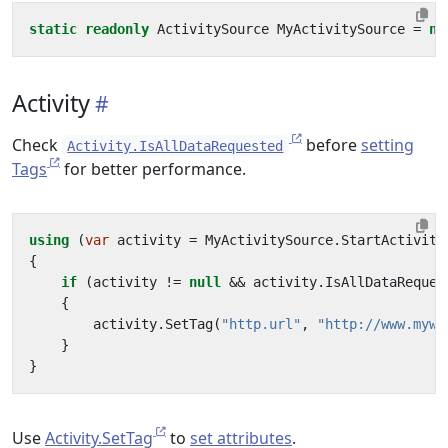
static
readonly
ActivitySource
MyActivitySource
=
ne
Activity
Check
before
setting
Activity.IsAllDataRequested
Tags
for better performance.
using
(
var
activity
=
MyActivitySource
.
StartActivity
{
if
(
activity
!=
null
&&
activity
.
IsAllDataReques
{
activity
.
SetTag
(
"http.url"
,
"http://www.mywe
}
}
Use
Activity.SetTag
to
set attributes
.