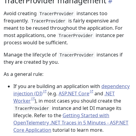
TracerProvider management
Avoid creating
instances too
TracerProvider
frequently.
is fairly expensive and
TracerProvider
meant to be reused throughout the application. For
most applications, one
instance per
TracerProvider
process would be sufficient.
Manage the lifecycle of
instances if
TracerProvider
they are created by you.
As a general rule:
If you are building an application with
dependency
injection (DI)
(e.g.
ASP.NET Core
and
.NET
Worker
), in most cases you should create the
instance and let DI manage its
TracerProvider
lifecycle. Refer to the
Getting Started with
OpenTelemetry .NET Traces in 5 Minutes - ASP.NET
Core Application
tutorial to learn more.