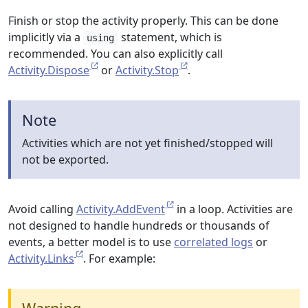
Finish or stop the activity properly. This can be done
implicitly via a
statement, which is
using
recommended. You can also explicitly call
Activity.Dispose
or
Activity.Stop
.
Note
Activities which are not yet finished/stopped will
not be exported.
Avoid calling
Activity.AddEvent
in a loop. Activities are
not designed to handle hundreds or thousands of
events, a better model is to use
correlated logs
or
Activity.Links
. For example: