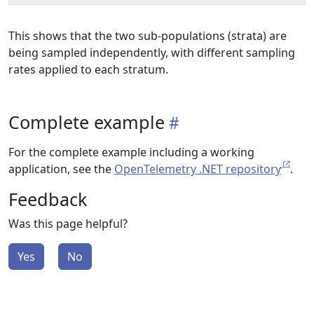
This shows that the two sub-populations (strata) are
being sampled independently, with different sampling
rates applied to each stratum.
Complete example
For the complete example including a working
application, see the
OpenTelemetry .NET repository
.
Feedback
Was this page helpful?
Yes
No