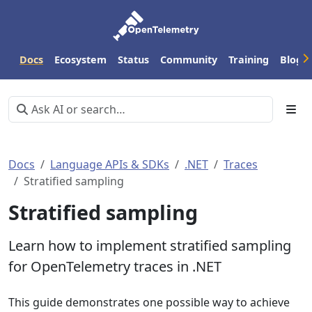
Docs
Ecosystem
Status
Community
Training
Blog
Docs
Language APIs & SDKs
.NET
Traces
Stratified sampling
Stratified sampling
Learn how to implement stratified sampling
for OpenTelemetry traces in .NET
This guide demonstrates one possible way to achieve