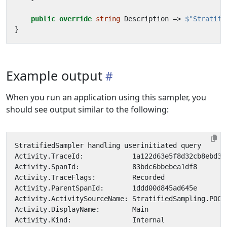
public
override
string
Description
=>
$"Stratifi
}
Example output
When you run an application using this sampler, you
should see output similar to the following: