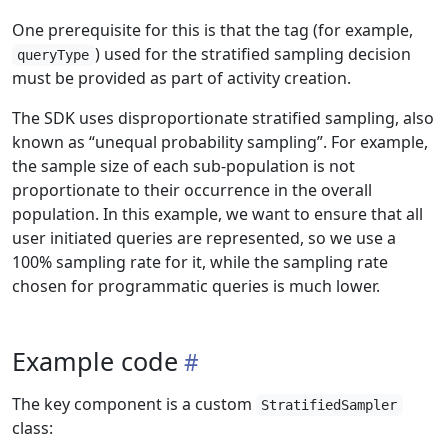
One prerequisite for this is that the tag (for example,
) used for the stratified sampling decision
queryType
must be provided as part of activity creation.
The SDK uses disproportionate stratified sampling, also
known as “unequal probability sampling”. For example,
the sample size of each sub-population is not
proportionate to their occurrence in the overall
population. In this example, we want to ensure that all
user initiated queries are represented, so we use a
100% sampling rate for it, while the sampling rate
chosen for programmatic queries is much lower.
Example code
The key component is a custom
StratifiedSampler
class: