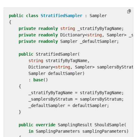
public
class
StratifiedSampler
:
Sampler
{
private
readonly
string
_stratifyByTagName
;
private
readonly
Dictionary
<
string
,
Sampler
>
_sa
private
readonly
Sampler
_defaultSampler
;
public
StratifiedSampler
(
string
stratifyByTagName
,
Dictionary
<
string
,
Sampler
>
samplersByStratu
Sampler
defaultSampler
)
:
base
()
{
_stratifyByTagName
=
stratifyByTagName
;
_samplersByStratum
=
samplersByStratum
;
_defaultSampler
=
defaultSampler
;
}
public
override
SamplingResult
ShouldSample
(
in
SamplingParameters
samplingParameters
)