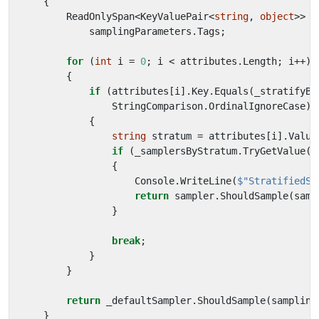
{
ReadOnlySpan
<
KeyValuePair
<
string
,
object
>>
a
samplingParameters
.
Tags
;
for
(
int
i
=
0
;
i
<
attributes
.
Length
;
i
++)
{
if
(
attributes
[
i
].
Key
.
Equals
(
_stratifyBy
StringComparison
.
OrdinalIgnoreCase
))
{
string
stratum
=
attributes
[
i
].
Value
if
(
_samplersByStratum
.
TryGetValue
(
s
{
Console
.
WriteLine
(
$"StratifiedSa
return
sampler
.
ShouldSample
(
samp
}
break
;
}
}
return
_defaultSampler
.
ShouldSample
(
sampling
}