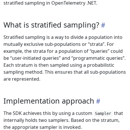
stratified sampling in OpenTelemetry .NET.
What is stratified sampling?
Stratified sampling is a way to divide a population into
mutually exclusive sub-populations or “strata”. For
example, the strata for a population of “queries” could
be “user-initiated queries” and “programmatic queries”.
Each stratum is then sampled using a probabilistic
sampling method. This ensures that all sub-populations
are represented.
Implementation approach
The SDK achieves this by using a custom
that
Sampler
internally holds two samplers. Based on the stratum,
the appropriate sampler is invoked.