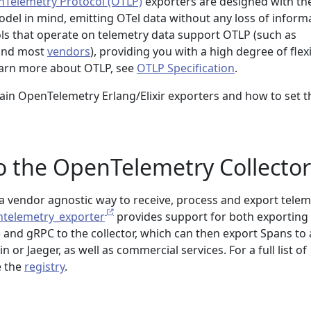
Telemetry Protocol (OTLP)
exporters are designed with th
el in mind, emitting OTel data without any loss of informa
s that operate on telemetry data support OTLP (such as
 and most
vendors
), providing you with a high degree of flexi
earn more about OTLP, see
OTLP Specification
.
ain OpenTelemetry Erlang/Elixir exporters and how to set 
o the OpenTelemetry Collector
a vendor agnostic way to receive, process and export telem
telemetry_exporter
provides support for both exporting
 and gRPC to the collector, which can then export Spans to a
n or Jaeger, as well as commercial services. For a full list of
e the
registry
.