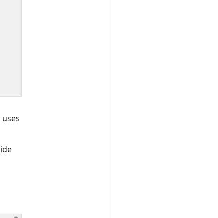
uses
side