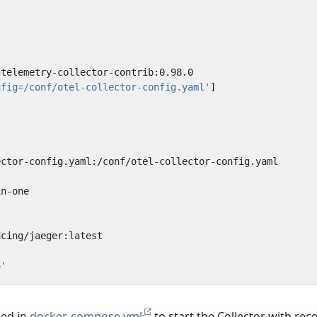
l
ntelemetry-collector-contrib:0.98.0
nfig=/conf/otel-collector-config.yaml'
]
ector-config.yaml:/conf/otel-collector-config.yaml
in-one
:
acing/jaeger:latest
6'
sed in
docker-compose.yml
to start the Collector with rec