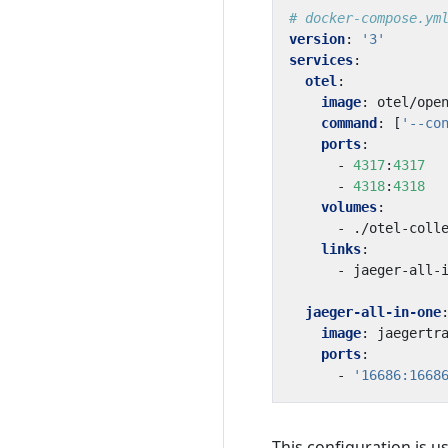
# docker-compose.ym
version
:
'3'
services
:
otel
:
image
:
otel/ope
command
:
[
'--co
ports
:
- 
4317
:
4317
- 
4318
:
4318
volumes
:
- 
./otel-coll
links
:
- 
jaeger-all-
jaeger-all-in-one
image
:
jaegertr
ports
:
- 
'16686:1668
This configuration is u