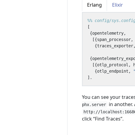
Erlang
Elixir
[
{
opentelemetry
,
[{
span_processor
,
{
traces_exporter
{
opentelemetry_exp
[{
otlp_protocol
,
{
otlp_endpoint
,
].
You can see your trace
in another.
phx.server
http://localhost:1668
click “Find Traces”.