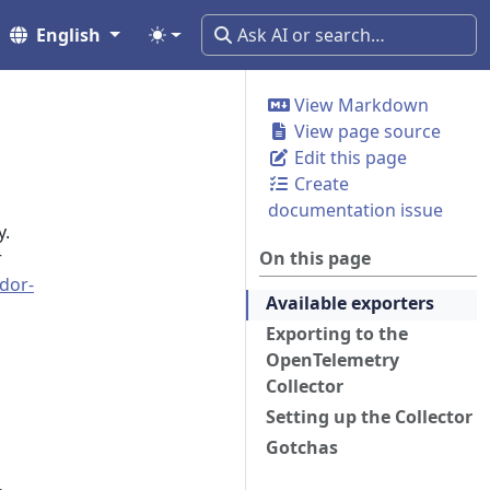
English
View Markdown
View page source
Edit this page
Create
documentation issue
y.
r
On this page
dor-
Available exporters
Exporting to the
OpenTelemetry
Collector
Setting up the Collector
Gotchas