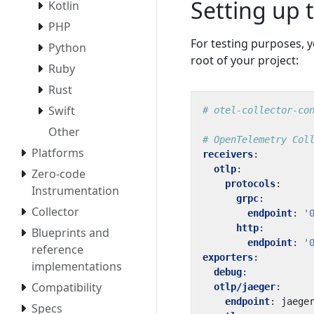
Setting up 
Kotlin
PHP
For testing purposes, y
Python
root of your project:
Ruby
Rust
Swift
# otel-collector-co
Other
# OpenTelemetry Col
Platforms
receivers
:
otlp
:
Zero-code
protocols
:
Instrumentation
grpc
:
Collector
endpoint
:
'
http
:
Blueprints and
endpoint
:
'
reference
exporters
:
implementations
debug
:
Compatibility
otlp/jaeger
:
endpoint
:
jaege
Specs