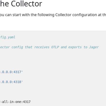
the Collector
ou can start with the following Collector configuration at t
nfig.yaml
lector config that receives OTLP and exports to Jager
0.0.0.0:4317'
0.0.0.0:4318'
r-all-in-one:4317