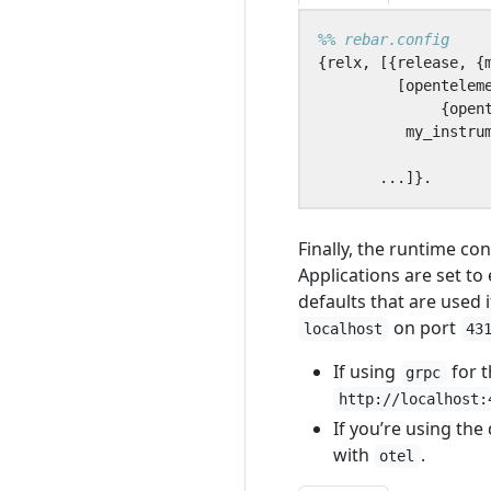
{
relx
,
[{
release
,
{
[
opentelem
{
open
my_instru
...]}.
Finally, the runtime co
Applications are set to
defaults that are used 
on port
localhost
43
If using
for 
grpc
http://localhost:
If you’re using th
with
.
otel