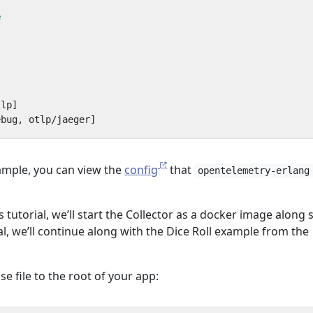
e
tlp]
ebug, otlp/jaeger]
ample, you can view the
config
that
opentelemetry-erlang
 tutorial, we’ll start the Collector as a docker image along 
ial, we’ll continue along with the Dice Roll example from the
 file to the root of your app: