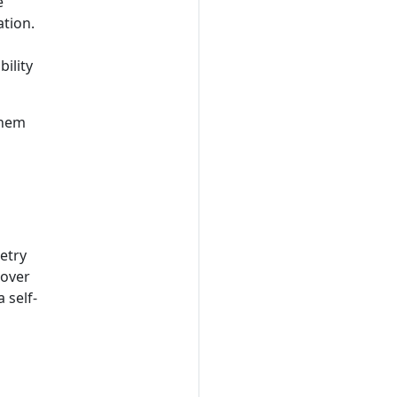
e
tion.
bility
them
etry
 over
 self-