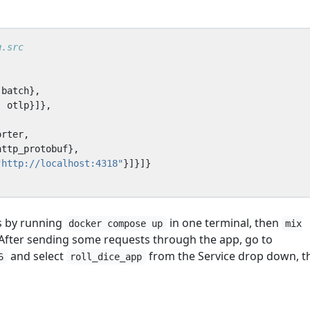
batch
},
,
otlp
}]},
orter
,
http_protobuf
},
"http://localhost:4318"
}]}]}
s by running
in one terminal, then
docker compose up
mix
 After sending some requests through the app, go to
and select
from the Service drop down, t
6
roll_dice_app