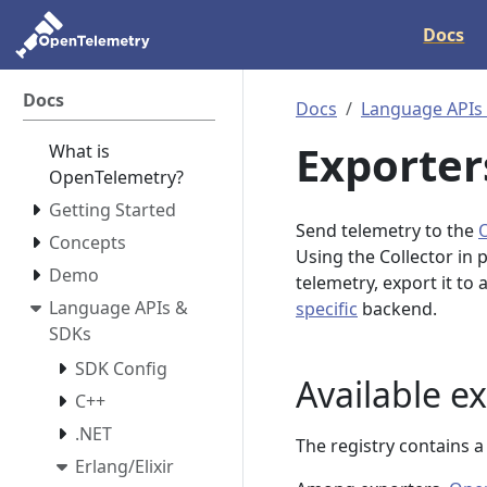
Docs
Docs
Docs
Language APIs
Exporter
What is
OpenTelemetry?
Getting Started
Send telemetry to the
Concepts
Using the Collector in 
Demo
telemetry, export it to
Language APIs &
specific
backend.
SDKs
SDK Config
Available e
C++
.NET
The registry contains 
Erlang/Elixir