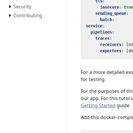
tls
:
Security
insecure
:
tru
sending_queue
:
Contributing
batch
:
service
:
pipelines
:
traces
:
receivers
:
[
o
exporters
:
[
d
For a more detailed ex
for testing.
For the purposes of this
our app. For this tutor
Getting Started
guide
Add this docker-compose