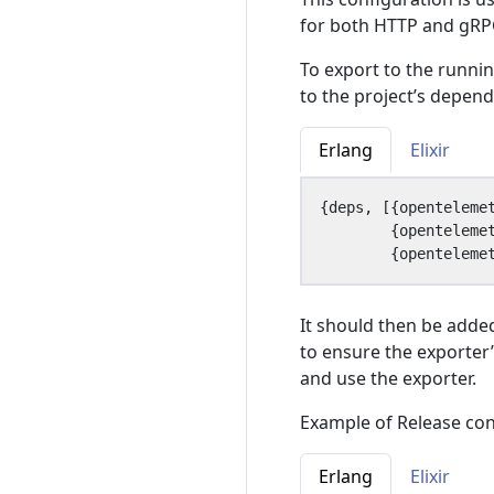
for both HTTP and gRPC
To export to the runni
to the project’s depen
Erlang
Elixir
{
deps
,
[{
openteleme
{
openteleme
{
openteleme
It should then be added
to ensure the exporter’
and use the exporter.
Example of Release con
Erlang
Elixir