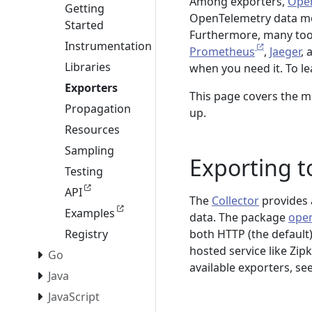
Among exporters,
Open
Getting
OpenTelemetry data mod
Started
Furthermore, many tool
Instrumentation
Prometheus
,
Jaeger
,
Libraries
when you need it. To l
Exporters
This page covers the m
Propagation
up.
Resources
Sampling
Exporting t
Testing
API
The
Collector
provides 
Examples
data. The package
open
both HTTP (the default)
Registry
hosted service like Zipki
Go
available exporters, se
Java
JavaScript