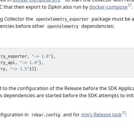
 that then export to Zipkin also run by
docker-compose
.
ng Collector the
package must be 
opentelemetry_exporter
dencies before other
dependencies:
opentelemetry
try_exporter
,
"~> 1.8"
},
try_api
,
"~> 1.4"
},
try
,
"~> 1.5"
}]}.
 to the configuration of the Release before the SDK Applic
s dependencies are started before the SDK attempts to initi
figuration in
and for
mix’s Release task
:
rebar.config