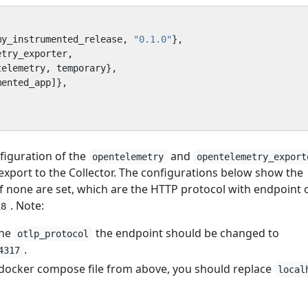
my_instrumented_release
,
"0.1.0"
},
etry_exporter
,
telemetry
,
temporary
},
mented_app
]},
nfiguration of the
and
opentelemetry
opentelemetry_export
 export to the Collector. The configurations below show the
if none are set, which are the HTTP protocol with endpoint 
. Note:
18
the
the endpoint should be changed to
otlp_protocol
.
4317
e docker compose file from above, you should replace
local