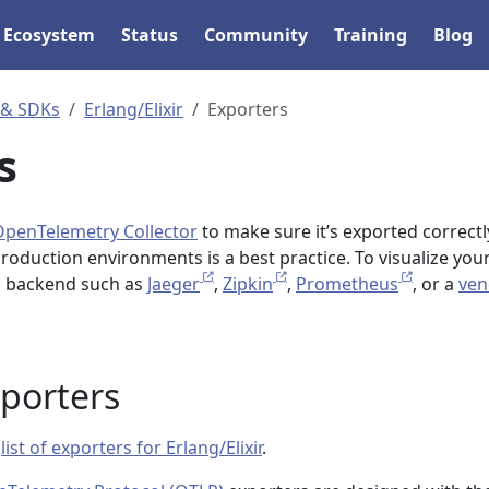
Ecosystem
Status
Community
Training
Blog
 & SDKs
Erlang/Elixir
Exporters
s
OpenTelemetry Collector
to make sure it’s exported correctl
production environments is a best practice. To visualize you
 a backend such as
Jaeger
,
Zipkin
,
Prometheus
, or a
ven
xporters
a
list of exporters for Erlang/Elixir
.