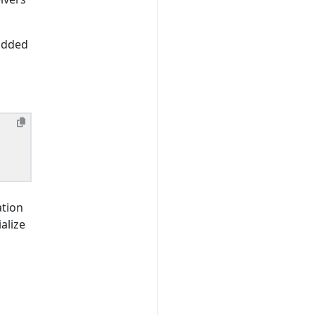
added
ation
alize