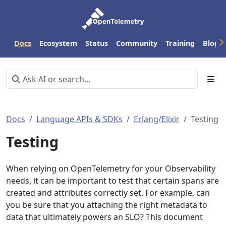
Docs
Ecosystem
Status
Community
Training
Blog
Docs
Language APIs & SDKs
Erlang/Elixir
Testing
Testing
When relying on OpenTelemetry for your Observability
needs, it can be important to test that certain spans are
created and attributes correctly set. For example, can
you be sure that you attaching the right metadata to
data that ultimately powers an SLO? This document