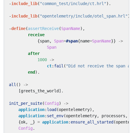
-
include_lib
(
"common_test/include/ct.hrl"
).
-
include_lib
(
"opentelemetry/include/otel_span.hrl"
).
-
define
(
assertReceive
(
SpanName
),
receive
{
span
,
Span
=
#span
{
name
=
SpanName
}}
->
Span
after
1000
->
ct
:
fail
(
"Did not receive the span af
end
).
all
()
->
[
greets_the_world
].
init_per_suite
(
Config
)
->
application
:
load
(
opentelemetry
),
application
:
set_env
(
opentelemetry
,
processors
,
[
{
ok
,
_}
=
application
:
ensure_all_started
(
opentel
Config
.