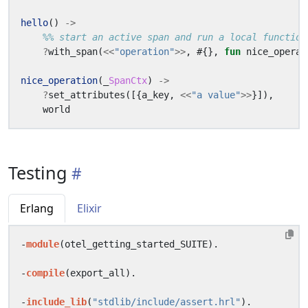
hello
()
->
?
with_span
(
<<
"operation"
>>
,
#{},
fun
nice_operat
nice_operation
(_
SpanCtx
)
->
?
set_attributes
([{
a_key
,
<<
"a value"
>>
}]),
world
Testing
Erlang
Elixir
-
module
(
otel_getting_started_SUITE
).
-
compile
(
export_all
).
-
include_lib
(
"stdlib/include/assert.hrl"
).