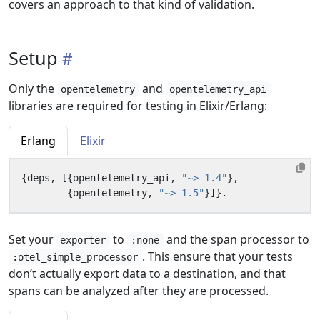
covers an approach to that kind of validation.
Setup
Only the
and
opentelemetry
opentelemetry_api
libraries are required for testing in Elixir/Erlang:
Erlang
Elixir
{
deps
,
[{
opentelemetry_api
,
"~> 1.4"
},
{
opentelemetry
,
"~> 1.5"
}]}.
Set your
to
and the span processor to
exporter
:none
. This ensure that your tests
:otel_simple_processor
don’t actually export data to a destination, and that
spans can be analyzed after they are processed.