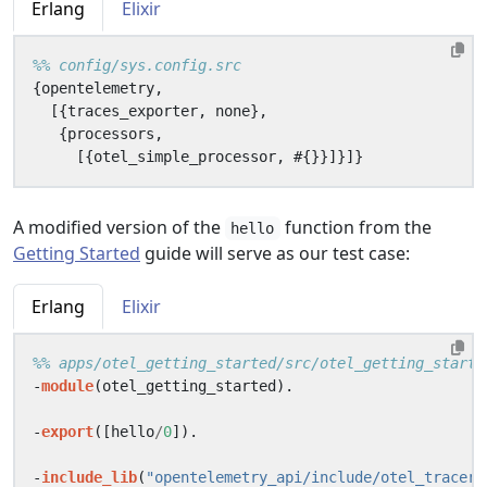
Erlang
Elixir
{
opentelemetry
,
[{
traces_exporter
,
none
},
{
processors
,
[{
otel_simple_processor
,
#{}}]}]}
A modified version of the
function from the
hello
Getting Started
guide will serve as our test case:
Erlang
Elixir
-
module
(
otel_getting_started
).
-
export
([
hello
/
0
]).
-
include_lib
(
"opentelemetry_api/include/otel_tracer.