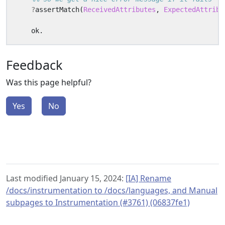
?
assertMatch
(
ReceivedAttributes
,
ExpectedAttribu
ok
.
Feedback
Was this page helpful?
Yes
No
Last modified January 15, 2024:
[IA] Rename
/docs/instrumentation to /docs/languages, and Manual
subpages to Instrumentation (#3761) (06837fe1)