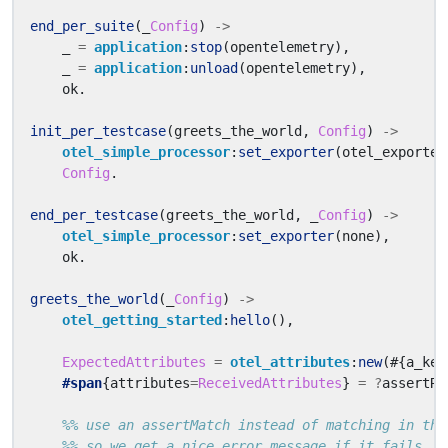
end_per_suite
(_
Config
)
->
_
=
application
:
stop
(
opentelemetry
),
_
=
application
:
unload
(
opentelemetry
),
ok
.
init_per_testcase
(
greets_the_world
,
Config
)
->
otel_simple_processor
:
set_exporter
(
otel_exporter
Config
.
end_per_testcase
(
greets_the_world
,
_
Config
)
->
otel_simple_processor
:
set_exporter
(
none
),
ok
.
greets_the_world
(_
Config
)
->
otel_getting_started
:
hello
(),
ExpectedAttributes
=
otel_attributes
:
new
(#{
a_key
#span
{
attributes
=
ReceivedAttributes
}
=
?
assertRe