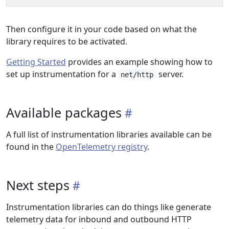
Then configure it in your code based on what the
library requires to be activated.
Getting Started
provides an example showing how to
set up instrumentation for a
server.
net/http
Available packages
A full list of instrumentation libraries available can be
found in the
OpenTelemetry registry
.
Next steps
Instrumentation libraries can do things like generate
telemetry data for inbound and outbound HTTP