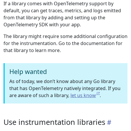
If a library comes with OpenTelemetry support by
default, you can get traces, metrics, and logs emitted
from that library by adding and setting up the
OpenTelemetry SDK with your app.
The library might require some additional configuration
for the instrumentation. Go to the documentation for
that library to learn more.
Help wanted
As of today, we don’t know about any Go library
that has OpenTelemetry natively integrated. If you
are aware of such a library,
let us know
.
Use instrumentation libraries