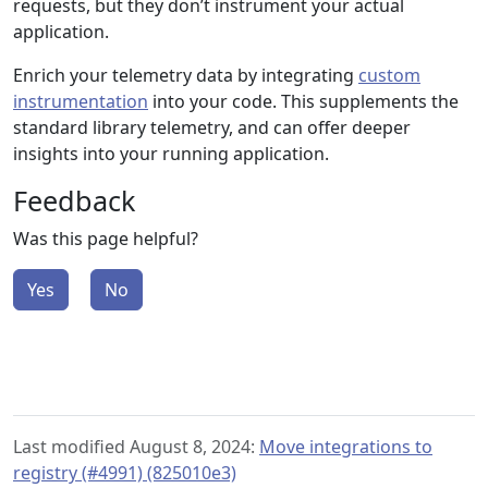
requests, but they don’t instrument your actual
application.
Enrich your telemetry data by integrating
custom
instrumentation
into your code. This supplements the
standard library telemetry, and can offer deeper
insights into your running application.
Feedback
Was this page helpful?
Yes
No
Last modified August 8, 2024:
Move integrations to
registry (#4991) (825010e3)