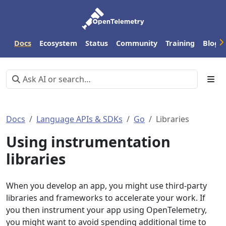
Docs
Ecosystem
Status
Community
Training
Blog
Docs
Language APIs & SDKs
Go
Libraries
Using instrumentation
libraries
When you develop an app, you might use third-party
libraries and frameworks to accelerate your work. If
you then instrument your app using OpenTelemetry,
you might want to avoid spending additional time to