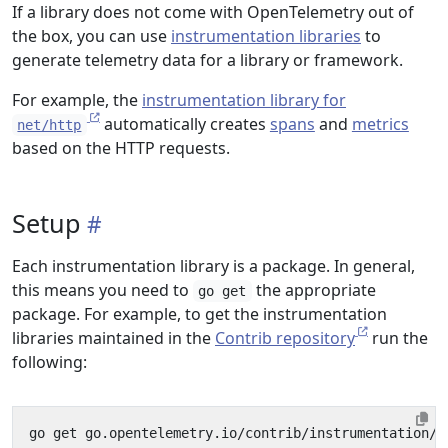
If a library does not come with OpenTelemetry out of
the box, you can use
instrumentation libraries
to
generate telemetry data for a library or framework.
For example, the
instrumentation library for
automatically creates
spans
and
metrics
net/http
based on the HTTP requests.
Setup
Each instrumentation library is a package. In general,
this means you need to
the appropriate
go get
package. For example, to get the instrumentation
libraries maintained in the
Contrib repository
run the
following:
go get go.opentelemetry.io/contrib/instrumentation/
{