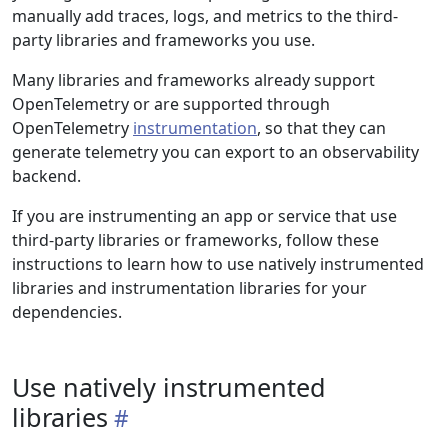
manually add traces, logs, and metrics to the third-
party libraries and frameworks you use.
Many libraries and frameworks already support
OpenTelemetry or are supported through
OpenTelemetry
instrumentation
, so that they can
generate telemetry you can export to an observability
backend.
If you are instrumenting an app or service that use
third-party libraries or frameworks, follow these
instructions to learn how to use natively instrumented
libraries and instrumentation libraries for your
dependencies.
Use natively instrumented
libraries