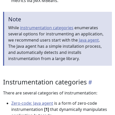
metrics via JMX MBeans.
Note
While
instrumentation categories
enumerates
several options for instrumenting an application,
we recommend users start with the
Java agent
.
The Java agent has a simple installation process,
and automatically detects and installs
instrumentation from a large library.
Instrumentation categories
There are several categories of instrumentation:
Zero-code: Java agent
is a form of zero-code
instrumentation
[1]
that dynamically manipulates