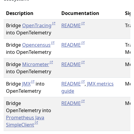
Description
Documentation
Sig
Bridge
OpenTracing
README
Tra
into OpenTelemetry
Bridge
Opencensus
README
Tra
into OpenTelemetry
Met
Bridge
Micrometer
README
Met
into OpenTelemetry
Bridge
JMX
into
README
,
JMX metrics
Met
OpenTelemetry
guide
Bridge
README
Met
OpenTelemetry into
Prometheus Java
SimpleClient