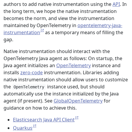
authors to add native instrumentation using the
API
. In
the long term, we hope the native instrumentation
becomes the norm, and view the instrumentation
maintained by OpenTelemetry in
opentelemetry-java-
instrumentation
as a temporary means of filling the
gap.
Native instrumentation should interact with the
OpenTelemetry Java agent as follows: On startup, the
Java agent initializes an
OpenTelemetry
instance and
installs
zero-code
instrumentation. Libraries adding
native instrumentation should allow users to customize
the
instance used, but should
OpenTelemetry
automatically use the instance initialized by the Java
agent (if present). See
GlobalOpenTelemetry
for
guidance on how to achieve this.
Elasticsearch Java API Client
Quarkus