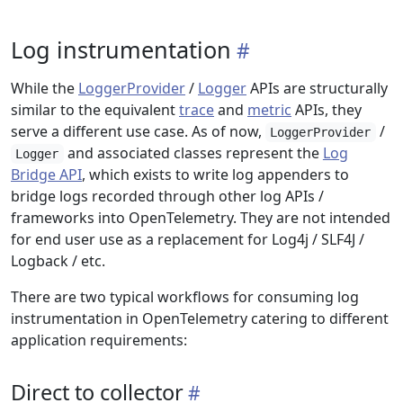
Log instrumentation
While the
LoggerProvider
/
Logger
APIs are structurally
similar to the equivalent
trace
and
metric
APIs, they
serve a different use case. As of now,
/
LoggerProvider
and associated classes represent the
Log
Logger
Bridge API
, which exists to write log appenders to
bridge logs recorded through other log APIs /
frameworks into OpenTelemetry. They are not intended
for end user use as a replacement for Log4j / SLF4J /
Logback / etc.
There are two typical workflows for consuming log
instrumentation in OpenTelemetry catering to different
application requirements:
Direct to collector