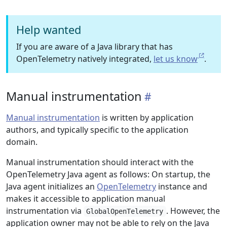
Help wanted
If you are aware of a Java library that has
OpenTelemetry natively integrated,
let us know
.
Manual instrumentation
Manual instrumentation
is written by application
authors, and typically specific to the application
domain.
Manual instrumentation should interact with the
OpenTelemetry Java agent as follows: On startup, the
Java agent initializes an
OpenTelemetry
instance and
makes it accessible to application manual
instrumentation via
. However, the
GlobalOpenTelemetry
application owner may not be able to rely on the Java