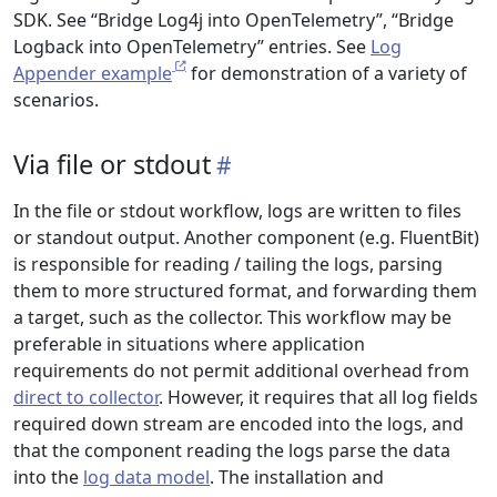
SDK. See “Bridge Log4j into OpenTelemetry”, “Bridge
Logback into OpenTelemetry” entries. See
Log
Appender example
for demonstration of a variety of
scenarios.
Via file or stdout
In the file or stdout workflow, logs are written to files
or standout output. Another component (e.g. FluentBit)
is responsible for reading / tailing the logs, parsing
them to more structured format, and forwarding them
a target, such as the collector. This workflow may be
preferable in situations where application
requirements do not permit additional overhead from
direct to collector
. However, it requires that all log fields
required down stream are encoded into the logs, and
that the component reading the logs parse the data
into the
log data model
. The installation and