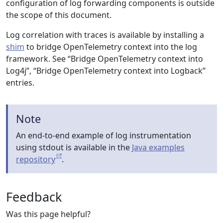
configuration of log forwarding components is outside
the scope of this document.
Log correlation with traces is available by installing a
shim
to bridge OpenTelemetry context into the log
framework. See “Bridge OpenTelemetry context into
Log4j”, “Bridge OpenTelemetry context into Logback”
entries.
Note
An end-to-end example of log instrumentation
using stdout is available in the
Java examples
repository
.
Feedback
Was this page helpful?