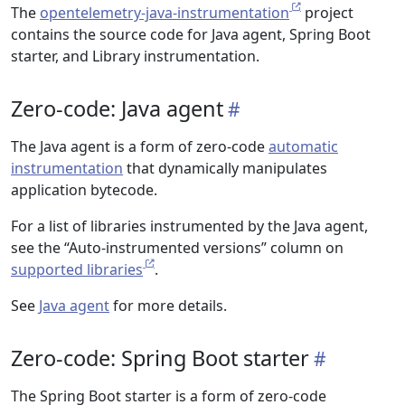
The
opentelemetry-java-instrumentation
project
contains the source code for Java agent, Spring Boot
starter, and Library instrumentation.
Zero-code: Java agent
The Java agent is a form of zero-code
automatic
instrumentation
that dynamically manipulates
application bytecode.
For a list of libraries instrumented by the Java agent,
see the “Auto-instrumented versions” column on
supported libraries
.
See
Java agent
for more details.
Zero-code: Spring Boot starter
The Spring Boot starter is a form of zero-code