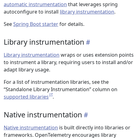
automatic instrumentation
that leverages spring
autoconfigure to install
library instrumentation
.
See
Spring Boot starter
for details.
Library instrumentation
Library instrumentation
wraps or uses extension points
to instrument a library, requiring users to install and/or
adapt library usage.
For a list of instrumentation libraries, see the
“Standalone Library Instrumentation” column on
supported libraries
.
Native instrumentation
Native instrumentation
is built directly into libraries or
frameworks. OpenTelemetry encourages library