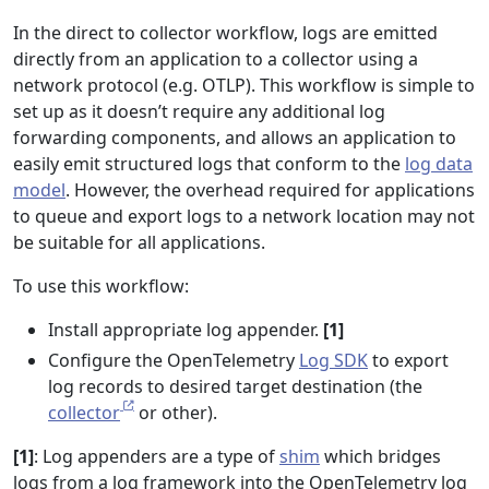
In the direct to collector workflow, logs are emitted
directly from an application to a collector using a
network protocol (e.g. OTLP). This workflow is simple to
set up as it doesn’t require any additional log
forwarding components, and allows an application to
easily emit structured logs that conform to the
log data
model
. However, the overhead required for applications
to queue and export logs to a network location may not
be suitable for all applications.
To use this workflow:
Install appropriate log appender.
[1]
Configure the OpenTelemetry
Log SDK
to export
log records to desired target destination (the
collector
or other).
[1]
: Log appenders are a type of
shim
which bridges
logs from a log framework into the OpenTelemetry log