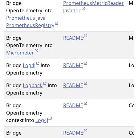
Bridge
PrometheusMetricReader
Met
OpenTelemetry into
Javadoc
Prometheus Java
PrometheusRegistry
Bridge
README
Met
OpenTelemetry into
Micrometer
Bridge
Log4j
into
README
Log
OpenTelemetry
Bridge
Logback
into
README
Log
OpenTelemetry
Bridge
README
Con
OpenTelemetry
context into
Log4j
Bridge
README
Con