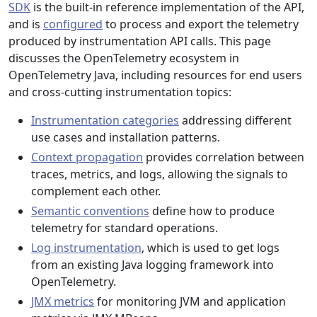
SDK
is the built-in reference implementation of the API,
and is
configured
to process and export the telemetry
produced by instrumentation API calls. This page
discusses the OpenTelemetry ecosystem in
OpenTelemetry Java, including resources for end users
and cross-cutting instrumentation topics:
Instrumentation categories
addressing different
use cases and installation patterns.
Context propagation
provides correlation between
traces, metrics, and logs, allowing the signals to
complement each other.
Semantic conventions
define how to produce
telemetry for standard operations.
Log instrumentation
, which is used to get logs
from an existing Java logging framework into
OpenTelemetry.
JMX metrics
for monitoring JVM and application