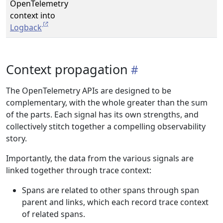
OpenTelemetry
context into
Logback
Context propagation
The OpenTelemetry APIs are designed to be
complementary, with the whole greater than the sum
of the parts. Each signal has its own strengths, and
collectively stitch together a compelling observability
story.
Importantly, the data from the various signals are
linked together through trace context:
Spans are related to other spans through span
parent and links, which each record trace context
of related spans.