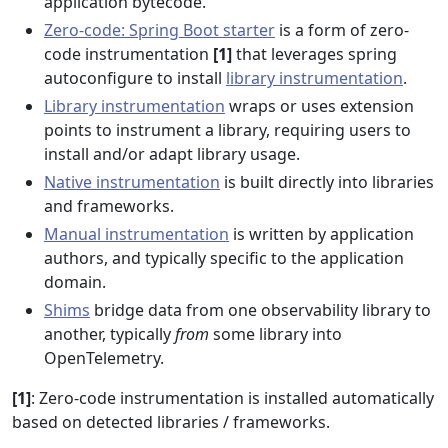
application bytecode.
Zero-code: Spring Boot starter
is a form of zero-
code instrumentation
[1]
that leverages spring
autoconfigure to install
library instrumentation
.
Library instrumentation
wraps or uses extension
points to instrument a library, requiring users to
install and/or adapt library usage.
Native instrumentation
is built directly into libraries
and frameworks.
Manual instrumentation
is written by application
authors, and typically specific to the application
domain.
Shims
bridge data from one observability library to
another, typically
from
some library into
OpenTelemetry.
[1]
: Zero-code instrumentation is installed automatically
based on detected libraries / frameworks.