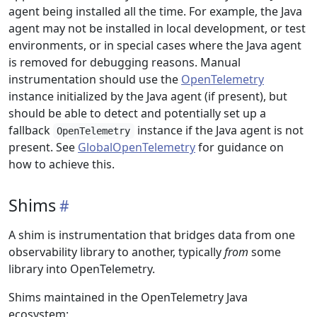
agent being installed all the time. For example, the Java
agent may not be installed in local development, or test
environments, or in special cases where the Java agent
is removed for debugging reasons. Manual
instrumentation should use the
OpenTelemetry
instance initialized by the Java agent (if present), but
should be able to detect and potentially set up a
fallback
instance if the Java agent is not
OpenTelemetry
present. See
GlobalOpenTelemetry
for guidance on
how to achieve this.
Shims
A shim is instrumentation that bridges data from one
observability library to another, typically
from
some
library into OpenTelemetry.
Shims maintained in the OpenTelemetry Java
ecosystem: