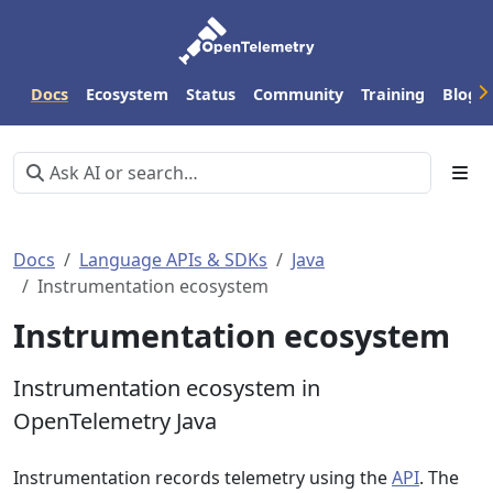
Docs
Ecosystem
Status
Community
Training
Blog
Docs
Language APIs & SDKs
Java
Instrumentation ecosystem
Instrumentation ecosystem
Instrumentation ecosystem in
OpenTelemetry Java
Instrumentation records telemetry using the
API
. The