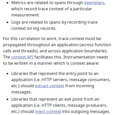
Metrics are related to spans through
exemplars
,
which record trace context of a particular
measurement.
Logs are related to spans by recording trace
context on log records.
For this correlation to work, trace context must be
propagated throughout an application (across function
calls and threads), and across application boundaries.
The
context API
facilitates this. Instrumentation needs
to be written in a manner which is context aware:
Libraries that represent the entry point to an
application (i.e. HTTP servers, message consumers,
etc.) should
extract context
from incoming
messages.
Libraries that represent an exit point from an
application (i.e. HTTP clients, message producers,
etc.) should
inject context
into outgoing messages.