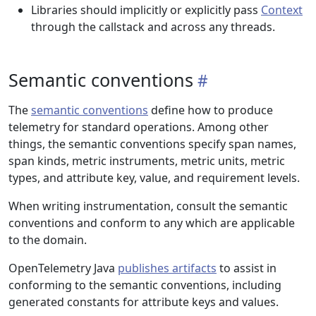
Libraries should implicitly or explicitly pass
Context
through the callstack and across any threads.
Semantic conventions
The
semantic conventions
define how to produce
telemetry for standard operations. Among other
things, the semantic conventions specify span names,
span kinds, metric instruments, metric units, metric
types, and attribute key, value, and requirement levels.
When writing instrumentation, consult the semantic
conventions and conform to any which are applicable
to the domain.
OpenTelemetry Java
publishes artifacts
to assist in
conforming to the semantic conventions, including
generated constants for attribute keys and values.