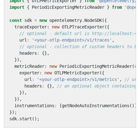
import
{
OTLPMetricExporter
}
from
'@opentelemetry/e
import
{
PeriodicExportingMetricReader
}
from
'@open
const
sdk
=
new
opentelemetry
.
NodeSDK
({
traceExporter
: 
new
OTLPTraceExporter
({
url
:
'<your-otlp-endpoint>/v1/traces'
,
headers
:
{},
}),
metricReader
: 
new
PeriodicExportingMetricReader
({
exporter
: 
new
OTLPMetricExporter
({
url
:
'<your-otlp-endpoint>/v1/metrics'
,
headers
:
{},
}),
}),
instrumentations
:
[
getNodeAutoInstrumentations
()],
});
sdk
.
start
();