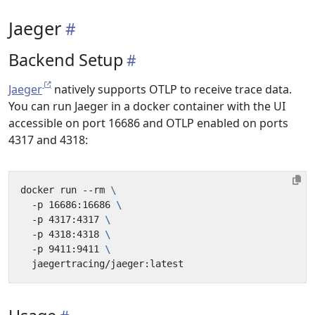
Jaeger
Backend Setup
Jaeger
natively supports OTLP to receive trace data.
You can run Jaeger in a docker container with the UI
accessible on port 16686 and OTLP enabled on ports
4317 and 4318:
docker run --rm 
  -p 16686:16686 
  -p 4317:4317 
  -p 4318:4318 
  -p 9411:9411 