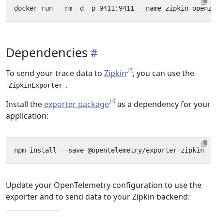
Dependencies
To send your trace data to
Zipkin
, you can use the
.
ZipkinExporter
Install the
exporter package
as a dependency for your
application:
Update your OpenTelemetry configuration to use the
exporter and to send data to your Zipkin backend: