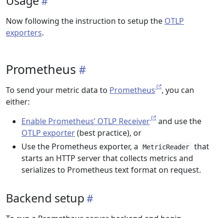
Usage
Now following the instruction to setup the
OTLP
exporters
.
Prometheus
To send your metric data to
Prometheus
, you can
either:
Enable Prometheus’ OTLP Receiver
and use the
OTLP exporter
(best practice), or
Use the Prometheus exporter, a
that
MetricReader
starts an HTTP server that collects metrics and
serializes to Prometheus text format on request.
Backend setup