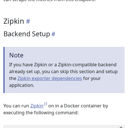
Zipkin
Backend Setup
Note
If you have Zipkin or a Zipkin-compatible backend
already set up, you can skip this section and setup
the
Zipkin exporter dependencies
for your
application.
You can run
Zipkin
on in a Docker container by
executing the following command: