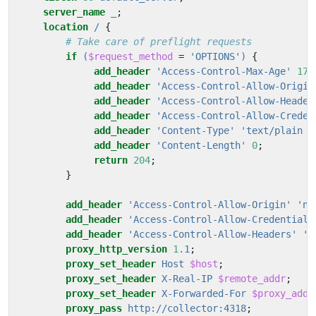
server_name
_
;
location
/
{
if
(
$request_method
=
'OPTIONS')
{
add_header
'Access-Control-Max-Age'
172
add_header
'Access-Control-Allow-Origin
add_header
'Access-Control-Allow-Header
add_header
'Access-Control-Allow-Creden
add_header
'Content-Type'
'text/plain
c
add_header
'Content-Length'
0
;
return
204
;
}
add_header
'Access-Control-Allow-Origin'
'na
add_header
'Access-Control-Allow-Credentials
add_header
'Access-Control-Allow-Headers'
'A
proxy_http_version
1
.1
;
proxy_set_header
Host
$host
;
proxy_set_header
X-Real-IP
$remote_addr
;
proxy_set_header
X-Forwarded-For
$proxy_add_
proxy_pass
http://collector:4318
;