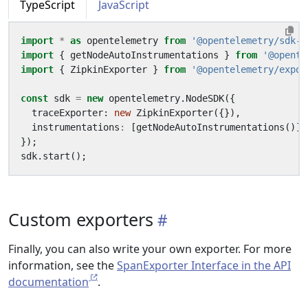
TypeScript
JavaScript
import
*
as
opentelemetry
from
'@opentelemetry/sdk-n
import
{
getNodeAutoInstrumentations
}
from
'@opente
import
{
ZipkinExporter
}
from
'@opentelemetry/expor
const
sdk
=
new
opentelemetry
.
NodeSDK
({
traceExporter
: 
new
ZipkinExporter
({}),
instrumentations
:
[
getNodeAutoInstrumentations
()],
});
sdk
.
start
();
Custom exporters
Finally, you can also write your own exporter. For more
information, see the
SpanExporter Interface in the API
documentation
.