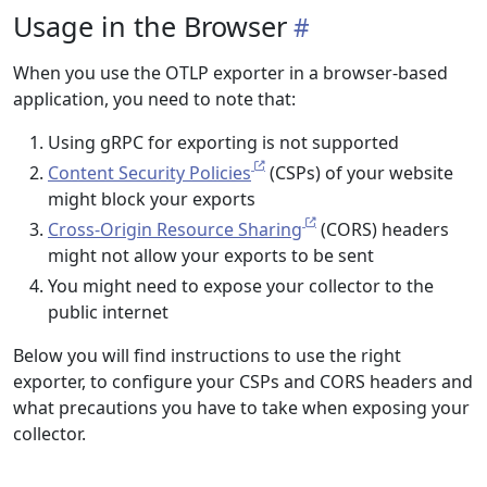
Usage in the Browser
When you use the OTLP exporter in a browser-based
application, you need to note that:
Using gRPC for exporting is not supported
Content Security Policies
(CSPs) of your website
might block your exports
Cross-Origin Resource Sharing
(CORS) headers
might not allow your exports to be sent
You might need to expose your collector to the
public internet
Below you will find instructions to use the right
exporter, to configure your CSPs and CORS headers and
what precautions you have to take when exposing your
collector.