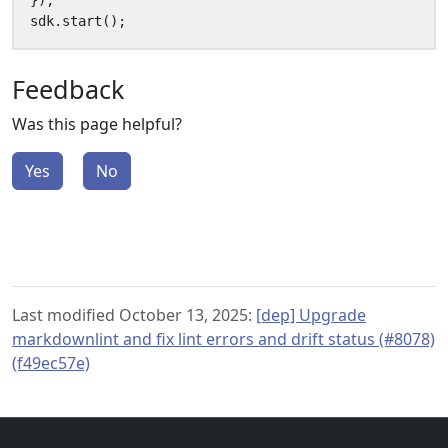
});
sdk
.
start
();
Feedback
Was this page helpful?
Yes
No
Last modified October 13, 2025:
[dep] Upgrade
markdownlint and fix lint errors and drift status (#8078)
(f49ec57e)