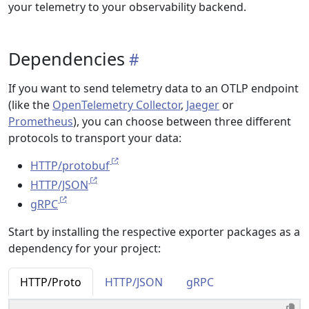
your telemetry to your observability backend.
Dependencies
If you want to send telemetry data to an OTLP endpoint
(like the
OpenTelemetry Collector
,
Jaeger
or
Prometheus
), you can choose between three different
protocols to transport your data:
HTTP/protobuf
HTTP/JSON
gRPC
Start by installing the respective exporter packages as a
dependency for your project:
HTTP/Proto
HTTP/JSON
gRPC