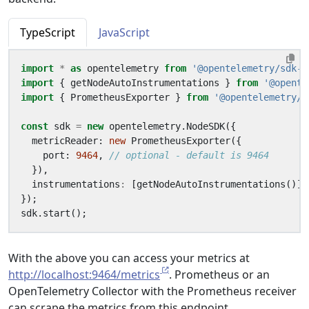
TypeScript
JavaScript
import
*
as
opentelemetry
from
'@opentelemetry/sdk-n
import
{
getNodeAutoInstrumentations
}
from
'@opente
import
{
PrometheusExporter
}
from
'@opentelemetry/e
const
sdk
=
new
opentelemetry
.
NodeSDK
({
metricReader
: 
new
PrometheusExporter
({
port
: 
9464
,
}),
instrumentations
:
[
getNodeAutoInstrumentations
()],
});
sdk
.
start
();
With the above you can access your metrics at
http://localhost:9464/metrics
. Prometheus or an
OpenTelemetry Collector with the Prometheus receiver
can scrape the metrics from this endpoint.