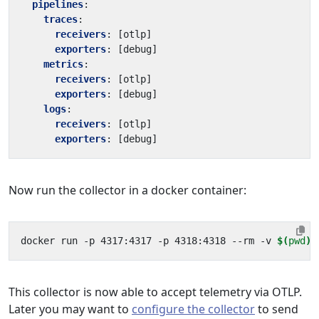
pipelines
:
traces
:
receivers
:
[
otlp]
exporters
:
[
debug]
metrics
:
receivers
:
[
otlp]
exporters
:
[
debug]
logs
:
receivers
:
[
otlp]
exporters
:
[
debug]
Now run the collector in a docker container:
docker run -p 4317:4317 -p 4318:4318 --rm -v 
$(
pwd
)
This collector is now able to accept telemetry via OTLP.
Later you may want to
configure the collector
to send