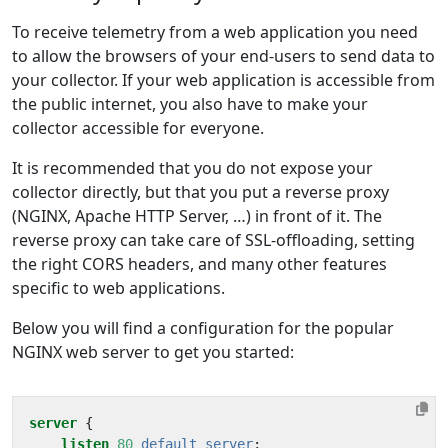
To receive telemetry from a web application you need
to allow the browsers of your end-users to send data to
your collector. If your web application is accessible from
the public internet, you also have to make your
collector accessible for everyone.
It is recommended that you do not expose your
collector directly, but that you put a reverse proxy
(NGINX, Apache HTTP Server, …) in front of it. The
reverse proxy can take care of SSL-offloading, setting
the right CORS headers, and many other features
specific to web applications.
Below you will find a configuration for the popular
NGINX web server to get you started:
server
{
listen
80
default_server
;