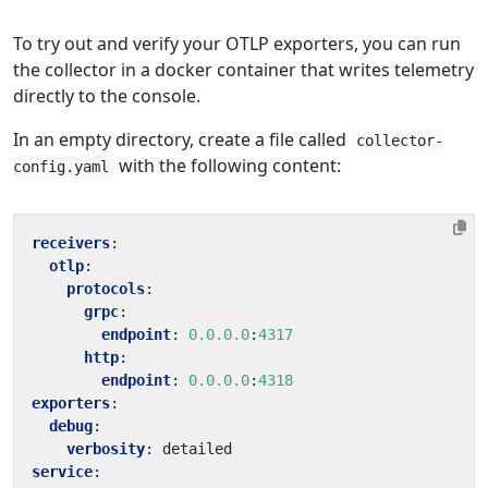
To try out and verify your OTLP exporters, you can run
the collector in a docker container that writes telemetry
directly to the console.
In an empty directory, create a file called
collector-
with the following content:
config.yaml
receivers
:
otlp
:
protocols
:
grpc
:
endpoint
:
0.0.0.0
:
4317
http
:
endpoint
:
0.0.0.0
:
4318
exporters
:
debug
:
verbosity
:
detailed
service
: