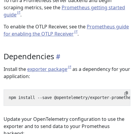
To run a Prometheus server backend and begin
scraping metrics, see the
Prometheus getting started
guide
.
To enable the OTLP Receiver, see the
Prometheus guide
for enabling the OTLP Receiver
.
Dependencies
Install the
exporter package
as a dependency for your
application:
Update your OpenTelemetry configuration to use the
exporter and to send data to your Prometheus
backend: