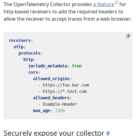
The OpenTelemetry Collector provides
a feature
for
http-based receivers to add the required headers to
allow the receiver to accept traces from a web browser:
receivers
:
otlp
:
protocols
:
http
:
include_metadata
:
true
cors
:
allowed_origins
:
- 
https://foo.bar.com
- 
https://*.test.com
allowed_headers
:
- 
Example-Header
max_age
:
7200
Securely expose your collector