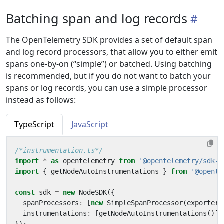
Batching span and log records
The OpenTelemetry SDK provides a set of default span
and log record processors, that allow you to either emit
spans one-by-on (“simple”) or batched. Using batching
is recommended, but if you do not want to batch your
spans or log records, you can use a simple processor
instead as follows:
TypeScript
JavaScript
/*instrumentation.ts*/
import
*
as
opentelemetry
from
'@opentelemetry/sdk-n
import
{
getNodeAutoInstrumentations
}
from
'@opente
const
sdk
=
new
NodeSDK
({
spanProcessors
:
[
new
SimpleSpanProcessor
(
exporter
)
instrumentations
:
[
getNodeAutoInstrumentations
()],