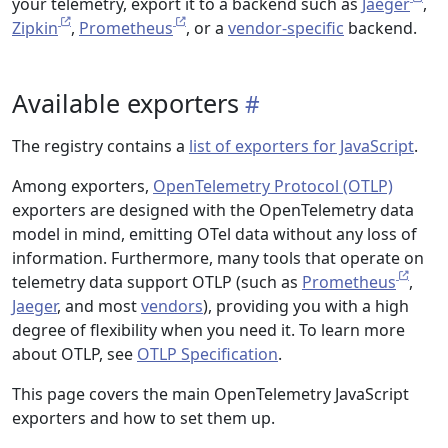
your telemetry, export it to a backend such as
Jaeger
,
Zipkin
,
Prometheus
, or a
vendor-specific
backend.
Available exporters
The registry contains a
list of exporters for JavaScript
.
Among exporters,
OpenTelemetry Protocol (OTLP)
exporters are designed with the OpenTelemetry data
model in mind, emitting OTel data without any loss of
information. Furthermore, many tools that operate on
telemetry data support OTLP (such as
Prometheus
,
Jaeger
, and most
vendors
), providing you with a high
degree of flexibility when you need it. To learn more
about OTLP, see
OTLP Specification
.
This page covers the main OpenTelemetry JavaScript
exporters and how to set them up.