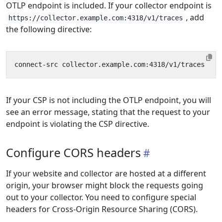
OTLP endpoint is included. If your collector endpoint is
, add
https://collector.example.com:4318/v1/traces
the following directive:
If your CSP is not including the OTLP endpoint, you will
see an error message, stating that the request to your
endpoint is violating the CSP directive.
Configure CORS headers
If your website and collector are hosted at a different
origin, your browser might block the requests going
out to your collector. You need to configure special
headers for Cross-Origin Resource Sharing (CORS).