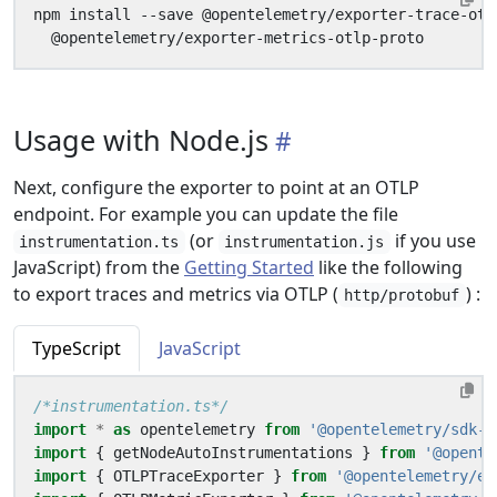
npm install --save @opentelemetry/exporter-trace-otl
Usage with Node.js
Next, configure the exporter to point at an OTLP
endpoint. For example you can update the file
(or
if you use
instrumentation.ts
instrumentation.js
JavaScript) from the
Getting Started
like the following
to export traces and metrics via OTLP (
) :
http/protobuf
TypeScript
JavaScript
/*instrumentation.ts*/
import
*
as
opentelemetry
from
'@opentelemetry/sdk-n
import
{
getNodeAutoInstrumentations
}
from
'@opente
import
{
OTLPTraceExporter
}
from
'@opentelemetry/ex