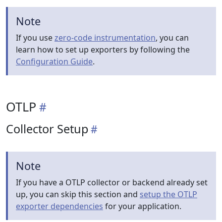
Note
If you use
zero-code instrumentation
, you can
learn how to set up exporters by following the
Configuration Guide
.
OTLP
Collector Setup
Note
If you have a OTLP collector or backend already set
up, you can skip this section and
setup the OTLP
exporter dependencies
for your application.