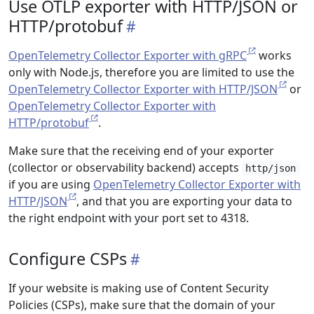
Use OTLP exporter with HTTP/JSON or
HTTP/protobuf
OpenTelemetry Collector Exporter with gRPC
works
only with Node.js, therefore you are limited to use the
OpenTelemetry Collector Exporter with HTTP/JSON
or
OpenTelemetry Collector Exporter with
HTTP/protobuf
.
Make sure that the receiving end of your exporter
(collector or observability backend) accepts
http/json
if you are using
OpenTelemetry Collector Exporter with
HTTP/JSON
, and that you are exporting your data to
the right endpoint with your port set to 4318.
Configure CSPs
If your website is making use of Content Security
Policies (CSPs), make sure that the domain of your