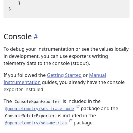
}
}
Console
To debug your instrumentation or see the values locally
in development, you can use exporters writing
telemetry data to the console (stdout).
If you followed the
Getting Started
or
Manual
Instrumentation
guides, you already have the console
exporter installed.
The
is included in the
ConsoleSpanExporter
package and the
@opentelemetry/sdk-trace-node
is included in the
ConsoleMetricExporter
package:
@opentelemetry/sdk-metrics