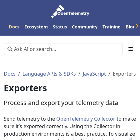
Docs
Ecosystem
Status
Community
Training
Blog
Docs
Language APIs & SDKs
JavaScript
Exporters
Exporters
Process and export your telemetry data
Send telemetry to the
OpenTelemetry Collector
to make
sure it’s exported correctly. Using the Collector in
production environments is a best practice. To visualize