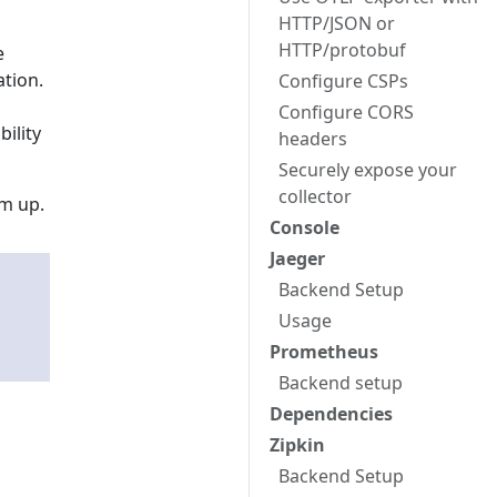
HTTP/JSON or
HTTP/protobuf
e
tion.
Configure CSPs
Configure CORS
bility
headers
Securely expose your
collector
em up.
Console
Jaeger
Backend Setup
Usage
Prometheus
Backend setup
Dependencies
Zipkin
Backend Setup