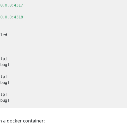
.0.0.0
:
4317
.0.0.0
:
4318
iled
tlp]
ebug]
tlp]
ebug]
tlp]
ebug]
n a docker container: