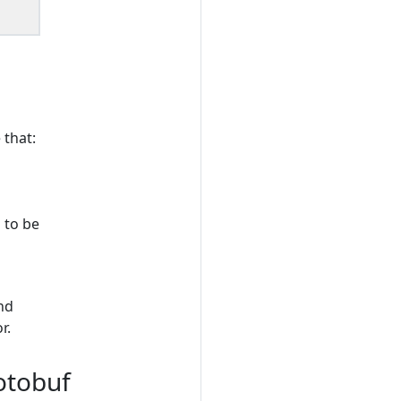
 that:
 to be
and
r.
otobuf