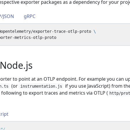
 respective exporter packages as a dependency for your proj
P/JSON
gRPC
@opentelemetry/exporter-trace-otlp-proto 
Node.js
porter to point at an OTLP endpoint. For example you can u
(or
if you use JavaScript) from th
n.ts
instrumentation.js
e following to export traces and metrics via OTLP (
http/pro
ript
s*/