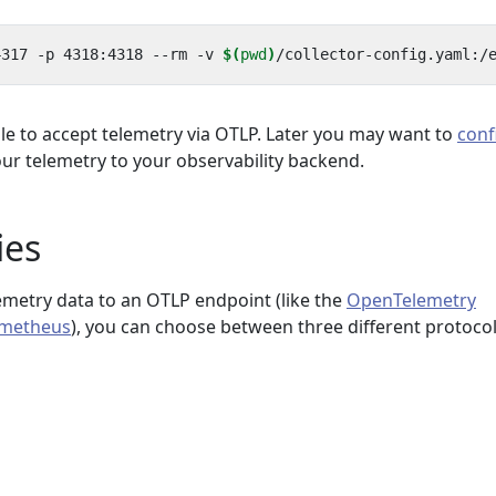
4317 -p 4318:4318 --rm -v 
$(
pwd
)
ble to accept telemetry via OTLP. Later you may want to
conf
ur telemetry to your observability backend.
ies
emetry data to an OTLP endpoint (like the
OpenTelemetry
metheus
), you can choose between three different protocol