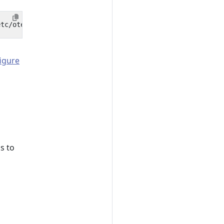
igure
s to