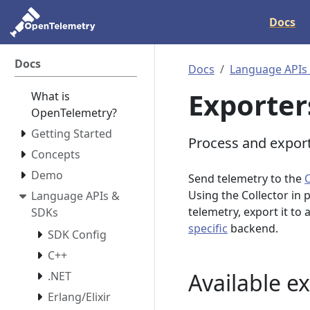
Docs
Docs
Docs
Language APIs
Exporter
What is
OpenTelemetry?
Getting Started
Process and export
Concepts
Demo
Send telemetry to the
Using the Collector in 
Language APIs &
telemetry, export it to
SDKs
specific
backend.
SDK Config
C++
Available e
.NET
Erlang/Elixir