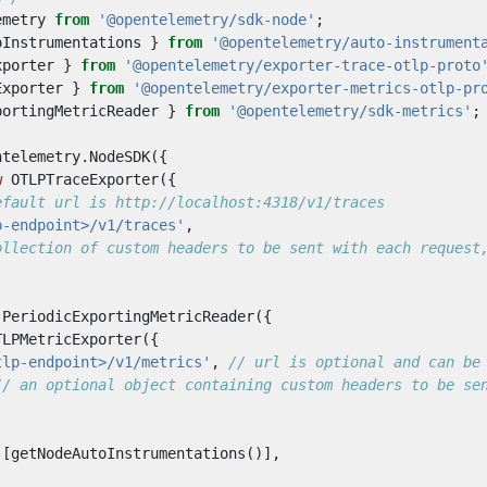
emetry
from
'@opentelemetry/sdk-node'
;
oInstrumentations
}
from
'@opentelemetry/auto-instrument
xporter
}
from
'@opentelemetry/exporter-trace-otlp-proto
Exporter
}
from
'@opentelemetry/exporter-metrics-otlp-pr
portingMetricReader
}
from
'@opentelemetry/sdk-metrics'
;
ntelemetry
.
NodeSDK
({
w
OTLPTraceExporter
({
p-endpoint>/v1/traces'
,
PeriodicExportingMetricReader
({
TLPMetricExporter
({
tlp-endpoint>/v1/metrics'
,
[
getNodeAutoInstrumentations
()],