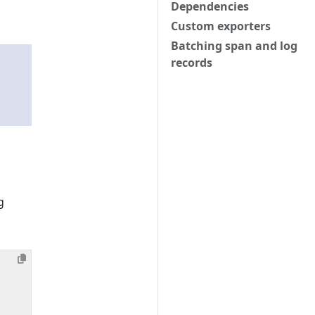
Dependencies
Custom exporters
Batching span and log
records
g