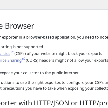
e Browser
exporter in a browser-based application, you need to note
orting is not supported
licies
(CSPs) of your website might block your exports
urce Sharing
(CORS) headers might not allow your exports
expose your collector to the public internet
tructions to use the right exporter, to configure your CSPs 
precautions you have to take when exposing your collecto
orter with HTTP/JSON or HTTP/pr