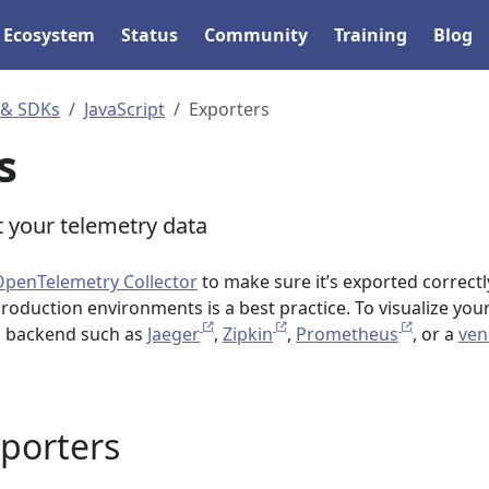
Ecosystem
Status
Community
Training
Blog
 & SDKs
JavaScript
Exporters
s
 your telemetry data
OpenTelemetry Collector
to make sure it’s exported correctl
production environments is a best practice. To visualize you
 a backend such as
Jaeger
,
Zipkin
,
Prometheus
, or a
ven
xporters