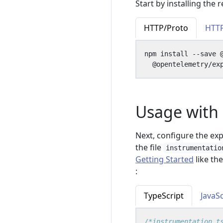
Start by installing the
HTTP/Proto
HTT
npm install --save 
Usage with 
Next, configure the ex
the file
instrumentatio
Getting Started
like th
:
TypeScript
JavaSc
/*instrumentation.t