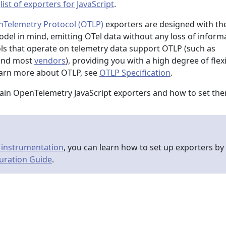
a
list of exporters for JavaScript
.
Telemetry Protocol (OTLP)
exporters are designed with th
el in mind, emitting OTel data without any loss of informa
s that operate on telemetry data support OTLP (such as
 and most
vendors
), providing you with a high degree of flexi
earn more about OTLP, see
OTLP Specification
.
ain OpenTelemetry JavaScript exporters and how to set th
 instrumentation
, you can learn how to set up exporters by
uration Guide
.