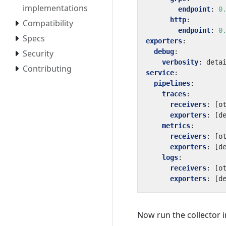
implementations
endpoint
:
0
http
:
Compatibility
endpoint
:
0
Specs
exporters
:
debug
:
Security
verbosity
:
deta
Contributing
service
:
pipelines
:
traces
:
receivers
:
[
o
exporters
:
[
d
metrics
:
receivers
:
[
o
exporters
:
[
d
logs
:
receivers
:
[
o
exporters
:
[
d
Now run the collector i