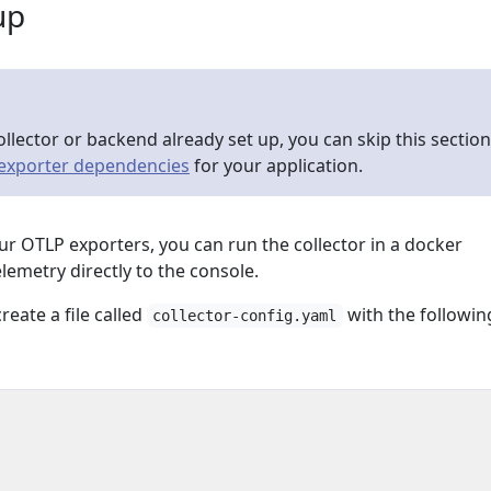
up
ollector or backend already set up, you can skip this section
 exporter dependencies
for your application.
our OTLP exporters, you can run the collector in a docker
elemetry directly to the console.
reate a file called
with the followin
collector-config.yaml