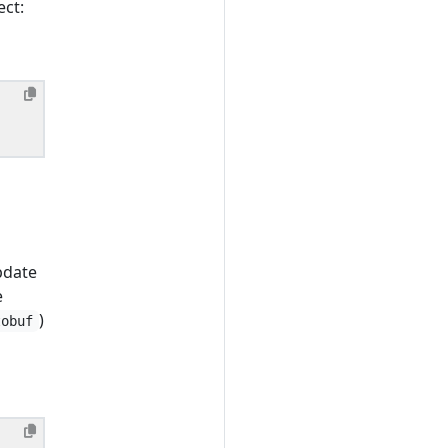
ect:
pdate
e
)
tobuf