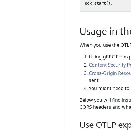
sdk
.
start
();
Usage in th
When you use the OTLP 
Using gRPC for exp
Content Security Po
Cross-Origin Reso
sent
You might need to 
Below you will find ins
CORS headers and what 
Use OTLP exp