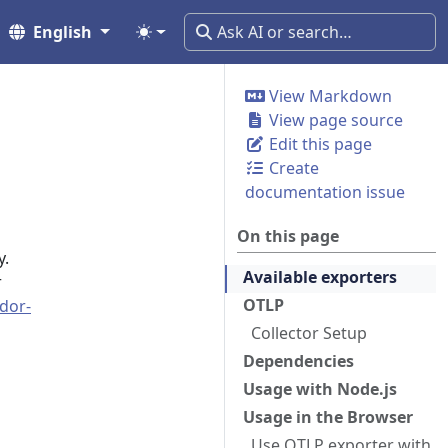
English
View Markdown
View page source
Edit this page
Create
documentation issue
On this page
y.
Available exporters
r
OTLP
dor-
Collector Setup
Dependencies
Usage with Node.js
Usage in the Browser
Use OTLP exporter with