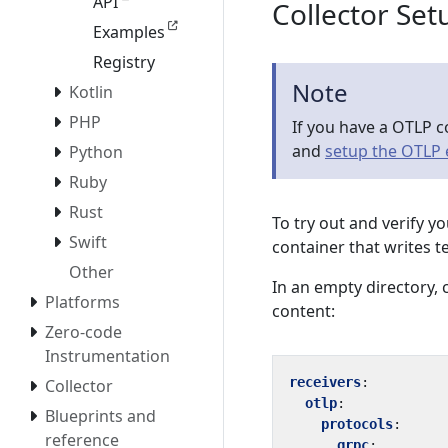
API
Collector Set
Examples
Registry
Note
Kotlin
PHP
If you have a OTLP c
and
setup the OTLP
Python
Ruby
Rust
To try out and verify y
Swift
container that writes t
Other
In an empty directory, c
Platforms
content:
Zero-code
Instrumentation
receivers
:
Collector
otlp
:
Blueprints and
protocols
:
reference
grpc
: