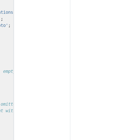
ations-node'
;
'
;
oto'
;