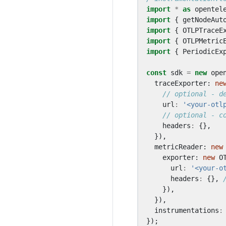
import
*
as
opentel
import
{
getNodeAut
import
{
OTLPTraceE
import
{
OTLPMetric
import
{
PeriodicEx
const
sdk
=
new
ope
traceExporter
: 
ne
url
:
'<your-otl
headers
:
{},
}),
metricReader
: 
new
exporter
: 
new
O
url
:
'<your-o
headers
:
{},
}),
}),
instrumentations
:
});