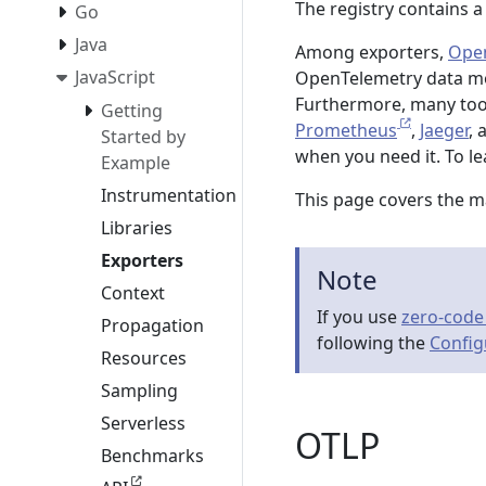
The registry contains 
Go
Java
Among exporters,
Open
JavaScript
OpenTelemetry data mod
Furthermore, many tool
Getting
Prometheus
,
Jaeger
,
Started by
when you need it. To l
Example
Instrumentation
This page covers the m
Libraries
Exporters
Note
Context
If you use
zero-code
Propagation
following the
Config
Resources
Sampling
Serverless
OTLP
Benchmarks