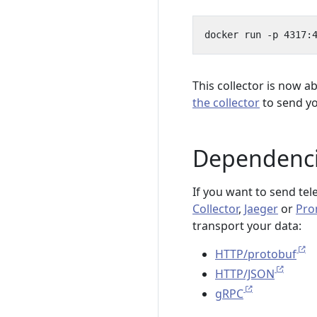
docker run -p 4317:
This collector is now a
the collector
to send yo
Dependenc
If you want to send tel
Collector
,
Jaeger
or
Pro
transport your data:
HTTP/protobuf
HTTP/JSON
gRPC