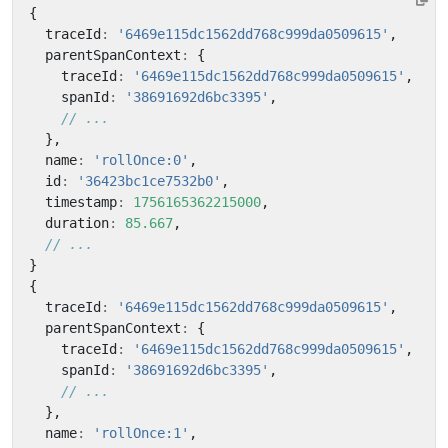
{
traceId
:
'6469e115dc1562dd768c999da0509615'
,
parentSpanContext
:
{
traceId
:
'6469e115dc1562dd768c999da0509615'
,
spanId
:
'38691692d6bc3395'
,
},
name
:
'rollOnce:0'
,
id
:
'36423bc1ce7532b0'
,
timestamp
:
1756165362215000
,
duration
:
85.667
,
}
{
traceId
:
'6469e115dc1562dd768c999da0509615'
,
parentSpanContext
:
{
traceId
:
'6469e115dc1562dd768c999da0509615'
,
spanId
:
'38691692d6bc3395'
,
},
name
:
'rollOnce:1'
,