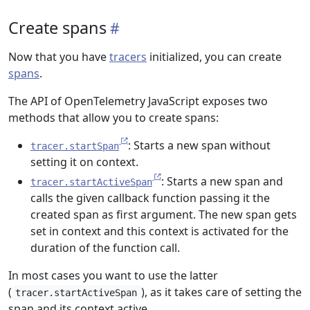
Create spans
Now that you have
tracers
initialized, you can create
spans
.
The API of OpenTelemetry JavaScript exposes two
methods that allow you to create spans:
: Starts a new span without
tracer.startSpan
setting it on context.
: Starts a new span and
tracer.startActiveSpan
calls the given callback function passing it the
created span as first argument. The new span gets
set in context and this context is activated for the
duration of the function call.
In most cases you want to use the latter
(
), as it takes care of setting the
tracer.startActiveSpan
span and its context active.