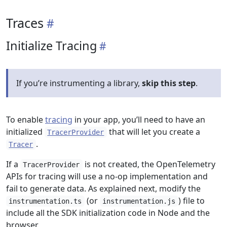
Traces
Initialize Tracing
If you’re instrumenting a library,
skip this step
.
To enable
tracing
in your app, you’ll need to have an
initialized
that will let you create a
TracerProvider
.
Tracer
If a
is not created, the OpenTelemetry
TracerProvider
APIs for tracing will use a no-op implementation and
fail to generate data. As explained next, modify the
(or
) file to
instrumentation.ts
instrumentation.js
include all the SDK initialization code in Node and the
browser.