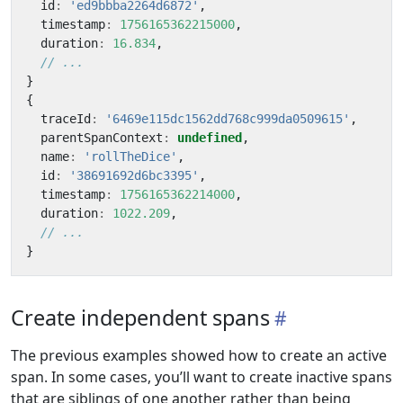
id
:
'ed9bbba2264d6872'
,
timestamp
:
1756165362215000
,
duration
:
16.834
,
}
{
traceId
:
'6469e115dc1562dd768c999da0509615'
,
parentSpanContext
:
undefined
,
name
:
'rollTheDice'
,
id
:
'38691692d6bc3395'
,
timestamp
:
1756165362214000
,
duration
:
1022.209
,
}
Create independent spans
The previous examples showed how to create an active
span. In some cases, you’ll want to create inactive spans
that are siblings of one another rather than being