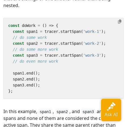
nested.
const
doWork
=
()
=>
{
const
span1
=
tracer
.
startSpan
(
'work-1'
);
const
span2
=
tracer
.
startSpan
(
'work-2'
);
const
span3
=
tracer
.
startSpan
(
'work-3'
);
span1
.
end
();
span2
.
end
();
span3
.
end
();
};
In this example,
,
, and
are sibling
span1
span2
span3
spans and none of them are considered the currently
active span. They share the same parent rather than