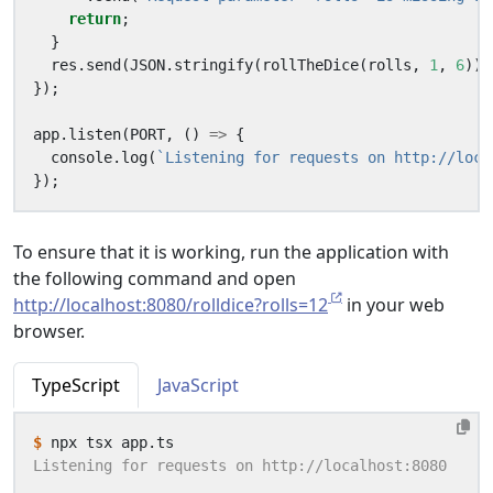
return
;
}
res
.
send
(
JSON
.
stringify
(
rollTheDice
(
rolls
,
1
,
6
)))
});
app
.
listen
(
PORT
,
()
=>
{
console
.
log
(
`Listening for requests on http://loca
});
To ensure that it is working, run the application with
the following command and open
http://localhost:8080/rolldice?rolls=12
in your web
browser.
TypeScript
JavaScript
$