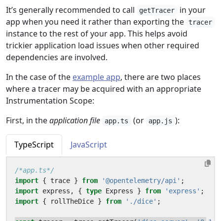
It’s generally recommended to call
in your
getTracer
app when you need it rather than exporting the
tracer
instance to the rest of your app. This helps avoid
trickier application load issues when other required
dependencies are involved.
In the case of the
example app
, there are two places
where a tracer may be acquired with an appropriate
Instrumentation Scope:
First, in the
application file
(or
):
app.ts
app.js
TypeScript
JavaScript
/*app.ts*/
import
{
trace
}
from
'@opentelemetry/api'
;
import
express
,
{
type
Express
}
from
'express'
;
import
{
rollTheDice
}
from
'./dice'
;