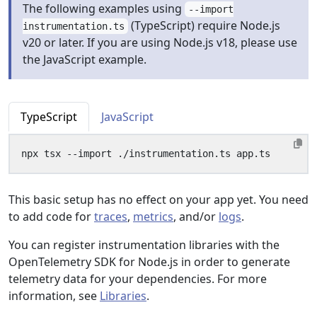
The following examples using
--import
(TypeScript) require Node.js
instrumentation.ts
v20 or later. If you are using Node.js v18, please use
the JavaScript example.
TypeScript
JavaScript
This basic setup has no effect on your app yet. You need
to add code for
traces
,
metrics
, and/or
logs
.
You can register instrumentation libraries with the
OpenTelemetry SDK for Node.js in order to generate
telemetry data for your dependencies. For more
information, see
Libraries
.