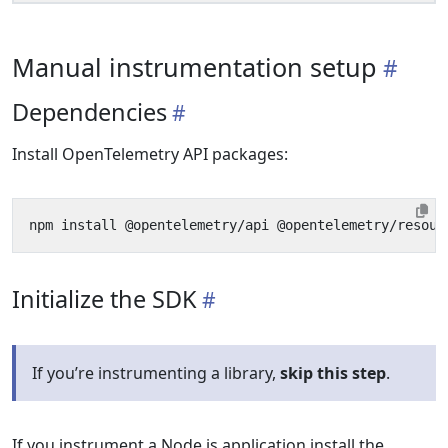
Manual instrumentation setup
Dependencies
Install OpenTelemetry API packages:
Initialize the SDK
If you’re instrumenting a library,
skip this step
.
If you instrument a Node.js application install the