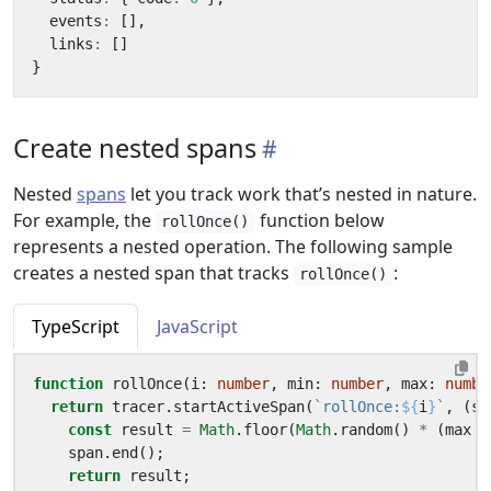
events
:
[],
links
:
[]
}
Create nested spans
Nested
spans
let you track work that’s nested in nature.
For example, the
function below
rollOnce()
represents a nested operation. The following sample
creates a nested span that tracks
:
rollOnce()
TypeScript
JavaScript
function
rollOnce
(
i
: 
number
,
min
: 
number
,
max
: 
numbe
return
tracer
.
startActiveSpan
(
`rollOnce:
${
i
}
`
,
(
sp
const
result
=
Math
.
floor
(
Math
.
random
()
*
(
max
-
span
.
end
();
return
result
;