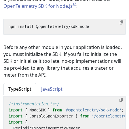
OpenTelemetry SDK for Node.js
:
Before any other module in your application is loaded,
you must initialize the SDK. If you fail to initialize the
SDK or initialize it too late, no-op implementations will
be provided to any library that acquires a tracer or
meter from the API.
TypeScript
JavaScript
/*instrumentation.ts*/
import
{
NodeSDK
}
from
'@opentelemetry/sdk-node'
;
import
{
ConsoleSpanExporter
}
from
'@opentelemetry/
import
{
PeriodicExportingMetricReader
,