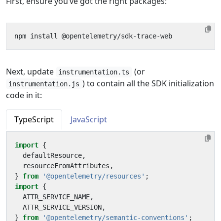
First, ensure you’ve got the right packages:
Next, update
(or
instrumentation.ts
) to contain all the SDK initialization
instrumentation.js
code in it:
TypeScript
JavaScript
import
{
defaultResource
,
resourceFromAttributes
,
}
from
'@opentelemetry/resources'
;
import
{
ATTR_SERVICE_NAME
,
ATTR_SERVICE_VERSION
,
}
from
'@opentelemetry/semantic-conventions'
;