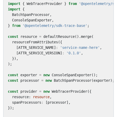
import
{
WebTracerProvider
}
from
'@opentelemetry/sd
import
{
BatchSpanProcessor
,
ConsoleSpanExporter
,
}
from
'@opentelemetry/sdk-trace-base'
;
const
resource
=
defaultResource
().
merge
(
resourceFromAttributes
({
[
ATTR_SERVICE_NAME
]
:
'service-name-here'
,
[
ATTR_SERVICE_VERSION
]
:
'0.1.0'
,
}),
);
const
exporter
=
new
ConsoleSpanExporter
();
const
processor
=
new
BatchSpanProcessor
(
exporter
);
const
provider
=
new
WebTracerProvider
({
resource
: 
resource
,
spanProcessors
:
[
processor
],
});