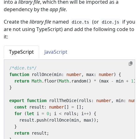
into a
library file
, which then will be imported as a
dependency by the
app file
.
Create the
library file
named
(or
if you
dice.ts
dice.js
are not using TypeScript) and add the following code to
it:
TypeScript
JavaScript
/*dice.ts*/
function
rollOnce
(
min
: 
number
,
max
: 
number
)
{
return
Math
.
floor
(
Math
.
random
()
*
(
max
-
min
+
1
)
}
export
function
rollTheDice
(
rolls
: 
number
,
min
: 
numb
const
result
: 
number
[]
=
[];
for
(
let
i
=
0
;
i
<
rolls
;
i
++
)
{
result
.
push
(
rollOnce
(
min
,
max
));
}
return
result
;