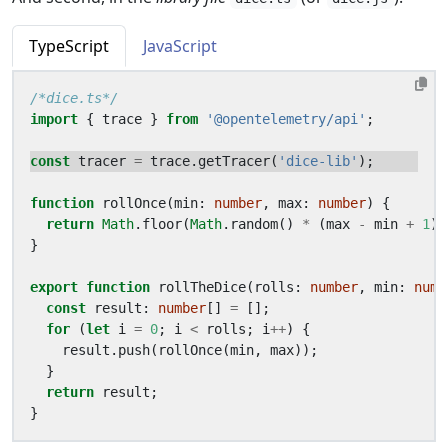
TypeScript
JavaScript
/*dice.ts*/
import
{
trace
}
from
'@opentelemetry/api'
;
const
tracer
=
trace
.
getTracer
(
'dice-lib'
);
function
rollOnce
(
min
: 
number
,
max
: 
number
)
{
return
Math
.
floor
(
Math
.
random
()
*
(
max
-
min
+
1
)
}
export
function
rollTheDice
(
rolls
: 
number
,
min
: 
numb
const
result
: 
number
[]
=
[];
for
(
let
i
=
0
;
i
<
rolls
;
i
++
)
{
result
.
push
(
rollOnce
(
min
,
max
));
}
return
result
;
}