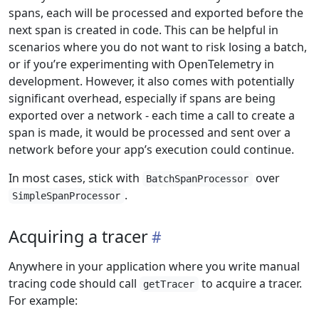
spans, each will be processed and exported before the
next span is created in code. This can be helpful in
scenarios where you do not want to risk losing a batch,
or if you’re experimenting with OpenTelemetry in
development. However, it also comes with potentially
significant overhead, especially if spans are being
exported over a network - each time a call to create a
span is made, it would be processed and sent over a
network before your app’s execution could continue.
In most cases, stick with
over
BatchSpanProcessor
.
SimpleSpanProcessor
Acquiring a tracer
Anywhere in your application where you write manual
tracing code should call
to acquire a tracer.
getTracer
For example: