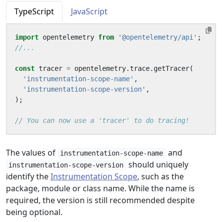
TypeScript
JavaScript
import
opentelemetry
from
'@opentelemetry/api'
;
const
tracer
=
opentelemetry
.
trace
.
getTracer
(
'instrumentation-scope-name'
,
'instrumentation-scope-version'
,
);
The values of
and
instrumentation-scope-name
should uniquely
instrumentation-scope-version
identify the
Instrumentation Scope
, such as the
package, module or class name. While the name is
required, the version is still recommended despite
being optional.