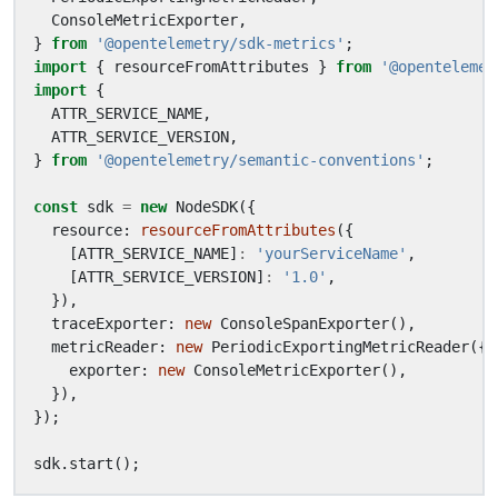
ConsoleMetricExporter
,
}
from
'@opentelemetry/sdk-metrics'
;
import
{
resourceFromAttributes
}
from
'@opentelemet
import
{
ATTR_SERVICE_NAME
,
ATTR_SERVICE_VERSION
,
}
from
'@opentelemetry/semantic-conventions'
;
const
sdk
=
new
NodeSDK
({
resource
: 
resourceFromAttributes
({
[
ATTR_SERVICE_NAME
]
:
'yourServiceName'
,
[
ATTR_SERVICE_VERSION
]
:
'1.0'
,
}),
traceExporter
: 
new
ConsoleSpanExporter
(),
metricReader
: 
new
PeriodicExportingMetricReader
({
exporter
: 
new
ConsoleMetricExporter
(),
}),
});
sdk
.
start
();