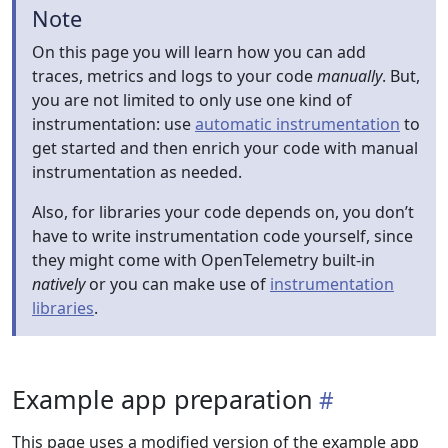
Note
On this page you will learn how you can add
traces, metrics and logs to your code
manually
. But,
you are not limited to only use one kind of
instrumentation: use
automatic instrumentation
to
get started and then enrich your code with manual
instrumentation as needed.
Also, for libraries your code depends on, you don’t
have to write instrumentation code yourself, since
they might come with OpenTelemetry built-in
natively
or you can make use of
instrumentation
libraries
.
Example app preparation
This page uses a modified version of the example app