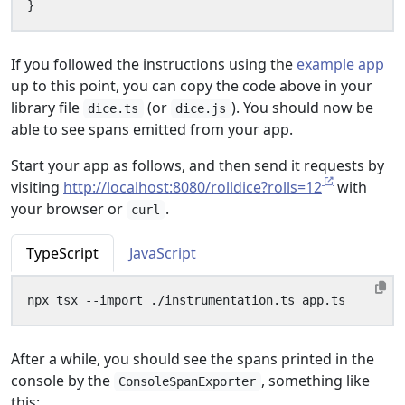
}
If you followed the instructions using the
example app
up to this point, you can copy the code above in your
library file
(or
). You should now be
dice.ts
dice.js
able to see spans emitted from your app.
Start your app as follows, and then send it requests by
visiting
http://localhost:8080/rolldice?rolls=12
with
your browser or
.
curl
TypeScript
JavaScript
After a while, you should see the spans printed in the
console by the
, something like
ConsoleSpanExporter
this: