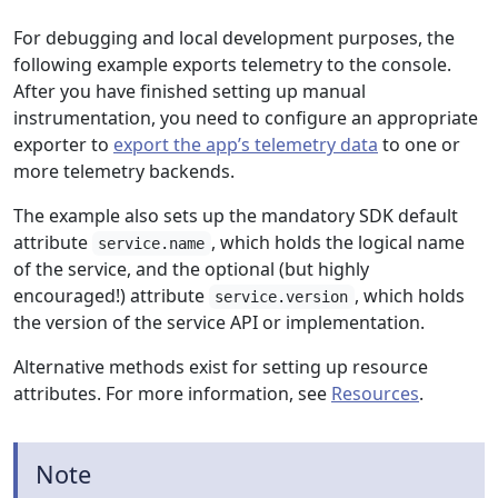
For debugging and local development purposes, the
following example exports telemetry to the console.
After you have finished setting up manual
instrumentation, you need to configure an appropriate
exporter to
export the app’s telemetry data
to one or
more telemetry backends.
The example also sets up the mandatory SDK default
attribute
, which holds the logical name
service.name
of the service, and the optional (but highly
encouraged!) attribute
, which holds
service.version
the version of the service API or implementation.
Alternative methods exist for setting up resource
attributes. For more information, see
Resources
.
Note