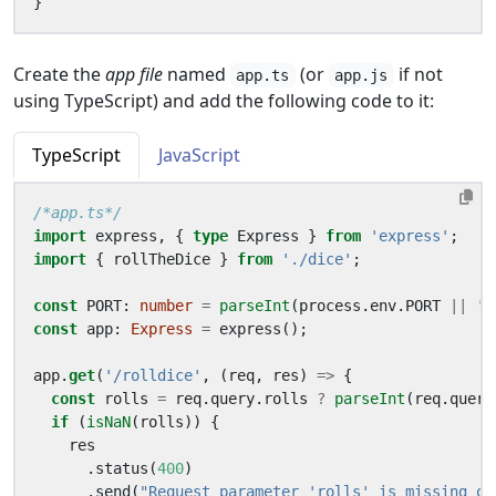
}
Create the
app file
named
(or
if not
app.ts
app.js
using TypeScript) and add the following code to it:
TypeScript
JavaScript
/*app.ts*/
import
express
,
{
type
Express
}
from
'express'
;
import
{
rollTheDice
}
from
'./dice'
;
const
PORT
: 
number
=
parseInt
(
process
.
env
.
PORT
||
'8
const
app
: 
Express
=
express
();
app
.
get
(
'/rolldice'
,
(
req
,
res
)
=>
{
const
rolls
=
req
.
query
.
rolls
?
parseInt
(
req
.
query
if
(
isNaN
(
rolls
))
{
res
.
status
(
400
)
.
send
(
"Request parameter 'rolls' is missing or