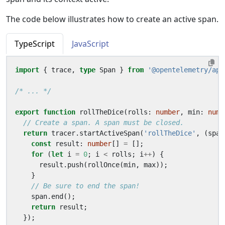
The code below illustrates how to create an active span.
TypeScript
JavaScript
import
{
trace
,
type
Span
}
from
'@opentelemetry/api
/* ... */
export
function
rollTheDice
(
rolls
: 
number
,
min
: 
numb
return
tracer
.
startActiveSpan
(
'rollTheDice'
,
(
span
const
result
: 
number
[]
=
[];
for
(
let
i
=
0
;
i
<
rolls
;
i
++
)
{
result
.
push
(
rollOnce
(
min
,
max
));
}
span
.
end
();
return
result
;
});