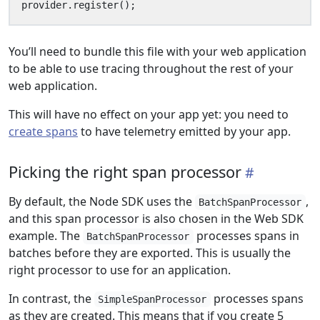
provider
.
register
();
You’ll need to bundle this file with your web application
to be able to use tracing throughout the rest of your
web application.
This will have no effect on your app yet: you need to
create spans
to have telemetry emitted by your app.
Picking the right span processor
By default, the Node SDK uses the
,
BatchSpanProcessor
and this span processor is also chosen in the Web SDK
example. The
processes spans in
BatchSpanProcessor
batches before they are exported. This is usually the
right processor to use for an application.
In contrast, the
processes spans
SimpleSpanProcessor
as they are created. This means that if you create 5