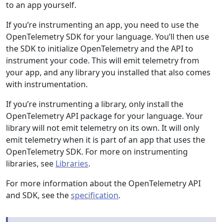
to an app yourself.
If you’re instrumenting an app, you need to use the
OpenTelemetry SDK for your language. You’ll then use
the SDK to initialize OpenTelemetry and the API to
instrument your code. This will emit telemetry from
your app, and any library you installed that also comes
with instrumentation.
If you’re instrumenting a library, only install the
OpenTelemetry API package for your language. Your
library will not emit telemetry on its own. It will only
emit telemetry when it is part of an app that uses the
OpenTelemetry SDK. For more on instrumenting
libraries, see
Libraries
.
For more information about the OpenTelemetry API
and SDK, see the
specification
.