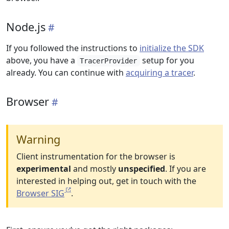
Node.js
If you followed the instructions to
initialize the SDK
above, you have a
setup for you
TracerProvider
already. You can continue with
acquiring a tracer
.
Browser
Warning
Client instrumentation for the browser is
experimental
and mostly
unspecified
. If you are
interested in helping out, get in touch with the
Browser SIG
.