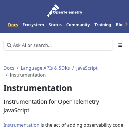
Docs
Ecosystem
Status
Community
Training
Blog
Docs
Language APIs & SDKs
JavaScript
Instrumentation
Instrumentation
Instrumentation for OpenTelemetry
JavaScript
Instrumentation
is the act of adding observability code