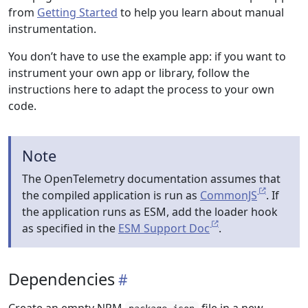
from
Getting Started
to help you learn about manual
instrumentation.
You don’t have to use the example app: if you want to
instrument your own app or library, follow the
instructions here to adapt the process to your own
code.
Note
The OpenTelemetry documentation assumes that
the compiled application is run as
CommonJS
. If
the application runs as ESM, add the loader hook
as specified in the
ESM Support Doc
.
Dependencies