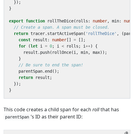
});
}
export
function
rollTheDice
(
rolls
: 
number
,
min
: 
numb
return
tracer
.
startActiveSpan
(
'rollTheDice'
,
(
pare
const
result
: 
number
[]
=
[];
for
(
let
i
=
0
;
i
<
rolls
;
i
++
)
{
result
.
push
(
rollOnce
(
i
,
min
,
max
));
}
parentSpan
.
end
();
return
result
;
});
}
This code creates a child span for each
roll
that has
’s ID as their parent ID:
parentSpan