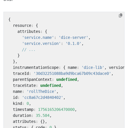
{
resource
:
{
attributes
:
{
'service.name'
:
'dice-server'
,
'service.version'
:
'0.1.0'
,
}
},
instrumentationScope
:
{
name
:
'dice-lib'
,
version
:
traceId
:
'30d32251088ba9d9bca67b09c43dace0'
,
parentSpanContext
:
undefined
,
traceState
:
undefined
,
name
:
'rollTheDice'
,
id
:
'cc8a67c2d4840402'
,
kind
:
0
,
timestamp
:
1756165206470000
,
duration
:
35.584
,
attributes
:
{},
status
:
{
code
:
0
},