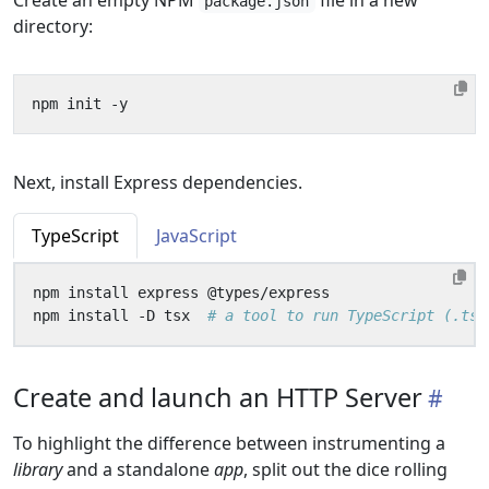
Create an empty NPM
file in a new
package.json
directory:
Next, install Express dependencies.
TypeScript
JavaScript
npm install -D tsx  
# a tool to run TypeScript (.ts)
Create and launch an HTTP Server
To highlight the difference between instrumenting a
library
and a standalone
app
, split out the dice rolling