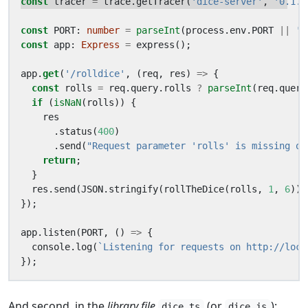
const
tracer
=
trace
.
getTracer
(
'dice-server'
,
'0.1.0
const
PORT
: 
number
=
parseInt
(
process
.
env
.
PORT
||
'8
const
app
: 
Express
=
express
();
app
.
get
(
'/rolldice'
,
(
req
,
res
)
=>
{
const
rolls
=
req
.
query
.
rolls
?
parseInt
(
req
.
query
if
(
isNaN
(
rolls
))
{
res
.
status
(
400
)
.
send
(
"Request parameter 'rolls' is missing or
return
;
}
res
.
send
(
JSON
.
stringify
(
rollTheDice
(
rolls
,
1
,
6
)))
});
app
.
listen
(
PORT
,
()
=>
{
console
.
log
(
`Listening for requests on http://loca
});
And second, in the
library file
(or
):
dice.ts
dice.js