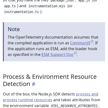
so that you have the files
,
(or
package.json
app.js
) and
(or
app.ts
instrumentation.mjs
).
instrumentation.ts
Note
The OpenTelemetry documentation assumes that
the compiled application is run as
CommonJS
. If
the application runs as ESM, add the loader hook
as specified in the
ESM Support Doc
.
Process & Environment Resource
Detection
Out of the box, the Node.js SDK detects
process and
process runtime resources
and takes attributes from
the environment variable
.
OTEL_RESOURCE_ATTRIBUTES