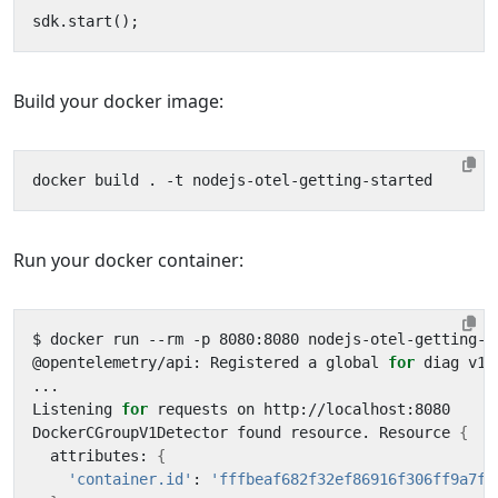
sdk
.
start
();
Build your docker image:
Run your docker container:
@opentelemetry/api: Registered a global 
for
Listening 
for
DockerCGroupV1Detector found resource. Resource 
{
  attributes: 
{
'container.id'
: 
'fffbeaf682f32ef86916f306ff9a7f8