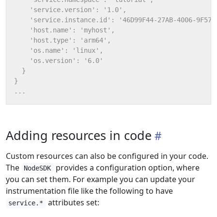
Adding resources in code
Custom resources can also be configured in your code.
The
provides a configuration option, where
NodeSDK
you can set them. For example you can update your
instrumentation file like the following to have
attributes set:
service.*