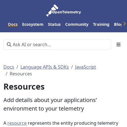
Docs
Ecosystem
Status
Community
Training
Blog
Docs
Language APIs & SDKs
JavaScript
Resources
Resources
Add details about your applications’
environment to your telemetry
A
resource
represents the entity producing telemetry