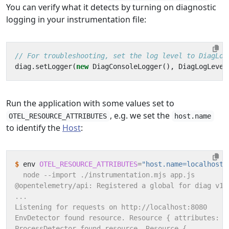
You can verify what it detects by turning on diagnostic
logging in your instrumentation file:
diag
.
setLogger
(
new
DiagConsoleLogger
(),
DiagLogLevel
Run the application with some values set to
, e.g. we set the
OTEL_RESOURCE_ATTRIBUTES
host.name
to identify the
Host
:
$
 env 
OTEL_RESOURCE_ATTRIBUTES
=
"host.name=localhost"