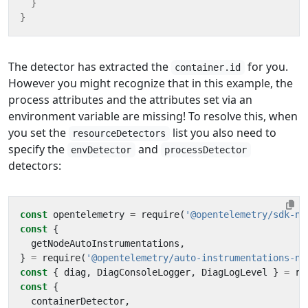
}
}
The detector has extracted the
for you.
container.id
However you might recognize that in this example, the
process attributes and the attributes set via an
environment variable are missing! To resolve this, when
you set the
list you also need to
resourceDetectors
specify the
and
envDetector
processDetector
detectors:
const
opentelemetry
=
require
(
'@opentelemetry/sdk-no
const
{
getNodeAutoInstrumentations
,
}
=
require
(
'@opentelemetry/auto-instrumentations-no
const
{
diag
,
DiagConsoleLogger
,
DiagLogLevel
}
=
re
const
{
containerDetector
,