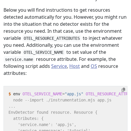
Below you will find instructions to get resources
detected automatically for you. However, you might run
into the situation that no detector exists for the
resource you need. In that case, use the environment
variable
to inject whatever
OTEL_RESOURCE_ATTRIBUTES
you need. Additionally, you can use the environment
variable
to set value of the
OTEL_SERVICE_NAME
resource attribute. For example, the
service.name
following script adds
Service
,
Host
and
OS
resource
attributes:
$
 env 
OTEL_SERVICE_NAME
=
"app.js"
OTEL_RESOURCE_ATTRI