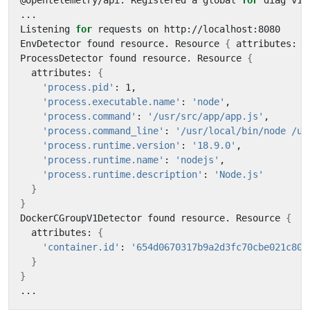
@opentelemetry/api: Registered a global 
for
Listening 
for
EnvDetector found resource. Resource 
{
 attributes: 
{
ProcessDetector found resource. Resource 
{
  attributes: 
{
'process.pid'
'process.executable.name'
: 
'node'
'process.command'
: 
'/usr/src/app/app.js'
'process.command_line'
: 
'/usr/local/bin/node /us
'process.runtime.version'
: 
'18.9.0'
'process.runtime.name'
: 
'nodejs'
'process.runtime.description'
: 
'Node.js'
}
}
DockerCGroupV1Detector found resource. Resource 
{
  attributes: 
{
'container.id'
: 
'654d0670317b9a2d3fc70cbe021c80e
}
}