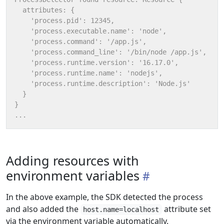
Adding resources with
environment variables
In the above example, the SDK detected the process
and also added the
attribute set
host.name=localhost
via the environment variable automatically.