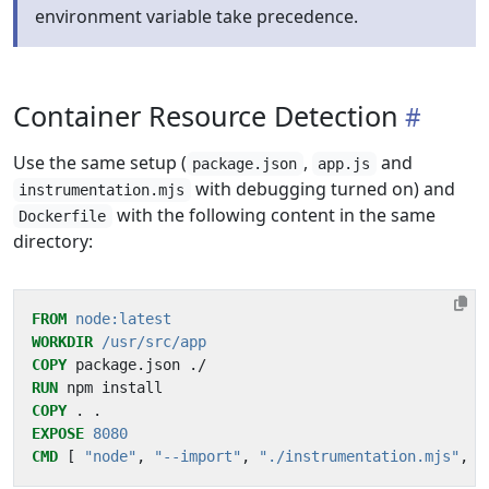
environment variable take precedence.
Container Resource Detection
Use the same setup (
,
and
package.json
app.js
with debugging turned on) and
instrumentation.mjs
with the following content in the same
Dockerfile
directory:
FROM
node:latest
WORKDIR
/usr/src/app
COPY
 package.json ./
RUN
 npm install
COPY
 . .
EXPOSE
8080
CMD
[
"node"
,
"--import"
,
"./instrumentation.mjs"
,
"