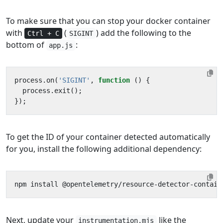
To make sure that you can stop your docker container
with
(
) add the following to the
Ctrl + C
SIGINT
bottom of
:
app.js
process
.
on
(
'SIGINT'
,
function
()
{
process
.
exit
();
});
To get the ID of your container detected automatically
for you, install the following additional dependency:
Next, update your
like the
instrumentation.mjs