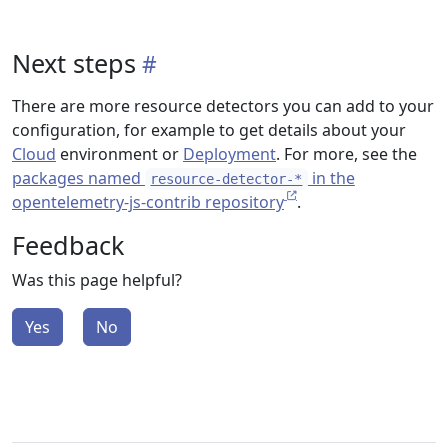
Next steps
There are more resource detectors you can add to your
configuration, for example to get details about your
Cloud
environment or
Deployment
. For more, see the
packages named
in the
resource-detector-*
opentelemetry-js-contrib repository
.
Feedback
Was this page helpful?
Yes
No