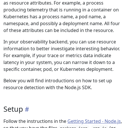
as resource attributes. For example, a process
producing telemetry that is running in a container on
Kubernetes has a process name, a pod name, a
namespace, and possibly a deployment name. All four
of these attributes can be included in the resource.
In your observability backend, you can use resource
information to better investigate interesting behavior.
For example, if your trace or metrics data indicate
latency in your system, you can narrow it down to a
specific container, pod, or Kubernetes deployment.
Below you will find introductions on how to set up
resource detection with the Node.js SDK.
Setup
Follow the instructions in the
Getting Started - Node.js
,