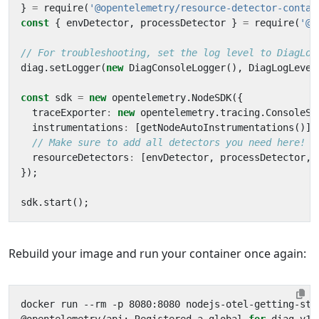
}
=
require
(
'@opentelemetry/resource-detector-contai
const
{
envDetector
,
processDetector
}
=
require
(
'@o
diag
.
setLogger
(
new
DiagConsoleLogger
(),
DiagLogLevel
const
sdk
=
new
opentelemetry
.
NodeSDK
({
traceExporter
:
new
opentelemetry
.
tracing
.
ConsoleSp
instrumentations
:
[
getNodeAutoInstrumentations
()],
resourceDetectors
:
[
envDetector
,
processDetector
,
});
sdk
.
start
();
Rebuild your image and run your container once again: