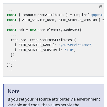
...
const
{
resourceFromAttributes
}
=
require
(
'@opentel
const
{
ATTR_SERVICE_NAME
,
ATTR_SERVICE_VERSION
}
=
...
const
sdk
=
new
opentelemetry
.
NodeSDK
({
...
resource
:
resourceFromAttributes
({
[
ATTR_SERVICE_NAME
]
:
"yourServiceName"
,
[
ATTR_SERVICE_VERSION
]
:
"1.0"
,
})
...
});
...
Note
If you set your resource attributes via environment
variable and code, the values set via the