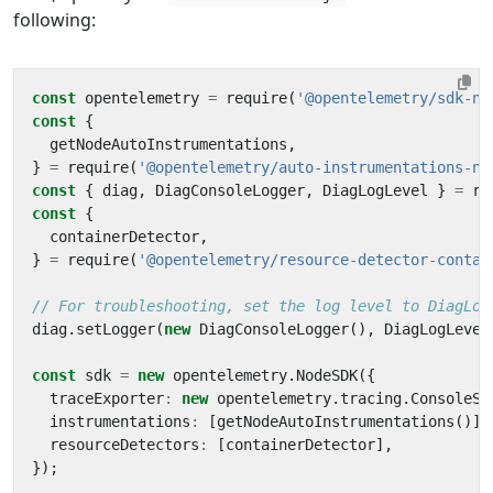
following:
const
opentelemetry
=
require
(
'@opentelemetry/sdk-no
const
{
getNodeAutoInstrumentations
,
}
=
require
(
'@opentelemetry/auto-instrumentations-no
const
{
diag
,
DiagConsoleLogger
,
DiagLogLevel
}
=
re
const
{
containerDetector
,
}
=
require
(
'@opentelemetry/resource-detector-contai
diag
.
setLogger
(
new
DiagConsoleLogger
(),
DiagLogLevel
const
sdk
=
new
opentelemetry
.
NodeSDK
({
traceExporter
:
new
opentelemetry
.
tracing
.
ConsoleSp
instrumentations
:
[
getNodeAutoInstrumentations
()],
resourceDetectors
:
[
containerDetector
],
});