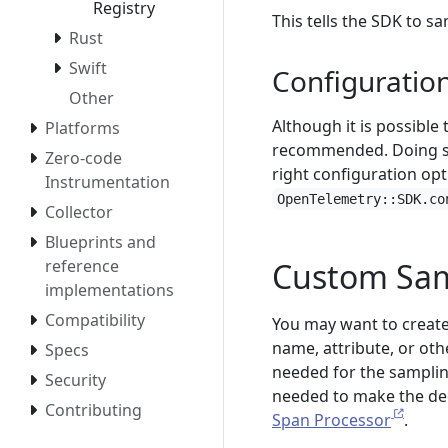
Registry
This tells the SDK to s
Rust
Swift
Configuratio
Other
Although it is possible
Platforms
recommended. Doing so 
Zero-code
right configuration opt
Instrumentation
OpenTelemetry::SDK.co
Collector
Blueprints and
Custom Sam
reference
implementations
Compatibility
You may want to creat
name, attribute, or oth
Specs
needed for the sampling
Security
needed to make the deci
Contributing
Span Processor
.