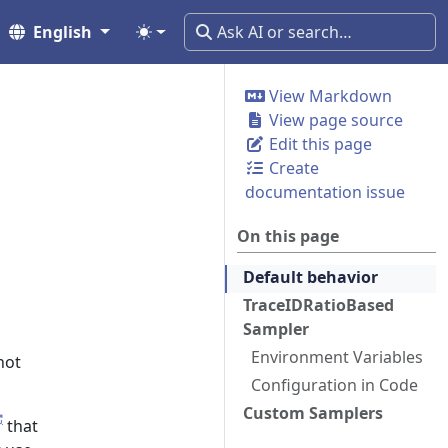
English
View Markdown
View page source
Edit this page
Create
documentation issue
On this page
Default behavior
TraceIDRatioBased
Sampler
Environment Variables
not
Configuration in Code
Custom Samplers
that