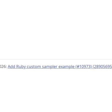
2026:
Add Ruby custom sampler example (#10973) (28905695