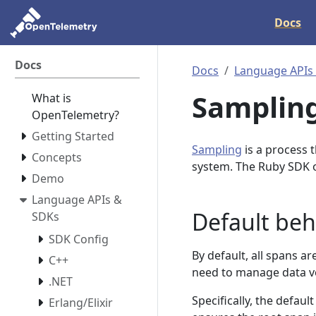
Docs
Docs
Docs
Language APIs
Samplin
What is
OpenTelemetry?
Getting Started
Sampling
is a process 
Concepts
system. The Ruby SDK o
Demo
Language APIs &
Default beh
SDKs
SDK Config
By default, all spans a
C++
need to manage data vo
.NET
Specifically, the defau
Erlang/Elixir