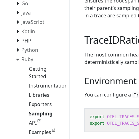
ensures the root span i
Go
their parent’s sampling
Java
in a trace are sampled 
JavaScript
Kotlin
TraceIDRat
PHP
Python
The most common head 
Ruby
deterministically sampl
Getting
Started
Environment 
Instrumentation
You can configure a
Libraries
Tr
Exporters
Sampling
export
OTEL_TRACES_
API
export
OTEL_TRACES_
Examples