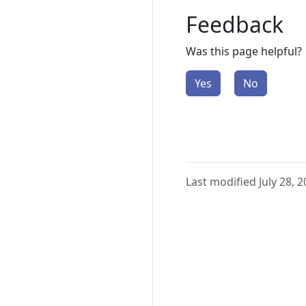
Feedback
Was this page helpful?
Yes
No
Last modified July 28, 