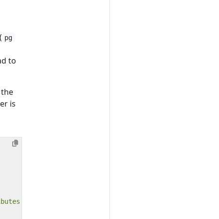
(
pg
ad to
 the
er is
ibutes
:)