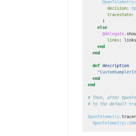
OpenTelemetry
decision
:
O
tracestate
:
)
else
@delegate
.
sho
links
:
link
end
end
def
description
"CustomSampler{
end
end
# Then, after OpenT
# to the default tr
OpenTelemetry
.
trace
OpenTelemetry
::
SD