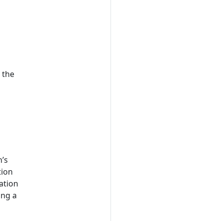
 the
n’s
tion
mation
ing a