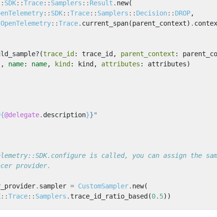
::
SDK
::
Trace
::
Samplers
::
Result
.
new
(
penTelemetry
::
SDK
::
Trace
::
Samplers
::
Decision
::
DROP
,
OpenTelemetry
::
Trace
.
current_span
(
parent_context
)
.
conte
uld_sample?
(
trace_id
:
trace_id
,
parent_context
:
parent_c
s
,
name
:
name
,
kind
:
kind
,
attributes
:
attributes
)
#{
@delegate
.
description
}
}"
elemetry::SDK.configure is called, you can assign the sa
acer provider.
r_provider
.
sampler
=
CustomSampler
.
new
(
K
::
Trace
::
Samplers
.
trace_id_ratio_based
(
0
.
5
))