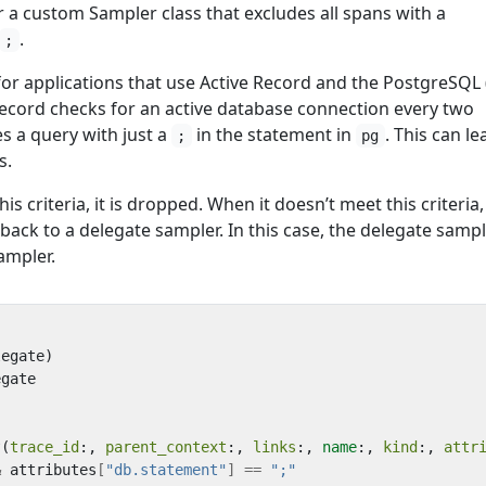
 a custom Sampler class that excludes all spans with a
.
;
or applications that use Active Record and the PostgreSQL 
Record checks for an active database connection every two
s a query with just a
in the statement in
. This can le
;
pg
s.
 criteria, it is dropped. When it doesn’t meet this criteria,
 back to a delegate sampler. In this case, the delegate sampl
ampler.
legate
)
egate
?
(
trace_id
:,
parent_context
:,
links
:,
name
:,
kind
:,
attr
&
attributes
[
"db.statement"
]
==
";"