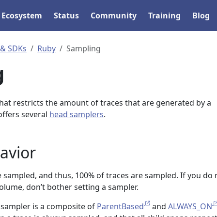
Ecosystem
Status
Community
Training
Blog
 & SDKs
Ruby
Sampling
g
that restricts the amount of traces that are generated by a
ffers several
head samplers
.
avior
re sampled, and thus, 100% of traces are sampled. If you do 
lume, don’t bother setting a sampler.
lt sampler is a composite of
ParentBased
and
ALWAYS_ON