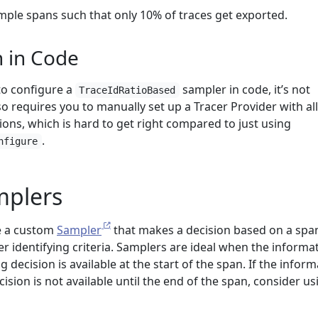
ample spans such that only 10% of traces get exported.
n in Code
 to configure a
sampler in code, it’s not
TraceIdRatioBased
requires you to manually set up a Tracer Provider with all
ions, which is hard to get right compared to just using
.
nfigure
plers
e a custom
Sampler
that makes a decision based on a spa
er identifying criteria. Samplers are ideal when the informa
 decision is available at the start of the span. If the infor
sion is not available until the end of the span, consider us