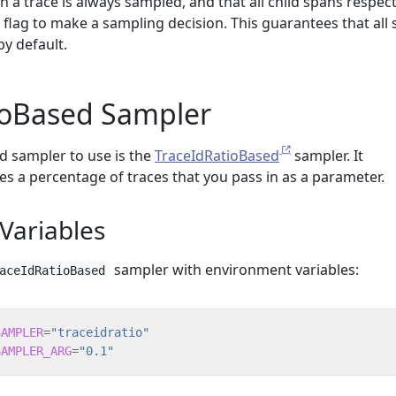
n a trace is always sampled, and that all child spans respec
 flag to make a sampling decision. This guarantees that all
by default.
ioBased Sampler
sampler to use is the
TraceIdRatioBased
sampler. It
es a percentage of traces that you pass in as a parameter.
Variables
sampler with environment variables:
aceIdRatioBased
SAMPLER
=
"traceidratio"
SAMPLER_ARG
=
"0.1"