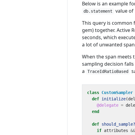
Below is an example for
value of
db.statement
This query is common f
gem) together. Active 
seconds, which execute
a lot of unwanted span
When the span meets this
sampling decision falls
a
s
TraceIdRatioBased
class
CustomSampler
def
initialize
(
de
@delegate
=
del
end
def
should_sample
if
attributes
&