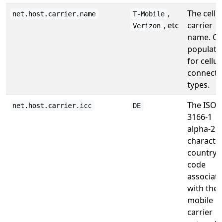
,
The cellu
net.host.carrier.name
T-Mobile
, etc
carrier
Verizon
name. On
populate
for cellul
connecti
types.
The ISO
net.host.carrier.icc
DE
3166-1
alpha-2 2
characte
country
code
associat
with the
mobile
carrier