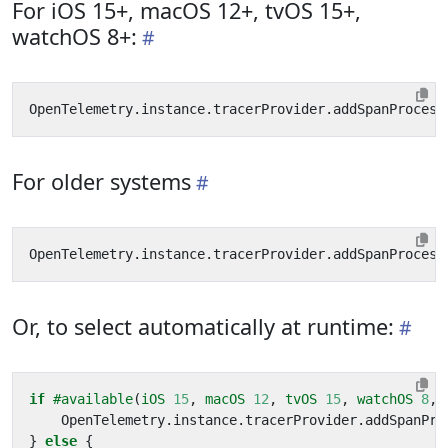
For iOS 15+, macOS 12+, tvOS 15+,
watchOS 8+:
OpenTelemetry
.
instance
.
tracerProvider
.
addSpanProcess
For older systems
OpenTelemetry
.
instance
.
tracerProvider
.
addSpanProcess
Or, to select automatically at runtime:
if
#available
(
iOS
15
,
macOS
12
,
tvOS
15
,
watchOS
8
,
OpenTelemetry
.
instance
.
tracerProvider
.
addSpanPro
}
else
{