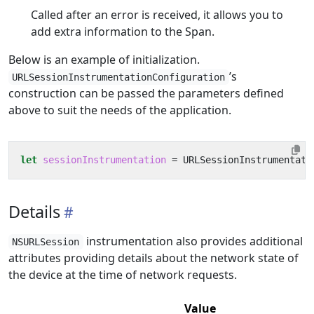
Called after an error is received, it allows you to
add extra information to the Span.
Below is an example of initialization.
’s
URLSessionInstrumentationConfiguration
construction can be passed the parameters defined
above to suit the needs of the application.
let
sessionInstrumentation
=
URLSessionInstrumentati
Details
instrumentation also provides additional
NSURLSession
attributes providing details about the network state of
the device at the time of network requests.
Value