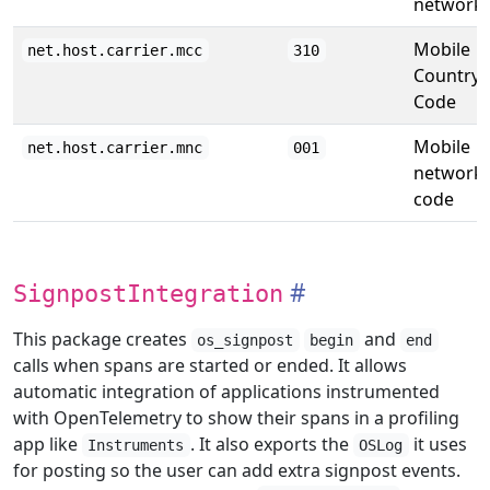
network.
Mobile
net.host.carrier.mcc
310
Country
Code
Mobile
net.host.carrier.mnc
001
network
code
SignpostIntegration
This package creates
and
os_signpost
begin
end
calls when spans are started or ended. It allows
automatic integration of applications instrumented
with OpenTelemetry to show their spans in a profiling
app like
. It also exports the
it uses
Instruments
OSLog
for posting so the user can add extra signpost events.