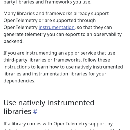
party libraries and frameworks you use.
Many libraries and frameworks already support
OpenTelemetry or are supported through
OpenTelemetry
instrumentation
, so that they can
generate telemetry you can export to an observability
backend.
If you are instrumenting an app or service that use
third-party libraries or frameworks, follow these
instructions to learn how to use natively instrumented
libraries and instrumentation libraries for your
dependencies.
Use natively instrumented
libraries
If a library comes with OpenTelemetry support by