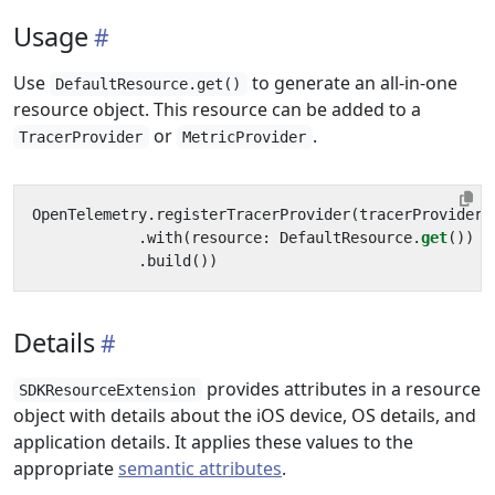
Usage
Use
to generate an all-in-one
DefaultResource.get()
resource object. This resource can be added to a
or
.
TracerProvider
MetricProvider
OpenTelemetry
.
registerTracerProvider
(
tracerProvider
:
.
with
(
resource
:
DefaultResource
.
get
())
.
build
())
Details
provides attributes in a resource
SDKResourceExtension
object with details about the iOS device, OS details, and
application details. It applies these values to the
appropriate
semantic attributes
.