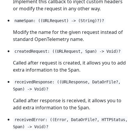
Implement this callback to inject custom headers
or modify the request in any other way.
nameSpan: ((URLRequest) -> (String)?)?
Modify the name for the given request instead of
standard OpenTelemetry name.
createdRequest: ((URLRequest, Span) -> Void)?
Called after request is created, it allows you to add
extra information to the Span.
receivedResponse: ((URLResponse, DataOrFile?,
Span) -> Void)?
Called after response is received, it allows you to
add extra information to the Span.
receivedError: ((Error, DataOrFile?, HTTPStatus,
Span) -> Void)?