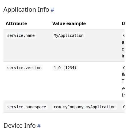
Application Info
Attribute
Value example
De
service.name
MyApplication
CF
ap
de
inf
service.version
1.0 (1234)
CF
& (
Th
ve
the
service.namespace
com.myCompany.myApplication
CF
Device Info