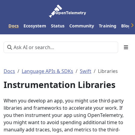
Docs
Ecosystem
Status
Community
Training
Blog
Docs
Language APIs & SDKs
Swift
Libraries
Instrumentation Libraries
When you develop an app, you might use third-party
libraries and frameworks to accelerate your work. If
you then instrument your app using OpenTelemetry,
you might want to avoid spending additional time to
manually add traces, logs, and metrics to the third-