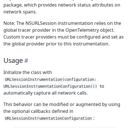
package, which provides network status attributes on
network spans.
Note: The NSURLSession instrumentation relies on the
global tracer provider in the OpenTelemetry object.
Custom tracer providers must be configured and set as
the global provider prior to this instrumentation.
Usage
Initialize the class with
URLSessionInstrumentation(configuration:
to
URLSessionInstrumentationConfiguration())
automatically capture all network calls.
This behavior can be modified or augmented by using
the optional callbacks defined in
:
URLSessionInstrumentationConfiguration