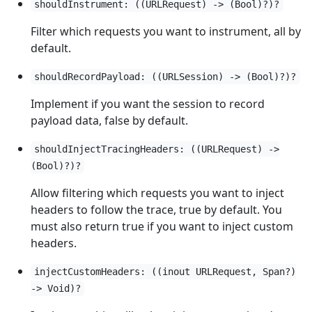
shouldInstrument: ((URLRequest) -> (Bool)?)?
Filter which requests you want to instrument, all by
default.
shouldRecordPayload: ((URLSession) -> (Bool)?)?
Implement if you want the session to record
payload data, false by default.
shouldInjectTracingHeaders: ((URLRequest) ->
(Bool)?)?
Allow filtering which requests you want to inject
headers to follow the trace, true by default. You
must also return true if you want to inject custom
headers.
injectCustomHeaders: ((inout URLRequest, Span?)
-> Void)?