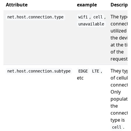
Attribute
example
Descript
,
,
The type 
net.host.connection.type
wifi
cell
connecti
unavailable
utilized b
the devic
at the ti
of the
request.
,
They typ
net.host.connection.subtype
EDGE
LTE
etc
of cellula
connecti
Only
populated
the
connecti
type is
.
cell