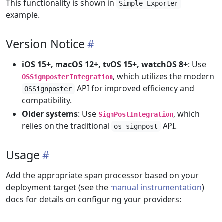
This functionality is shown in
Simple Exporter
example.
Version Notice
iOS 15+, macOS 12+, tvOS 15+, watchOS 8+
: Use
, which utilizes the modern
OSSignposterIntegration
API for improved efficiency and
OSSignposter
compatibility.
Older systems
: Use
, which
SignPostIntegration
relies on the traditional
API.
os_signpost
Usage
Add the appropriate span processor based on your
deployment target (see the
manual instrumentation
)
docs for details on configuring your providers: