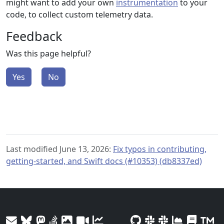
might want to add your own
instrumentation
to your
code, to collect custom telemetry data.
Feedback
Was this page helpful?
Yes
No
Last modified June 13, 2026:
Fix typos in contributing,
getting-started, and Swift docs (#10353) (db8337ed)