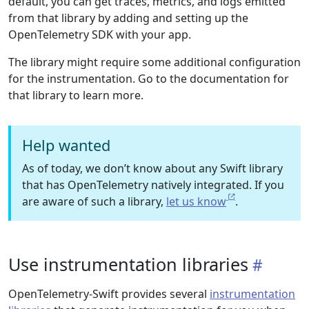
default, you can get traces, metrics, and logs emitted
from that library by adding and setting up the
OpenTelemetry SDK with your app.
The library might require some additional configuration
for the instrumentation. Go to the documentation for
that library to learn more.
Help wanted
As of today, we don’t know about any Swift library
that has OpenTelemetry natively integrated. If you
are aware of such a library,
let us know
.
Use instrumentation libraries
OpenTelemetry-Swift provides several
instrumentation