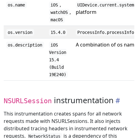
,
os.name
iOS
UIDevice.current.systemN
,
platform
watchOS
macOS
os.version
15.4.0
ProcessInfo.processInfo.
A combination of os name,
os.description
iOS
Version
15.4
(Build
19E240)
instrumentation
NSURLSession
This instrumentation creates spans for all network
requests made with NSURLSessions. It also injects
distributed tracing headers in instrumented network
requests.
is a dependency of this
NetworkStatus