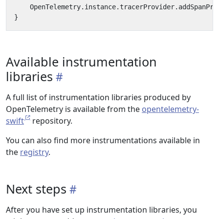
OpenTelemetry
.
instance
.
tracerProvider
.
addSpanPro
}
Available instrumentation
libraries
A full list of instrumentation libraries produced by
OpenTelemetry is available from the
opentelemetry-
swift
repository.
You can also find more instrumentations available in
the
registry
.
Next steps
After you have set up instrumentation libraries, you