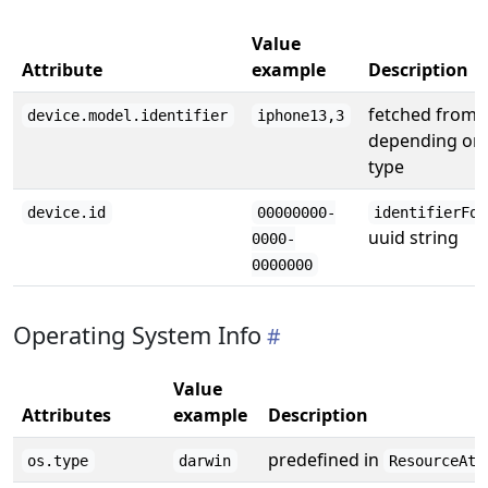
Value
Attribute
example
Description
fetched from
device.model.identifier
iphone13,3
depending on 
type
device.id
00000000-
identifierFor
uuid string
0000-
0000000
Operating System Info
Value
Attributes
example
Description
predefined in
os.type
darwin
ResourceAtt