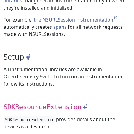
libraries
that generate instrumentation for you when
they’re installed and initialized.
For example,
the NSURLSession instrumentation
automatically creates
spans
for all network requests
made with NSURLSessions.
Setup
All instrumentation libraries are available in
OpenTelemetry Swift. To turn on an instrumentation,
follow its instructions.
SDKResourceExtension
provides details about the
SDKResourceExtension
device as a Resource.