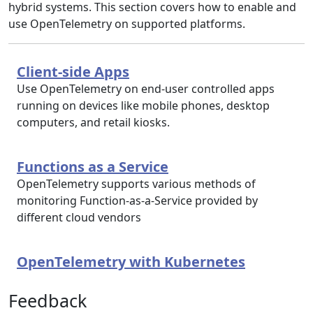
hybrid systems. This section covers how to enable and
use OpenTelemetry on supported platforms.
Client-side Apps
Use OpenTelemetry on end-user controlled apps
running on devices like mobile phones, desktop
computers, and retail kiosks.
Functions as a Service
OpenTelemetry supports various methods of
monitoring Function-as-a-Service provided by
different cloud vendors
OpenTelemetry with Kubernetes
Feedback