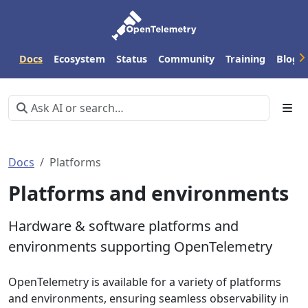
Docs
Ecosystem
Status
Community
Training
Blog
Docs
Platforms
Platforms and environments
Hardware & software platforms and
environments supporting OpenTelemetry
OpenTelemetry is available for a variety of platforms
and environments, ensuring seamless observability in