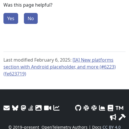
Was this page helpful?
Yes
No
Last modified February 6, 2025:
[IA] New platforms
section with Android placeholder, and more (#6223)
(fe623719)
© 2019–present
OpenTelemetry Authors | Docs
CC BY 4.0