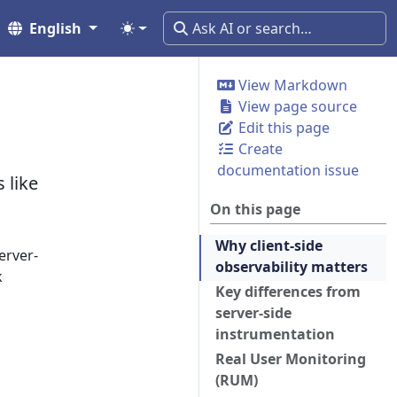
English
View Markdown
View page source
Edit this page
Create
documentation issue
 like
On this page
Why client-side
erver-
observability matters
k
Key differences from
server-side
instrumentation
Real User Monitoring
(RUM)