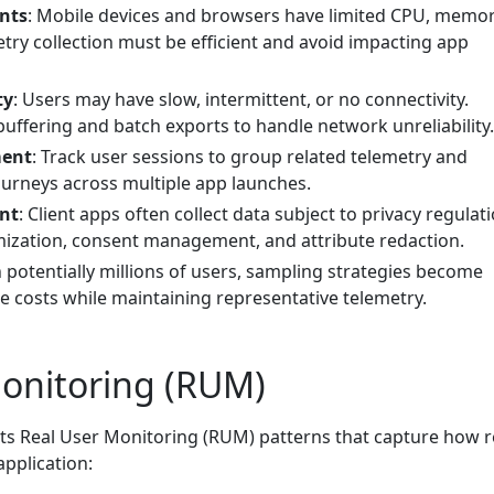
nts
: Mobile devices and browsers have limited CPU, memor
etry collection must be efficient and avoid impacting app
ty
: Users may have slow, intermittent, or no connectivity.
buffering and batch exports to handle network unreliability.
ment
: Track user sessions to group related telemetry and
urneys across multiple app launches.
ent
: Client apps often collect data subject to privacy regulat
mization, consent management, and attribute redaction.
h potentially millions of users, sampling strategies become
e costs while maintaining representative telemetry.
Monitoring (RUM)
s Real User Monitoring (RUM) patterns that capture how r
pplication: