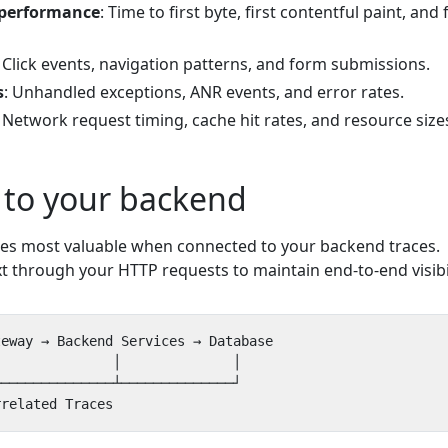
 performance
: Time to first byte, first contentful paint, and f
: Click events, navigation patterns, and form submissions.
s
: Unhandled exceptions, ANR events, and error rates.
: Network request timing, cache hit rates, and resource size
 to your backend
es most valuable when connected to your backend traces.
t through your HTTP requests to maintain end-to-end visibil