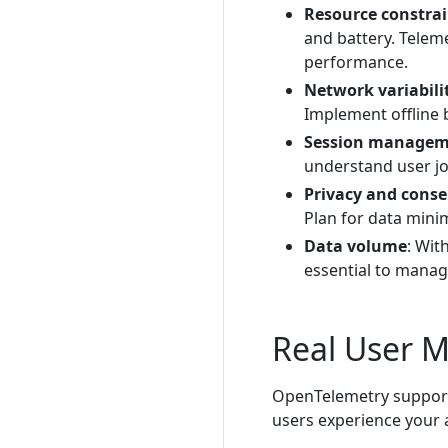
Resource constrai
and battery. Telem
performance.
Network variabili
Implement offline 
Session manage
understand user jo
Privacy and cons
Plan for data mini
Data volume
: Wit
essential to manag
Real User 
OpenTelemetry support
users experience your a