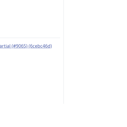
artial (#9065) (6cebc46d)