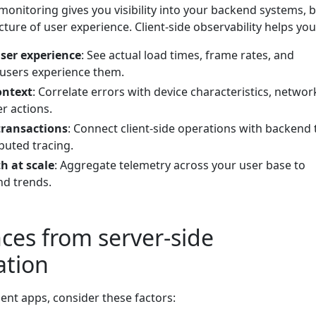
 monitoring gives you visibility into your backend systems, 
ture of user experience. Client-side observability helps you
ser experience
: See actual load times, frame rates, and
users experience them.
ontext
: Correlate errors with device characteristics, networ
r actions.
transactions
: Connect client-side operations with backend 
buted tracing.
h at scale
: Aggregate telemetry across your user base to
nd trends.
nces from server-side
ation
ent apps, consider these factors: