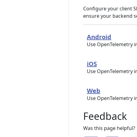
Configure your client S
ensure your backend se
Android
Use OpenTelemetry in
iOS
Use OpenTelemetry i
Web
Use OpenTelemetry i
Feedback
Was this page helpful?