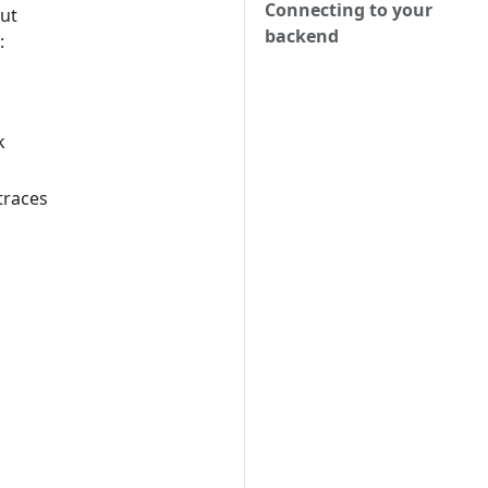
Connecting to your
but
backend
:
k
traces