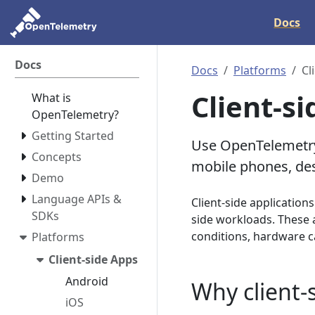
Docs
Docs
Docs
Platforms
Cl
Client-s
What is
OpenTelemetry?
Getting Started
Use OpenTelemetry 
Concepts
mobile phones, des
Demo
Language APIs &
Client-side application
SDKs
side workloads. These 
conditions, hardware ca
Platforms
Client-side Apps
Android
Why client-
iOS