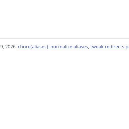
29, 2026:
chore(aliases): normalize aliases, tweak redirects p
© 2019–present
OpenTelemetry Authors | Docs
CC BY 4.0