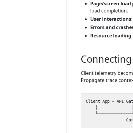
Page/screen load
load completion.
User interactions
Errors and crashe
Resource loading
Connecting
Client telemetry becom
Propagate trace contex