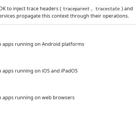
DK to inject trace headers (
,
) and
traceparent
tracestate
rvices propagate this context through their operations.
 apps running on Android platforms
n apps running on iOS and iPadOS
n apps running on web browsers