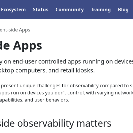
Ecosystem
Status
Community
Training
Blog
ient-side Apps
ide Apps
on end-user controlled apps running on devices
ktop computers, and retail kiosks.
s present unique challenges for observability compared to s
apps run on devices you don’t control, with varying networ
pabilities, and user behaviors.
side observability matters