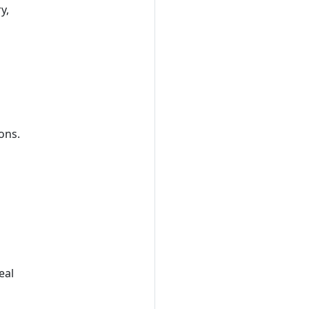
y,
ions.
eal