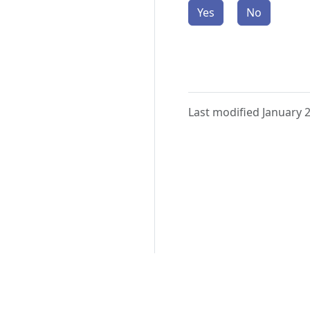
Yes
No
Last modified January 