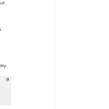
ull
s.
ity: