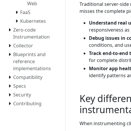
Web
Traditional server-side
misses the complete pic
FaaS
Kubernetes
Understand real u
responsiveness as 
Zero-code
Instrumentation
Debug issues in c
conditions, and use
Collector
Track end-to-end 
Blueprints and
for complete distri
reference
Monitor app healt
implementations
identify patterns a
Compatibility
Specs
Security
Key differe
Contributing
instrument
When instrumenting cli