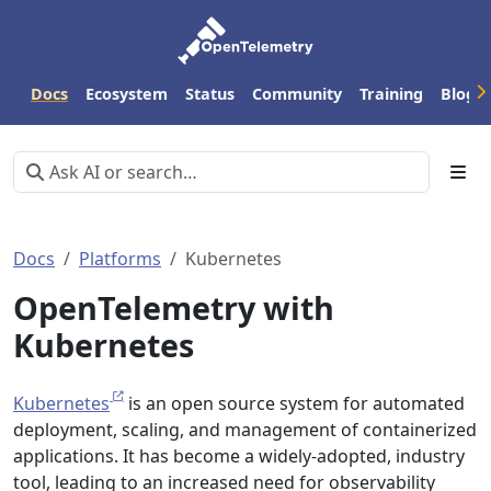
Docs
Ecosystem
Status
Community
Training
Blog
Docs
Platforms
Kubernetes
OpenTelemetry with
Kubernetes
Kubernetes
is an open source system for automated
deployment, scaling, and management of containerized
applications. It has become a widely-adopted, industry
tool, leading to an increased need for observability