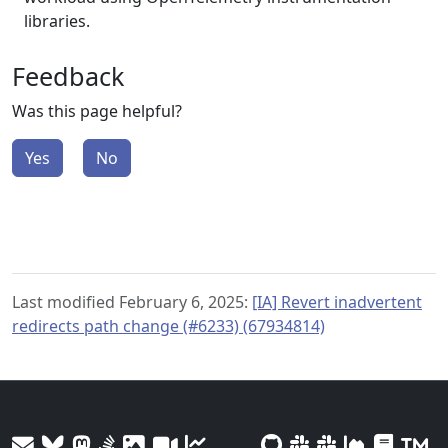
libraries.
Feedback
Was this page helpful?
Yes
No
Last modified February 6, 2025:
[IA] Revert inadvertent
redirects path change (#6233) (67934814)