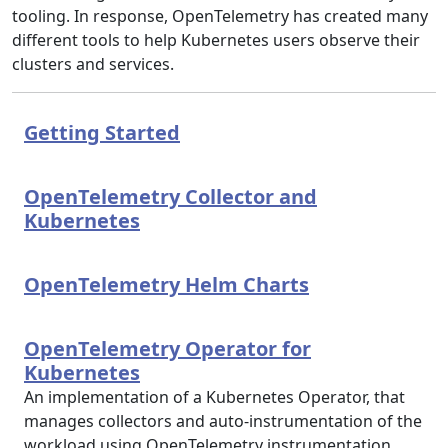
tooling. In response, OpenTelemetry has created many
different tools to help Kubernetes users observe their
clusters and services.
Getting Started
OpenTelemetry Collector and
Kubernetes
OpenTelemetry Helm Charts
OpenTelemetry Operator for
Kubernetes
An implementation of a Kubernetes Operator, that
manages collectors and auto-instrumentation of the
workload using OpenTelemetry instrumentation