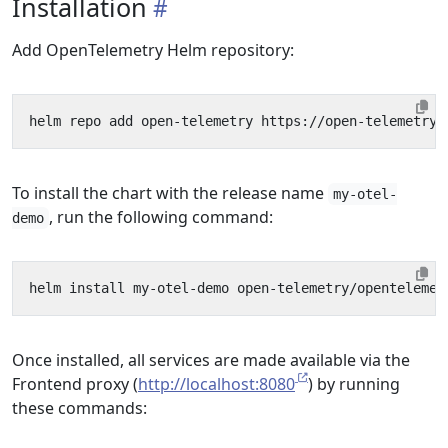
Installation
Add OpenTelemetry Helm repository:
To install the chart with the release name
my-otel-
, run the following command:
demo
Once installed, all services are made available via the
Frontend proxy (
http://localhost:8080
) by running
these commands: