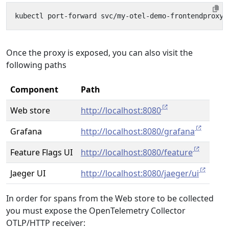
Once the proxy is exposed, you can also visit the
following paths
Component
Path
Web store
http://localhost:8080
Grafana
http://localhost:8080/grafana
Feature Flags UI
http://localhost:8080/feature
Jaeger UI
http://localhost:8080/jaeger/ui
In order for spans from the Web store to be collected
you must expose the OpenTelemetry Collector
OTLP/HTTP receiver: