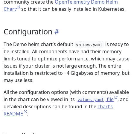
community create the
OpenTelemetry Demo Helm
Chart
so that it can be easily installed in Kubernetes.
Configuration
The Demo helm chart’s default
is ready to
values.yaml
be installed. All components have had their memory
limits tuned to optimize performance, which may cause
issues if your cluster is not large enough. The entire
installation is restricted to ~4 Gigabytes of memory, but
may use less.
All the configuration options (with comments) available
in the chart can be viewed in its
file
, and
values.yaml
detailed descriptions can be found in the
chart’s
README
.