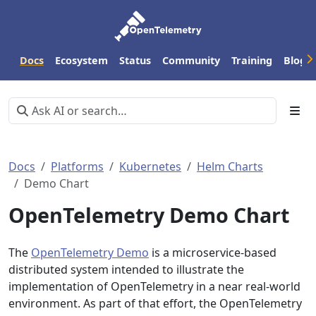
Docs
Ecosystem
Status
Community
Training
Blog
Docs
Platforms
Kubernetes
Helm Charts
Demo Chart
OpenTelemetry Demo Chart
The
OpenTelemetry Demo
is a microservice-based
distributed system intended to illustrate the
implementation of OpenTelemetry in a near real-world
environment. As part of that effort, the OpenTelemetry