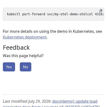
For more details on using the demo in Kubernetes, see
Kubernetes deployment
.
Feedback
Was this page helpful?
Yes
No
Last modified July 29, 2026:
docs(demo): update load