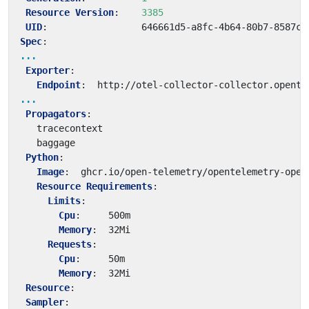
Resource Version
:
3385
UID
:
646661d5-a8fc-4b64-80b7-8587c9
Spec
:
...
Exporter
:
Endpoint
:
http://otel-collector-collector.opente
...
Propagators
:
tracecontext
baggage
Python
:
Image
:
ghcr.io/open-telemetry/opentelemetry-oper
Resource Requirements
:
Limits
:
Cpu
:
500m
Memory
:
32Mi
Requests
:
Cpu
:
50m
Memory
:
32Mi
Resource
:
Sampler
: