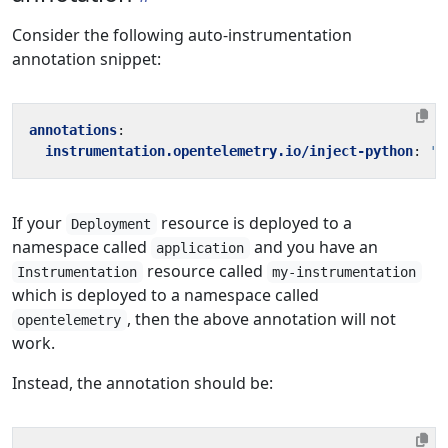
Consider the following auto-instrumentation
annotation snippet:
annotations
:
instrumentation.opentelemetry.io/inject-python
:
't
If your
resource is deployed to a
Deployment
namespace called
and you have an
application
resource called
Instrumentation
my-instrumentation
which is deployed to a namespace called
, then the above annotation will not
opentelemetry
work.
Instead, the annotation should be: