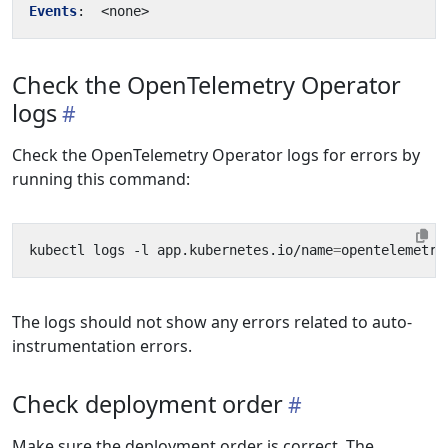
Events
:
<none>
Check the OpenTelemetry Operator
logs
Check the OpenTelemetry Operator logs for errors by
running this command:
kubectl logs -l app.kubernetes.io/name
=
The logs should not show any errors related to auto-
instrumentation errors.
Check deployment order
Make sure the deployment order is correct. The