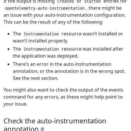
If the output is missing
or
entries for
Created
Started
, there might be
opentelemetry-auto-instrumentation
an issue with your auto-instrumentation configuration.
This can be the result of any of the following:
The
resource wasn’t installed or
Instrumentation
wasn’t installed properly.
The
resource was installed after
Instrumentation
the application was deployed.
There’s an error in the auto-instrumentation
annotation, or the annotation is in the wrong spot.
See the next section.
You might also want to check the output of the events
command for any errors, as these might help point to
your issue.
Check the auto-instrumentation
annotation