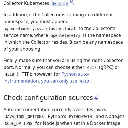
Collector Kubernetes
.
Service
In addition, if the Collector is running in a different
namespace, you must append
to the Collector’s
opentelemetry.svc.cluster.local
service name, where
is the namespace
opentelemetry
in which the Collector resides. It can be any namespace
of your choosing.
Finally, make sure that you are using the right Collector
port. Normally, you can choose either
(gRPC) or
4317
(HTTP); however, for
Python auto-
4318
instrumentation, you can only use
.
4318
Check configuration sources
Auto-instrumentation currently overrides Java’s
, Python’s
, and Node.js’s
JAVA_TOOL_OPTIONS
PYTHONPATH
for Node.js when set in a Docker image
NODE_OPTIONS