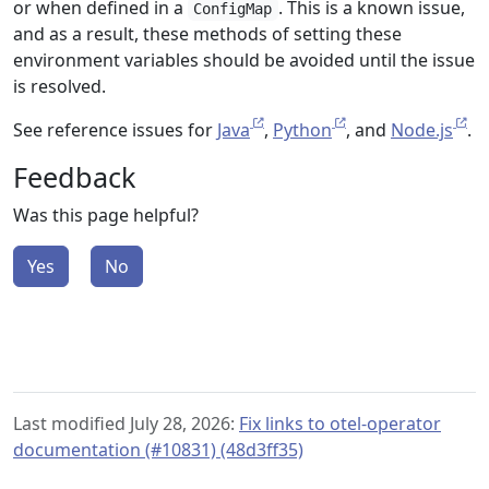
or when defined in a
. This is a known issue,
ConfigMap
and as a result, these methods of setting these
environment variables should be avoided until the issue
is resolved.
See reference issues for
Java
,
Python
, and
Node.js
.
Feedback
Was this page helpful?
Yes
No
Last modified July 28, 2026:
Fix links to otel-operator
documentation (#10831) (48d3ff35)