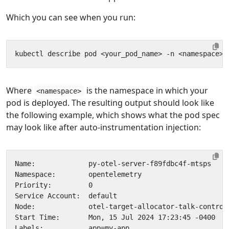
Which you can see when you run:
Where
is the namespace in which your
<namespace>
pod is deployed. The resulting output should look like
the following example, which shows what the pod spec
may look like after auto-instrumentation injection: