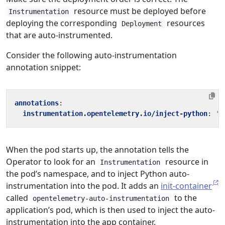
resource must be deployed before
Instrumentation
deploying the corresponding
resources
Deployment
that are auto-instrumented.
Consider the following auto-instrumentation
annotation snippet:
annotations
:
instrumentation.opentelemetry.io/inject-python
:
't
When the pod starts up, the annotation tells the
Operator to look for an
resource in
Instrumentation
the pod’s namespace, and to inject Python auto-
instrumentation into the pod. It adds an
init-container
called
to the
opentelemetry-auto-instrumentation
application’s pod, which is then used to inject the auto-
instrumentation into the app container.