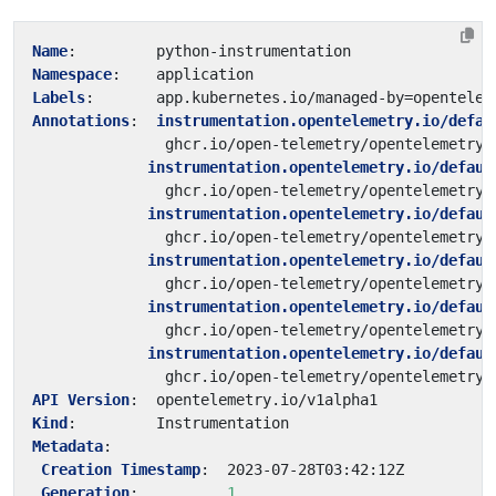
Name
:
python-instrumentation
Namespace
:
application
Labels
:
app.kubernetes.io/managed-by=opentelem
Annotations
:
instrumentation.opentelemetry.io/defau
ghcr.io/open-telemetry/opentelemetry-
instrumentation.opentelemetry.io/defaul
ghcr.io/open-telemetry/opentelemetry-
instrumentation.opentelemetry.io/defaul
ghcr.io/open-telemetry/opentelemetry-
instrumentation.opentelemetry.io/defaul
ghcr.io/open-telemetry/opentelemetry-
instrumentation.opentelemetry.io/defaul
ghcr.io/open-telemetry/opentelemetry-
instrumentation.opentelemetry.io/defaul
ghcr.io/open-telemetry/opentelemetry-
API Version
:
opentelemetry.io/v1alpha1
Kind
:
Instrumentation
Metadata
:
Creation Timestamp
:
2023-07-28T03:42:12Z
Generation
:
1