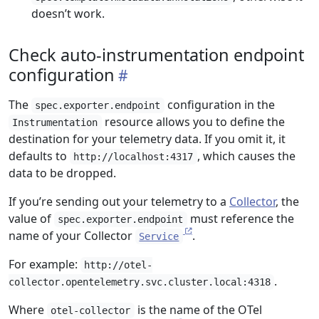
doesn’t work.
Check auto-instrumentation endpoint
configuration
The
configuration in the
spec.exporter.endpoint
resource allows you to define the
Instrumentation
destination for your telemetry data. If you omit it, it
defaults to
, which causes the
http://localhost:4317
data to be dropped.
If you’re sending out your telemetry to a
Collector
, the
value of
must reference the
spec.exporter.endpoint
name of your Collector
.
Service
For example:
http://otel-
.
collector.opentelemetry.svc.cluster.local:4318
Where
is the name of the OTel
otel-collector