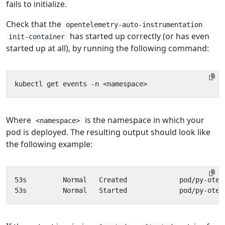
fails to initialize.
Check that the
opentelemetry-auto-instrumentation
has started up correctly (or has even
init-container
started up at all), by running the following command:
Where
is the namespace in which your
<namespace>
pod is deployed. The resulting output should look like
the following example: