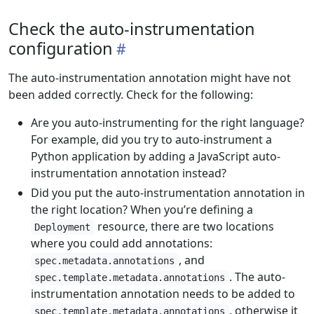
Check the auto-instrumentation
configuration
The auto-instrumentation annotation might have not
been added correctly. Check for the following:
Are you auto-instrumenting for the right language?
For example, did you try to auto-instrument a
Python application by adding a JavaScript auto-
instrumentation annotation instead?
Did you put the auto-instrumentation annotation in
the right location? When you’re defining a
resource, there are two locations
Deployment
where you could add annotations:
, and
spec.metadata.annotations
. The auto-
spec.template.metadata.annotations
instrumentation annotation needs to be added to
, otherwise it
spec.template.metadata.annotations