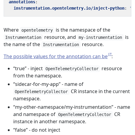
annotations
:
instrumentation.opentelemetry.io/inject-python
:
'o
Where
is the namespace of the
opentelemetry
resource, and
is
Instrumentation
my-instrumentation
the name of the
resource.
Instrumentation
The possible values for the annotation can be
:
“true” - inject
resource
OpenTelemetryCollector
from the namespace.
“sidecar-for-my-app” - name of
CR instance in the current
OpenTelemetryCollector
namespace.
“my-other-namespace/my-instrumentation” - name
and namespace of
CR
OpenTelemetryCollector
instance in another namespace.
“false” - do not inject