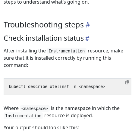
steps to understand what’s going on.
Troubleshooting steps
Check installation status
After installing the
resource, make
Instrumentation
sure that it is installed correctly by running this
command:
Where
is the namespace in which the
<namespace>
resource is deployed.
Instrumentation
Your output should look like this: