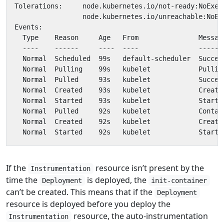
If the
resource isn’t present by the
Instrumentation
time the
is deployed, the
Deployment
init-container
can’t be created. This means that if the
Deployment
resource is deployed before you deploy the
resource, the auto-instrumentation
Instrumentation