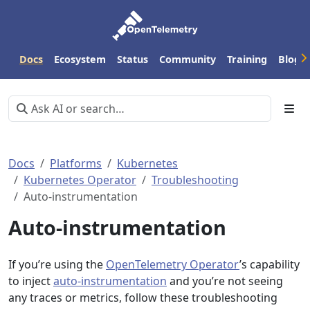
Docs
Ecosystem
Status
Community
Training
Blog
Docs
Platforms
Kubernetes
Kubernetes Operator
Troubleshooting
Auto-instrumentation
Auto-instrumentation
If you’re using the
OpenTelemetry Operator
’s capability
to inject
auto-instrumentation
and you’re not seeing
any traces or metrics, follow these troubleshooting