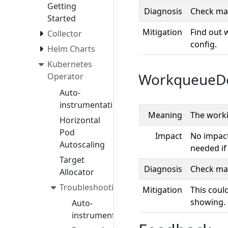
Getting
Diagnosis
Check man
Started
Mitigation
Find out 
Collector
config.
Helm Charts
Kubernetes
WorkqueueD
Operator
Auto-
instrumentation
Meaning
The worki
Horizontal
Pod
Impact
No impact
Autoscaling
needed if
Target
Diagnosis
Check man
Allocator
Troubleshooting
Mitigation
This coul
showing.
Auto-
instrumentation