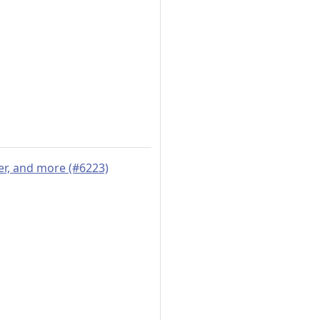
er, and more (#6223)