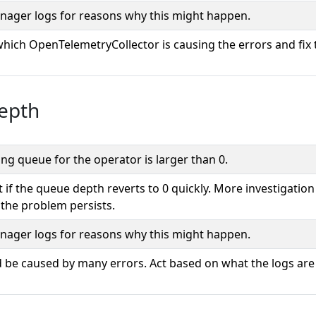
ager logs for reasons why this might happen.
which OpenTelemetryCollector is causing the errors and fix 
epth
ng queue for the operator is larger than 0.
 if the queue depth reverts to 0 quickly. More investigation 
 the problem persists.
ager logs for reasons why this might happen.
d be caused by many errors. Act based on what the logs are