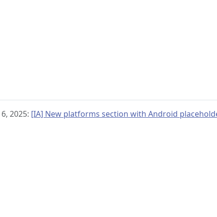
 6, 2025:
[IA] New platforms section with Android placehold