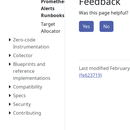
Feedback
Prometheus
Alerts
Was this page helpful?
Runbooks
Target
Yes
No
Allocator
Zero-code
Instrumentation
Collector
Blueprints and
Last modified February
reference
(fe623719)
implementations
Compatibility
Specs
Security
Contributing