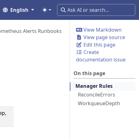
English
View Markdown
ometheus Alerts Runbooks
View page source
Edit this page
Create
documentation issue
On this page
Manager Rules
ReconcileErrors
WorkqueueDepth
ep,