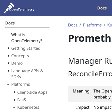
Docs
Docs
Docs
Platforms
Ku
Prometh
What is
OpenTelemetry?
Getting Started
Concepts
Manager Ru
Demo
Language APIs &
ReconcileErr
SDKs
Platforms
Meaning
The OpenT
Client-side Apps
probably 
FaaS
Kubernetes
Impact
No impact