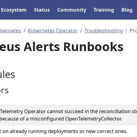
Ecosystem
Status
Community
Training
Blog
bernetes
Kubernetes Operator
Troubleshooting
Pr
eus Alerts Runbooks
les
ors
elemetry Operator cannot succeed in the reconciliation st
because of a misconfigured OpenTelemetryCollector.
 on already running deployments or new correct ones.