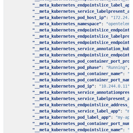
"__meta_kubernetes_endpointslice_label_app
"__meta_kubernetes_service_labelpresent_ap
"__meta_kubernetes_pod_host_ip"
:
"172.24.0
"__meta_kubernetes_namespace"
:
"openteleme
"__meta_kubernetes_endpointslice_endpoint_
"__meta_kubernetes_endpointslice_labelpres
"__meta_kubernetes_endpointslice_endpoint_
"__meta_kubernetes_service_annotation_kube
"__meta_kubernetes_endpointslice_endpoint_
"__meta_kubernetes_pod_container_port_prot
"__meta_kubernetes_pod_phase"
:
"Running"
,
"__meta_kubernetes_pod_container_name"
:
"m
"__meta_kubernetes_pod_container_port_name
"__meta_kubernetes_pod_ip"
:
"10.244.0.11"
,
"__meta_kubernetes_service_annotationprese
"__meta_kubernetes_service_labelpresent_ap
"__meta_kubernetes_endpointslice_address_t
"__meta_kubernetes_service_label_app"
:
"my
"__meta_kubernetes_pod_label_app"
:
"my-app
"__meta_kubernetes_pod_container_port_numb
"__meta_kubernetes_endpointslice_name"
:
"p