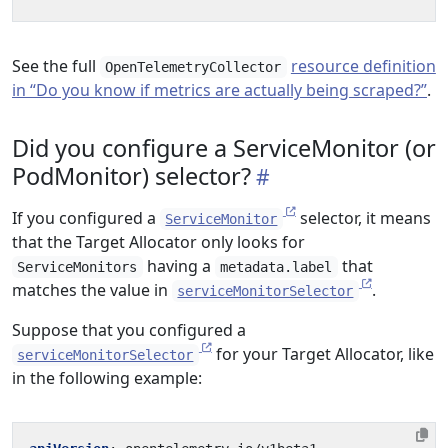
See the full
resource definition
OpenTelemetryCollector
in “Do you know if metrics are actually being scraped?”
.
Did you configure a ServiceMonitor (or
PodMonitor) selector?
If you configured a
selector, it means
ServiceMonitor
that the Target Allocator only looks for
having a
that
ServiceMonitors
metadata.label
matches the value in
.
serviceMonitorSelector
Suppose that you configured a
for your Target Allocator, like
serviceMonitorSelector
in the following example: