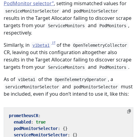
PodMonitor selector”
, setting mismatched values for
and
serviceMonitorSelector
podMonitorSelector
results in the Target Allocator failing to discover scrape
targets from your
and
,
ServiceMonitors
PodMonitors
respectively.
Similarly, in
of the
v1beta1
OpenTelemetryCollector
CR, leaving out this configuration altogether also
results in the Target Allocator failing to discover scrape
targets from your
and
.
ServiceMonitors
PodMonitors
As of
of the
, a
v1beta1
OpenTelemetryOperator
and
must
serviceMonitorSelector
podMonitorSelector
be included, even if you don’t intend to use it, like this:
prometheusCR
:
enabled
:
true
podMonitorSelector
:
{}
serviceMonitorSelector
:
{}