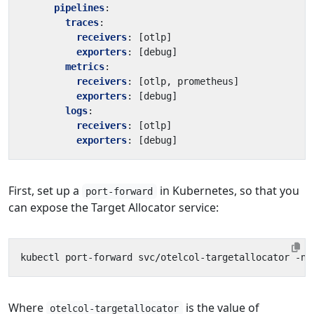
pipelines
:
traces
:
receivers
:
[
otlp]
exporters
:
[
debug]
metrics
:
receivers
:
[
otlp, prometheus]
exporters
:
[
debug]
logs
:
receivers
:
[
otlp]
exporters
:
[
debug]
First, set up a
in Kubernetes, so that you
port-forward
can expose the Target Allocator service:
Where
is the value of
otelcol-targetallocator