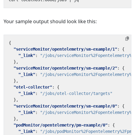
Your sample output should look like this:
{
"serviceMonitor/opentelemetry/sm-example/1"
:
{
"_link"
:
"/jobs/serviceMonitor%2Fopentelemetry%2
},
"serviceMonitor/opentelemetry/sm-example/2"
:
{
"_link"
:
"/jobs/serviceMonitor%2Fopentelemetry%2
},
"otel-collector"
:
{
"_link"
:
"/jobs/otel-collector/targets"
},
"serviceMonitor/opentelemetry/sm-example/0"
:
{
"_link"
:
"/jobs/serviceMonitor%2Fopentelemetry%2
},
"podMonitor/opentelemetry/pm-example/0"
:
{
"_link"
:
"/jobs/podMonitor%2Fopentelemetry%2Fpm-