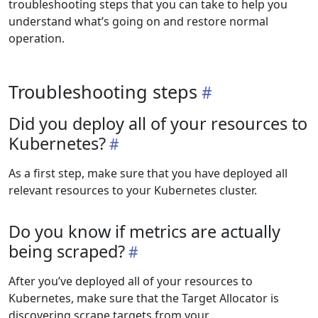
troubleshooting steps that you can take to help you
understand what’s going on and restore normal
operation.
Troubleshooting steps
Did you deploy all of your resources to
Kubernetes?
As a first step, make sure that you have deployed all
relevant resources to your Kubernetes cluster.
Do you know if metrics are actually
being scraped?
After you’ve deployed all of your resources to
Kubernetes, make sure that the Target Allocator is
discovering scrape targets from your