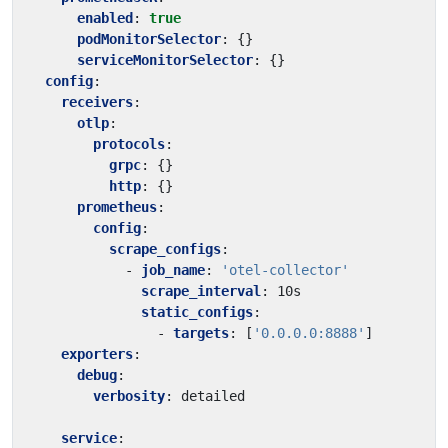
enabled
:
true
podMonitorSelector
:
{}
serviceMonitorSelector
:
{}
config
:
receivers
:
otlp
:
protocols
:
grpc
:
{}
http
:
{}
prometheus
:
config
:
scrape_configs
:
- 
job_name
:
'otel-collector'
scrape_interval
:
10s
static_configs
:
- 
targets
:
[
'0.0.0.0:8888'
]
exporters
:
debug
:
verbosity
:
detailed
service
: