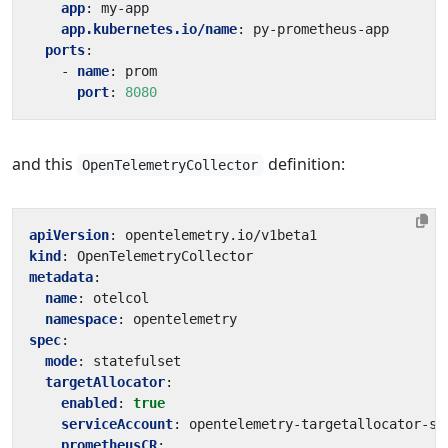
app
:
my-app
app.kubernetes.io/name
:
py-prometheus-app
ports
:
- 
name
:
prom
port
:
8080
and this
definition:
OpenTelemetryCollector
apiVersion
:
opentelemetry.io/v1beta1
kind
:
OpenTelemetryCollector
metadata
:
name
:
otelcol
namespace
:
opentelemetry
spec
:
mode
:
statefulset
targetAllocator
:
enabled
:
true
serviceAccount
:
opentelemetry-targetallocator-sa
prometheusCR
: