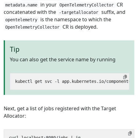
in your
CR
metadata.name
OpenTelemetryCollector
concatenated with the
suffix, and
-targetallocator
is the namespace to which the
opentelemetry
CR is deployed.
OpenTelemetryCollector
Tip
You can also get the service name by running
kubectl get svc -l app.kubernetes.io/component
=
Next, get a list of jobs registered with the Target
Allocator:
curl localhost:8080/jobs 
|