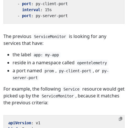
- 
port
:
py-client-port
interval
:
15s
- 
port
:
py-server-port
The previous
is looking for any
ServiceMonitor
services that have:
the label
app: my-app
reside in a namespace called
opentelemetry
a port named
,
,
or
prom
py-client-port
py-
server-port
For example, the following
resource would get
Service
picked up by the
, because it matches
ServiceMonitor
the previous criteria:
apiVersion
:
v1