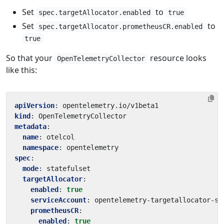
Set
to
spec.targetAllocator.enabled
true
Set
to
spec.targetAllocator.prometheusCR.enabled
true
So that your
resource looks
OpenTelemetryCollector
like this:
apiVersion
:
opentelemetry.io/v1beta1
kind
:
OpenTelemetryCollector
metadata
:
name
:
otelcol
namespace
:
opentelemetry
spec
:
mode
:
statefulset
targetAllocator
:
enabled
:
true
serviceAccount
:
opentelemetry-targetallocator-sa
prometheusCR
:
enabled
:
true