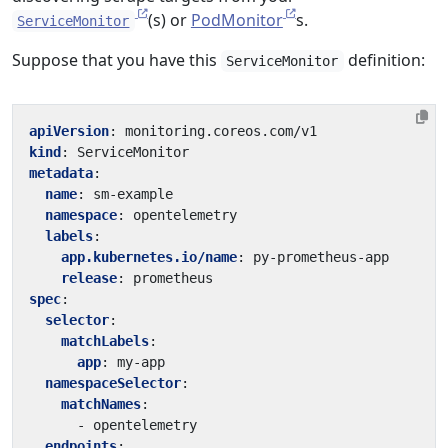
(s) or
PodMonitor
s.
ServiceMonitor
Suppose that you have this
definition:
ServiceMonitor
apiVersion
:
monitoring.coreos.com/v1
kind
:
ServiceMonitor
metadata
:
name
:
sm-example
namespace
:
opentelemetry
labels
:
app.kubernetes.io/name
:
py-prometheus-app
release
:
prometheus
spec
:
selector
:
matchLabels
:
app
:
my-app
namespaceSelector
:
matchNames
:
- 
opentelemetry
endpoints
: