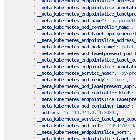
"__meta_kubernetes_endpointslice_address_t
"__meta_kubernetes_endpointslice_annotatio
"__meta_kubernetes_endpointslice_labelpres
"__meta_kubernetes_pod_name"
:
"py-promethe
"__meta_kubernetes_pod_controller_name"
:
"
"__meta_kubernetes_pod_label_app_kubernete
"__meta_kubernetes_endpointslice_address_t
"__meta_kubernetes_pod_node_name"
:
"otel-t
"__meta_kubernetes_pod_labelpresent_pod_te
"__meta_kubernetes_endpointslice_label_kub
"__meta_kubernetes_endpointslice_annotatio
"__meta_kubernetes_service_name"
:
"py-prom
"__meta_kubernetes_pod_ready"
:
"true"
,
"__meta_kubernetes_pod_labelpresent_app"
:
"__meta_kubernetes_pod_controller_kind"
:
"
"__meta_kubernetes_endpointslice_labelpres
"__meta_kubernetes_pod_container_image"
:
"
"__address__"
:
"10.244.0.11:8080"
,
"__meta_kubernetes_service_label_app_kuber
"__meta_kubernetes_pod_uid"
:
"495d47ee-9a0
"__meta_kubernetes_endpointslice_port"
:
"8
"__meta_kubernetes_endpointslice_label_end