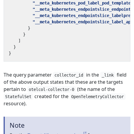
"__meta_kubernetes_pod_label_pod_template_
"__meta_kubernetes_endpointslice_endpoint_
"__meta_kubernetes_endpointslice_labelpres
"__meta_kubernetes_endpointslice_label_app
}
}
]
}
}
The query parameter
in the
field
collector_id
_link
of the above output states that these are the targets
pertain to
(the name of the
otelcol-collector-0
created for the
StatefulSet
OpenTelemetryCollector
resource).
Note