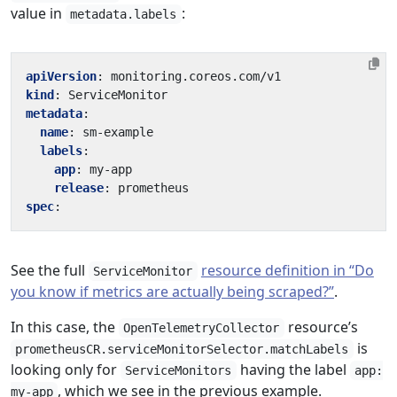
value in
:
metadata.labels
apiVersion
:
monitoring.coreos.com/v1
kind
:
ServiceMonitor
metadata
:
name
:
sm-example
labels
:
app
:
my-app
release
:
prometheus
spec
:
See the full
resource definition in “Do
ServiceMonitor
you know if metrics are actually being scraped?”
.
In this case, the
resource’s
OpenTelemetryCollector
is
prometheusCR.serviceMonitorSelector.matchLabels
looking only for
having the label
ServiceMonitors
app:
, which we see in the previous example.
my-app