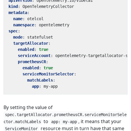
apiVersion
:
opentelemetry.io/v1beta1
kind
:
OpenTelemetryCollector
metadata
:
name
:
otelcol
namespace
:
opentelemetry
spec
:
mode
:
statefulset
targetAllocator
:
enabled
:
true
serviceAccount
:
opentelemetry-targetallocator-sa
prometheusCR
:
enabled
:
true
serviceMonitorSelector
:
matchLabels
:
app
:
my-app
By setting the value of
spec.targetAllocator.prometheusCR.serviceMonitorSele
to
, it means that your
ctor.matchLabels
app: my-app
resource must in turn have that same
ServiceMonitor