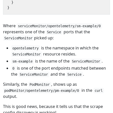
}
}
Where
serviceMonitor/opentelemetry/sm-example/0
represents one of the
ports that the
Service
picked up:
ServiceMonitor
is the namespace in which the
opentelemetry
resource resides.
ServiceMonitor
is the name of the
.
sm-example
ServiceMonitor
is one of the port endpoints matched between
0
the
and the
.
ServiceMonitor
Service
Similarly, the
, shows up as
PodMonitor
in the
podMonitor/opentelemetry/pm-example/0
curl
output.
This is good news, because it tells us that the scrape
config discovery is working!