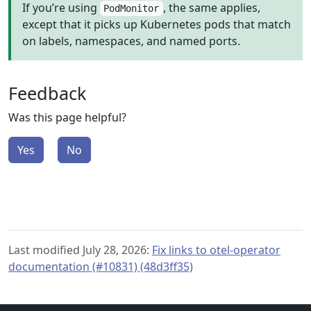
If you’re using
, the same applies,
PodMonitor
except that it picks up Kubernetes pods that match
on labels, namespaces, and named ports.
Feedback
Was this page helpful?
Yes
No
Last modified July 28, 2026:
Fix links to otel-operator
documentation (#10831) (48d3ff35)