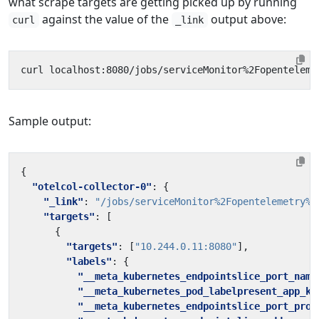
what scrape targets are getting picked up by running
against the value of the
output above:
curl
_link
curl localhost:8080/jobs/serviceMonitor%2Fopenteleme
Sample output:
{
"otelcol-collector-0"
:
{
"_link"
:
"/jobs/serviceMonitor%2Fopentelemetry%2
"targets"
:
[
{
"targets"
:
[
"10.244.0.11:8080"
],
"labels"
:
{
"__meta_kubernetes_endpointslice_port_name
"__meta_kubernetes_pod_labelpresent_app_ku
"__meta_kubernetes_endpointslice_port_prot