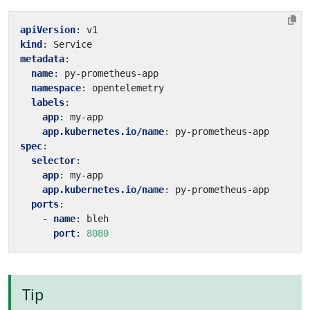
apiVersion
:
v1
kind
:
Service
metadata
:
name
:
py-prometheus-app
namespace
:
opentelemetry
labels
:
app
:
my-app
app.kubernetes.io/name
:
py-prometheus-app
spec
:
selector
:
app
:
my-app
app.kubernetes.io/name
:
py-prometheus-app
ports
:
- 
name
:
bleh
port
:
8080
Tip