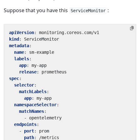
Suppose that you have this
:
ServiceMonitor
apiVersion
:
monitoring.coreos.com/v1
kind
:
ServiceMonitor
metadata
:
name
:
sm-example
labels
:
app
:
my-app
release
:
prometheus
spec
:
selector
:
matchLabels
:
app
:
my-app
namespaceSelector
:
matchNames
:
- 
opentelemetry
endpoints
:
- 
port
:
prom
path
:
/metrics