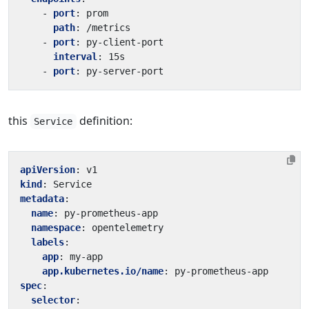
- 
port
:
prom
path
:
/metrics
- 
port
:
py-client-port
interval
:
15s
- 
port
:
py-server-port
this
definition:
Service
apiVersion
:
v1
kind
:
Service
metadata
:
name
:
py-prometheus-app
namespace
:
opentelemetry
labels
:
app
:
my-app
app.kubernetes.io/name
:
py-prometheus-app
spec
:
selector
: