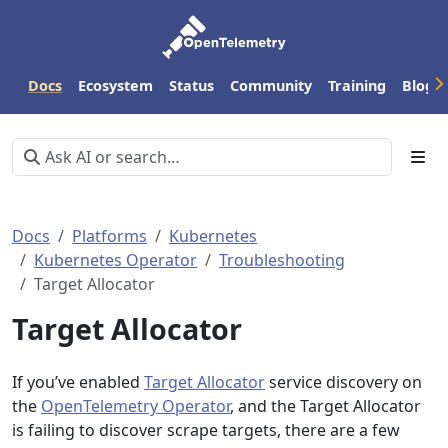
Docs
Ecosystem
Status
Community
Training
Blog
Docs
Platforms
Kubernetes
Kubernetes Operator
Troubleshooting
Target Allocator
Target Allocator
If you’ve enabled
Target Allocator
service discovery on
the
OpenTelemetry Operator
, and the Target Allocator
is failing to discover scrape targets, there are a few