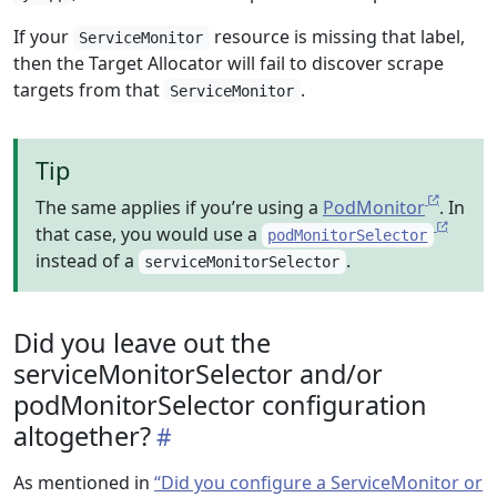
If your
resource is missing that label,
ServiceMonitor
then the Target Allocator will fail to discover scrape
targets from that
.
ServiceMonitor
Tip
The same applies if you’re using a
PodMonitor
. In
that case, you would use a
podMonitorSelector
instead of a
.
serviceMonitorSelector
Did you leave out the
serviceMonitorSelector and/or
podMonitorSelector configuration
altogether?
As mentioned in
“Did you configure a ServiceMonitor or