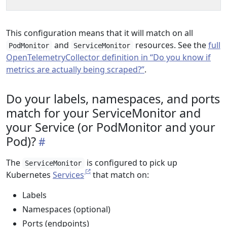
This configuration means that it will match on all
and
resources. See the
full
PodMonitor
ServiceMonitor
OpenTelemetryCollector definition in “Do you know if
metrics are actually being scraped?”
.
Do your labels, namespaces, and ports
match for your ServiceMonitor and
your Service (or PodMonitor and your
Pod)?
The
is configured to pick up
ServiceMonitor
Kubernetes
Services
that match on:
Labels
Namespaces (optional)
Ports (endpoints)