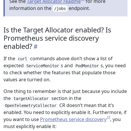
See the
Target Allocator readme
for more
information on the
endpoint.
/jobs
Is the Target Allocator enabled? Is
Prometheus service discovery
enabled?
If the
commands above don’t show a list of
curl
expected
s and
s, you need
ServiceMonitor
PodMonitor
to check whether the features that populate those
values are turned on.
One thing to remember is that just because you include
the
section in the
targetAllocator
CR doesn’t mean that it’s
OpenTelemetryCollector
enabled. You need to explicitly enable it. Furthermore, if
you want to use
Prometheus service discovery
, you
must explicitly enable it: