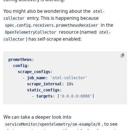
You might also be wondering about the
otel-
entry. This is happening because
collector
in the
spec.config.receivers.prometheusReceiver
resource (named
OpenTelemetryCollector
otel-
) has self-scrape enabled:
collector
prometheus
:
config
:
scrape_configs
:
- 
job_name
:
'otel-collector'
scrape_interval
:
10s
static_configs
:
- 
targets
:
[
'0.0.0.0:8888'
]
We can take a deeper look into
, to see
serviceMonitor/opentelemetry/sm-example/0