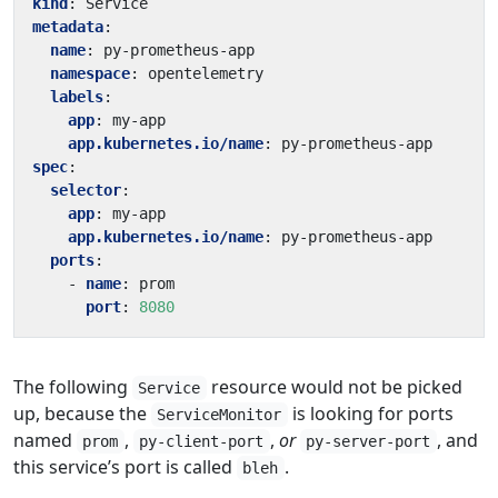
kind
:
Service
metadata
:
name
:
py-prometheus-app
namespace
:
opentelemetry
labels
:
app
:
my-app
app.kubernetes.io/name
:
py-prometheus-app
spec
:
selector
:
app
:
my-app
app.kubernetes.io/name
:
py-prometheus-app
ports
:
- 
name
:
prom
port
:
8080
The following
resource would not be picked
Service
up, because the
is looking for ports
ServiceMonitor
named
,
,
or
, and
prom
py-client-port
py-server-port
this service’s port is called
.
bleh