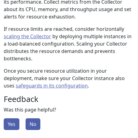
its performance. Collect metrics from the Collector
about its CPU, memory, and throughput usage and set
alerts for resource exhaustion.
If resource limits are reached, consider horizontally
scaling the Collector
by deploying multiple instances in
a load-balanced configuration. Scaling your Collector
distributes the resource demands and prevents
bottlenecks.
Once you secure resource utilization in your
deployment, make sure your Collector instance also
uses
safeguards in its configuration
.
Feedback
Was this page helpful?
Yes
No