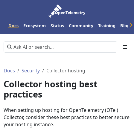
Docs
Ecosystem
Status
Community
Training
Blog
Docs
Security
Collector hosting
Collector hosting best
practices
When setting up hosting for OpenTelemetry (OTel)
Collector, consider these best practices to better secure
your hosting instance.