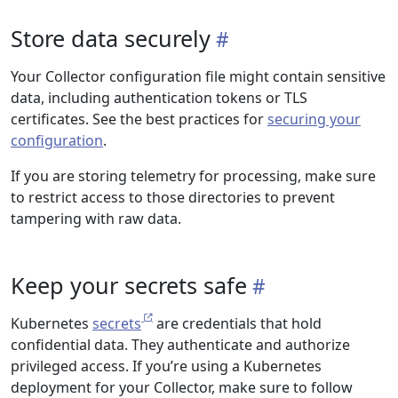
Store data securely
Your Collector configuration file might contain sensitive
data, including authentication tokens or TLS
certificates. See the best practices for
securing your
configuration
.
If you are storing telemetry for processing, make sure
to restrict access to those directories to prevent
tampering with raw data.
Keep your secrets safe
Kubernetes
secrets
are credentials that hold
confidential data. They authenticate and authorize
privileged access. If you’re using a Kubernetes
deployment for your Collector, make sure to follow