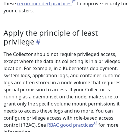
these
recommended practices
to improve security for
your clusters.
Apply the principle of least
privilege
The Collector should not require privileged access,
except where the data it’s collecting is in a privileged
location. For example, in a Kubernetes deployment,
system logs, application logs, and container runtime
logs are often stored in a node volume that requires
special permission to access. If your Collector is
running as a daemonset on the node, make sure to
grant only the specific volume mount permissions it
needs to access these logs and no more. You can
configure privilege access with role-based access
control (RBAC). See
RBAC good practices
for more