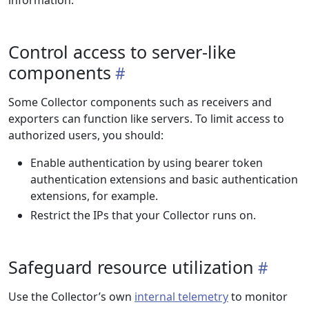
information.
Control access to server-like
components
Some Collector components such as receivers and
exporters can function like servers. To limit access to
authorized users, you should:
Enable authentication by using bearer token
authentication extensions and basic authentication
extensions, for example.
Restrict the IPs that your Collector runs on.
Safeguard resource utilization
Use the Collector’s own
internal telemetry
to monitor