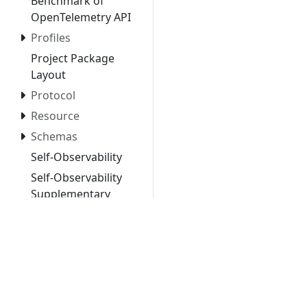
Benchmark of
OpenTelemetry API
Profiles
Project Package
Layout
Protocol
Resource
Schemas
Self-Observability
Self-Observability
Supplementary
Guidelines
Semantic
Conventions
Specification
Principles
Telemetry Stability