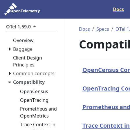
Docs
OTel 1.59.0
Docs
Specs
OTel 1
Compatib
Overview
Baggage
Client Design
Principles
OpenCensus Com
Common concepts
Compatibility
OpenTracing Com
OpenCensus
OpenTracing
Prometheus and
Prometheus and
OpenMetrics
Trace Context in
Trace Context i