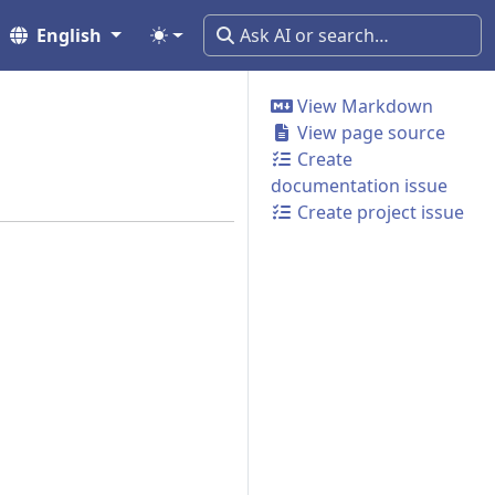
English
View Markdown
View page source
Create
documentation issue
Create project issue