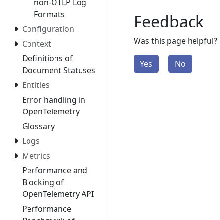
non-OTLP Log
Formats
Feedback
Configuration
Was this page helpful?
Context
Definitions of
Yes
No
Document Statuses
Entities
Error handling in
OpenTelemetry
Glossary
Logs
Metrics
Performance and
Blocking of
OpenTelemetry API
Performance