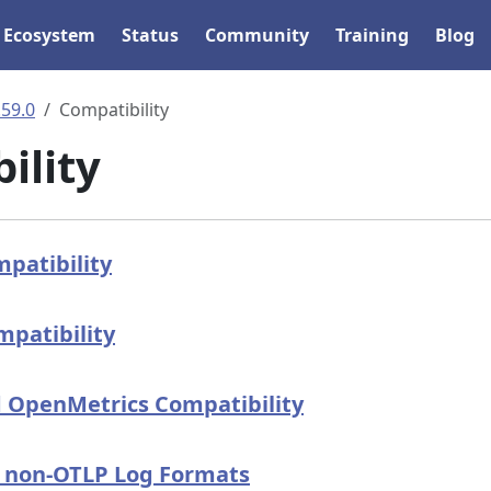
Ecosystem
Status
Community
Training
Blog
.59.0
Compatibility
ility
patibility
patibility
 OpenMetrics Compatibility
n non-OTLP Log Formats