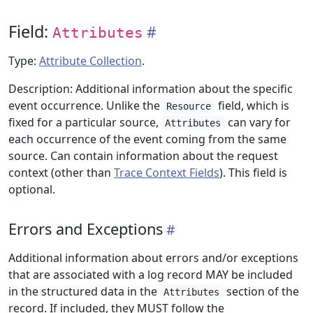
Field:
Attributes
Type:
Attribute Collection
.
Description: Additional information about the specific
event occurrence. Unlike the
field, which is
Resource
fixed for a particular source,
can vary for
Attributes
each occurrence of the event coming from the same
source. Can contain information about the request
context (other than
Trace Context Fields
). This field is
optional.
Errors and Exceptions
Additional information about errors and/or exceptions
that are associated with a log record MAY be included
in the structured data in the
section of the
Attributes
record. If included, they MUST follow the