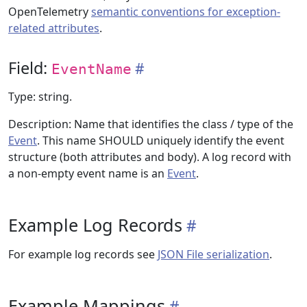
OpenTelemetry
semantic conventions for exception-
related attributes
.
Field:
EventName
Type: string.
Description: Name that identifies the class / type of the
Event
. This name SHOULD uniquely identify the event
structure (both attributes and body). A log record with
a non-empty event name is an
Event
.
Example Log Records
For example log records see
JSON File serialization
.
Example Mappings