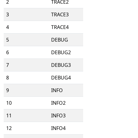
2
TRACE2
3
TRACE3
4
TRACE4
5
DEBUG
6
DEBUG2
7
DEBUG3
8
DEBUG4
9
INFO
10
INFO2
11
INFO3
12
INFO4