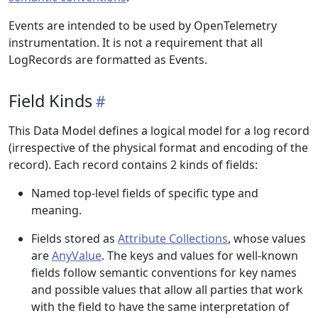
Events are intended to be used by OpenTelemetry
instrumentation. It is not a requirement that all
LogRecords are formatted as Events.
Field Kinds
This Data Model defines a logical model for a log record
(irrespective of the physical format and encoding of the
record). Each record contains 2 kinds of fields:
Named top-level fields of specific type and
meaning.
Fields stored as
Attribute Collections
, whose values
are
AnyValue
. The keys and values for well-known
fields follow semantic conventions for key names
and possible values that allow all parties that work
with the field to have the same interpretation of