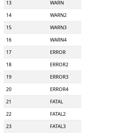
13
WARN
14
WARN2
15
WARN3
16
WARN4
17
ERROR
18
ERROR2
19
ERROR3
20
ERROR4
21
FATAL
22
FATAL2
23
FATAL3