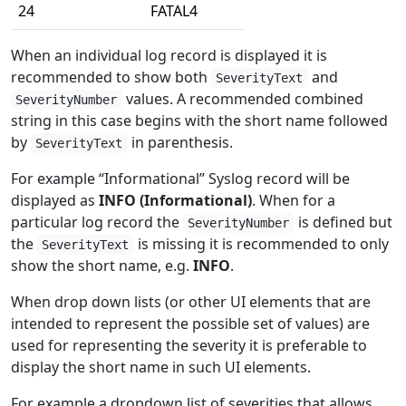
24
FATAL4
When an individual log record is displayed it is
recommended to show both
and
SeverityText
values. A recommended combined
SeverityNumber
string in this case begins with the short name followed
by
in parenthesis.
SeverityText
For example “Informational” Syslog record will be
displayed as
INFO (Informational)
. When for a
particular log record the
is defined but
SeverityNumber
the
is missing it is recommended to only
SeverityText
show the short name, e.g.
INFO
.
When drop down lists (or other UI elements that are
intended to represent the possible set of values) are
used for representing the severity it is preferable to
display the short name in such UI elements.
For example a dropdown list of severities that allows