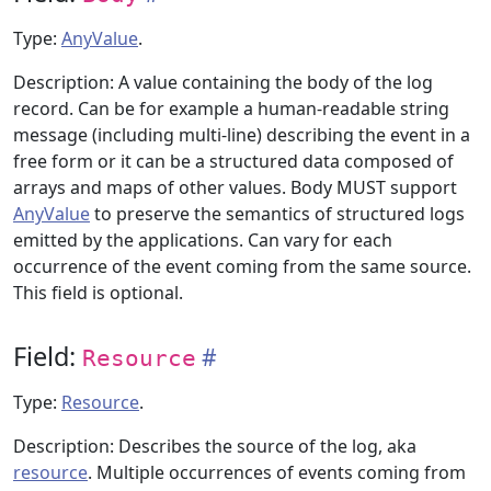
Type:
AnyValue
.
Description: A value containing the body of the log
record. Can be for example a human-readable string
message (including multi-line) describing the event in a
free form or it can be a structured data composed of
arrays and maps of other values. Body MUST support
AnyValue
to preserve the semantics of structured logs
emitted by the applications. Can vary for each
occurrence of the event coming from the same source.
This field is optional.
Field:
Resource
Type:
Resource
.
Description: Describes the source of the log, aka
resource
. Multiple occurrences of events coming from