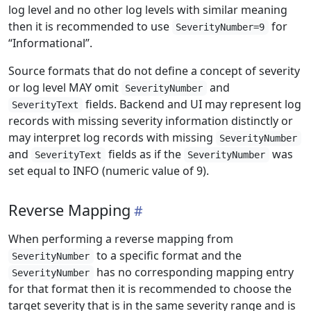
log level and no other log levels with similar meaning
then it is recommended to use
for
SeverityNumber=9
“Informational”.
Source formats that do not define a concept of severity
or log level MAY omit
and
SeverityNumber
fields. Backend and UI may represent log
SeverityText
records with missing severity information distinctly or
may interpret log records with missing
SeverityNumber
and
fields as if the
was
SeverityText
SeverityNumber
set equal to INFO (numeric value of 9).
Reverse Mapping
When performing a reverse mapping from
to a specific format and the
SeverityNumber
has no corresponding mapping entry
SeverityNumber
for that format then it is recommended to choose the
target severity that is in the same severity range and is