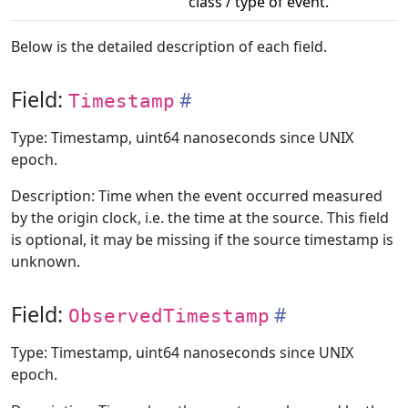
class / type of event.
Below is the detailed description of each field.
Field:
Timestamp
Type: Timestamp, uint64 nanoseconds since UNIX
epoch.
Description: Time when the event occurred measured
by the origin clock, i.e. the time at the source. This field
is optional, it may be missing if the source timestamp is
unknown.
Field:
ObservedTimestamp
Type: Timestamp, uint64 nanoseconds since UNIX
epoch.