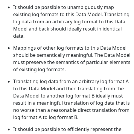
It should be possible to unambiguously map
existing log formats to this Data Model. Translating
log data from an arbitrary log format to this Data
Model and back should ideally result in identical
data.
Mappings of other log formats to this Data Model
should be semantically meaningful. The Data Model
must preserve the semantics of particular elements
of existing log formats.
Translating log data from an arbitrary log format A
to this Data Model and then translating from the
Data Model to another log format B ideally must
result in a meaningful translation of log data that is
no worse than a reasonable direct translation from
log format A to log format B.
It should be possible to efficiently represent the