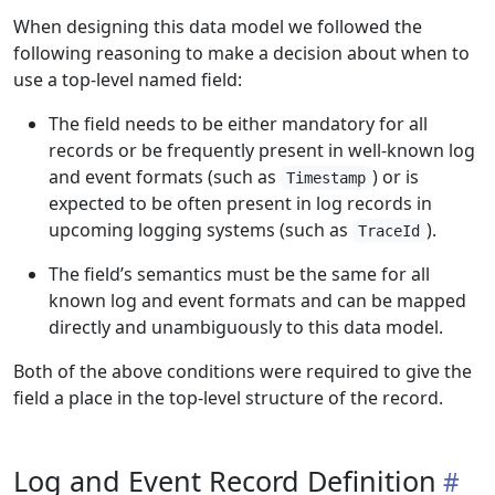
When designing this data model we followed the
following reasoning to make a decision about when to
use a top-level named field:
The field needs to be either mandatory for all
records or be frequently present in well-known log
and event formats (such as
) or is
Timestamp
expected to be often present in log records in
upcoming logging systems (such as
).
TraceId
The field’s semantics must be the same for all
known log and event formats and can be mapped
directly and unambiguously to this data model.
Both of the above conditions were required to give the
field a place in the top-level structure of the record.
Log and Event Record Definition