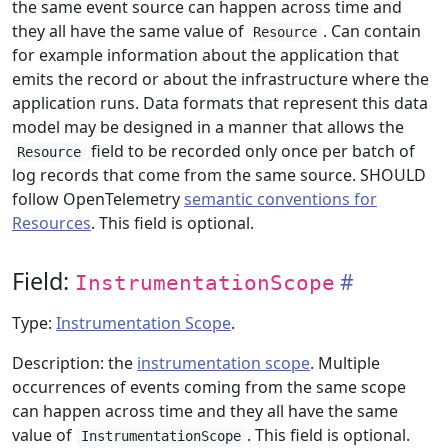
the same event source can happen across time and
they all have the same value of
. Can contain
Resource
for example information about the application that
emits the record or about the infrastructure where the
application runs. Data formats that represent this data
model may be designed in a manner that allows the
field to be recorded only once per batch of
Resource
log records that come from the same source. SHOULD
follow OpenTelemetry
semantic conventions for
Resources
. This field is optional.
Field:
InstrumentationScope
Type:
Instrumentation Scope
.
Description: the
instrumentation scope
. Multiple
occurrences of events coming from the same scope
can happen across time and they all have the same
value of
. This field is optional.
InstrumentationScope