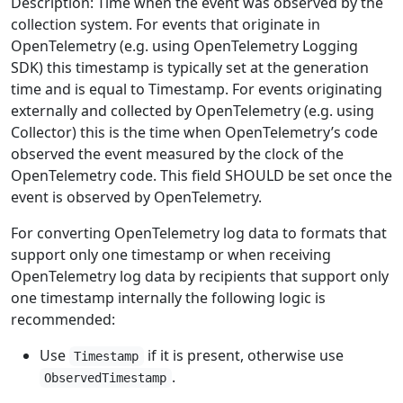
Description: Time when the event was observed by the
collection system. For events that originate in
OpenTelemetry (e.g. using OpenTelemetry Logging
SDK) this timestamp is typically set at the generation
time and is equal to Timestamp. For events originating
externally and collected by OpenTelemetry (e.g. using
Collector) this is the time when OpenTelemetry’s code
observed the event measured by the clock of the
OpenTelemetry code. This field SHOULD be set once the
event is observed by OpenTelemetry.
For converting OpenTelemetry log data to formats that
support only one timestamp or when receiving
OpenTelemetry log data by recipients that support only
one timestamp internally the following logic is
recommended:
Use
if it is present, otherwise use
Timestamp
.
ObservedTimestamp