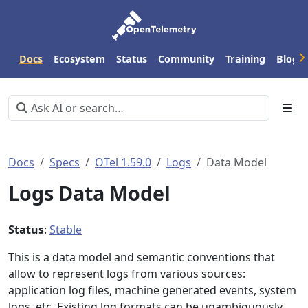
Docs
Ecosystem
Status
Community
Training
Blog
Docs
Specs
OTel 1.59.0
Logs
Data Model
Logs Data Model
Status
:
Stable
This is a data model and semantic conventions that
allow to represent logs from various sources:
application log files, machine generated events, system
logs, etc. Existing log formats can be unambiguously