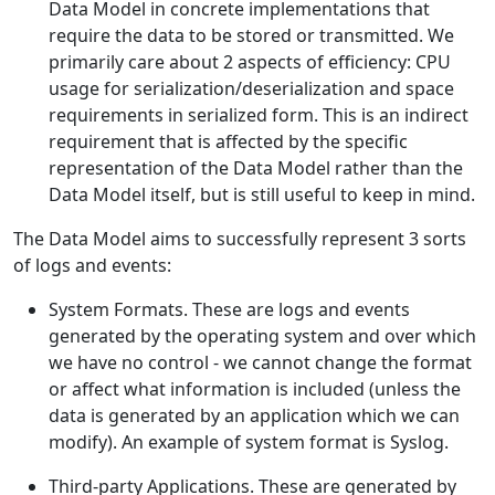
Data Model in concrete implementations that
require the data to be stored or transmitted. We
primarily care about 2 aspects of efficiency: CPU
usage for serialization/deserialization and space
requirements in serialized form. This is an indirect
requirement that is affected by the specific
representation of the Data Model rather than the
Data Model itself, but is still useful to keep in mind.
The Data Model aims to successfully represent 3 sorts
of logs and events:
System Formats. These are logs and events
generated by the operating system and over which
we have no control - we cannot change the format
or affect what information is included (unless the
data is generated by an application which we can
modify). An example of system format is Syslog.
Third-party Applications. These are generated by