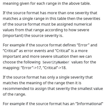
meaning given for each range in the above table.
If the source format has more than one severity that
matches a single range in this table then the severities
of the source format must be assigned numerical
values from that range according to how severe
(important) the source severity is.
For example if the source format defines “Error” and
“Critical” as error events and “Critical” is a more
important and more severe situation then we can
choose the following
values for the
SeverityNumber
mapping: “Error”->17, “Critical”->18.
If the source format has only a single severity that
matches the meaning of the range then it is
recommended to assign that severity the smallest value
of the range.
For example if the source format has an “Informational”