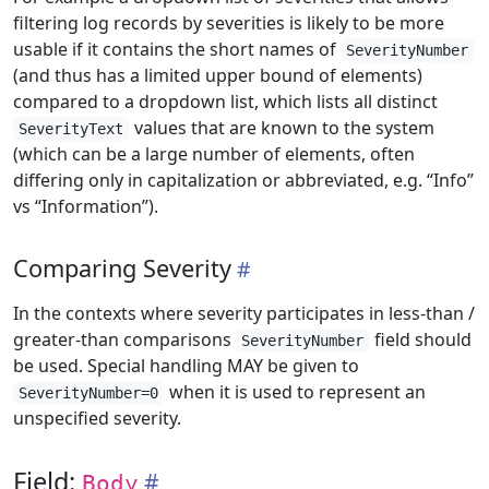
filtering log records by severities is likely to be more
usable if it contains the short names of
SeverityNumber
(and thus has a limited upper bound of elements)
compared to a dropdown list, which lists all distinct
values that are known to the system
SeverityText
(which can be a large number of elements, often
differing only in capitalization or abbreviated, e.g. “Info”
vs “Information”).
Comparing Severity
In the contexts where severity participates in less-than /
greater-than comparisons
field should
SeverityNumber
be used. Special handling MAY be given to
when it is used to represent an
SeverityNumber=0
unspecified severity.
Field:
Body