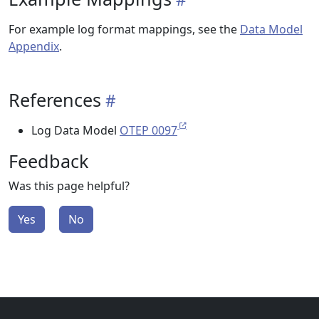
For example log format mappings, see the
Data Model
Appendix
.
References
Log Data Model
OTEP 0097
Feedback
Was this page helpful?
Yes
No