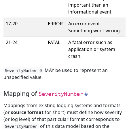
important than an
informational event.
17-20
ERROR
An error event.
Something went wrong.
21-24
FATAL
A fatal error such as
application or system
crash.
MAY be used to represent an
SeverityNumber=0
unspecified value.
Mapping of
SeverityNumber
Mappings from existing logging systems and formats
(or
source format
for short) must define how severity
(or log level) of that particular format corresponds to
of this data model based on the
SeverityNumber