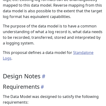
mapped to this data model. Reverse mapping from this
data model is also possible to the extent that the target
log format has equivalent capabilities.
The purpose of the data model is to have a common
understanding of what a log record is, what data needs
to be recorded, transferred, stored and interpreted by
a logging system.
This proposal defines a data model for
Standalone
Logs
.
Design Notes
Requirements
The Data Model was designed to satisfy the following
requirements: