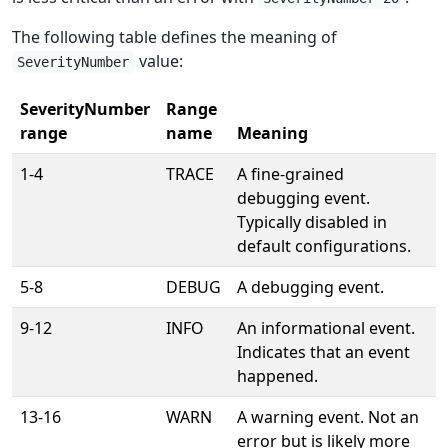
The following table defines the meaning of
value:
SeverityNumber
SeverityNumber
Range
range
name
Meaning
1-4
TRACE
A fine-grained
debugging event.
Typically disabled in
default configurations.
5-8
DEBUG
A debugging event.
9-12
INFO
An informational event.
Indicates that an event
happened.
13-16
WARN
A warning event. Not an
error but is likely more