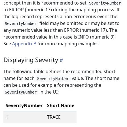
concept then it is recommended to set
SeverityNumber
to ERROR (numeric 17) during the mapping process. If
the log record represents a non-erroneous event the
field may be omitted or may be set to
SeverityNumber
any numeric value less than ERROR (numeric 17). The
recommended value in this case is INFO (numeric 9).
See
Appendix B
for more mapping examples.
Displaying Severity
The following table defines the recommended short
name for each
value. The short name
SeverityNumber
can be used for example for representing the
in the UI:
SeverityNumber
SeverityNumber
Short Name
1
TRACE