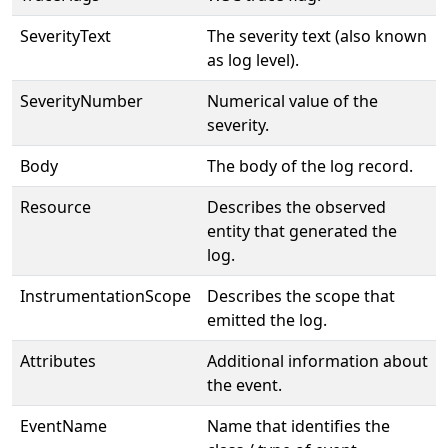
SeverityText
The severity text (also known
as log level).
SeverityNumber
Numerical value of the
severity.
Body
The body of the log record.
Resource
Describes the observed
entity that generated the
log.
InstrumentationScope
Describes the scope that
emitted the log.
Attributes
Additional information about
the event.
EventName
Name that identifies the