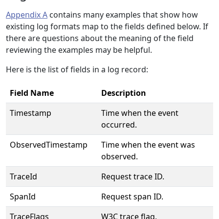
Appendix A
contains many examples that show how
existing log formats map to the fields defined below. If
there are questions about the meaning of the field
reviewing the examples may be helpful.
Here is the list of fields in a log record:
Field Name
Description
Timestamp
Time when the event
occurred.
ObservedTimestamp
Time when the event was
observed.
TraceId
Request trace ID.
SpanId
Request span ID.
TraceFlags
W3C trace flag.