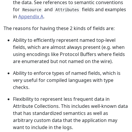
the data. See references to semantic conventions
for
and
fields and examples
Resource
Attributes
in
Appendix A
.
The reasons for having these 2 kinds of fields are:
Ability to efficiently represent named top-level
fields, which are almost always present (e.g. when
using encodings like Protocol Buffers where fields
are enumerated but not named on the wire).
Ability to enforce types of named fields, which is
very useful for compiled languages with type
checks.
Flexibility to represent less frequent data in
Attribute Collections. This includes well-known data
that has standardized semantics as well as
arbitrary custom data that the application may
want to include in the logs.