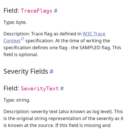
Field:
TraceFlags
Type: byte.
Description: Trace flag as defined in
W3C Trace
Context
specification. At the time of writing the
specification defines one flag - the SAMPLED flag. This
field is optional.
Severity Fields
Field:
SeverityText
Type: string.
Description: severity text (also known as log level). This
is the original string representation of the severity as it
is known at the source. If this field is missing and