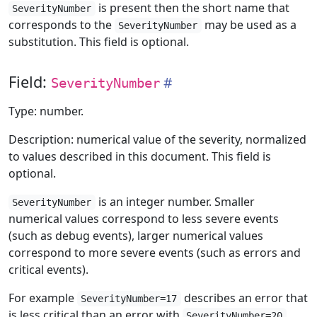
is present then the short name that
SeverityNumber
corresponds to the
may be used as a
SeverityNumber
substitution. This field is optional.
Field:
SeverityNumber
Type: number.
Description: numerical value of the severity, normalized
to values described in this document. This field is
optional.
is an integer number. Smaller
SeverityNumber
numerical values correspond to less severe events
(such as debug events), larger numerical values
correspond to more severe events (such as errors and
critical events).
For example
describes an error that
SeverityNumber=17
is less critical than an error with
.
SeverityNumber=20