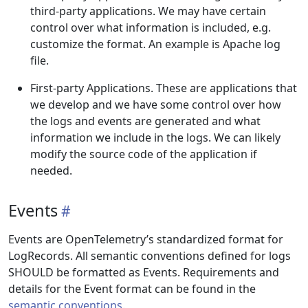
third-party applications. We may have certain
control over what information is included, e.g.
customize the format. An example is Apache log
file.
First-party Applications. These are applications that
we develop and we have some control over how
the logs and events are generated and what
information we include in the logs. We can likely
modify the source code of the application if
needed.
Events
Events are OpenTelemetry’s standardized format for
LogRecords. All semantic conventions defined for logs
SHOULD be formatted as Events. Requirements and
details for the Event format can be found in the
semantic conventions
.