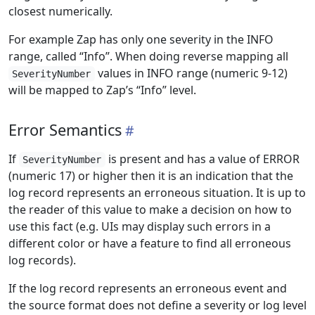
closest numerically.
For example Zap has only one severity in the INFO
range, called “Info”. When doing reverse mapping all
values in INFO range (numeric 9-12)
SeverityNumber
will be mapped to Zap’s “Info” level.
Error Semantics
If
is present and has a value of ERROR
SeverityNumber
(numeric 17) or higher then it is an indication that the
log record represents an erroneous situation. It is up to
the reader of this value to make a decision on how to
use this fact (e.g. UIs may display such errors in a
different color or have a feature to find all erroneous
log records).
If the log record represents an erroneous event and
the source format does not define a severity or log level