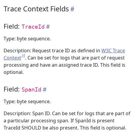
Trace Context Fields
Field:
TraceId
Type: byte sequence.
Description: Request trace ID as defined in
W3C Trace
Context
. Can be set for logs that are part of request
processing and have an assigned trace ID. This field is
optional.
Field:
SpanId
Type: byte sequence.
Description: Span ID. Can be set for logs that are part of
a particular processing span. If SpanId is present
TraceId SHOULD be also present. This field is optional.