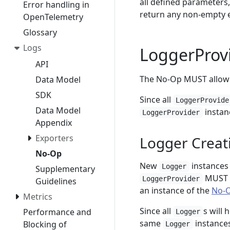
all defined parameter
Error handling in
return any non-empty e
OpenTelemetry
Glossary
Logs
LoggerProv
API
The No-Op MUST allow 
Data Model
SDK
Since all
LoggerProvide
Data Model
instanc
LoggerProvider
Appendix
Exporters
Logger Creat
No-Op
New
instances 
Logger
Supplementary
MUST a
LoggerProvider
Guidelines
an instance of the
No-O
Metrics
Since all
s will
Performance and
Logger
same
instances
Blocking of
Logger