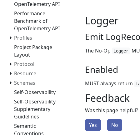
OpenTelemetry API
Performance
Logger
Benchmark of
OpenTelemetry API
Emit LogRec
Profiles
Project Package
The No-Op
MUS
Logger
Layout
Protocol
Enabled
Resource
Schemas
MUST always return
f
Self-Observability
Feedback
Self-Observability
Supplementary
Was this page helpful?
Guidelines
Yes
No
Semantic
Conventions