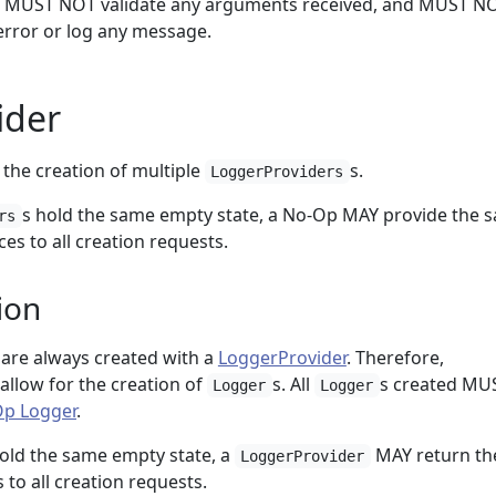
s, MUST NOT validate any arguments received, and MUST N
rror or log any message.
ider
the creation of multiple
s.
LoggerProviders
s hold the same empty state, a No-Op MAY provide the 
rs
es to all creation requests.
ion
are always created with a
LoggerProvider
. Therefore,
llow for the creation of
s. All
s created MU
Logger
Logger
p Logger
.
 hold the same empty state, a
MAY return th
LoggerProvider
 to all creation requests.