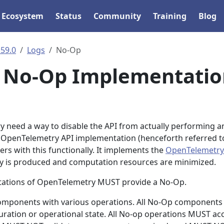
Ecosystem
Status
Community
Training
Blog
.59.0
Logs
No-Op
I No-Op Implementatio
 need a way to disable the API from actually performing a
 OpenTelemetry API implementation (henceforth referred t
rs with this functionally. It implements the
OpenTelemetry
ry is produced and computation resources are minimized.
tations of OpenTelemetry MUST provide a No-Op.
omponents with various operations. All No-Op components
ation or operational state. All No-op operations MUST ac