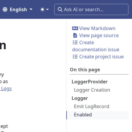
English
View Markdown
View page source
n
Create
documentation issue
Create project issue
On this page
ny
o as
LoggerProvider
 Logs
Logger Creation
Logger
Emit LogRecord
Enabled
cept