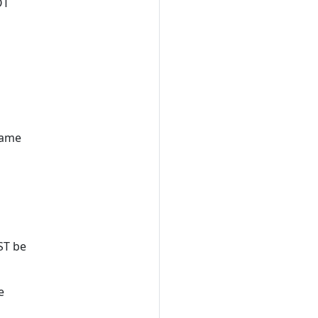
OT
same
ST be
e