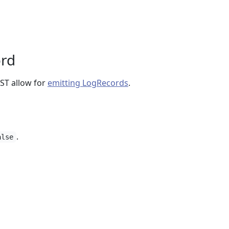
ord
T allow for
emitting LogRecords
.
.
alse