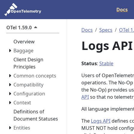
Docs
OTel 1.59.0
Docs
Specs
OTel 1
Logs AP
Overview
Baggage
Client Design
Status
:
Stable
Principles
Users of OpenTelemetry
Common concepts
operations. The No-Op
Compatibility
the No-Op) provides use
Configuration
API
so that no telemet
Context
All language implemen
Definitions of
Document Statuses
The
Logs API
defines c
Entities
MUST NOT hold configur