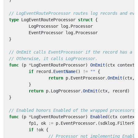
)
// LogEventRouteProcessor routes log records and eve
type
LogEventRouteProcessor
struct
{
LogProcessor
log
.
Processor
EventProcessor
log
.
Processor
}
// OnEmit calls EventProcessor if the record has a n
// Otherwise, it calls LogProcessor.
func
(
p
*
LogEventRouteProcessor
)
OnEmit
(
ctx
context
.
if
record
.
EventName
()
!=
""
{
return
p
.
EventProcessor
.
OnEmit
(
ctx
,
}
return
p
.
LogProcessor
.
OnEmit
(
ctx
,
record
)
}
// Enabled honors Enabled of the wrapped processors.
func
(
p
*
LogEventRouteProcessor
)
Enabled
(
ctx
context
fp1
,
ok
:=
p
.
EventProcessor
.(
sdklog
.
FilterPr
if
!
ok
{
// Processor not implementing Enable