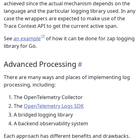
achieved since the actual mechanism depends on the
language and the particular logging library used. In any
case the wrappers are expected to make use of the
Trace Context API to get the current active span.
See
an example
of how it can be done for zap logging
library for Go.
Advanced Processing
There are many ways and places of implementing log
processing, including:
The OpenTelemetry Collector
The
OpenTelemetry Logs SDK
A bridged logging library
A backend observability system
Each approach has different benefits and drawbacks.