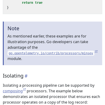
return
true
}
Note
As mentioned earlier, these examples are for
illustration purposes. Go developers can take
advantage of the
go.opentelemetry.io/contrib/processors/minsev
module.
Isolating
Isolating a processing pipeline can be supported by
composing
processors. The example below
demonstrates an isolated processor that ensures each
processor operates on a copy of the log record: