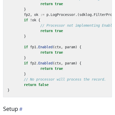
return
true
}
fp2
,
ok
:=
p
.
LogProcessor
.(
sdklog
.
FilterProc
if
!
ok
{
// Processor not implementing Enable
return
true
}
if
fp1
.
Enabled
(
ctx
,
param
)
{
return
true
}
if
fp2
.
Enabled
(
ctx
,
param
)
{
return
true
}
// No processor will process the record.
return
false
}
Setup