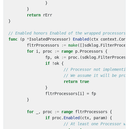
}
}
return
rErr
}
// Enabled honors Enabled of the wrapped processors.
func
(
p
*
IsolatedProcessor
)
Enabled
(
ctx
context
.
Cont
fltrProcessors
:=
make
([]
sdklog
.
FilterProces
for
i
,
proc
:=
range
p
.
Processors
{
fp
,
ok
:=
proc
.(
sdklog
.
FilterProcess
if
!
ok
{
// Processor not implementin
// We assume it will be proc
return
true
}
fltrProcessors
[
i
]
=
fp
}
for
_
,
proc
:=
range
fltrProcessors
{
if
proc
.
Enabled
(
ctx
,
param
)
{
// At least one Processor wi