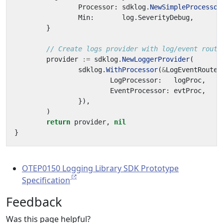
Processor
:
sdklog
.
NewSimpleProcessor
Min
:
log
.
SeverityDebug
,
}
// Create logs provider with log/event routi
provider
:=
sdklog
.
NewLoggerProvider
(
sdklog
.
WithProcessor
(
&
LogEventRouteP
LogProcessor
:
logProc
,
EventProcessor
:
evtProc
,
}),
)
return
provider
,
nil
}
OTEP0150 Logging Library SDK Prototype
Specification
Feedback
Was this page helpful?