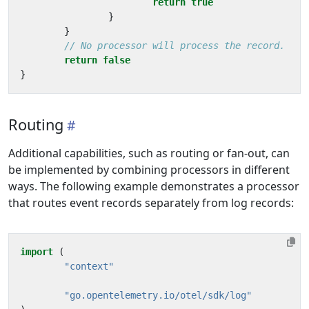
return
true
}
}
// No processor will process the record.
return
false
}
Routing
Additional capabilities, such as routing or fan-out, can
be implemented by combining processors in different
ways. The following example demonstrates a processor
that routes event records separately from log records:
import
(
"context"
"go.opentelemetry.io/otel/sdk/log"