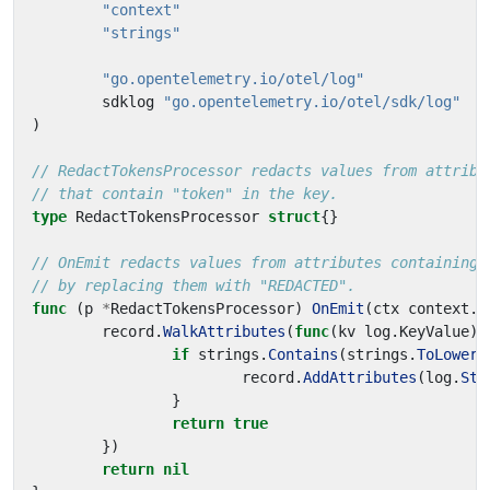
"context"
"strings"
"go.opentelemetry.io/otel/log"
sdklog
"go.opentelemetry.io/otel/sdk/log"
)
// RedactTokensProcessor redacts values from attribu
// that contain "token" in the key.
type
RedactTokensProcessor
struct
{}
// OnEmit redacts values from attributes containing 
// by replacing them with "REDACTED".
func
(
p
*
RedactTokensProcessor
)
OnEmit
(
ctx
context
.
C
record
.
WalkAttributes
(
func
(
kv
log
.
KeyValue
)
if
strings
.
Contains
(
strings
.
ToLower
(
record
.
AddAttributes
(
log
.
Str
}
return
true
})
return
nil