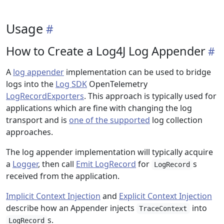
Usage
How to Create a Log4J Log Appender
A
log appender
implementation can be used to bridge
logs into the
Log SDK
OpenTelemetry
LogRecordExporters
. This approach is typically used for
applications which are fine with changing the log
transport and is
one of the supported
log collection
approaches.
The log appender implementation will typically acquire
a
Logger
, then call
Emit LogRecord
for
s
LogRecord
received from the application.
Implicit Context Injection
and
Explicit Context Injection
describe how an Appender injects
into
TraceContext
s.
LogRecord