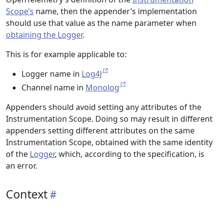
Scope’s
name, then the appender’s implementation
should use that value as the name parameter when
obtaining the Logger
.
This is for example applicable to:
Logger name in
Log4J
Channel name in
Monolog
Appenders should avoid setting any attributes of the
Instrumentation Scope. Doing so may result in different
appenders setting different attributes on the same
Instrumentation Scope, obtained with the same identity
of the
Logger
, which, according to the specification, is
an error.
Context