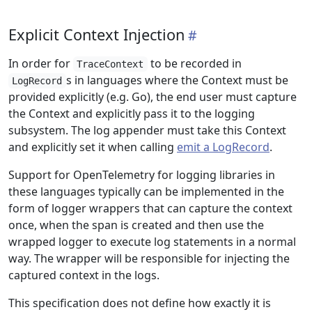
Explicit Context Injection
In order for
to be recorded in
TraceContext
s in languages where the Context must be
LogRecord
provided explicitly (e.g. Go), the end user must capture
the Context and explicitly pass it to the logging
subsystem. The log appender must take this Context
and explicitly set it when calling
emit a LogRecord
.
Support for OpenTelemetry for logging libraries in
these languages typically can be implemented in the
form of logger wrappers that can capture the context
once, when the span is created and then use the
wrapped logger to execute log statements in a normal
way. The wrapper will be responsible for injecting the
captured context in the logs.
This specification does not define how exactly it is