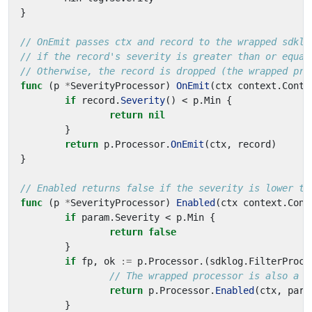
}
// OnEmit passes ctx and record to the wrapped sdklo
// if the record's severity is greater than or equal
// Otherwise, the record is dropped (the wrapped pro
func
(
p
*
SeverityProcessor
)
OnEmit
(
ctx
context
.
Conte
if
record
.
Severity
()
<
p
.
Min
{
return
nil
}
return
p
.
Processor
.
OnEmit
(
ctx
,
record
)
}
// Enabled returns false if the severity is lower th
func
(
p
*
SeverityProcessor
)
Enabled
(
ctx
context
.
Cont
if
param
.
Severity
<
p
.
Min
{
return
false
}
if
fp
,
ok
:=
p
.
Processor
.(
sdklog
.
FilterProce
// The wrapped processor is also a f
return
p
.
Processor
.
Enabled
(
ctx
,
para
}