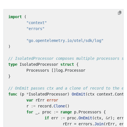
import
(
"context"
"errors"
"go.opentelemetry.io/otel/sdk/log"
)
// IsolatedProcessor composes multiple processors so
type
IsolatedProcessor
struct
{
Processors
[]
log
.
Processor
}
// OnEmit passes ctx and a clone of record to the ea
func
(
p
*
IsolatedProcessor
)
OnEmit
(
ctx
context
.
Conte
var
rErr
error
r
:=
record
.
Clone
()
for
_
,
proc
:=
range
p
.
Processors
{
if
err
:=
proc
.
OnEmit
(
ctx
,
&
r
);
err
rErr
=
errors
.
Join
(
rErr
,
err