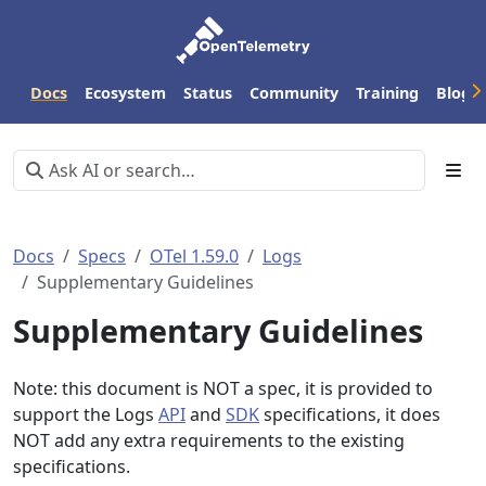
Docs
Ecosystem
Status
Community
Training
Blog
Docs
Specs
OTel 1.59.0
Logs
Supplementary Guidelines
Supplementary Guidelines
Note: this document is NOT a spec, it is provided to
support the Logs
API
and
SDK
specifications, it does
NOT add any extra requirements to the existing
specifications.