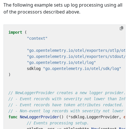
The following example sets up log processing using all
of the processors described above.
import
(
"context"
"go.opentelemetry.io/otel/exporters/otlp/otl
"go.opentelemetry.io/otel/exporters/stdout/s
"go.opentelemetry.io/otel/log"
sdklog
"go.opentelemetry.io/otel/sdk/log"
)
// NewLoggerProvider creates a new logger provider.
// - Event records with severity not lower than Info
// - Event records have token attributes redacted.
// - Non-event log records with severity not lower t
func
NewLoggerProvider
()
(
*
sdklog
.
LoggerProvider
,
er
// Events processing setup.