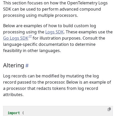
This section focuses on how the OpenTelemetry Logs
SDK can be used to perform advanced compound
processing using multiple processors.
Below are examples of how to build custom log
processing using the
Logs SDK
. These examples use the
Go Logs SDK
for illustration purposes. Consult the
language-specific documentation to determine
feasibility in other languages.
Altering
Log records can be modified by mutating the log
record passed to the processor. Below is an example of
a processor that redacts tokens from log record
attributes.
import
(