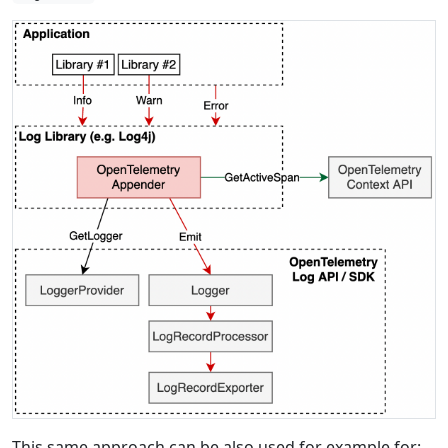
This same approach can be also used for example for: