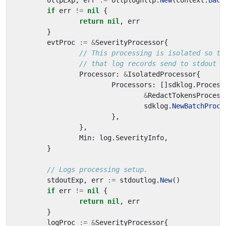
otlpExp
,
err
:=
otlploghttp
.
New
(
context
.
Back
if
err
!=
nil
{
return
nil
,
err
}
evtProc
:=
&
SeverityProcessor
{
// This processing is isolated so th
// that log records send to stdout h
Processor
:
&
IsolatedProcessor
{
Processors
:
[]
sdklog
.
Process
&
RedactTokensProcess
sdklog
.
NewBatchProce
},
},
Min
:
log
.
SeverityInfo
,
}
// Logs processing setup.
stdoutExp
,
err
:=
stdoutlog
.
New
()
if
err
!=
nil
{
return
nil
,
err
}
logProc
:=
&
SeverityProcessor
{