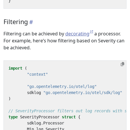
}
Filtering
Filtering can be achieved by
decorating
a processor.
For example, here’s how filtering based on Severity can
be achieved.
import
(
"context"
"go.opentelemetry.io/otel/log"
sdklog
"go.opentelemetry.io/otel/sdk/log"
)
// SeverityProcessor filters out log records with se
type
SeverityProcessor
struct
{
sdklog
.
Processor
Min
log
.
Severity