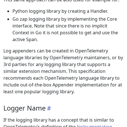
Python logging library by creating a Handler.
Go zap logging library by implementing the Core
interface. Note that since there is no implicit
Context in Go it is not possible to get and use the
active Span.
Log appenders can be created in OpenTelemetry
language libraries by OpenTelemetry maintainers, or by
3rd parties for any logging library that supports a
similar extension mechanism. This specification
recommends each OpenTelemetry language library to
include out-of-the-box Appender implementation for at
least one popular logging library.
Logger Name
If the logging library has a concept that is similar to
OpenTelemetry’s definition of the
Instrumentation