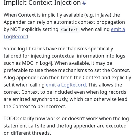
Implicit Context Injection
When Context is implicitly available (e.g. in Java) the
Appender can rely on automatic context propagation
by NOT explicitly setting
when calling
emit a
Context
LogRecord
.
Some log libraries have mechanisms specifically
tailored for injecting contextual information into logs,
such as MDC in Log4j. When available, it may be
preferable to use these mechanisms to set the Context.
A log appender can then fetch the Context and explicitly
set it when calling
emit a LogRecord
. This allows the
correct Context to be included even when log records
are emitted asynchronously, which can otherwise lead
the Context to be incorrect.
TODO: clarify how works or doesn’t work when the log
statement call site and the log appender are executed
on different threads.