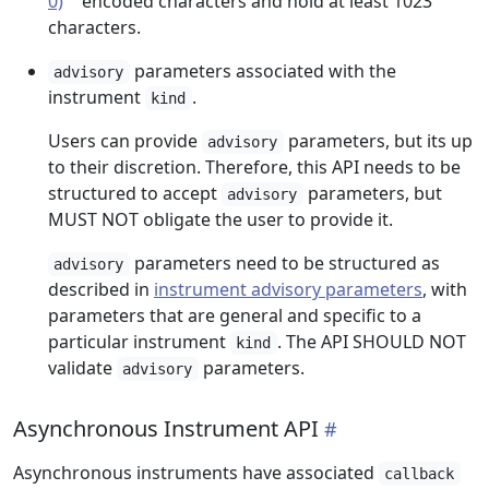
0)
encoded characters and hold at least 1023
characters.
parameters associated with the
advisory
instrument
.
kind
Users can provide
parameters, but its up
advisory
to their discretion. Therefore, this API needs to be
structured to accept
parameters, but
advisory
MUST NOT obligate the user to provide it.
parameters need to be structured as
advisory
described in
instrument advisory parameters
, with
parameters that are general and specific to a
particular instrument
. The API SHOULD NOT
kind
validate
parameters.
advisory
Asynchronous Instrument API
Asynchronous instruments have associated
callback