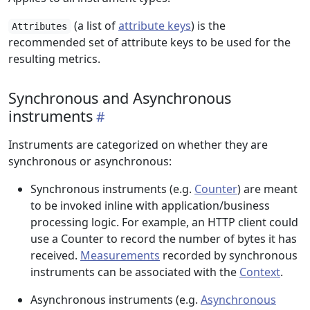
(a list of
attribute keys
) is the
Attributes
recommended set of attribute keys to be used for the
resulting metrics.
Synchronous and Asynchronous
instruments
Instruments are categorized on whether they are
synchronous or asynchronous:
Synchronous instruments (e.g.
Counter
) are meant
to be invoked inline with application/business
processing logic. For example, an HTTP client could
use a Counter to record the number of bytes it has
received.
Measurements
recorded by synchronous
instruments can be associated with the
Context
.
Asynchronous instruments (e.g.
Asynchronous