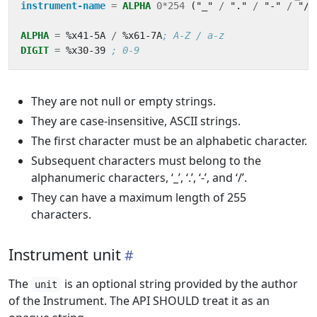
instrument-name
=
ALPHA
0*254
(
"_"
/
"."
/
"-"
/
"/"
ALPHA
=
%x41-5A
/
%x61-7A
; A-Z / a-z
DIGIT
=
%x30-39
; 0-9
They are not null or empty strings.
They are case-insensitive, ASCII strings.
The first character must be an alphabetic character.
Subsequent characters must belong to the
alphanumeric characters, ‘_’, ‘.’, ‘-’, and ‘/’.
They can have a maximum length of 255
characters.
Instrument unit
The
is an optional string provided by the author
unit
of the Instrument. The API SHOULD treat it as an