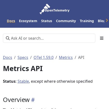
Docs
Ecosystem
Status
Community
Training
Blog
Docs
Specs
OTel 1.59.0
Metrics
API
Metrics API
Status
:
Stable
, except where otherwise specified
Overview