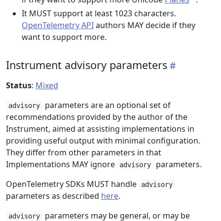
It MUST support at least 1023 characters.
OpenTelemetry API
authors MAY decide if they
want to support more.
Instrument advisory parameters
Status
:
Mixed
parameters are an optional set of
advisory
recommendations provided by the author of the
Instrument, aimed at assisting implementations in
providing useful output with minimal configuration.
They differ from other parameters in that
Implementations MAY ignore
parameters.
advisory
OpenTelemetry SDKs MUST handle
advisory
parameters as described
here
.
parameters may be general, or may be
advisory