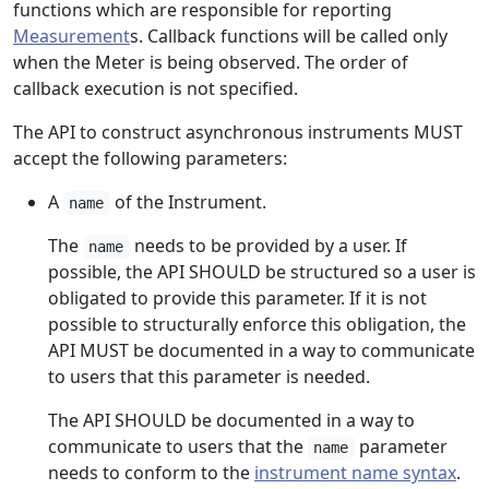
functions which are responsible for reporting
Measurement
s. Callback functions will be called only
when the Meter is being observed. The order of
callback execution is not specified.
The API to construct asynchronous instruments MUST
accept the following parameters:
A
of the Instrument.
name
The
needs to be provided by a user. If
name
possible, the API SHOULD be structured so a user is
obligated to provide this parameter. If it is not
possible to structurally enforce this obligation, the
API MUST be documented in a way to communicate
to users that this parameter is needed.
The API SHOULD be documented in a way to
communicate to users that the
parameter
name
needs to conform to the
instrument name syntax
.