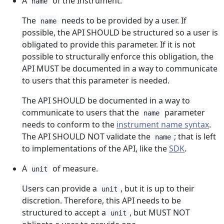
A
of the Instrument.
name
The
needs to be provided by a user. If
name
possible, the API SHOULD be structured so a user is
obligated to provide this parameter. If it is not
possible to structurally enforce this obligation, the
API MUST be documented in a way to communicate
to users that this parameter is needed.
The API SHOULD be documented in a way to
communicate to users that the
parameter
name
needs to conform to the
instrument name syntax
.
The API SHOULD NOT validate the
; that is left
name
to implementations of the API, like the
SDK
.
A
of measure.
unit
Users can provide a
, but it is up to their
unit
discretion. Therefore, this API needs to be
structured to accept a
, but MUST NOT
unit