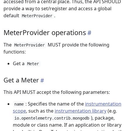
accessed from a central place. Thus, the API SHOULD
provide a way to set/register and access a global
default
.
MeterProvider
MeterProvider operations
The
MUST provide the following
MeterProvider
functions:
Get a
Meter
Get a Meter
This API MUST accept the following parameters:
: Specifies the name of the
instrumentation
name
scope
, such as the
instrumentation library
(e.g.
), package,
io.opentelemetry.contrib.mongodb
module or class name. If an application or library