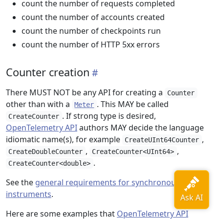
count the number of requests completed
count the number of accounts created
count the number of checkpoints run
count the number of HTTP 5xx errors
Counter creation
There MUST NOT be any API for creating a
Counter
other than with a
. This MAY be called
Meter
. If strong type is desired,
CreateCounter
OpenTelemetry API
authors MAY decide the language
idiomatic name(s), for example
,
CreateUInt64Counter
,
,
CreateDoubleCounter
CreateCounter<UInt64>
.
CreateCounter<double>
See the
general requirements for synchronous
instruments
.
Here are some examples that
OpenTelemetry API