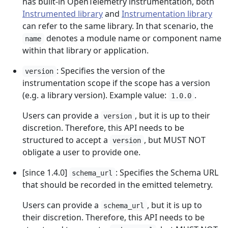
has built-in OpenTelemetry instrumentation, both
Instrumented library
and
Instrumentation library
can refer to the same library. In that scenario, the
denotes a module name or component name
name
within that library or application.
: Specifies the version of the
version
instrumentation scope if the scope has a version
(e.g. a library version). Example value:
.
1.0.0
Users can provide a
, but it is up to their
version
discretion. Therefore, this API needs to be
structured to accept a
, but MUST NOT
version
obligate a user to provide one.
[since 1.4.0]
: Specifies the Schema URL
schema_url
that should be recorded in the emitted telemetry.
Users can provide a
, but it is up to
schema_url
their discretion. Therefore, this API needs to be