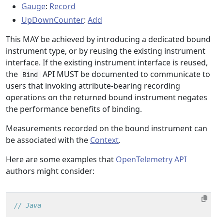
Gauge
:
Record
UpDownCounter
:
Add
This MAY be achieved by introducing a dedicated bound
instrument type, or by reusing the existing instrument
interface. If the existing instrument interface is reused,
the
API MUST be documented to communicate to
Bind
users that invoking attribute-bearing recording
operations on the returned bound instrument negates
the performance benefits of binding.
Measurements recorded on the bound instrument can
be associated with the
Context
.
Here are some examples that
OpenTelemetry API
authors might consider:
// Java