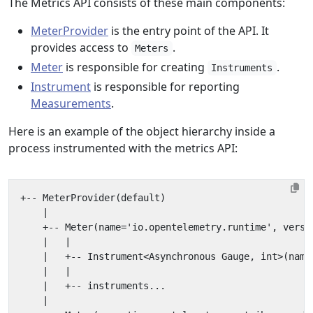
The Metrics API consists of these main components:
MeterProvider
is the entry point of the API. It
provides access to
.
Meters
Meter
is responsible for creating
.
Instruments
Instrument
is responsible for reporting
Measurements
.
Here is an example of the object hierarchy inside a
process instrumented with the metrics API: