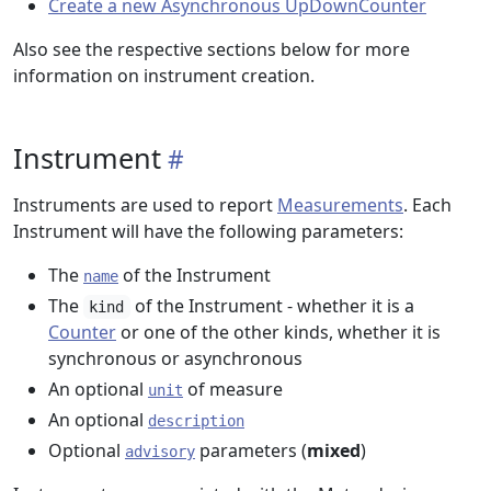
Create a new Asynchronous UpDownCounter
Also see the respective sections below for more
information on instrument creation.
Instrument
Instruments are used to report
Measurements
. Each
Instrument will have the following parameters:
The
of the Instrument
name
The
of the Instrument - whether it is a
kind
Counter
or one of the other kinds, whether it is
synchronous or asynchronous
An optional
of measure
unit
An optional
description
Optional
parameters (
mixed
)
advisory