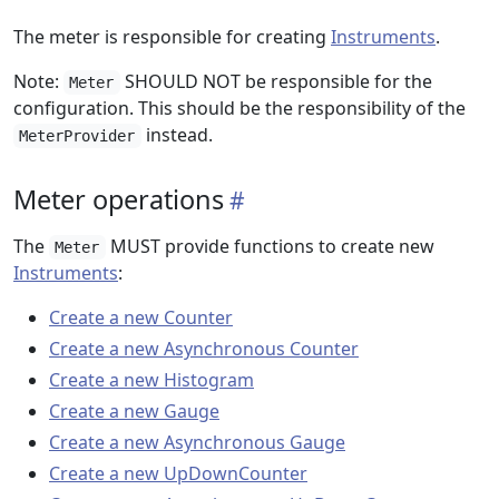
The meter is responsible for creating
Instruments
.
Note:
SHOULD NOT be responsible for the
Meter
configuration. This should be the responsibility of the
instead.
MeterProvider
Meter operations
The
MUST provide functions to create new
Meter
Instruments
:
Create a new Counter
Create a new Asynchronous Counter
Create a new Histogram
Create a new Gauge
Create a new Asynchronous Gauge
Create a new UpDownCounter