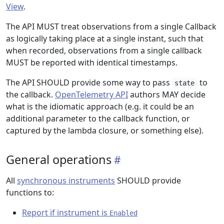
View
.
The API MUST treat observations from a single Callback
as logically taking place at a single instant, such that
when recorded, observations from a single callback
MUST be reported with identical timestamps.
The API SHOULD provide some way to pass
to
state
the callback.
OpenTelemetry API
authors MAY decide
what is the idiomatic approach (e.g. it could be an
additional parameter to the callback function, or
captured by the lambda closure, or something else).
General operations
All
synchronous instruments
SHOULD provide
functions to:
Report if instrument is
Enabled