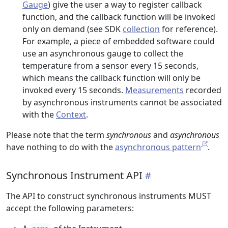
Gauge
) give the user a way to register callback
function, and the callback function will be invoked
only on demand (see SDK
collection
for reference).
For example, a piece of embedded software could
use an asynchronous gauge to collect the
temperature from a sensor every 15 seconds,
which means the callback function will only be
invoked every 15 seconds.
Measurements
recorded
by asynchronous instruments cannot be associated
with the
Context
.
Please note that the term
synchronous
and
asynchronous
have nothing to do with the
asynchronous pattern
.
Synchronous Instrument API
The API to construct synchronous instruments MUST
accept the following parameters: