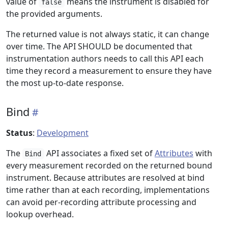
value of
means the instrument is disabled for
false
the provided arguments.
The returned value is not always static, it can change
over time. The API SHOULD be documented that
instrumentation authors needs to call this API each
time they record a measurement to ensure they have
the most up-to-date response.
Bind
Status
:
Development
The
API associates a fixed set of
Attributes
with
Bind
every measurement recorded on the returned bound
instrument. Because attributes are resolved at bind
time rather than at each recording, implementations
can avoid per-recording attribute processing and
lookup overhead.