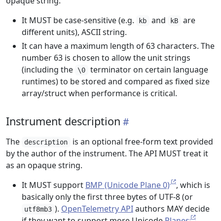
opaque string.
It MUST be case-sensitive (e.g.
and
are
kb
kB
different units), ASCII string.
It can have a maximum length of 63 characters. The
number 63 is chosen to allow the unit strings
(including the
terminator on certain language
\0
runtimes) to be stored and compared as fixed size
array/struct when performance is critical.
Instrument description
The
is an optional free-form text provided
description
by the author of the instrument. The API MUST treat it
as an opaque string.
It MUST support
BMP (Unicode Plane 0)
, which is
basically only the first three bytes of UTF-8 (or
).
OpenTelemetry API
authors MAY decide
utf8mb3
if they want to support more Unicode
Planes
.