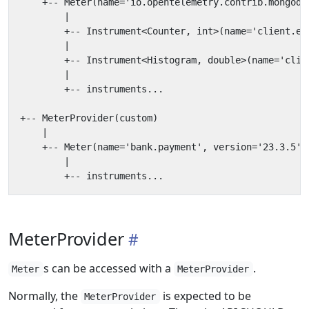
MeterProvider
s can be accessed with a
.
Meter
MeterProvider
Normally, the
is expected to be
MeterProvider