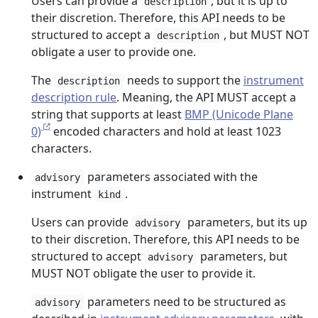
Users can provide a
, but it is up to
description
their discretion. Therefore, this API needs to be
structured to accept a
, but MUST NOT
description
obligate a user to provide one.
The
needs to support the
instrument
description
description rule
. Meaning, the API MUST accept a
string that supports at least
BMP (Unicode Plane
0)
encoded characters and hold at least 1023
characters.
parameters associated with the
advisory
instrument
.
kind
Users can provide
parameters, but its up
advisory
to their discretion. Therefore, this API needs to be
structured to accept
parameters, but
advisory
MUST NOT obligate the user to provide it.
parameters need to be structured as
advisory