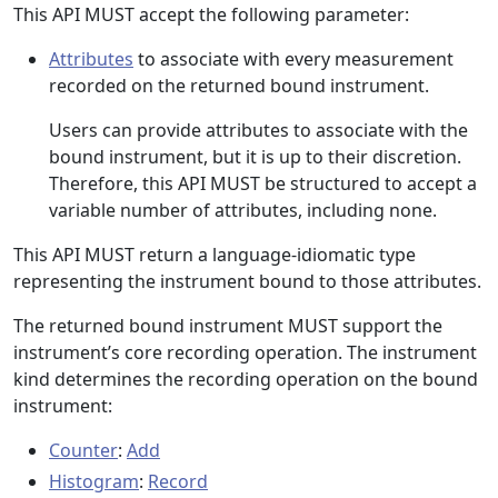
This API MUST accept the following parameter:
Attributes
to associate with every measurement
recorded on the returned bound instrument.
Users can provide attributes to associate with the
bound instrument, but it is up to their discretion.
Therefore, this API MUST be structured to accept a
variable number of attributes, including none.
This API MUST return a language-idiomatic type
representing the instrument bound to those attributes.
The returned bound instrument MUST support the
instrument’s core recording operation. The instrument
kind determines the recording operation on the bound
instrument:
Counter
:
Add
Histogram
:
Record