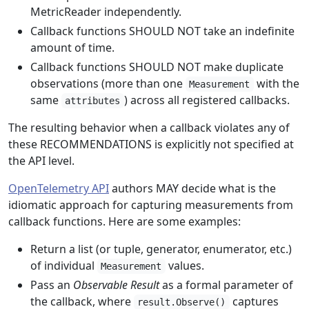
MetricReader independently.
Callback functions SHOULD NOT take an indefinite
amount of time.
Callback functions SHOULD NOT make duplicate
observations (more than one
with the
Measurement
same
) across all registered callbacks.
attributes
The resulting behavior when a callback violates any of
these RECOMMENDATIONS is explicitly not specified at
the API level.
OpenTelemetry API
authors MAY decide what is the
idiomatic approach for capturing measurements from
callback functions. Here are some examples:
Return a list (or tuple, generator, enumerator, etc.)
of individual
values.
Measurement
Pass an
Observable Result
as a formal parameter of
the callback, where
captures
result.Observe()