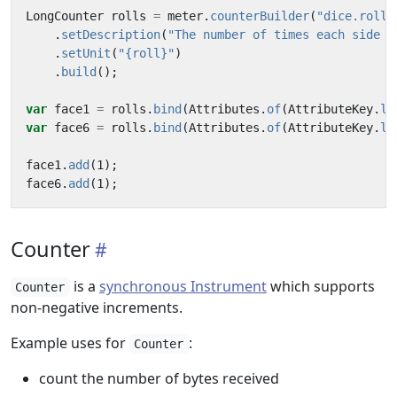
LongCounter
rolls
=
meter
.
counterBuilder
(
"dice.rolls
.
setDescription
(
"The number of times each side o
.
setUnit
(
"{roll}"
)
.
build
();
var
face1
=
rolls
.
bind
(
Attributes
.
of
(
AttributeKey
.
lo
var
face6
=
rolls
.
bind
(
Attributes
.
of
(
AttributeKey
.
lo
face1
.
add
(
1
);
face6
.
add
(
1
);
Counter
is a
synchronous Instrument
which supports
Counter
non-negative increments.
Example uses for
:
Counter
count the number of bytes received