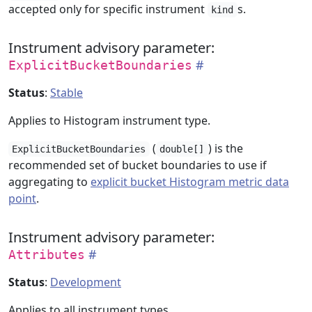
accepted only for specific instrument
s.
kind
Instrument advisory parameter:
ExplicitBucketBoundaries
Status
:
Stable
Applies to Histogram instrument type.
(
) is the
ExplicitBucketBoundaries
double[]
recommended set of bucket boundaries to use if
aggregating to
explicit bucket Histogram metric data
point
.
Instrument advisory parameter:
Attributes
Status
:
Development
Applies to all instrument types.