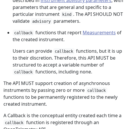
described in
instrument advisory parameters
, with
parameters that are general and specific to a
particular instrument
. The API SHOULD NOT
kind
validate
parameters.
advisory
functions that report
Measurements
of
callback
the created instrument.
Users can provide
functions, but it is up
callback
to their discretion. Therefore, this API MUST be
structured to accept a variable number of
functions, including none.
callback
The API MUST support creation of asynchronous
instruments by passing zero or more
callback
functions to be permanently registered to the newly
created instrument.
A Callback is the conceptual entity created each time a
function is registered through an
callback