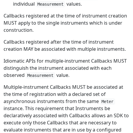
individual
values.
Measurement
Callbacks registered at the time of instrument creation
MUST apply to the single instruments which is under
construction.
Callbacks registered after the time of instrument
creation MAY be associated with multiple instruments.
Idiomatic APIs for multiple-instrument Callbacks MUST
distinguish the instrument associated with each
observed
value.
Measurement
Multiple-instrument Callbacks MUST be associated at
the time of registration with a declared set of
asynchronous instruments from the same
Meter
instance. This requirement that Instruments be
declaratively associated with Callbacks allows an SDK to
execute only those Callbacks that are necessary to
evaluate instruments that are in use by a configured