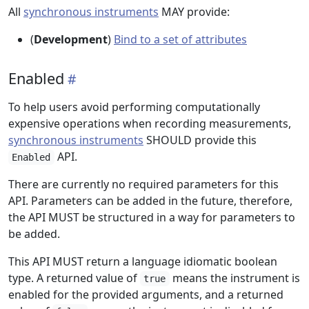
All
synchronous instruments
MAY provide:
(
Development
)
Bind to a set of attributes
Enabled
To help users avoid performing computationally
expensive operations when recording measurements,
synchronous instruments
SHOULD provide this
API.
Enabled
There are currently no required parameters for this
API. Parameters can be added in the future, therefore,
the API MUST be structured in a way for parameters to
be added.
This API MUST return a language idiomatic boolean
type. A returned value of
means the instrument is
true
enabled for the provided arguments, and a returned