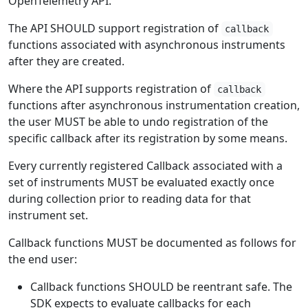
OpenTelemetry API.
The API SHOULD support registration of
callback
functions associated with asynchronous instruments
after they are created.
Where the API supports registration of
callback
functions after asynchronous instrumentation creation,
the user MUST be able to undo registration of the
specific callback after its registration by some means.
Every currently registered Callback associated with a
set of instruments MUST be evaluated exactly once
during collection prior to reading data for that
instrument set.
Callback functions MUST be documented as follows for
the end user:
Callback functions SHOULD be reentrant safe. The
SDK expects to evaluate callbacks for each