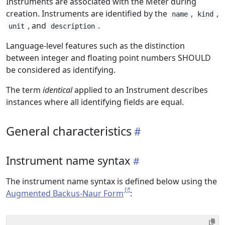
Instruments are associated with the Meter during
creation. Instruments are identified by the
,
,
name
kind
, and
.
unit
description
Language-level features such as the distinction
between integer and floating point numbers SHOULD
be considered as identifying.
The term
identical
applied to an Instrument describes
instances where all identifying fields are equal.
General characteristics
Instrument name syntax
The instrument name syntax is defined below using the
Augmented Backus-Naur Form
: