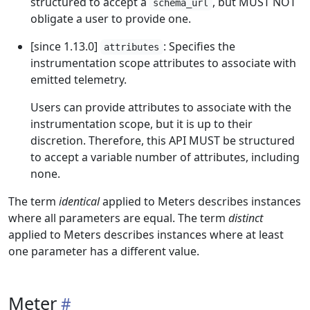
structured to accept a
, but MUST NOT
schema_url
obligate a user to provide one.
[since 1.13.0]
: Specifies the
attributes
instrumentation scope attributes to associate with
emitted telemetry.
Users can provide attributes to associate with the
instrumentation scope, but it is up to their
discretion. Therefore, this API MUST be structured
to accept a variable number of attributes, including
none.
The term
identical
applied to Meters describes instances
where all parameters are equal. The term
distinct
applied to Meters describes instances where at least
one parameter has a different value.
Meter