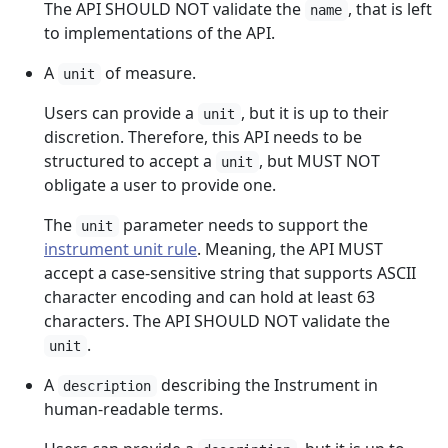
The API SHOULD NOT validate the
, that is left
name
to implementations of the API.
A
of measure.
unit
Users can provide a
, but it is up to their
unit
discretion. Therefore, this API needs to be
structured to accept a
, but MUST NOT
unit
obligate a user to provide one.
The
parameter needs to support the
unit
instrument unit rule
. Meaning, the API MUST
accept a case-sensitive string that supports ASCII
character encoding and can hold at least 63
characters. The API SHOULD NOT validate the
.
unit
A
describing the Instrument in
description
human-readable terms.