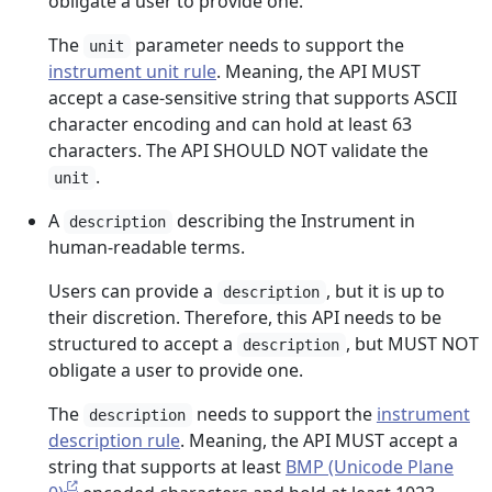
obligate a user to provide one.
The
parameter needs to support the
unit
instrument unit rule
. Meaning, the API MUST
accept a case-sensitive string that supports ASCII
character encoding and can hold at least 63
characters. The API SHOULD NOT validate the
.
unit
A
describing the Instrument in
description
human-readable terms.
Users can provide a
, but it is up to
description
their discretion. Therefore, this API needs to be
structured to accept a
, but MUST NOT
description
obligate a user to provide one.
The
needs to support the
instrument
description
description rule
. Meaning, the API MUST accept a
string that supports at least
BMP (Unicode Plane