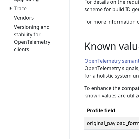
For details on the requ
Trace
scheme for build ID ge
Vendors
For more information o
Versioning and
stability for
OpenTelemetry
Known valu
clients
OpenTelemetry semant
OpenTelemetry signals, 
for a holistic system u
To enhance the compatib
known values are utiliz
Profile field
original_payload_for