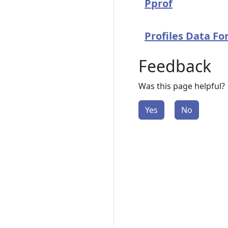
Pprof
Profiles Data F
Feedback
Was this page helpful?
Yes
No