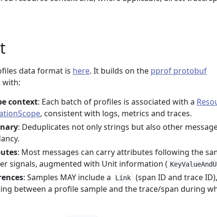
t
iles data format is
here
. It builds on the
pprof protobuf
 with:
pe context
: Each batch of profiles is associated with a
Reso
ationScope
, consistent with logs, metrics and traces.
onary
: Deduplicates not only strings but also other messag
dancy.
butes
: Most messages can carry attributes following the s
er signals, augmented with Unit information (
KeyValueAndU
rences
: Samples MAY include a
(span ID and trace ID)
Link
nking between a profile sample and the trace/span during wh