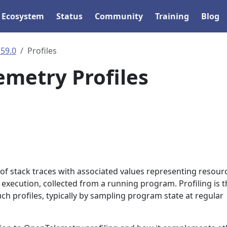
Ecosystem
Status
Community
Training
Blog
.59.0
Profiles
metry Profiles
n of stack traces with associated values representing resour
xecution, collected from a running program. Profiling is t
uch profiles, typically by sampling program state at regular