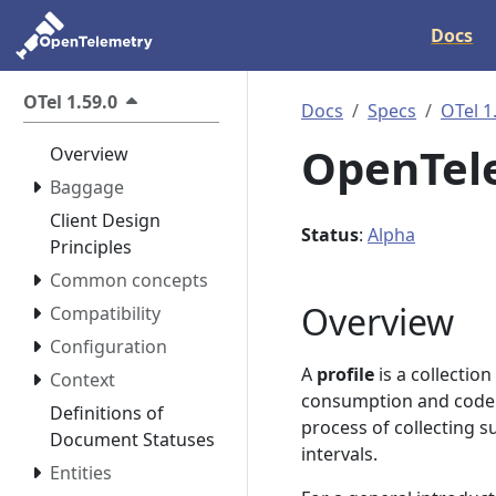
Docs
OTel 1.59.0
Docs
Specs
OTel 1
OpenTele
Overview
Baggage
Client Design
Status
:
Alpha
Principles
Common concepts
Overview
Compatibility
Configuration
A
profile
is a collectio
Context
consumption and code e
Definitions of
process of collecting s
Document Statuses
intervals.
Entities