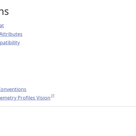
ns
at
Attributes
atibility
Conventions
metry Profiles Vision