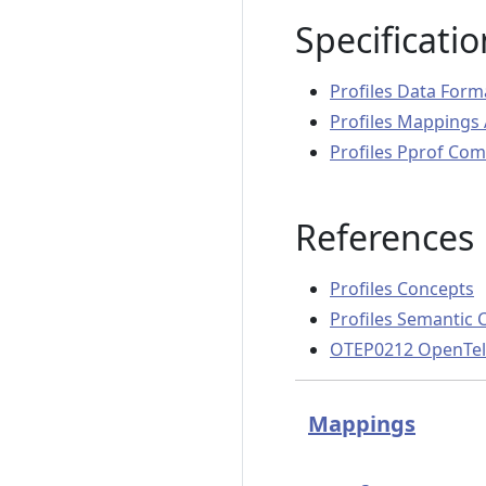
Specificatio
Profiles Data Form
Profiles Mappings 
Profiles Pprof Comp
References
Profiles Concepts
Profiles Semantic 
OTEP0212 OpenTele
Mappings