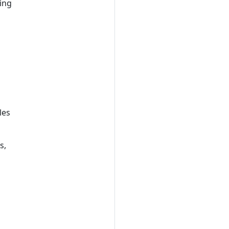
ing
les
s,