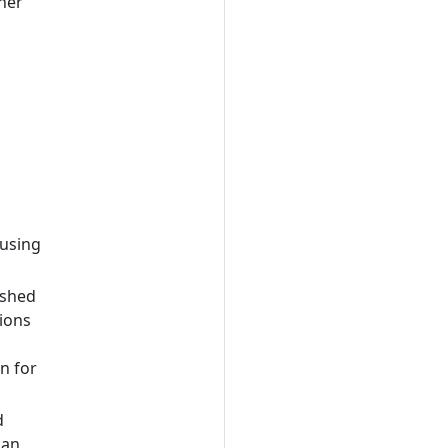
her
 using
ished
ions
n for
d
pan