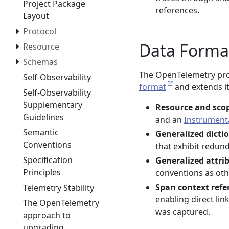
Project Package
references.
Layout
Protocol
Data Forma
Resource
Schemas
The OpenTelemetry prof
Self-Observability
format
and extends it
Self-Observability
Supplementary
Resource and sco
Guidelines
and an
Instrument
Semantic
Generalized dicti
Conventions
that exhibit redun
Specification
Generalized attri
Principles
conventions as oth
Span context refe
Telemetry Stability
enabling direct li
The OpenTelemetry
was captured.
approach to
upgrading