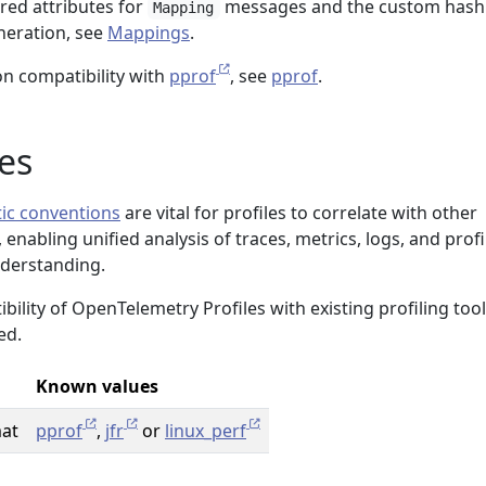
ired attributes for
messages and the custom hash
Mapping
neration, see
Mappings
.
n compatibility with
pprof
, see
pprof
.
es
ic conventions
are vital for profiles to correlate with other
enabling unified analysis of traces, metrics, logs, and profi
nderstanding.
ility of OpenTelemetry Profiles with existing profiling tool
ed.
Known values
mat
pprof
,
jfr
or
linux_perf