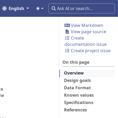
English
View Markdown
View page source
Create
documentation issue
Create project issue
On this page
Overview
Design goals
Data Format
ce
Known values
he
Specifications
References