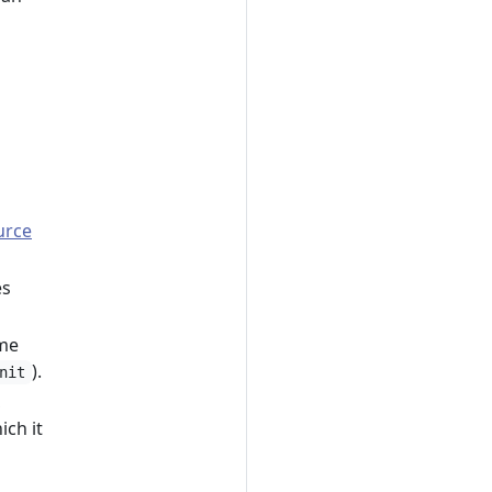
urce
es
ame
).
nit
,
ich it