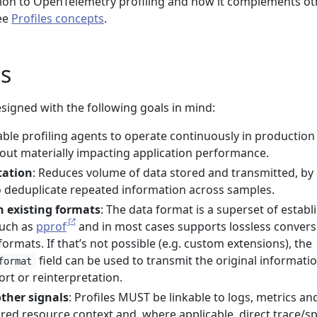
tion to OpenTelemetry profiling and how it complements ot
see
Profiles concepts
.
s
designed with the following goals in mind:
able profiling agents to operate continuously in production
ut materially impacting application performance.
tation
: Reduces volume of data stored and transmitted, by
to deduplicate repeated information across samples.
h existing formats
: The data format is a superset of establ
such as
pprof
and in most cases supports lossless convers
ormats. If that’s not possible (e.g. custom extensions), the
field can be used to transmit the original informatio
format
ort or reinterpretation.
other signals
: Profiles MUST be linkable to logs, metrics an
red resource context and, where applicable, direct trace/s