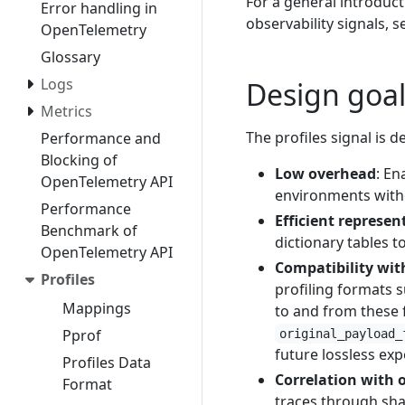
For a general introduc
Error handling in
observability signals, 
OpenTelemetry
Glossary
Logs
Design goal
Metrics
The profiles signal is 
Performance and
Blocking of
Low overhead
: En
OpenTelemetry API
environments witho
Performance
Efficient represen
Benchmark of
dictionary tables 
OpenTelemetry API
Compatibility wit
Profiles
profiling formats 
Mappings
to and from these f
Pprof
original_payload_
future lossless exp
Profiles Data
Correlation with 
Format
traces through sha