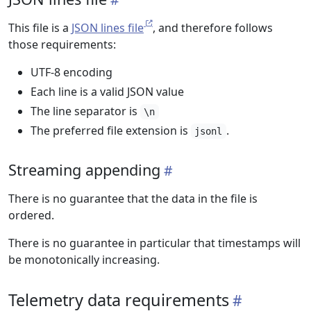
This file is a
JSON lines file
, and therefore follows
those requirements:
UTF-8 encoding
Each line is a valid JSON value
The line separator is
\n
The preferred file extension is
.
jsonl
Streaming appending
There is no guarantee that the data in the file is
ordered.
There is no guarantee in particular that timestamps will
be monotonically increasing.
Telemetry data requirements