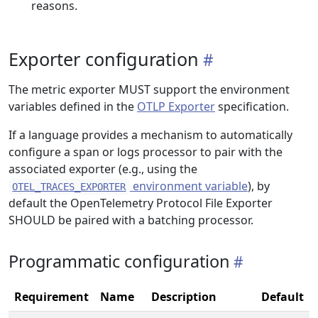
reasons.
Exporter configuration
The metric exporter MUST support the environment
variables defined in the
OTLP Exporter
specification.
If a language provides a mechanism to automatically
configure a span or logs processor to pair with the
associated exporter (e.g., using the
environment variable
), by
OTEL_TRACES_EXPORTER
default the OpenTelemetry Protocol File Exporter
SHOULD be paired with a batching processor.
Programmatic configuration
Requirement
Name
Description
Default