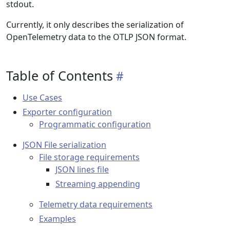
stdout.
Currently, it only describes the serialization of
OpenTelemetry data to the OTLP JSON format.
Table of Contents
Use Cases
Exporter configuration
Programmatic configuration
JSON File serialization
File storage requirements
JSON lines file
Streaming appending
Telemetry data requirements
Examples