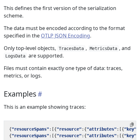
This defines the first version of the serialization
scheme.
The data must be encoded according to the format
specified in the
OTLP JSON Encoding
.
Only top-level objects,
,
, and
TracesData
MetricsData
are supported.
LogsData
Files must contain exactly one type of data: traces,
metrics, or logs.
Examples
This is an example showing traces:
{
"resourceSpans"
:[{
"resource"
:{
"attributes"
:[{
"key"
:
{
"resourceSpans"
:[{
"resource"
:{
"attributes"
:[{
"key"
: