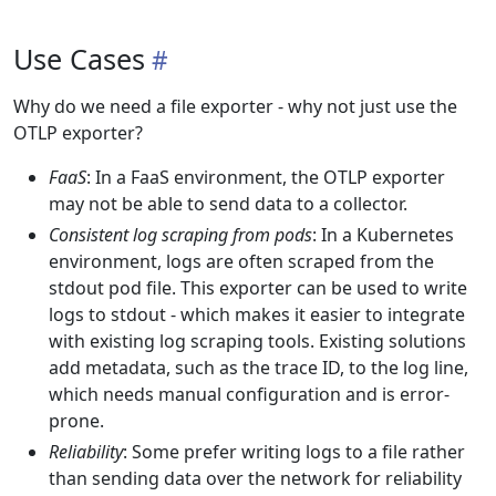
Use Cases
Why do we need a file exporter - why not just use the
OTLP exporter?
FaaS
: In a FaaS environment, the OTLP exporter
may not be able to send data to a collector.
Consistent log scraping from pods
: In a Kubernetes
environment, logs are often scraped from the
stdout pod file. This exporter can be used to write
logs to stdout - which makes it easier to integrate
with existing log scraping tools. Existing solutions
add metadata, such as the trace ID, to the log line,
which needs manual configuration and is error-
prone.
Reliability
: Some prefer writing logs to a file rather
than sending data over the network for reliability