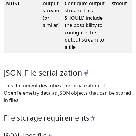
MUST
output
Configure output
stdout
stream
stream. This
(or
SHOULD include
similar)
the possibility to
configure the
output stream to
a file.
JSON File serialization
This document describes the serialization of
OpenTelemetry data as JSON objects that can be stored
in files.
File storage requirements
JSON lines file