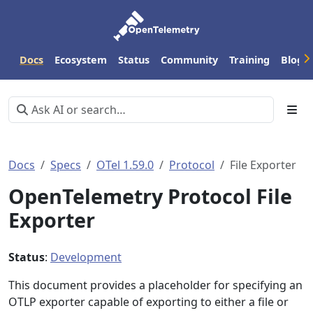
Docs
Ecosystem
Status
Community
Training
Blog
Docs
Specs
OTel 1.59.0
Protocol
File Exporter
OpenTelemetry Protocol File
Exporter
Status
:
Development
This document provides a placeholder for specifying an
OTLP exporter capable of exporting to either a file or