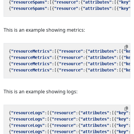
{
"resourceSpans"
:[{
"resource"
:{
"attributes"
:[{
"key"
:
{
"resourceSpans"
:[{
"resource"
:{
"attributes"
:[{
"key"
:
This is an example showing metrics:
{
"resourceMetrics"
:[{
"resource"
:{
"attributes"
:[{
"key
{
"resourceMetrics"
:[{
"resource"
:{
"attributes"
:[{
"key
{
"resourceMetrics"
:[{
"resource"
:{
"attributes"
:[{
"key
{
"resourceMetrics"
:[{
"resource"
:{
"attributes"
:[{
"key
This is an example showing logs:
{
"resourceLogs"
:[{
"resource"
:{
"attributes"
:[{
"key"
:
"
{
"resourceLogs"
:[{
"resource"
:{
"attributes"
:[{
"key"
:
"
{
"resourceLogs"
:[{
"resource"
:{
"attributes"
:[{
"key"
:
"
{
"resourceLogs"
:[{
"resource"
:{
"attributes"
:[{
"key"
:
"