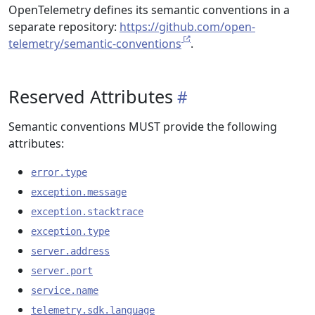
OpenTelemetry defines its semantic conventions in a
separate repository:
https://github.com/open-
telemetry/semantic-conventions
.
Reserved Attributes
Semantic conventions MUST provide the following
attributes:
error.type
exception.message
exception.stacktrace
exception.type
server.address
server.port
service.name
telemetry.sdk.language