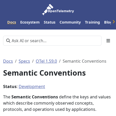
Docs
Ecosystem
Status
Community
Training
Blog
Docs
Specs
OTel 1.59.0
Semantic Conventions
Semantic Conventions
Status
:
Development
The
Semantic Conventions
define the keys and values
which describe commonly observed concepts,
protocols, and operations used by applications.