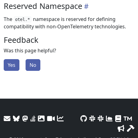
Reserved Namespace
The
namespace is reserved for defining
otel.*
compatibility with non-OpenTelemetry technologies.
Feedback
Was this page helpful?
Yes
No