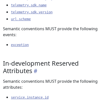
telemetry.sdk.name
telemetry.sdk.version
url.scheme
Semantic conventions MUST provide the following
events:
exception
In-development Reserved
Attributes
Semantic conventions MUST provide the following
attributes:
service.instance.id