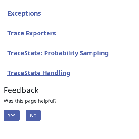
Exceptions
Trace Exporters
TraceState: Probability Sampling
TraceState Handling
Feedback
Was this page helpful?
Yes
No