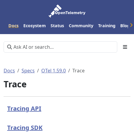
Docs
Ecosystem
Status
Community
Training
Blog
Docs
Specs
OTel 1.59.0
Trace
Trace
Tracing API
Tracing SDK