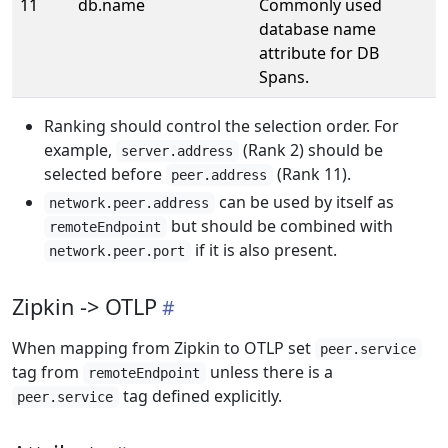
11
db.name
Commonly used
database name
attribute for DB
Spans.
Ranking should control the selection order. For
example,
(Rank 2) should be
server.address
selected before
(Rank 11).
peer.address
can be used by itself as
network.peer.address
but should be combined with
remoteEndpoint
if it is also present.
network.peer.port
Zipkin -> OTLP
When mapping from Zipkin to OTLP set
peer.service
tag from
unless there is a
remoteEndpoint
tag defined explicitly.
peer.service