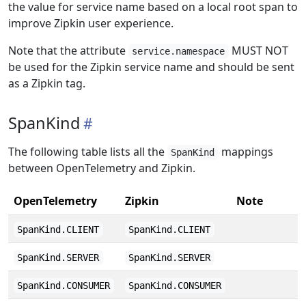
the value for service name based on a local root span to
improve Zipkin user experience.
Note that the attribute
MUST NOT
service.namespace
be used for the Zipkin service name and should be sent
as a Zipkin tag.
SpanKind
The following table lists all the
mappings
SpanKind
between OpenTelemetry and Zipkin.
OpenTelemetry
Zipkin
Note
SpanKind.CLIENT
SpanKind.CLIENT
SpanKind.SERVER
SpanKind.SERVER
SpanKind.CONSUMER
SpanKind.CONSUMER