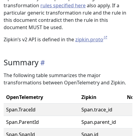
transformation
rules specified here
also apply. If a
particular generic transformation rule and the rule in
this document contradict then the rule in this
document MUST be used.
Zipkin’s v2 API is defined in the
zipkin.proto
Summary
The following table summarizes the major
transformations between OpenTelemetry and Zipkin.
OpenTelemetry
Zipkin
Not
Span.TraceId
Span.trace_id
Span.ParentId
Span.parent_id
Span.SpanId
Span.id