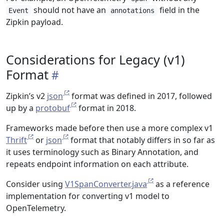
should not have an
field in the
Event
annotations
Zipkin payload.
Considerations for Legacy (v1)
Format
Zipkin’s v2
json
format was defined in 2017, followed
up by a
protobuf
format in 2018.
Frameworks made before then use a more complex v1
Thrift
or
json
format that notably differs in so far as
it uses terminology such as Binary Annotation, and
repeats endpoint information on each attribute.
Consider using
V1SpanConverter.java
as a reference
implementation for converting v1 model to
OpenTelemetry.