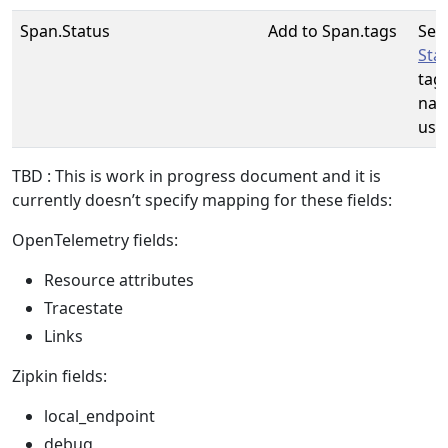
Span.Status
Add to Span.tags
See
Sta
tag
nam
use
TBD : This is work in progress document and it is
currently doesn’t specify mapping for these fields:
OpenTelemetry fields:
Resource attributes
Tracestate
Links
Zipkin fields:
local_endpoint
debug