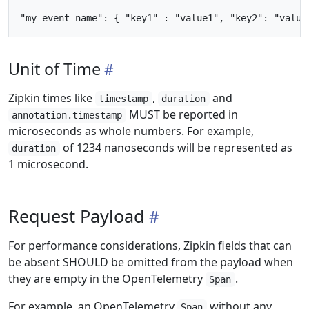
Unit of Time
Zipkin times like
,
and
timestamp
duration
MUST be reported in
annotation.timestamp
microseconds as whole numbers. For example,
of 1234 nanoseconds will be represented as
duration
1 microsecond.
Request Payload
For performance considerations, Zipkin fields that can
be absent SHOULD be omitted from the payload when
they are empty in the OpenTelemetry
.
Span
For example, an OpenTelemetry
without any
Span