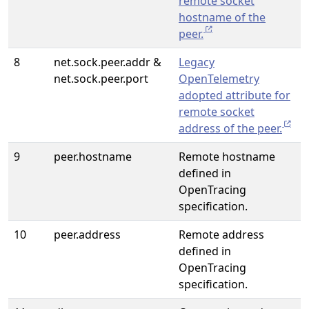
remote socket
hostname of the
peer.
8
net.sock.peer.addr &
Legacy
net.sock.peer.port
OpenTelemetry
adopted attribute for
remote socket
address of the peer.
9
peer.hostname
Remote hostname
defined in
OpenTracing
specification.
10
peer.address
Remote address
defined in
OpenTracing
specification.