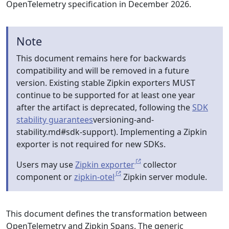
OpenTelemetry specification in December 2026.
Note
This document remains here for backwards
compatibility and will be removed in a future
version. Existing stable Zipkin exporters MUST
continue to be supported for at least one year
after the artifact is deprecated, following the
SDK
stability guarantees
versioning-and-
stability.md#sdk-support). Implementing a Zipkin
exporter is not required for new SDKs.
Users may use
Zipkin exporter
collector
component or
zipkin-otel
Zipkin server module.
This document defines the transformation between
OpenTelemetry and Zipkin Spans. The generic