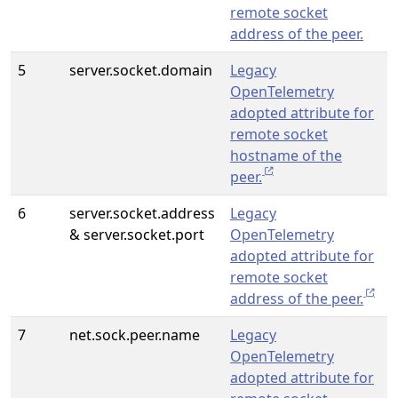
remote socket
address of the peer.
5
server.socket.domain
Legacy
OpenTelemetry
adopted attribute for
remote socket
hostname of the
peer.
6
server.socket.address
Legacy
& server.socket.port
OpenTelemetry
adopted attribute for
remote socket
address of the peer.
7
net.sock.peer.name
Legacy
OpenTelemetry
adopted attribute for