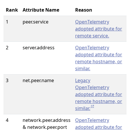
Rank
Attribute Name
Reason
1
peer.service
OpenTelemetry
adopted attribute for
remote service.
2
server.address
OpenTelemetry
adopted attribute for
remote hostname, or
similar.
3
net.peer.name
Legacy
OpenTelemetry
adopted attribute for
remote hostname, or
similar.
4
network.peer.address
OpenTelemetry
& network.peer.port
adopted attribute for