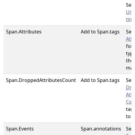
See
Unit
tim
Span.Attributes
Add to Span.tags
See
Att
for
typ
the
map
Span.DroppedAttributesCount
Add to Span.tags
See
Dro
Att
Cou
tag
to u
Span.Events
Span.annotations
See