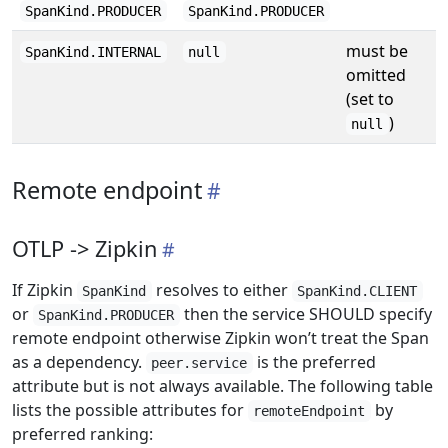
SpanKind.PRODUCER
SpanKind.PRODUCER
must be
SpanKind.INTERNAL
null
omitted
(set to
)
null
Remote endpoint
OTLP -> Zipkin
If Zipkin
resolves to either
SpanKind
SpanKind.CLIENT
or
then the service SHOULD specify
SpanKind.PRODUCER
remote endpoint otherwise Zipkin won’t treat the Span
as a dependency.
is the preferred
peer.service
attribute but is not always available. The following table
lists the possible attributes for
by
remoteEndpoint
preferred ranking: