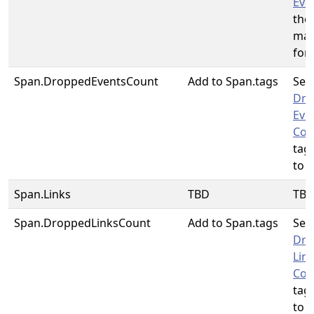
Eve
the
map
for
Span.DroppedEventsCount
Add to Span.tags
See
Dro
Eve
Cou
tag
to u
Span.Links
TBD
TB
Span.DroppedLinksCount
Add to Span.tags
See
Dro
Lin
Cou
tag
to u