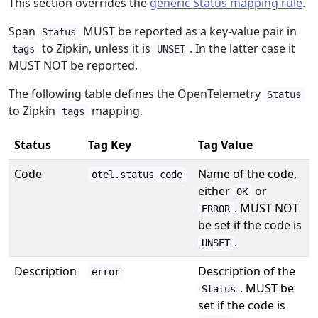
This section overrides the
generic Status mapping rule
.
Span
MUST be reported as a key-value pair in
Status
to Zipkin, unless it is
. In the latter case it
tags
UNSET
MUST NOT be reported.
The following table defines the OpenTelemetry
Status
to Zipkin
mapping.
tags
Status
Tag Key
Tag Value
Code
Name of the code,
otel.status_code
either
or
OK
. MUST NOT
ERROR
be set if the code is
.
UNSET
Description
Description of the
error
. MUST be
Status
set if the code is