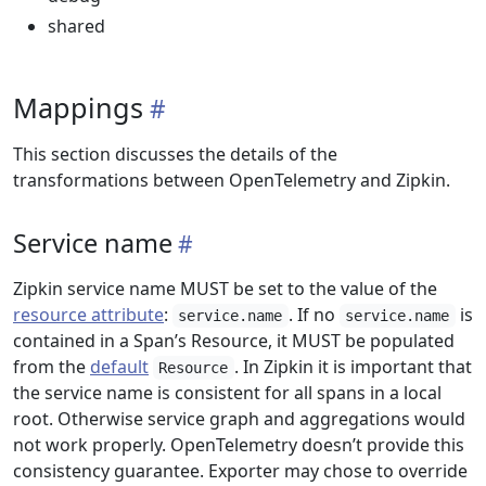
shared
Mappings
This section discusses the details of the
transformations between OpenTelemetry and Zipkin.
Service name
Zipkin service name MUST be set to the value of the
resource attribute
:
. If no
is
service.name
service.name
contained in a Span’s Resource, it MUST be populated
from the
default
. In Zipkin it is important that
Resource
the service name is consistent for all spans in a local
root. Otherwise service graph and aggregations would
not work properly. OpenTelemetry doesn’t provide this
consistency guarantee. Exporter may chose to override