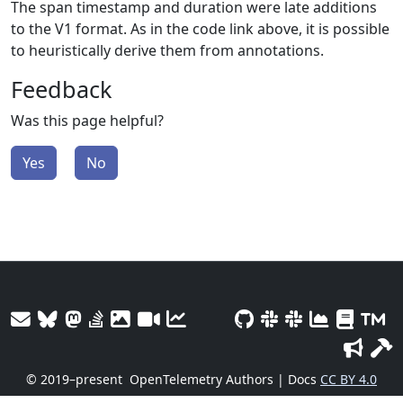
The span timestamp and duration were late additions
to the V1 format. As in the code link above, it is possible
to heuristically derive them from annotations.
Feedback
Was this page helpful?
Yes
No
© 2019–present
OpenTelemetry Authors | Docs
CC BY 4.0