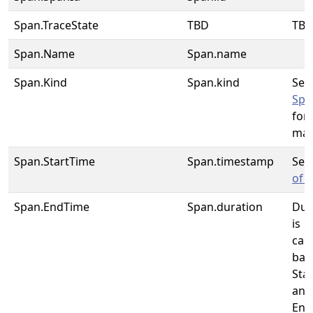
Span.TraceState
TBD
TB
Span.Name
Span.name
Span.Kind
Span.kind
See
Spa
for 
map
Span.StartTime
Span.timestamp
Se
of 
Span.EndTime
Span.duration
Dur
is
cal
bas
Sta
and
End