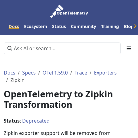
Docs
Ecosystem
Status
Community
Training
Blog
Docs
Specs
OTel 1.59.0
Trace
Exporters
Zipkin
OpenTelemetry to Zipkin
Transformation
Status
:
Deprecated
Zipkin exporter support will be removed from