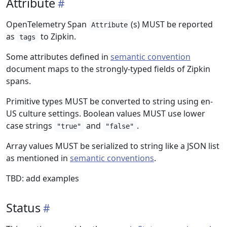
Attribute
OpenTelemetry Span
(s) MUST be reported
Attribute
as
to Zipkin.
tags
Some attributes defined in
semantic convention
document maps to the strongly-typed fields of Zipkin
spans.
Primitive types MUST be converted to string using en-
US culture settings. Boolean values MUST use lower
case strings
and
.
"true"
"false"
Array values MUST be serialized to string like a JSON list
as mentioned in
semantic conventions
.
TBD: add examples
Status