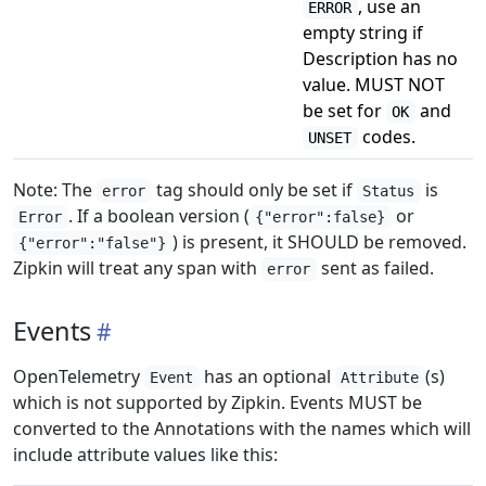
, use an
ERROR
empty string if
Description has no
value. MUST NOT
be set for
and
OK
codes.
UNSET
Note: The
tag should only be set if
is
error
Status
. If a boolean version (
or
Error
{"error":false}
) is present, it SHOULD be removed.
{"error":"false"}
Zipkin will treat any span with
sent as failed.
error
Events
OpenTelemetry
has an optional
(s)
Event
Attribute
which is not supported by Zipkin. Events MUST be
converted to the Annotations with the names which will
include attribute values like this: