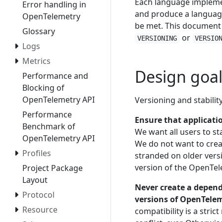
Each language implemen
Error handling in
and produce a language
OpenTelemetry
be met. This document
Glossary
or
VERSIONING
VERSIO
Logs
Metrics
Design goal
Performance and
Blocking of
OpenTelemetry API
Versioning and stabilit
Performance
Ensure that applicatio
Benchmark of
We want all users to st
OpenTelemetry API
We do not want to crea
Profiles
stranded on older vers
version of the OpenTel
Project Package
Layout
Never create a depend
Protocol
versions of OpenTeleme
Resource
compatibility is a stri