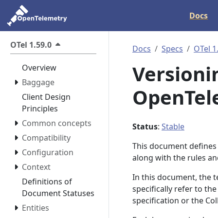
Docs
OTel 1.59.0
Docs
Specs
OTel 1
Versionin
Overview
Baggage
OpenTele
Client Design
Principles
Common concepts
Status
:
Stable
Compatibility
This document defines 
Configuration
along with the rules a
Context
In this document, the
Definitions of
specifically refer to t
Document Statuses
specification or the Co
Entities