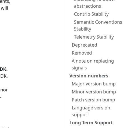
ents,
abstractions
will
Contrib Stability
Semantic Conventions
Stability
Telemetry Stability
Deprecated
Removed
A note on replacing
signals
SDK.
Version numbers
SDK.
Major version bump
inor
Minor version bump
.
Patch version bump
Language version
support
Long Term Support