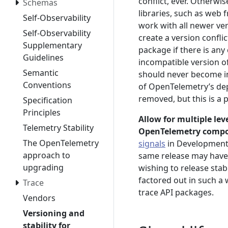
conflict, ever. Otherw
Schemas
libraries, such as web
Self-Observability
work with all newer ver
Self-Observability
create a version confl
Supplementary
package if there is any
Guidelines
incompatible version o
Semantic
should never become inc
Conventions
of OpenTelemetry’s dep
removed, but this is a
Specification
Principles
Allow for multiple lev
Telemetry Stability
OpenTelemetry comp
The OpenTelemetry
signals
in Development 
approach to
same release may have d
upgrading
wishing to release sta
factored out in such a 
Trace
trace API packages.
Vendors
Versioning and
stability for