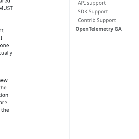
hared
API support
I MUST
SDK Support
Contrib Support
OpenTelemetry GA
nt,
I
 one
ually
 new
the
tion
are
 the