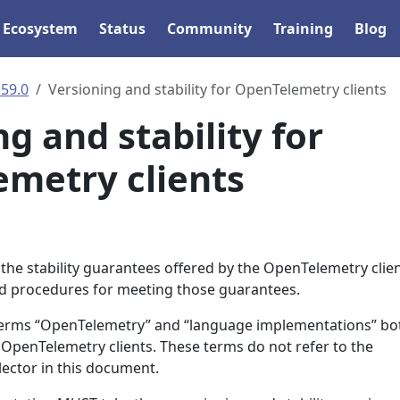
Ecosystem
Status
Community
Training
Blog
.59.0
Versioning and stability for OpenTelemetry clients
g and stability for
metry clients
the stability guarantees offered by the OpenTelemetry clien
nd procedures for meeting those guarantees.
 terms “OpenTelemetry” and “language implementations” bo
he OpenTelemetry clients. These terms do not refer to the
llector in this document.