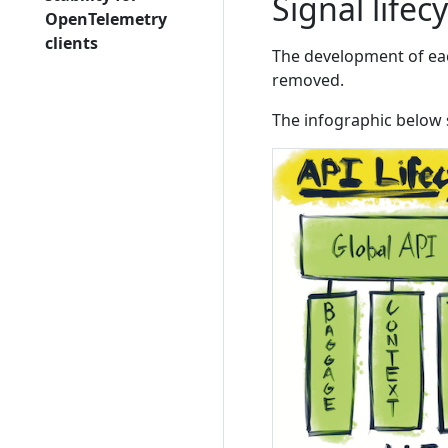
Signal lifec
OpenTelemetry
clients
The development of each
removed.
The infographic below 