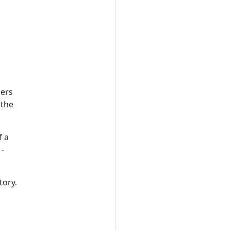
sers
 the
f a
 -
tory.