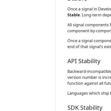
Once a signal in Devel
Stable
. Long-term depe
All signal components M
component-by-compone
Once a signal componen
end of that signal’s exi
API Stability
Backward-incompatible
version number is incr
function against all fu
Languages which ship 
SDK Stability