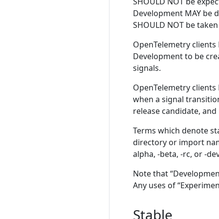
SHOULD NOT be expected
Development MAY be di
SHOULD NOT be taken a
OpenTelemetry clients 
Development to be crea
signals.
OpenTelemetry clients
when a signal transiti
release candidate, and
Terms which denote sta
directory or import n
alpha, -beta, -rc, or -d
Note that “Development”
Any uses of “Experimen
Stable