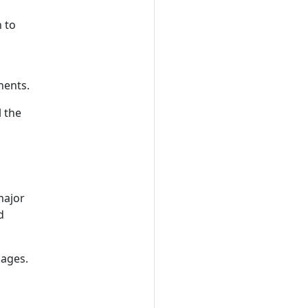
 to
nents.
l the
major
d
kages.