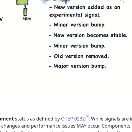
pment
status as defined by
OTEP 0232
. While signals are i
 changes and performance issues MAY occur. Components