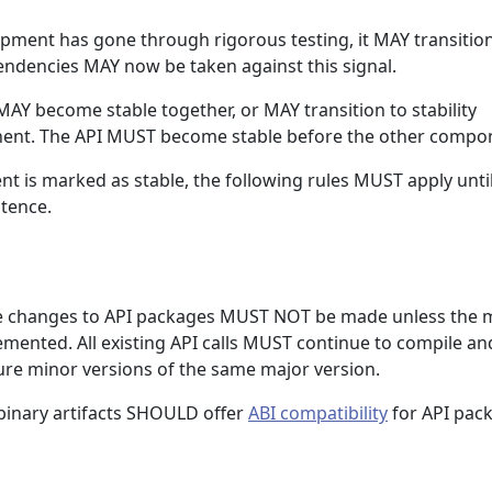
opment has gone through rigorous testing, it MAY transition
ndencies MAY now be taken against this signal.
AY become stable together, or MAY transition to stability
nt. The API MUST become stable before the other compo
t is marked as stable, the following rules MUST apply unti
stence.
 changes to API packages MUST NOT be made unless the 
emented. All existing API calls MUST continue to compile an
ture minor versions of the same major version.
binary artifacts SHOULD offer
ABI compatibility
for API pac