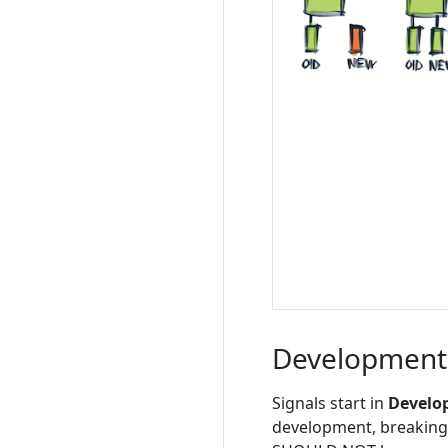
Development
Signals start in
Develo
development, breaking