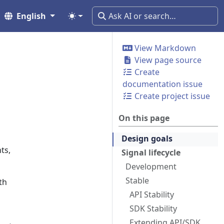
English
View Markdown
View page source
Create
documentation issue
Create project issue
On this page
Design goals
ts,
Signal lifecycle
Development
Stable
th
API Stability
SDK Stability
Extending API/SDK