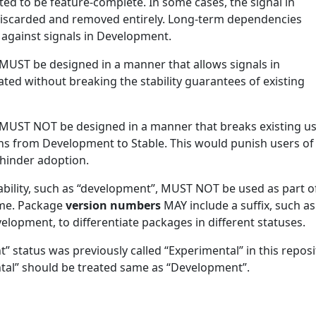
 to be feature-complete. In some cases, the signal in
scarded and removed entirely. Long-term dependencies
gainst signals in Development.
MUST be designed in a manner that allows signals in
ted without breaking the stability guarantees of existing
 MUST NOT be designed in a manner that breaks existing u
ons from Development to Stable. This would punish users of
 hinder adoption.
bility, such as “development”, MUST NOT be used as part o
ame. Package
version numbers
MAY include a suffix, such as
evelopment, to differentiate packages in different statuses.
 status was previously called “Experimental” in this reposi
tal” should be treated same as “Development”.