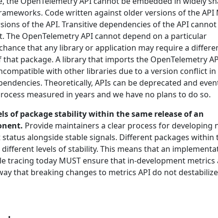
ise, the OpenTelemetry API cannot be embedded in widely s
 frameworks. Code written against older versions of the AP
sions of the API. Transitive dependencies of the API cannot
ict. The OpenTelemetry API cannot depend on a particular
 chance that any library or application may require a differe
f that package. A library that imports the OpenTelemetry AP
ompatible with other libraries due to a version conflict in
endencies. Theoretically, APIs can be deprecated and event
 process measured in years and we have no plans to do so.
els of package stability within the same release of an
onent.
Provide maintainers a clear process for developing
status alongside stable signals. Different packages within 
ifferent levels of stability. This means that an implementa
ble tracing today MUST ensure that in-development metrics 
way that breaking changes to metrics API do not destabilize