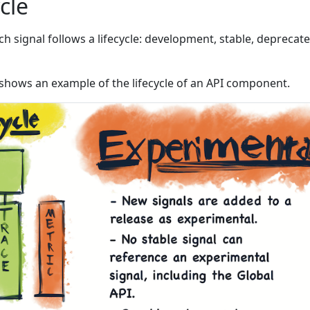
ycle
 signal follows a lifecycle: development, stable, deprecate
shows an example of the lifecycle of an API component.