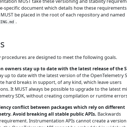
tation MUST take these versioning and stability requirem
-specific document which details how these requirements 
 MUST be placed in the root of each repository and named
.
NING.md
s
y procedures are designed to meet the following goals.
n owners stay up to date with the latest release of the 
ay up to date with the latest version of the OpenTelemetry 
te hard breaks in support, of any kind, which leave users
ions. It MUST always be possible to upgrade to the latest m
emetry SDK, without creating compilation or runtime errors
ency conflict between packages which rely on different
try. Avoid breaking all stable public APIs.
Backwards
ct requirement. Instrumentation APIs cannot create a version