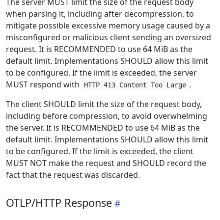
The server MUST limit the size of the request body
when parsing it, including after decompression, to
mitigate possible excessive memory usage caused by a
misconfigured or malicious client sending an oversized
request. It is RECOMMENDED to use 64 MiB as the
default limit. Implementations SHOULD allow this limit
to be configured. If the limit is exceeded, the server
MUST respond with
.
HTTP 413 Content Too Large
The client SHOULD limit the size of the request body,
including before compression, to avoid overwhelming
the server. It is RECOMMENDED to use 64 MiB as the
default limit. Implementations SHOULD allow this limit
to be configured. If the limit is exceeded, the client
MUST NOT make the request and SHOULD record the
fact that the request was discarded.
OTLP/HTTP Response