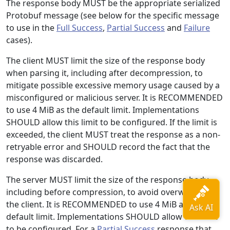
The response body MUST be the appropriate serialized
Protobuf message (see below for the specific message
to use in the
Full Success
,
Partial Success
and
Failure
cases).
The client MUST limit the size of the response body
when parsing it, including after decompression, to
mitigate possible excessive memory usage caused by a
misconfigured or malicious server. It is RECOMMENDED
to use 4 MiB as the default limit. Implementations
SHOULD allow this limit to be configured. If the limit is
exceeded, the client MUST treat the response as a non-
retryable error and SHOULD record the fact that the
response was discarded.
The server MUST limit the size of the response body,
including before compression, to avoid overwhelming
the client. It is RECOMMENDED to use 4 MiB as the
default limit. Implementations SHOULD allow this limit
to be configured. For a
Partial Success
response that