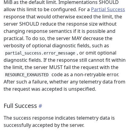
MiB as the default limit. Implementations SHOULD
allow this limit to be configured. For a
Partial Success
response that would otherwise exceed the limit, the
server SHOULD reduce the response size without
changing response semantics if it is possible and
practical. To do so, the server MAY decrease the
verbosity of optional diagnostic fields, such as
, or omit optional
partial_success.error_message
diagnostic fields. If the response still cannot fit within
the limit, the server MUST fail the request with the
code as a non-retryable error.
RESOURCE_EXHAUSTED
After such a failure, whether any telemetry data from
the request was accepted is unspecified.
Full Success
The success response indicates telemetry data is
successfully accepted by the server.