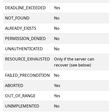
DEADLINE_EXCEEDED
Yes
NOT_FOUND
No
ALREADY_EXISTS
No
PERMISSION_DENIED
No
UNAUTHENTICATED
No
RESOURCE_EXHAUSTED
Only if the server can
recover (see below)
FAILED_PRECONDITION
No
ABORTED
Yes
OUT_OF_RANGE
Yes
UNIMPLEMENTED
No