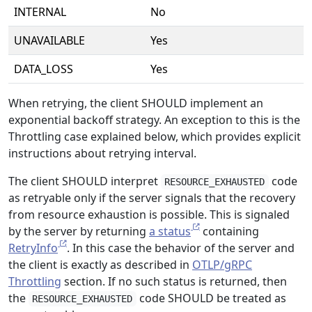
INTERNAL
No
UNAVAILABLE
Yes
DATA_LOSS
Yes
When retrying, the client SHOULD implement an
exponential backoff strategy. An exception to this is the
Throttling case explained below, which provides explicit
instructions about retrying interval.
The client SHOULD interpret
code
RESOURCE_EXHAUSTED
as retryable only if the server signals that the recovery
from resource exhaustion is possible. This is signaled
by the server by returning
a status
containing
RetryInfo
. In this case the behavior of the server and
the client is exactly as described in
OTLP/gRPC
Throttling
section. If no such status is returned, then
the
code SHOULD be treated as
RESOURCE_EXHAUSTED