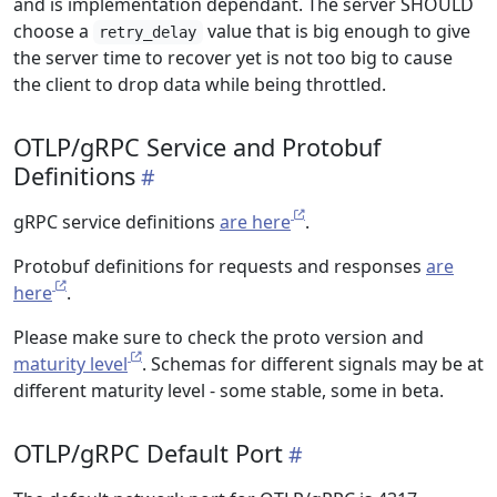
and is implementation dependant. The server SHOULD
choose a
value that is big enough to give
retry_delay
the server time to recover yet is not too big to cause
the client to drop data while being throttled.
OTLP/gRPC Service and Protobuf
Definitions
gRPC service definitions
are here
.
Protobuf definitions for requests and responses
are
here
.
Please make sure to check the proto version and
maturity level
. Schemas for different signals may be at
different maturity level - some stable, some in beta.
OTLP/gRPC Default Port