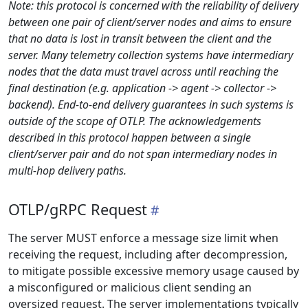
Note: this protocol is concerned with the reliability of delivery
between one pair of client/server nodes and aims to ensure
that no data is lost in transit between the client and the
server. Many telemetry collection systems have intermediary
nodes that the data must travel across until reaching the
final destination (e.g. application -> agent -> collector ->
backend). End-to-end delivery guarantees in such systems is
outside of the scope of OTLP. The acknowledgements
described in this protocol happen between a single
client/server pair and do not span intermediary nodes in
multi-hop delivery paths.
OTLP/gRPC Request
The server MUST enforce a message size limit when
receiving the request, including after decompression,
to mitigate possible excessive memory usage caused by
a misconfigured or malicious client sending an
oversized request. The server implementations typically