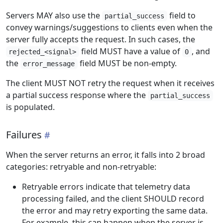
Servers MAY also use the
field to
partial_success
convey warnings/suggestions to clients even when the
server fully accepts the request. In such cases, the
field MUST have a value of
, and
rejected_<signal>
0
the
field MUST be non-empty.
error_message
The client MUST NOT retry the request when it receives
a partial success response where the
partial_success
is populated.
Failures
When the server returns an error, it falls into 2 broad
categories: retryable and non-retryable:
Retryable errors indicate that telemetry data
processing failed, and the client SHOULD record
the error and may retry exporting the same data.
For example, this can happen when the server is