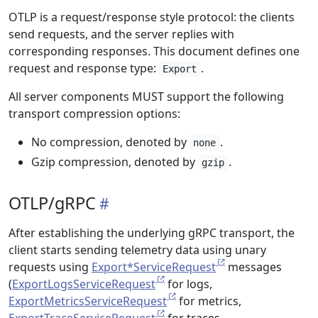
OTLP is a request/response style protocol: the clients
send requests, and the server replies with
corresponding responses. This document defines one
request and response type:
.
Export
All server components MUST support the following
transport compression options:
No compression, denoted by
.
none
Gzip compression, denoted by
.
gzip
OTLP/gRPC
After establishing the underlying gRPC transport, the
client starts sending telemetry data using unary
requests using
Export*ServiceRequest
messages
(
ExportLogsServiceRequest
for logs,
ExportMetricsServiceRequest
for metrics,