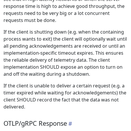
response time is high to achieve good throughput, the
requests need to be very big or a lot concurrent
requests must be done.
If the client is shutting down (e.g. when the containing
process wants to exit) the client will optionally wait until
all pending acknowledgements are received or until an
implementation-specific timeout expires. This ensures
the reliable delivery of telemetry data. The client
implementation SHOULD expose an option to turn on
and off the waiting during a shutdown.
If the client is unable to deliver a certain request (e.g. a
timer expired while waiting for acknowledgements) the
client SHOULD record the fact that the data was not
delivered.
OTLP/gRPC Response