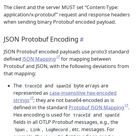
The client and the server MUST set “Content-Type:
application/x-protobuf” request and response headers
when sending binary Protobuf encoded payload.
JSON Protobuf Encoding
JSON Protobuf encoded payloads use proto3 standard
defined
JSON Mapping
for mapping between
Protobuf and JSON, with the following deviations from
that mapping:
The
and
byte arrays are
traceId
spanId
represented as
case-insensitive hex-encoded
strings
; they are not base64-encoded as is
defined in the standard
Protobuf JSON Mapping
.
Hex encoding is used for
and
traceId
spanId
fields in all OTLP Protobuf messages, e.g., the
,
,
, etc. messages. For
Span
Link
LogRecord