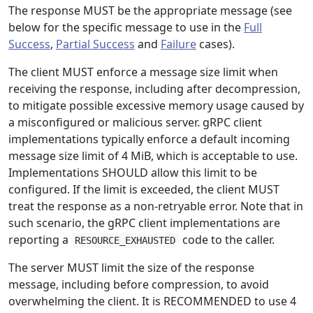
The response MUST be the appropriate message (see
below for the specific message to use in the
Full
Success
,
Partial Success
and
Failure
cases).
The client MUST enforce a message size limit when
receiving the response, including after decompression,
to mitigate possible excessive memory usage caused by
a misconfigured or malicious server. gRPC client
implementations typically enforce a default incoming
message size limit of 4 MiB, which is acceptable to use.
Implementations SHOULD allow this limit to be
configured. If the limit is exceeded, the client MUST
treat the response as a non-retryable error. Note that in
such scenario, the gRPC client implementations are
reporting a
code to the caller.
RESOURCE_EXHAUSTED
The server MUST limit the size of the response
message, including before compression, to avoid
overwhelming the client. It is RECOMMENDED to use 4