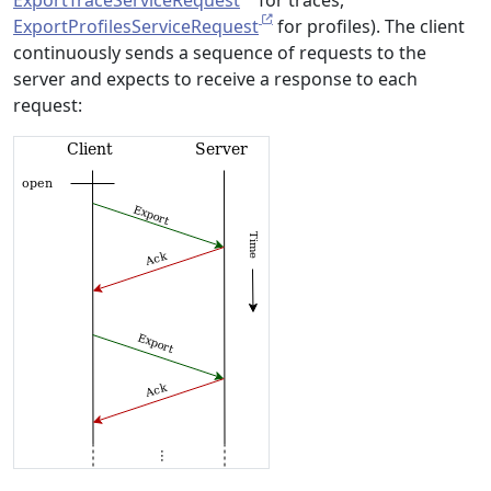
ExportTraceServiceRequest
for traces,
ExportProfilesServiceRequest
for profiles). The client
continuously sends a sequence of requests to the
server and expects to receive a response to each
request: