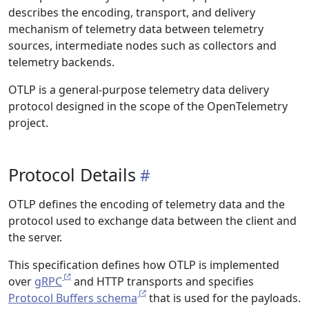
describes the encoding, transport, and delivery
mechanism of telemetry data between telemetry
sources, intermediate nodes such as collectors and
telemetry backends.
OTLP is a general-purpose telemetry data delivery
protocol designed in the scope of the OpenTelemetry
project.
Protocol Details
OTLP defines the encoding of telemetry data and the
protocol used to exchange data between the client and
the server.
This specification defines how OTLP is implemented
over
gRPC
and HTTP transports and specifies
Protocol Buffers schema
that is used for the payloads.