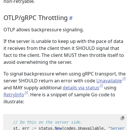
non-retryable.
OTLP/gRPC Throttling
OTLP allows backpressure signaling.
If the server is unable to keep up with the pace of data
it receives from the client then it SHOULD signal that
fact to the client. The client MUST then throttle itself to
avoid overwhelming the server.
To signal backpressure when using gRPC transport, the
server SHOULD return an error with code
Unavailable
and MAY supply additional
details via status
using
RetryInfo
. Here is a snippet of sample Go code to
illustrate:
// Do this on the server side.
st
,
err
:=
status
.
New
(
codes
.
Unavailable
,
"Server i