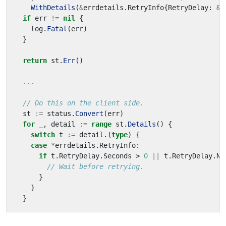
WithDetails
(
&
errdetails
.
RetryInfo
{
RetryDelay
:
&
d
if
err
!=
nil
{
log
.
Fatal
(
err
)
}
return
st
.
Err
()
...
// Do this on the client side.
st
:=
status
.
Convert
(
err
)
for
_
,
detail
:=
range
st
.
Details
()
{
switch
t
:=
detail
.(
type
)
{
case
*
errdetails
.
RetryInfo
:
if
t
.
RetryDelay
.
Seconds
>
0
||
t
.
RetryDelay
.
Na
// Wait before retrying.
}
}
}