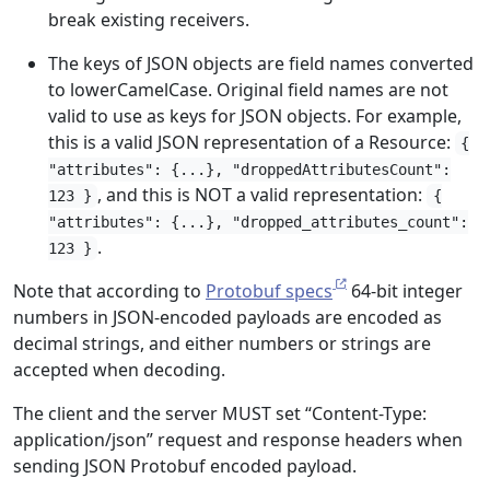
break existing receivers.
The keys of JSON objects are field names converted
to lowerCamelCase. Original field names are not
valid to use as keys for JSON objects. For example,
this is a valid JSON representation of a Resource:
{
"attributes": {...}, "droppedAttributesCount":
, and this is NOT a valid representation:
123 }
{
"attributes": {...}, "dropped_attributes_count":
.
123 }
Note that according to
Protobuf specs
64-bit integer
numbers in JSON-encoded payloads are encoded as
decimal strings, and either numbers or strings are
accepted when decoding.
The client and the server MUST set “Content-Type:
application/json” request and response headers when
sending JSON Protobuf encoded payload.