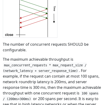
The number of concurrent requests SHOULD be
configurable.
The maximum achievable throughput is
max_concurrent_requests * max_request_size /
. For
(network_latency + server_response_time)
example, if the request can contain at most 100 spans,
network roundtrip latency is 200ms, and server
response time is 300 ms, then the maximum achievable
throughput with one concurrent request is
100 spans
or 200 spans per second. It is easy to
/ (200ms+300ms)
see that in high latency networks or when the server