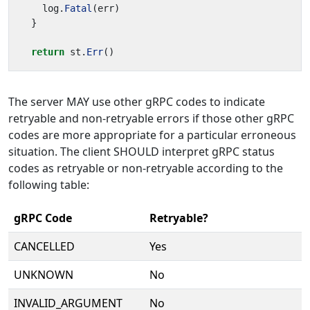
log
.
Fatal
(
err
)
}
return
st
.
Err
()
The server MAY use other gRPC codes to indicate
retryable and non-retryable errors if those other gRPC
codes are more appropriate for a particular erroneous
situation. The client SHOULD interpret gRPC status
codes as retryable or non-retryable according to the
following table:
gRPC Code
Retryable?
CANCELLED
Yes
UNKNOWN
No
INVALID_ARGUMENT
No