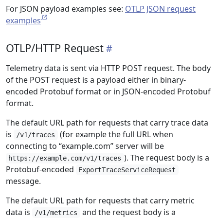
For JSON payload examples see:
OTLP JSON request
examples
OTLP/HTTP Request
Telemetry data is sent via HTTP POST request. The body
of the POST request is a payload either in binary-
encoded Protobuf format or in JSON-encoded Protobuf
format.
The default URL path for requests that carry trace data
is
(for example the full URL when
/v1/traces
connecting to “example.com” server will be
). The request body is a
https://example.com/v1/traces
Protobuf-encoded
ExportTraceServiceRequest
message.
The default URL path for requests that carry metric
data is
and the request body is a
/v1/metrics