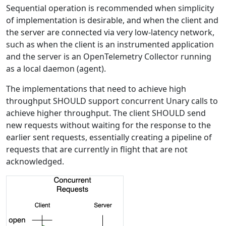
Sequential operation is recommended when simplicity
of implementation is desirable, and when the client and
the server are connected via very low-latency network,
such as when the client is an instrumented application
and the server is an OpenTelemetry Collector running
as a local daemon (agent).
The implementations that need to achieve high
throughput SHOULD support concurrent Unary calls to
achieve higher throughput. The client SHOULD send
new requests without waiting for the response to the
earlier sent requests, essentially creating a pipeline of
requests that are currently in flight that are not
acknowledged.