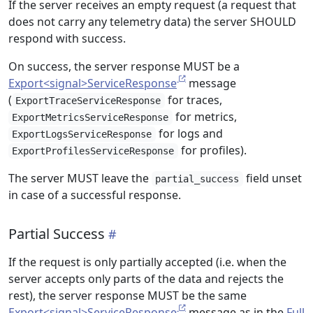
If the server receives an empty request (a request that
does not carry any telemetry data) the server SHOULD
respond with success.
On success, the server response MUST be a
Export<signal>ServiceResponse
message
(
for traces,
ExportTraceServiceResponse
for metrics,
ExportMetricsServiceResponse
for logs and
ExportLogsServiceResponse
for profiles).
ExportProfilesServiceResponse
The server MUST leave the
field unset
partial_success
in case of a successful response.
Partial Success
If the request is only partially accepted (i.e. when the
server accepts only parts of the data and rejects the
rest), the server response MUST be the same
Export<signal>ServiceResponse
message as in the
Full