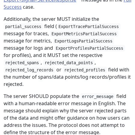
Success
case.
Additionally, the server MUST initialize the
field (
partial_success
ExportTracePartialSuccess
message for traces,
ExportMetricsPartialSuccess
message for metrics,
ExportLogsPartialSuccess
message for logs and
ExportProfilesPartialSuccess
for profiles), and it MUST set the respective
,
,
rejected_spans
rejected_data_points
or
field with
rejected_log_records
rejected_profiles
the number of spans/data points/log records/profiles it
rejected.
The server SHOULD populate the
field
error_message
with a human-readable error message in English. The
message should explain why the server rejected parts
of the data and might offer guidance on how users can
address the issues. The protocol does not attempt to
define the structure of the error message.