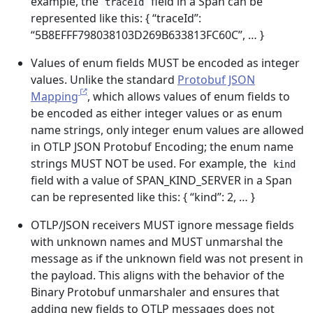
example, the
field in a Span can be
traceId
represented like this: { “traceId”:
“5B8EFFF798038103D269B633813FC60C”, … }
Values of enum fields MUST be encoded as integer
values. Unlike the standard
Protobuf JSON
Mapping
, which allows values of enum fields to
be encoded as either integer values or as enum
name strings, only integer enum values are allowed
in OTLP JSON Protobuf Encoding; the enum name
strings MUST NOT be used. For example, the
kind
field with a value of SPAN_KIND_SERVER in a Span
can be represented like this: { “kind”: 2, … }
OTLP/JSON receivers MUST ignore message fields
with unknown names and MUST unmarshal the
message as if the unknown field was not present in
the payload. This aligns with the behavior of the
Binary Protobuf unmarshaler and ensures that
adding new fields to OTLP messages does not