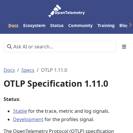
Docs
Ecosystem
Status
Community
Training
Blog
Docs
Specs
OTLP 1.11.0
OTLP Specification 1.11.0
Status
:
Stable
for the trace, metric and log signals.
Development
for the profiles signal.
The OpenTelemetry Protocol (OTLP) specification