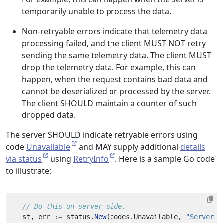
temporarily unable to process the data.
Non-retryable errors indicate that telemetry data
processing failed, and the client MUST NOT retry
sending the same telemetry data. The client MUST
drop the telemetry data. For example, this can
happen, when the request contains bad data and
cannot be deserialized or processed by the server.
The client SHOULD maintain a counter of such
dropped data.
The server SHOULD indicate retryable errors using
code
Unavailable
and MAY supply additional
details
via status
using
RetryInfo
. Here is a sample Go code
to illustrate:
// Do this on server side.
st
,
err
:=
status
.
New
(
codes
.
Unavailable
,
"Server i