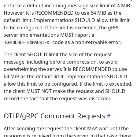
enforce a default incoming message size limit of 4 MiB.
However, it is RECOMMENDED to use 64 MiB as the
default limit. Implementations SHOULD allow this limit
to be configured. If the limit is exceeded, the gRPC
server implementations MUST report a
code as a non-retryable error.
RESOURCE_EXHAUSTED
The client SHOULD limit the size of the request
message, including before compression, to avoid
overwhelming the server. It is RECOMMENDED to use
64 MiB as the default limit. Implementations SHOULD
allow this limit to be configured. If the limit is exceeded,
the client MUST NOT make the request and SHOULD
record the fact that the request was discarded.
OTLP/gRPC Concurrent Requests
After sending the request the client MAY wait until the
response is received from the server. In that case there