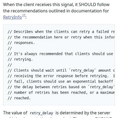
When the client receives this signal, it SHOULD follow
the recommendations outlined in documentation for
RetryInfo
:
// Describes when the clients can retry a failed requ
// the recommendation here or retry when this informa
// responses.

//

// It's always recommended that clients should use ex
// retrying.

//

// Clients should wait until `retry_delay` amount of 
// receiving the error response before retrying.  If 
// fail, clients should use an exponential backoff sc
// the delay between retries based on `retry_delay` u
// number of retries has been reached, or a maximum r
The value of
is determined by the server
retry_delay