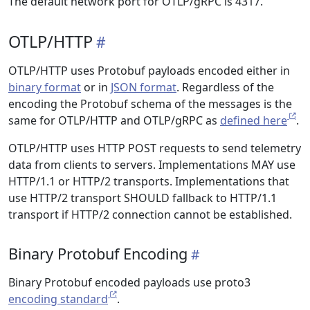
The default network port for OTLP/gRPC is 4317.
OTLP/HTTP
OTLP/HTTP uses Protobuf payloads encoded either in
binary format
or in
JSON format
. Regardless of the
encoding the Protobuf schema of the messages is the
same for OTLP/HTTP and OTLP/gRPC as
defined here
.
OTLP/HTTP uses HTTP POST requests to send telemetry
data from clients to servers. Implementations MAY use
HTTP/1.1 or HTTP/2 transports. Implementations that
use HTTP/2 transport SHOULD fallback to HTTP/1.1
transport if HTTP/2 connection cannot be established.
Binary Protobuf Encoding
Binary Protobuf encoded payloads use proto3
encoding standard
.