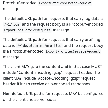
Protobuf-encoded
ExportMetricsServiceRequest
message.
The default URL path for requests that carry log data is
and the request body is a Protobuf-encoded
/v1/logs
message.
ExportLogsServiceRequest
The default URL path for requests that carry profiling
data is
and the request body
/v1development/profiles
is a Protobuf-encoded
ExportProfilesServiceRequest
message.
The client MAY gzip the content and in that case MUST
include “Content-Encoding: gzip” request header. The
client MAY include “Accept-Encoding: gzip” request
header if it can receive gzip-encoded responses.
Non-default URL paths for requests MAY be configured
on the client and server sides.