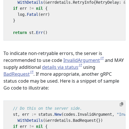
WithDetails
(
&
errdetails
.
RetryInfo
{
RetryDelay
:
&
d
if
err
!=
nil
{
log
.
Fatal
(
err
)
}
return
st
.
Err
()
To indicate non-retryable errors, the server is
recommended to use code
InvalidArgument
and MAY
supply additional
details via status
using
BadRequest
. If more appropriate, another gRPC
status code may be used. Here is a snippet of sample
Go code to illustrate:
// Do this on the server side.
st
,
err
:=
status
.
New
(
codes
.
InvalidArgument
,
"Inva
WithDetails
(
&
errdetails
.
BadRequest
{})
if
err
!=
nil
{