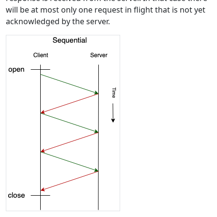
will be at most only one request in flight that is not yet
acknowledged by the server.