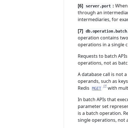
[6]
:
When 
server.port
through an intermedia
intermediaries, for examp
[7]
db.operation.batch
operation contains two
operations in a single 
Requests to batch APIs
operations, not as bat
A database call is not 
operands, such as keys
Redis
with mult
MGET
In batch APIs that exe
parameter set represe
is a batch operation. 
single operations, not 