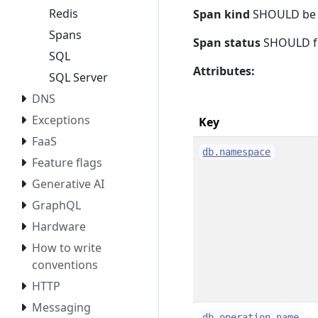
Redis
Span kind
SHOULD b
Spans
Span status
SHOULD f
SQL
Attributes:
SQL Server
DNS
Exceptions
Key
FaaS
db.namespace
Feature flags
Generative AI
GraphQL
Hardware
How to write
conventions
HTTP
Messaging
db.operation.name