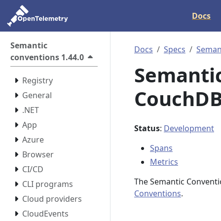
Docs
Semantic
Docs
Specs
Semant
conventions 1.44.0
Semantic
Registry
CouchDB 
General
.NET
App
Status
:
Development
Azure
Spans
Browser
Metrics
CI/CD
The Semantic Conventi
CLI programs
Conventions
.
Cloud providers
CloudEvents