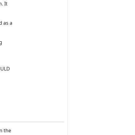
. It
d as a
g
HOULD
n the