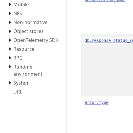
Mobile
NFS
Non-normative
Object stores
OpenTelemetry SDK
db.response.status_c
Resource
RPC
Runtime
environment
System
URL
error.type