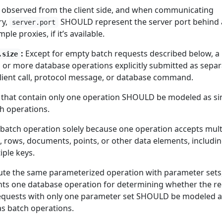
observed from the client side, and when communicating
ry,
SHOULD represent the server port behind
server.port
le proxies, if it’s available.
:
Except for empty batch requests described below, a
.size
 or more database operations explicitly submitted as separ
client call, protocol message, or database command.
 that contain only one operation SHOULD be modeled as si
ch operations.
a batch operation solely because one operation accepts mult
, rows, documents, points, or other data elements, includi
iple keys.
cute the same parameterized operation with parameter sets
nts one database operation for determining whether the r
Requests with only one parameter set SHOULD be modeled a
as batch operations.