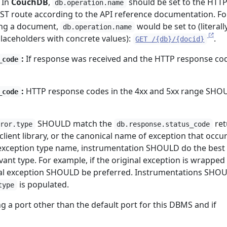
In
CouchDB
,
should be set to the HTT
db.operation.name
ST route according to the API reference documentation. Fo
ing a document,
would be set to (literally,
db.operation.name
placeholders with concrete values):
.
GET /{db}/{docid}
:
If response was received and the HTTP response cod
_code
:
HTTP response codes in the 4xx and 5xx range SHO
_code
SHOULD match the
ret
rror.type
db.response.status_code
client library, or the canonical name of exception that occu
exception type name, instrumentation SHOULD do the best 
vant type. For example, if the original exception is wrapped 
inal exception SHOULD be preferred. Instrumentations SHO
is populated.
type
ng a port other than the default port for this DBMS and if