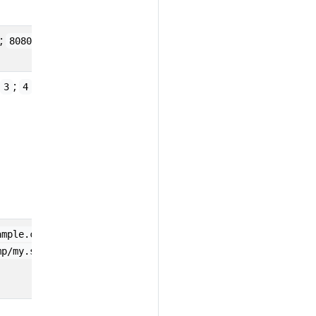
;
;
8080
443
;
3
4
;
;
ample.com
10.1.2.80
mp/my.sock