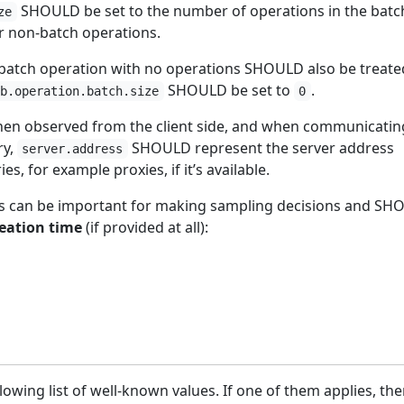
SHOULD be set to the number of operations in the batch
ze
 non-batch operations.
 batch operation with no operations SHOULD also be treate
SHOULD be set to
.
db.operation.batch.size
0
n observed from the client side, and when communicatin
ry,
SHOULD represent the server address
server.address
s, for example proxies, if it’s available.
tes can be important for making sampling decisions and S
reation time
(if provided at all):
lowing list of well-known values. If one of them applies, the