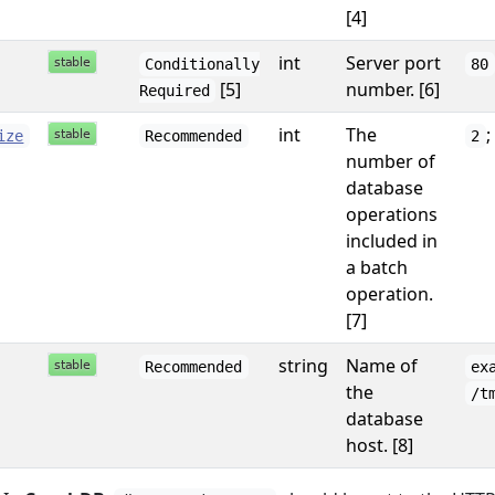
[4]
int
Server port
Conditionally
80
[5]
number. [6]
Required
int
The
;
ize
Recommended
2
number of
database
operations
included in
a batch
operation.
[7]
string
Name of
Recommended
ex
the
/t
database
host. [8]