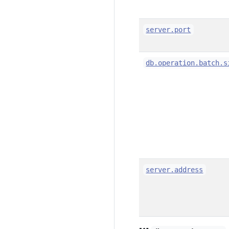
server.port
db.operation.batch.s
server.address