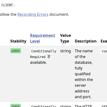
e
.
CLIENT
ollow the
Recording Errors
document.
Requirement
Value
Stability
Level
Type
Description
Exa
string
The name
Conditionally
cu
If
of the
Required
available.
database,
fully
qualified
within the
server
address
and port.
string
The HTTP
Conditionally
GE