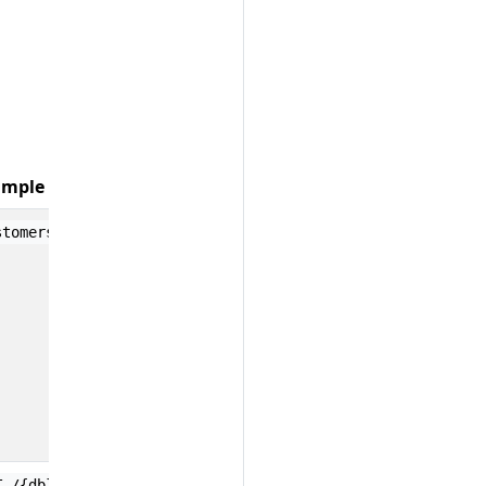
mple Values
;
stomers
test.users
T /{db}/{docid}