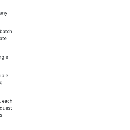
 any
 batch
ate
ngle
iple
ng
, each
equest
s