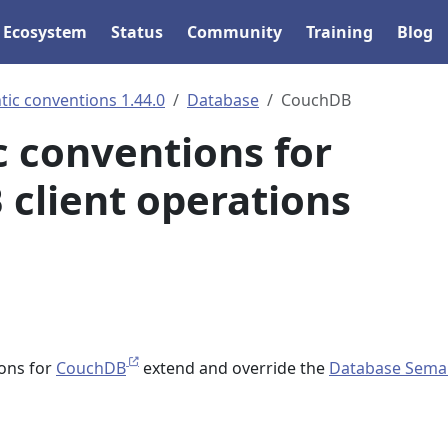
Ecosystem
Status
Community
Training
Blog
ic conventions 1.44.0
Database
CouchDB
 conventions for
client operations
ons for
CouchDB
extend and override the
Database Sema