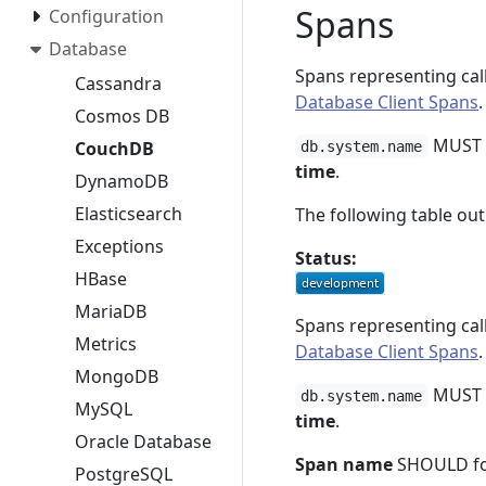
Spans
Configuration
Database
Spans representing cal
Cassandra
Database Client Spans
.
Cosmos DB
MUST b
CouchDB
db.system.name
time
.
DynamoDB
Elasticsearch
The following table out
Exceptions
Status:
HBase
MariaDB
Spans representing cal
Metrics
Database Client Spans
.
MongoDB
MUST b
db.system.name
MySQL
time
.
Oracle Database
Span name
SHOULD fo
PostgreSQL