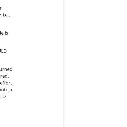
P
r
 i.e.,
e is
ULD
urned
rred.
effort
into a
ULD