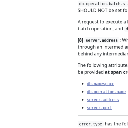
db.operation.batch.si
SHOULD NOT be set for
A request to execute a
batch operation, and
[8]
:
Whe
server.address
through an intermedia
behind any intermediarie
The following attribu
be provided
at span c
db.namespace
db.operation.name
server.address
server.port
has the fol
error.type