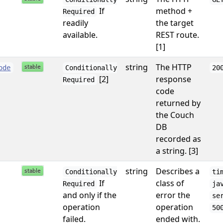
If
method +
Required
readily
the target
available.
REST route.
[1]
string
The HTTP
ode
Conditionally
20
[2]
response
Required
code
returned by
the Couch
DB
recorded as
a string. [3]
string
Describes a
Conditionally
ti
If
class of
Required
ja
and only if the
error the
se
operation
operation
50
failed.
ended with.