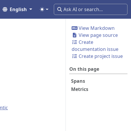
English
View Markdown
View page source
Create
documentation issue
Create project issue
On this page
Spans
Metrics
ntic