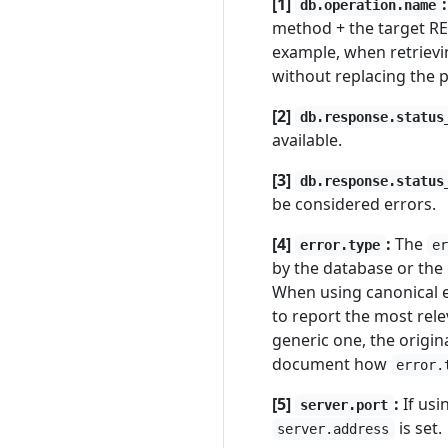
[1]
:
db.operation.name
method + the target RE
example, when retriev
without replacing the 
[2]
db.response.status
available.
[3]
db.response.status
be considered errors.
[4]
:
The
error.type
e
by the database or the 
When using canonical 
to report the most rele
generic one, the orig
document how
error.
[5]
:
If usi
server.port
is set.
server.address