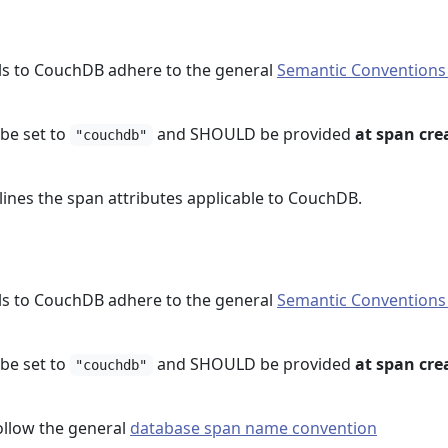
ls to CouchDB adhere to the general
Semantic Conventions
e set to
and SHOULD be provided
at span cre
"couchdb"
lines the span attributes applicable to CouchDB.
ls to CouchDB adhere to the general
Semantic Conventions
e set to
and SHOULD be provided
at span cre
"couchdb"
llow the general
database span name convention