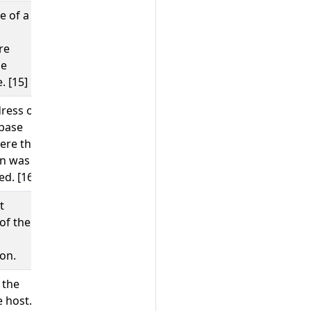
e of a
GetCustomer
re
he
. [15]
ress of
;
10.1.2.80
/tmp/my.sock
base
ere the
on was
d. [16]
t
65123
of the
on.
 the
;
;
example.com
10.1.2.80
 host.
/tmp/my.sock