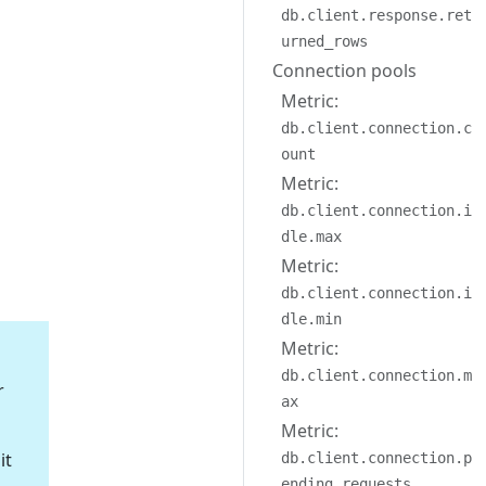
db.client.response.ret
urned_rows
Connection pools
Metric:
db.client.connection.c
ount
Metric:
db.client.connection.i
dle.max
Metric:
db.client.connection.i
dle.min
Metric:
db.client.connection.m
r
ax
Metric:
it
db.client.connection.p
ending_requests