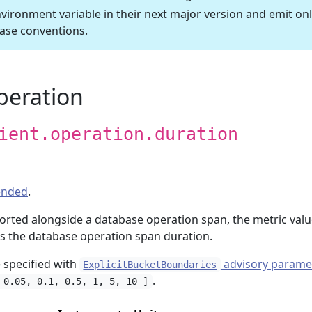
ironment variable in their next major version and emit on
base conventions.
peration
ient.operation.duration
nded
.
ported alongside a database operation span, the metric val
 the database operation span duration.
 specified with
advisory parame
ExplicitBucketBoundaries
.
 0.05, 0.1, 0.5, 1, 5, 10 ]