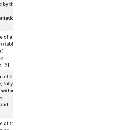
d by the
ntation.
e of a
;
public.users
customers
n (table,
r)
he
. [3]
e of the
;
customers
test.users
 fully
 within
er
 and
e of the
;
;
findAndModify
HMSET
SELECT