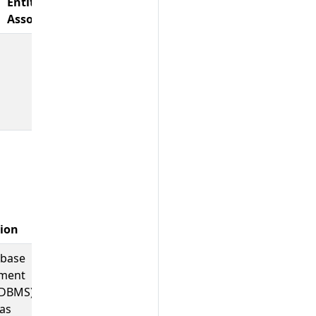
Entity
Associations
tion
Example Values
abase
;
;
other_sql
softwareag.adabas
ment
actian.ingres
(DBMS)
as