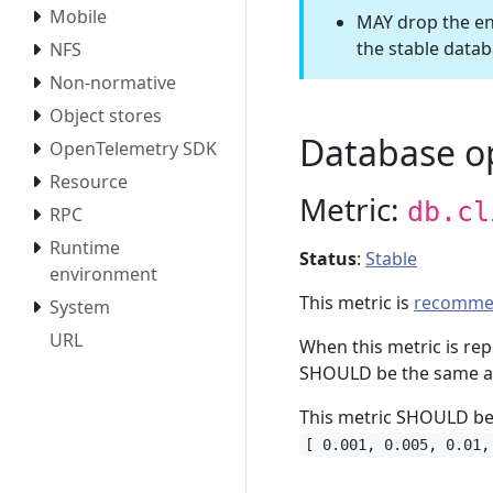
Mobile
MAY drop the env
the stable data
NFS
Non-normative
Object stores
Database o
OpenTelemetry SDK
Resource
Metric:
db.cl
RPC
Runtime
Status
:
Stable
environment
This metric is
recomme
System
URL
When this metric is re
SHOULD be the same as
This metric SHOULD be
[ 0.001, 0.005, 0.01,