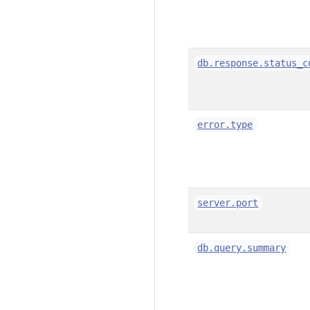
db.response.status_c
error.type
server.port
db.query.summary