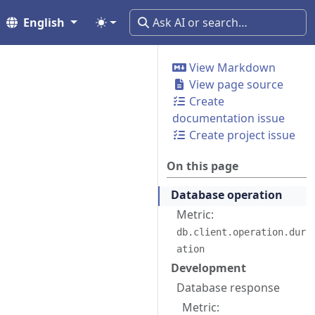
English
View Markdown
View page source
Create
documentation issue
Create project issue
On this page
Database operation
Metric:
db.client.operation.dur
ation
Development
Database response
Metric: