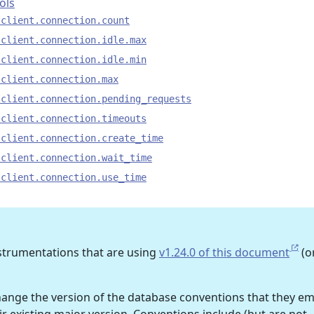
ols
.client.connection.count
.client.connection.idle.max
.client.connection.idle.min
.client.connection.max
.client.connection.pending_requests
.client.connection.timeouts
.client.connection.create_time
.client.connection.wait_time
.client.connection.use_time
nstrumentations that are using
v1.24.0 of this document
(o
ge the version of the database conventions that they em