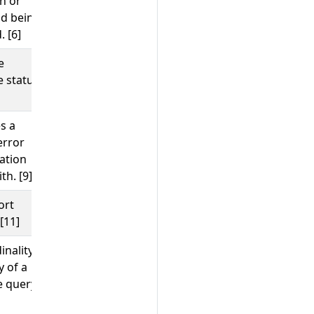
n or
d being
. [6]
e
;
;
;
102
ORA-17002
08P01
404
 status
s a
;
timeout
error
;
java.net.UnknownHostException
ation
;
server_certificate_invalid
th. [9]
500
ort
;
;
80
8080
443
[11]
inality
;
SELECT wuser_table
INSERT
 of a
shipping_details SELECT
 query.
;
orders
get user by id