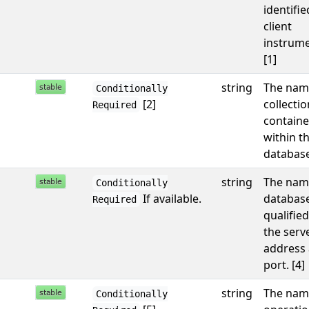
identifie
client
instrume
[1]
string
The nam
Conditionally
[2]
collectio
Required
containe
within t
database
string
The nam
Conditionally
If available.
database,
Required
qualified
the serv
address
port. [4]
string
The nam
Conditionally