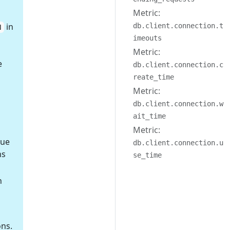
Metric:
in
db.client.connection.t
N
imeouts
Metric:
e
db.client.connection.c
reate_time
Metric:
db.client.connection.w
ait_time
Metric:
nue
db.client.connection.u
ns
se_time
h
ons.