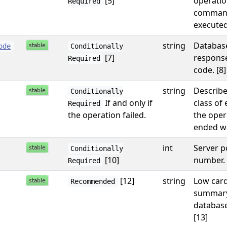
[5]
operatio
Required
comman
executed
string
Databas
ode
Conditionally
[7]
response
Required
code. [8]
string
Describe
Conditionally
If and only if
class of 
Required
the operation failed.
the oper
ended wi
int
Server p
Conditionally
[10]
number. 
Required
[12]
string
Low card
Recommended
summary
database
[13]