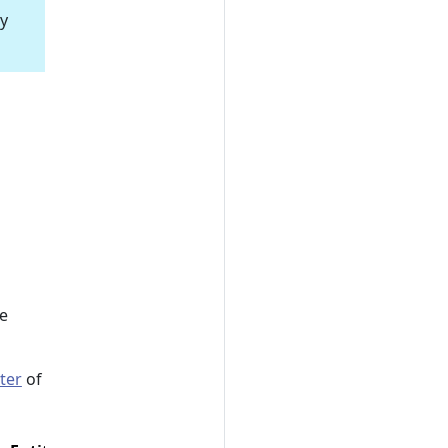
ly
ue
ter
of