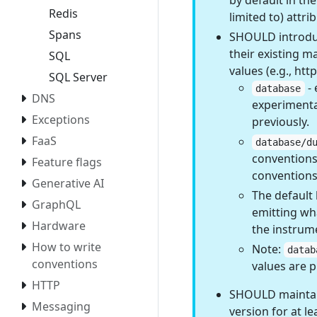
by default in th
Redis
limited to) attr
Spans
SHOULD introdu
their existing m
SQL
values (e.g., htt
SQL Server
- 
database
DNS
experimenta
Exceptions
previously.
FaaS
database/d
conventions,
Feature flags
conventions
Generative AI
The default 
GraphQL
emitting wh
Hardware
the instrum
How to write
Note:
datab
conventions
values are 
HTTP
SHOULD maintain
Messaging
version for at le