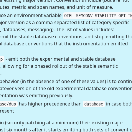
eir existing major version. Conventions include (but are not
ibutes, metric and span names, and unit of measure.
ce an environment variable
OTEL_SEMCONV_STABILITY_OPT_I
ajor version as a comma-separated list of category-specific
p, databases, messaging). The list of values includes:
emit the stable database conventions, and stop emitting th
l database conventions that the instrumentation emitted
- emit both the experimental and stable database
up
 allowing for a phased rollout of the stable semantic
.
behavior (in the absence of one of these values) is to conti
atever version of the old experimental database conventio
entation was emitting previously.
has higher precedence than
in case bot
ase/dup
database
present
 (security patching at a minimum) their existing major
ast six months after it starts emitting both sets of conventi