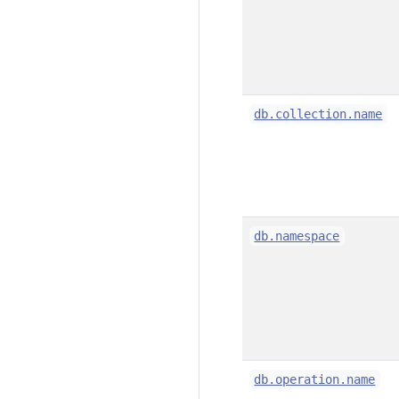
db.collection.name
db.namespace
db.operation.name