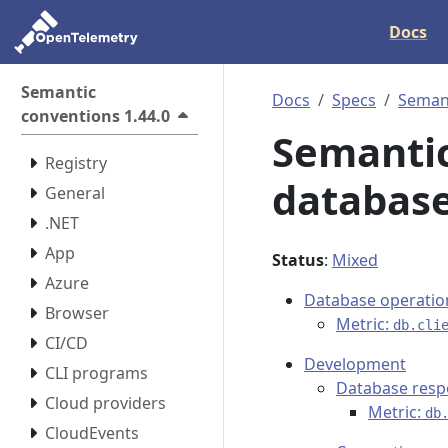
Docs
Semantic
Docs
Specs
Semant
conventions 1.44.0
Semantic
Registry
database
General
.NET
App
Status
:
Mixed
Azure
Database operatio
Browser
Metric:
db.cli
CI/CD
Development
CLI programs
Database res
Cloud providers
Metric:
db
CloudEvents