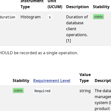
Instrument
Unit
Type
(UCUM)
Description
Stability
Histogram
Duration of
duration
s
database
client
operations.
[1]
HOULD be recorded as a single operation.
Value
Stability
Requirement Level
Type
Descrip
string
The dat
Required
manage
system 
product 