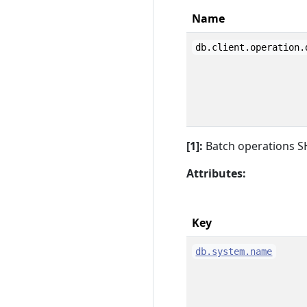
Name
db.client.operation.
[1]:
Batch operations S
Attributes:
Key
db.system.name