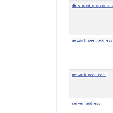
db.stored_procedure.
network.peer.address
network.peer.port
server.address