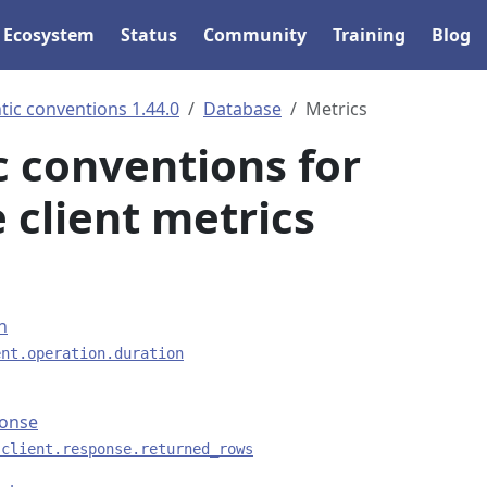
Ecosystem
Status
Community
Training
Blog
ic conventions 1.44.0
Database
Metrics
 conventions for
 client metrics
n
ent.operation.duration
ponse
.client.response.returned_rows