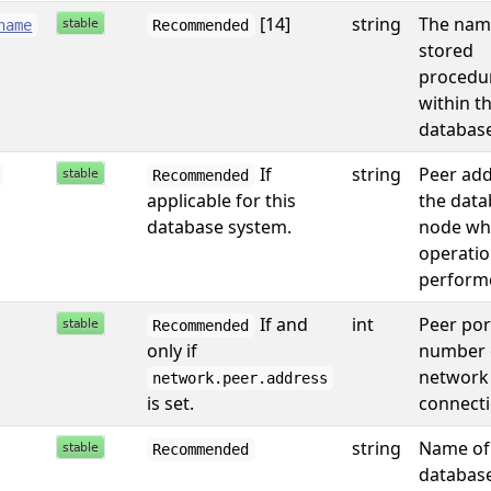
[14]
string
The nam
name
Recommended
stored
procedu
within t
database
If
string
Peer add
Recommended
applicable for this
the data
database system.
node wh
operati
performe
If and
int
Peer por
Recommended
only if
number 
network
network.peer.address
is set.
connecti
string
Name of
Recommended
database