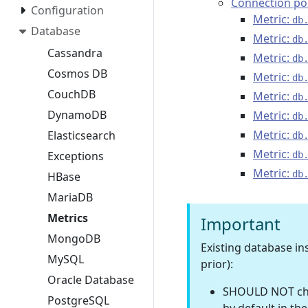
Connection po
Configuration
Metric:
db
Database
Metric:
db
Cassandra
Metric:
db
Cosmos DB
Metric:
db
CouchDB
Metric:
db
DynamoDB
Metric:
db
Metric:
Elasticsearch
db
Metric:
Exceptions
db
Metric:
db
HBase
MariaDB
Metrics
Important
MongoDB
Existing database i
MySQL
prior):
Oracle Database
SHOULD NOT chan
PostgreSQL