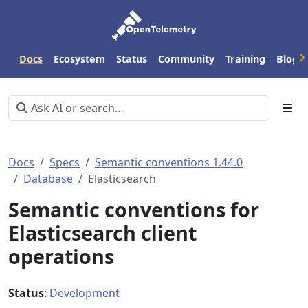
Docs
Ecosystem
Status
Community
Training
Blog
Docs
Specs
Semantic conventions 1.44.0
Database
Elasticsearch
Semantic conventions for
Elasticsearch client
operations
Status
:
Development