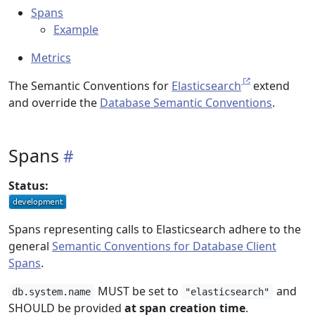
Spans
Example
Metrics
The Semantic Conventions for
Elasticsearch
extend
and override the
Database Semantic Conventions
.
Spans
Status:
Spans representing calls to Elasticsearch adhere to the
general
Semantic Conventions for Database Client
Spans
.
MUST be set to
and
db.system.name
"elasticsearch"
SHOULD be provided
at span creation time
.