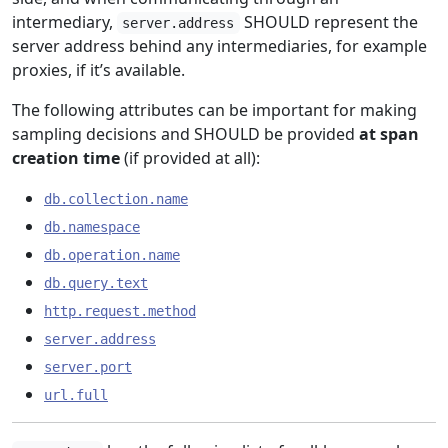
intermediary,
SHOULD represent the
server.address
server address behind any intermediaries, for example
proxies, if it’s available.
The following attributes can be important for making
sampling decisions and SHOULD be provided
at span
creation time
(if provided at all):
db.collection.name
db.namespace
db.operation.name
db.query.text
http.request.method
server.address
server.port
url.full