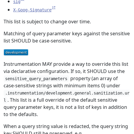
sig
X-Goog-Signature
This list is subject to change over time.
Matching of query parameter keys against the sensitive
list SHOULD be case-sensitive.
Instrumentation MAY provide a way to override this list
via declarative configuration. If so, it SHOULD use the
property (an array of
sensitive_query_parameters
case-sensitive strings with minimum items 0) under
.instrumentation/development.general.sanitization.ur
. This list is a full override of the default sensitive
l
query parameter keys, it is not a list of keys in addition
to the defaults.
When a query string value is redacted, the query string
key SHOULD still be preserved, e.g.