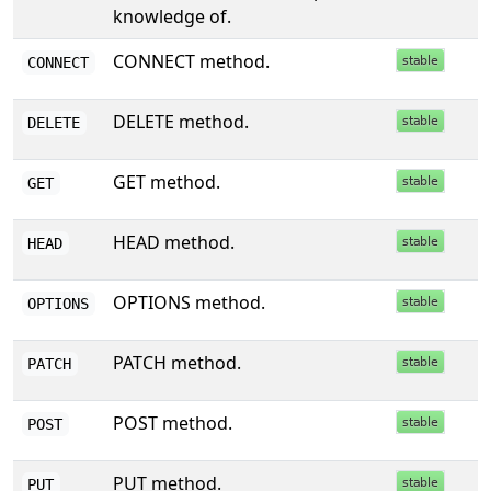
knowledge of.
CONNECT method.
CONNECT
DELETE method.
DELETE
GET method.
GET
HEAD method.
HEAD
OPTIONS method.
OPTIONS
PATCH method.
PATCH
POST method.
POST
PUT method.
PUT