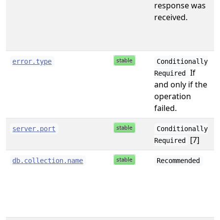
response was
received.
s
error.type
Conditionally
If
Required
and only if the
operation
failed.
i
server.port
Conditionally
[7]
Required
s
db.collection.name
Recommended