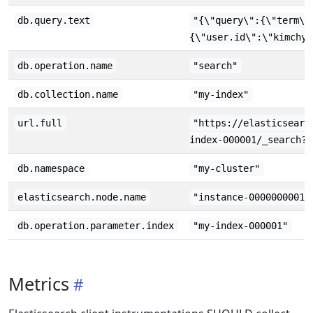
db.query.text
"{\"query\":{\"term\"
{\"user.id\":\"kimchy\
db.operation.name
"search"
db.collection.name
"my-index"
url.full
"https://elasticsearc
index-000001/_search?f
db.namespace
"my-cluster"
elasticsearch.node.name
"instance-0000000001"
db.operation.parameter.index
"my-index-000001"
Metrics