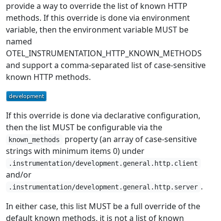
provide a way to override the list of known HTTP
methods. If this override is done via environment
variable, then the environment variable MUST be
named
OTEL_INSTRUMENTATION_HTTP_KNOWN_METHODS
and support a comma-separated list of case-sensitive
known HTTP methods.
If this override is done via declarative configuration,
then the list MUST be configurable via the
property (an array of case-sensitive
known_methods
strings with minimum items 0) under
.instrumentation/development.general.http.client
and/or
.
.instrumentation/development.general.http.server
In either case, this list MUST be a full override of the
default known methods, it is not a list of known