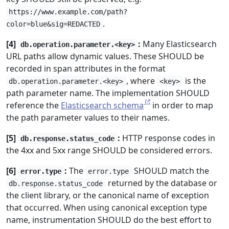
https://www.example.com/path?
.
color=blue&sig=REDACTED
[4]
:
Many Elasticsearch
db.operation.parameter.<key>
URL paths allow dynamic values. These SHOULD be
recorded in span attributes in the format
, where
is the
db.operation.parameter.<key>
<key>
path parameter name. The implementation SHOULD
reference the
Elasticsearch schema
in order to map
the path parameter values to their names.
[5]
:
HTTP response codes in
db.response.status_code
the 4xx and 5xx range SHOULD be considered errors.
[6]
:
The
SHOULD match the
error.type
error.type
returned by the database or
db.response.status_code
the client library, or the canonical name of exception
that occurred. When using canonical exception type
name, instrumentation SHOULD do the best effort to