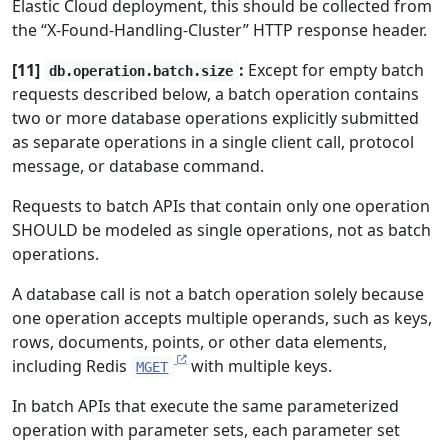
Elastic Cloud deployment, this should be collected from
the “X-Found-Handling-Cluster” HTTP response header.
[11]
:
Except for empty batch
db.operation.batch.size
requests described below, a batch operation contains
two or more database operations explicitly submitted
as separate operations in a single client call, protocol
message, or database command.
Requests to batch APIs that contain only one operation
SHOULD be modeled as single operations, not as batch
operations.
A database call is not a batch operation solely because
one operation accepts multiple operands, such as keys,
rows, documents, points, or other data elements,
including Redis
with multiple keys.
MGET
In batch APIs that execute the same parameterized
operation with parameter sets, each parameter set