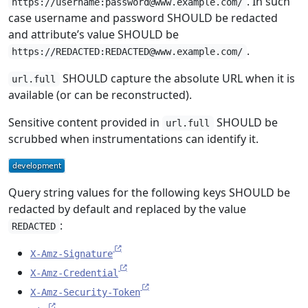
. In such
https://username:password@www.example.com/
case username and password SHOULD be redacted
and attribute’s value SHOULD be
.
https://REDACTED:REDACTED@www.example.com/
SHOULD capture the absolute URL when it is
url.full
available (or can be reconstructed).
Sensitive content provided in
SHOULD be
url.full
scrubbed when instrumentations can identify it.
Query string values for the following keys SHOULD be
redacted by default and replaced by the value
:
REDACTED
X-Amz-Signature
X-Amz-Credential
X-Amz-Security-Token