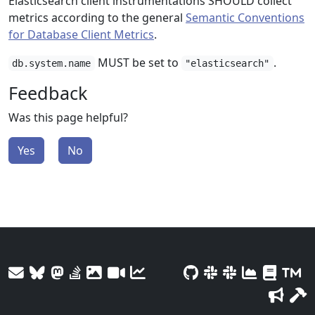
Elasticsearch client instrumentations SHOULD collect
metrics according to the general
Semantic Conventions
for Database Client Metrics
.
MUST be set to
.
db.system.name
"elasticsearch"
Feedback
Was this page helpful?
Yes
No