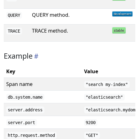
QUERY method.
QUERY
TRACE method.
TRACE
Example
Key
Value
Span name
"search my-index"
db.system.name
"elasticsearch"
server.address
"elasticsearch.mydoma
server.port
9200
http.request.method
"GET"