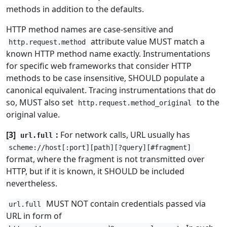
methods in addition to the defaults.
HTTP method names are case-sensitive and
attribute value MUST match a
http.request.method
known HTTP method name exactly. Instrumentations
for specific web frameworks that consider HTTP
methods to be case insensitive, SHOULD populate a
canonical equivalent. Tracing instrumentations that do
so, MUST also set
to the
http.request.method_original
original value.
[3]
:
For network calls, URL usually has
url.full
scheme://host[:port][path][?query][#fragment]
format, where the fragment is not transmitted over
HTTP, but if it is known, it SHOULD be included
nevertheless.
MUST NOT contain credentials passed via
url.full
URL in form of