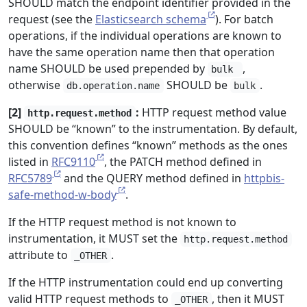
SHOULD match the endpoint identifier provided in the
request (see the
Elasticsearch schema
). For batch
operations, if the individual operations are known to
have the same operation name then that operation
name SHOULD be used prepended by
,
bulk
otherwise
SHOULD be
.
db.operation.name
bulk
[2]
:
HTTP request method value
http.request.method
SHOULD be “known” to the instrumentation. By default,
this convention defines “known” methods as the ones
listed in
RFC9110
, the PATCH method defined in
RFC5789
and the QUERY method defined in
httpbis-
safe-method-w-body
.
If the HTTP request method is not known to
instrumentation, it MUST set the
http.request.method
attribute to
.
_OTHER
If the HTTP instrumentation could end up converting
valid HTTP request methods to
, then it MUST
_OTHER