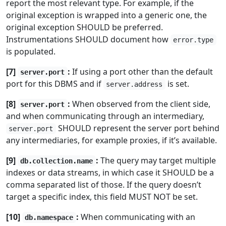
report the most relevant type. For example, if the
original exception is wrapped into a generic one, the
original exception SHOULD be preferred.
Instrumentations SHOULD document how
error.type
is populated.
[7]
:
If using a port other than the default
server.port
port for this DBMS and if
is set.
server.address
[8]
:
When observed from the client side,
server.port
and when communicating through an intermediary,
SHOULD represent the server port behind
server.port
any intermediaries, for example proxies, if it’s available.
[9]
:
The query may target multiple
db.collection.name
indexes or data streams, in which case it SHOULD be a
comma separated list of those. If the query doesn’t
target a specific index, this field MUST NOT be set.
[10]
:
When communicating with an
db.namespace