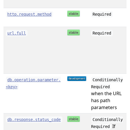
s
http.request.method
Required
s
url.full
Required
s
db.operation.parameter.
Conditionally
<key>
Required
when the URL
has path
parameters
s
db.response.status_code
Conditionally
If
Required