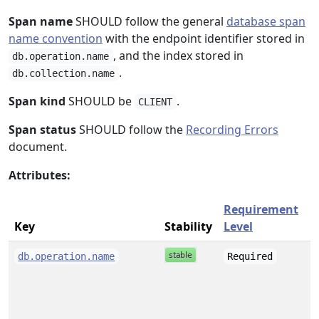
Span name
SHOULD follow the general
database span
name convention
with the endpoint identifier stored in
, and the index stored in
db.operation.name
.
db.collection.name
Span kind
SHOULD be
.
CLIENT
Span status
SHOULD follow the
Recording Errors
document.
Attributes:
Requirement
Key
Stability
Level
s
db.operation.name
Required