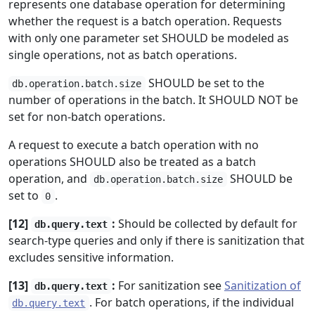
represents one database operation for determining
whether the request is a batch operation. Requests
with only one parameter set SHOULD be modeled as
single operations, not as batch operations.
SHOULD be set to the
db.operation.batch.size
number of operations in the batch. It SHOULD NOT be
set for non-batch operations.
A request to execute a batch operation with no
operations SHOULD also be treated as a batch
operation, and
SHOULD be
db.operation.batch.size
set to
.
0
[12]
:
Should be collected by default for
db.query.text
search-type queries and only if there is sanitization that
excludes sensitive information.
[13]
:
For sanitization see
Sanitization of
db.query.text
. For batch operations, if the individual
db.query.text