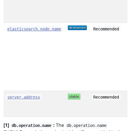
s
elasticsearch.node.name
Recommended
s
server.address
Recommended
[1]
:
The
db.operation.name
db.operation.name