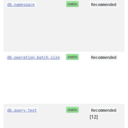
s
db.namespace
Recommended
i
db.operation.batch.size
Recommended
s
db.query.text
Recommended
[12]