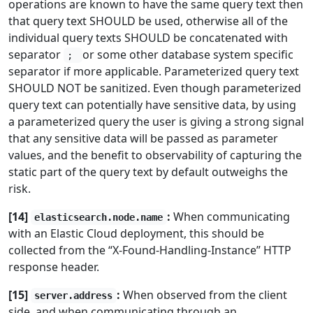
operations are known to have the same query text then
that query text SHOULD be used, otherwise all of the
individual query texts SHOULD be concatenated with
separator
or some other database system specific
;
separator if more applicable. Parameterized query text
SHOULD NOT be sanitized. Even though parameterized
query text can potentially have sensitive data, by using
a parameterized query the user is giving a strong signal
that any sensitive data will be passed as parameter
values, and the benefit to observability of capturing the
static part of the query text by default outweighs the
risk.
[14]
:
When communicating
elasticsearch.node.name
with an Elastic Cloud deployment, this should be
collected from the “X-Found-Handling-Instance” HTTP
response header.
[15]
:
When observed from the client
server.address
side, and when communicating through an