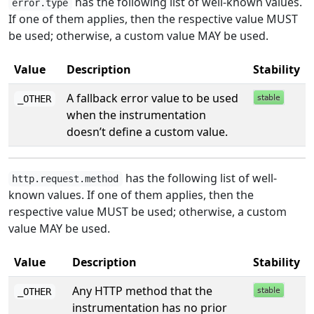
has the following list of well-known values.
error.type
If one of them applies, then the respective value MUST
be used; otherwise, a custom value MAY be used.
Value
Description
Stability
A fallback error value to be used
_OTHER
when the instrumentation
doesn’t define a custom value.
has the following list of well-
http.request.method
known values. If one of them applies, then the
respective value MUST be used; otherwise, a custom
value MAY be used.
Value
Description
Stability
Any HTTP method that the
_OTHER
instrumentation has no prior