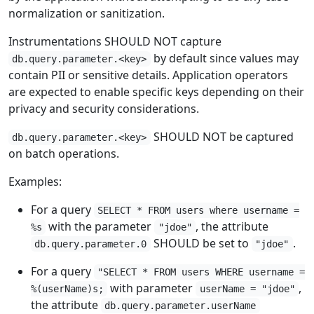
normalization or sanitization.
Instrumentations SHOULD NOT capture
by default since values may
db.query.parameter.<key>
contain PII or sensitive details. Application operators
are expected to enable specific keys depending on their
privacy and security considerations.
SHOULD NOT be captured
db.query.parameter.<key>
on batch operations.
Examples:
For a query
SELECT * FROM users where username =
with the parameter
, the attribute
%s
"jdoe"
SHOULD be set to
.
db.query.parameter.0
"jdoe"
For a query
"SELECT * FROM users WHERE username =
with parameter
,
%(userName)s;
userName = "jdoe"
the attribute
db.query.parameter.userName