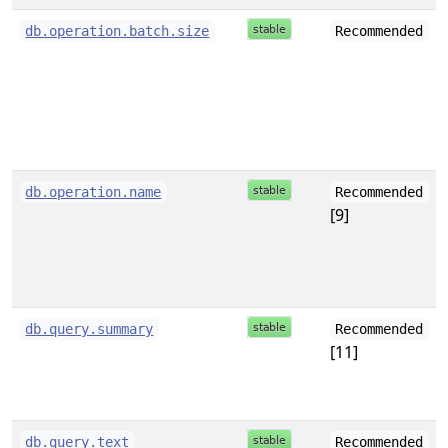
db.operation.batch.size
Recommended
db.operation.name
Recommended
[9]
db.query.summary
Recommended
[11]
db.query.text
Recommended