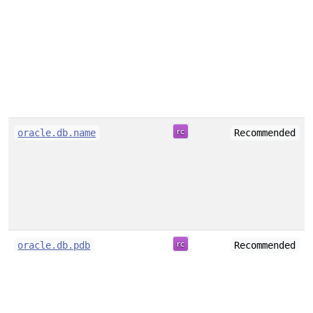
oracle.db.name
Recommended
oracle.db.pdb
Recommended