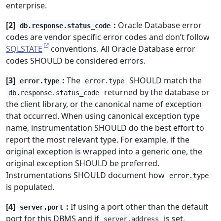
enterprise.
[2]
:
Oracle Database error
db.response.status_code
codes are vendor specific error codes and don’t follow
SQLSTATE
conventions. All Oracle Database error
codes SHOULD be considered errors.
[3]
:
The
SHOULD match the
error.type
error.type
returned by the database or
db.response.status_code
the client library, or the canonical name of exception
that occurred. When using canonical exception type
name, instrumentation SHOULD do the best effort to
report the most relevant type. For example, if the
original exception is wrapped into a generic one, the
original exception SHOULD be preferred.
Instrumentations SHOULD document how
error.type
is populated.
[4]
:
If using a port other than the default
server.port
port for this DBMS and if
is set.
server.address