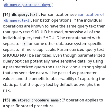
).
db.query.parameter.<key>
[14]
:
For sanitization see
Sanitization of
db.query.text
. For batch operations, if the individual
db.query.text
operations are known to have the same query text then
that query text SHOULD be used, otherwise all of the
individual query texts SHOULD be concatenated with
separator
or some other database system specific
;
separator if more applicable. Parameterized query text
SHOULD NOT be sanitized. Even though parameterized
query text can potentially have sensitive data, by using
a parameterized query the user is giving a strong signal
that any sensitive data will be passed as parameter
values, and the benefit to observability of capturing the
static part of the query text by default outweighs the
risk.
[15]
:
If operation applies to
db.stored_procedure.name
a specific stored procedure.