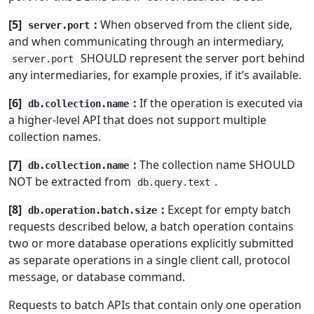
[5]
:
When observed from the client side,
server.port
and when communicating through an intermediary,
SHOULD represent the server port behind
server.port
any intermediaries, for example proxies, if it’s available.
[6]
:
If the operation is executed via
db.collection.name
a higher-level API that does not support multiple
collection names.
[7]
:
The collection name SHOULD
db.collection.name
NOT be extracted from
.
db.query.text
[8]
:
Except for empty batch
db.operation.batch.size
requests described below, a batch operation contains
two or more database operations explicitly submitted
as separate operations in a single client call, protocol
message, or database command.
Requests to batch APIs that contain only one operation