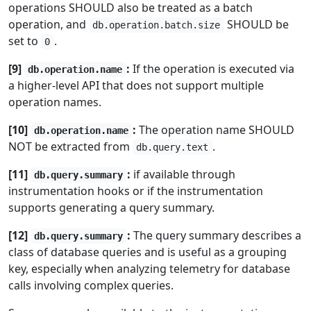
operations SHOULD also be treated as a batch
operation, and
SHOULD be
db.operation.batch.size
set to
.
0
[9]
:
If the operation is executed via
db.operation.name
a higher-level API that does not support multiple
operation names.
[10]
:
The operation name SHOULD
db.operation.name
NOT be extracted from
.
db.query.text
[11]
:
if available through
db.query.summary
instrumentation hooks or if the instrumentation
supports generating a query summary.
[12]
:
The query summary describes a
db.query.summary
class of database queries and is useful as a grouping
key, especially when analyzing telemetry for database
calls involving complex queries.