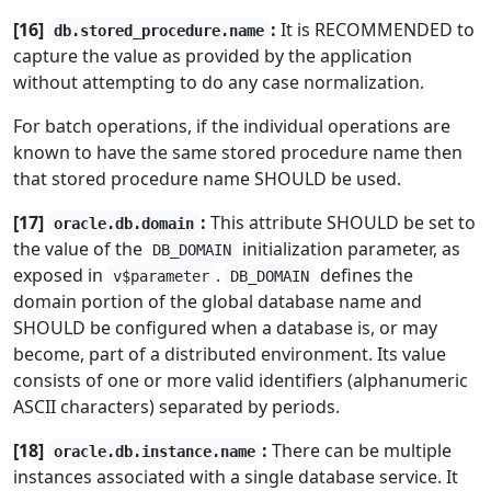
[16]
:
It is RECOMMENDED to
db.stored_procedure.name
capture the value as provided by the application
without attempting to do any case normalization.
For batch operations, if the individual operations are
known to have the same stored procedure name then
that stored procedure name SHOULD be used.
[17]
:
This attribute SHOULD be set to
oracle.db.domain
the value of the
initialization parameter, as
DB_DOMAIN
exposed in
.
defines the
v$parameter
DB_DOMAIN
domain portion of the global database name and
SHOULD be configured when a database is, or may
become, part of a distributed environment. Its value
consists of one or more valid identifiers (alphanumeric
ASCII characters) separated by periods.
[18]
:
There can be multiple
oracle.db.instance.name
instances associated with a single database service. It