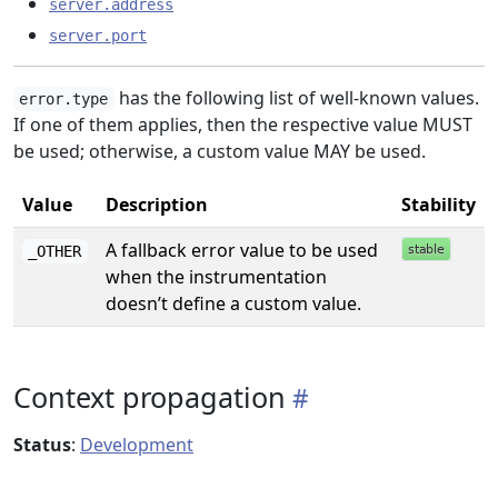
server.address
server.port
has the following list of well-known values.
error.type
If one of them applies, then the respective value MUST
be used; otherwise, a custom value MAY be used.
Value
Description
Stability
A fallback error value to be used
_OTHER
when the instrumentation
doesn’t define a custom value.
Context propagation
Status
:
Development