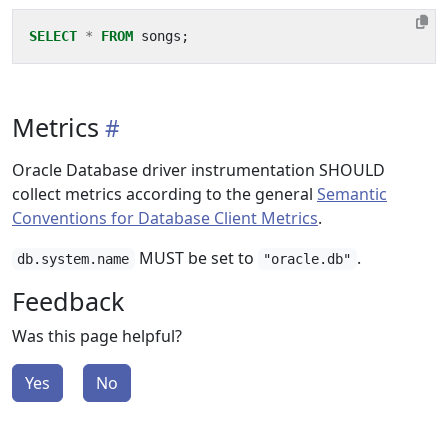
SELECT
*
FROM
songs
;
Metrics
Oracle Database driver instrumentation SHOULD
collect metrics according to the general
Semantic
Conventions for Database Client Metrics
.
MUST be set to
.
db.system.name
"oracle.db"
Feedback
Was this page helpful?
Yes
No