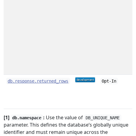
db.response.returned_rows
Opt-In
[1]
:
Use the value of
db.namespace
DB_UNIQUE_NAME
parameter. This defines the database’s globally unique
identifier and must remain unique across the