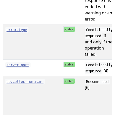
response has
ended with
warning or an
error.
error.type
Conditionally
If
Required
and only if the
operation
failed.
server.port
Conditionally
[4]
Required
db.collection.name
Recommended
[6]