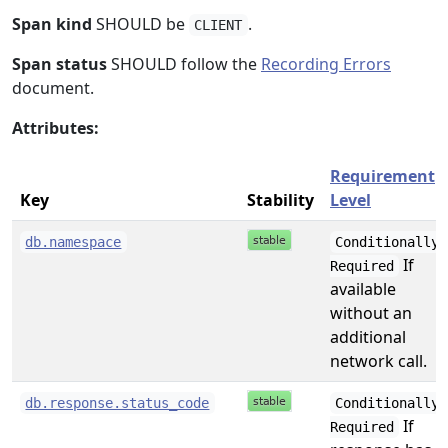
Span kind
SHOULD be
.
CLIENT
Span status
SHOULD follow the
Recording Errors
document.
Attributes:
Requirement
Key
Stability
Level
db.namespace
Conditionally
If
Required
available
without an
additional
network call.
db.response.status_code
Conditionally
If
Required