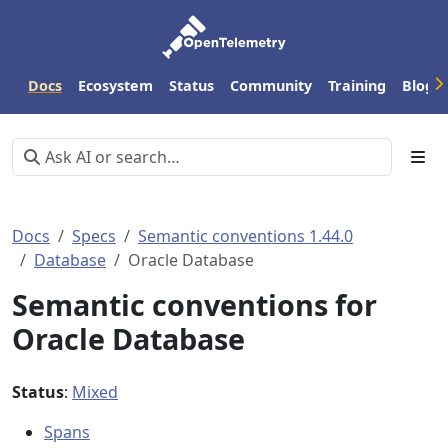
Docs
Ecosystem
Status
Community
Training
Blog
Docs
Specs
Semantic conventions 1.44.0
Database
Oracle Database
Semantic conventions for
Oracle Database
Status
:
Mixed
Spans