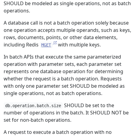
SHOULD be modeled as single operations, not as batch
operations.
A database call is not a batch operation solely because
one operation accepts multiple operands, such as keys,
rows, documents, points, or other data elements,
including Redis
with multiple keys.
MGET
In batch APIs that execute the same parameterized
operation with parameter sets, each parameter set
represents one database operation for determining
whether the request is a batch operation. Requests
with only one parameter set SHOULD be modeled as
single operations, not as batch operations.
SHOULD be set to the
db.operation.batch.size
number of operations in the batch. It SHOULD NOT be
set for non-batch operations.
A request to execute a batch operation with no