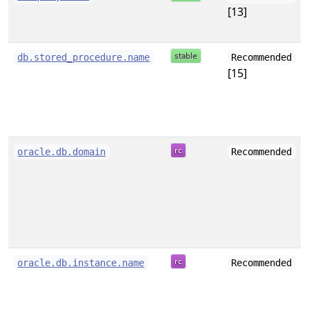
[13]
db.stored_procedure.name
Recommended
[15]
oracle.db.domain
Recommended
oracle.db.instance.name
Recommended