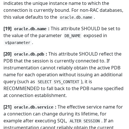
indicates the unique instance name to which the
connection is currently bound. For non-RAC databases,
this value defaults to the
.
oracle.db.name
[19]
:
This attribute SHOULD be set to
oracle.db.name
the value of the parameter
exposed in
DB_NAME
.
v$parameter
[20]
:
This attribute SHOULD reflect the
oracle.db.pdb
PDB that the session is currently connected to. If
instrumentation cannot reliably obtain the active PDB
name for each operation without issuing an additional
query (such as
), it is
SELECT SYS_CONTEXT
RECOMMENDED to fall back to the PDB name specified
at connection establishment.
[21]
:
The effective service name for
oracle.db.service
a connection can change during its lifetime, for
example after executing SQL,
. If an
ALTER SESSION
instrumentation cannot reliably obtain the current