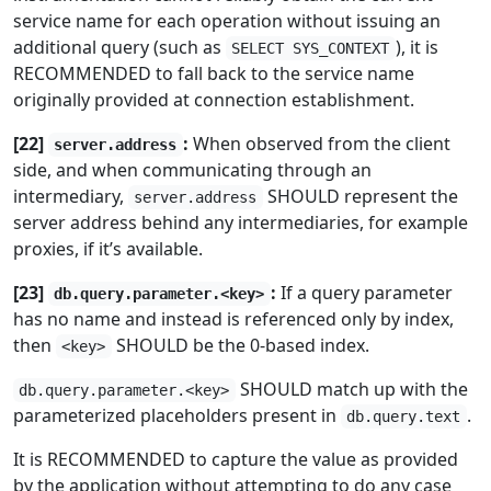
service name for each operation without issuing an
additional query (such as
), it is
SELECT SYS_CONTEXT
RECOMMENDED to fall back to the service name
originally provided at connection establishment.
[22]
:
When observed from the client
server.address
side, and when communicating through an
intermediary,
SHOULD represent the
server.address
server address behind any intermediaries, for example
proxies, if it’s available.
[23]
:
If a query parameter
db.query.parameter.<key>
has no name and instead is referenced only by index,
then
SHOULD be the 0-based index.
<key>
SHOULD match up with the
db.query.parameter.<key>
parameterized placeholders present in
.
db.query.text
It is RECOMMENDED to capture the value as provided
by the application without attempting to do any case