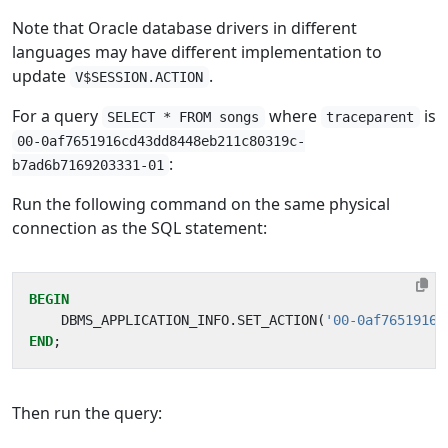
Note that Oracle database drivers in different
languages may have different implementation to
update
.
V$SESSION.ACTION
For a query
where
is
SELECT * FROM songs
traceparent
00-0af7651916cd43dd8448eb211c80319c-
:
b7ad6b7169203331-01
Run the following command on the same physical
connection as the SQL statement:
BEGIN
DBMS_APPLICATION_INFO
.
SET_ACTION
(
'00-0af7651916c
END
;
Then run the query: