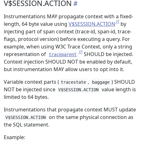
V$SESSION.ACTION
Instrumentations MAY propagate context with a fixed-
length, 64 byte value using
V$SESSION.ACTION
by
injecting part of span context (trace-id, span-id, trace-
flags, protocol version) before executing a query. For
example, when using W3C Trace Context, only a string
representation of
SHOULD be injected.
traceparent
Context injection SHOULD NOT be enabled by default,
but instrumentation MAY allow users to opt into it.
Variable context parts (
,
) SHOULD
tracestate
baggage
NOT be injected since
value length is
V$SESSION.ACTION
limited to 64 bytes.
Instrumentations that propagate context MUST update
on the same physical connection as
V$SESSION.ACTION
the SQL statement.
Example: