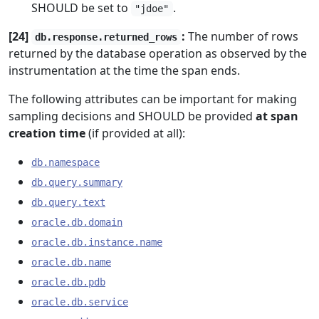
SHOULD be set to
.
"jdoe"
[24]
:
The number of rows
db.response.returned_rows
returned by the database operation as observed by the
instrumentation at the time the span ends.
The following attributes can be important for making
sampling decisions and SHOULD be provided
at span
creation time
(if provided at all):
db.namespace
db.query.summary
db.query.text
oracle.db.domain
oracle.db.instance.name
oracle.db.name
oracle.db.pdb
oracle.db.service