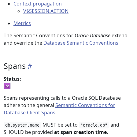
Context propagation
V$SESSION.ACTION
Metrics
The Semantic Conventions for
Oracle Database
extend
and override the
Database Semantic Conventions
.
Spans
Status:
Spans representing calls to a Oracle SQL Database
adhere to the general
Semantic Conventions for
Database Client Spans
.
MUST be set to
and
db.system.name
"oracle.db"
SHOULD be provided
at span creation time
.