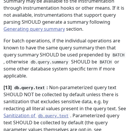
Summary may be available to the instrumentation
through instrumentation hooks or other means. If it is
not available, instrumentations that support query
parsing SHOULD generate a summary following
Generating query summary
section.
For batch operations, if the individual operations are
known to have the same query summary then that
query summary SHOULD be used prepended by
BATCH
, otherwise
SHOULD be
or
db.query.summary
BATCH
some other database system specific term if more
applicable.
[13]
:
Non-parameterized query text
db.query.text
SHOULD NOT be collected by default unless there is
sanitization that excludes sensitive data, e.g. by
redacting all literal values present in the query text. See
Sanitization of
. Parameterized query
db.query.text
text SHOULD be collected by default (the query
parameter values themselves are opt-in, see