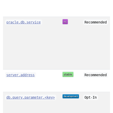
oracle.db.service
Recommended
server.address
Recommended
db.query.parameter.<key>
Opt-In