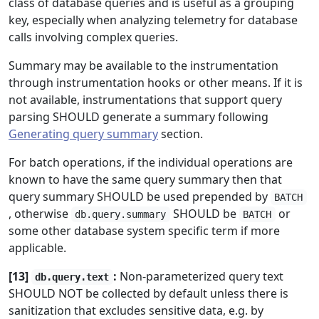
class of database queries and is useful as a grouping
key, especially when analyzing telemetry for database
calls involving complex queries.
Summary may be available to the instrumentation
through instrumentation hooks or other means. If it is
not available, instrumentations that support query
parsing SHOULD generate a summary following
Generating query summary
section.
For batch operations, if the individual operations are
known to have the same query summary then that
query summary SHOULD be used prepended by
BATCH
, otherwise
SHOULD be
or
db.query.summary
BATCH
some other database system specific term if more
applicable.
[13]
:
Non-parameterized query text
db.query.text
SHOULD NOT be collected by default unless there is
sanitization that excludes sensitive data, e.g. by