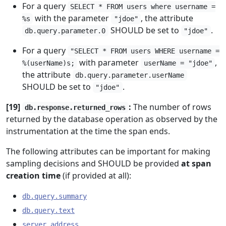
For a query
SELECT * FROM users where username =
with the parameter
, the attribute
%s
"jdoe"
SHOULD be set to
.
db.query.parameter.0
"jdoe"
For a query
"SELECT * FROM users WHERE username =
with parameter
,
%(userName)s;
userName = "jdoe"
the attribute
db.query.parameter.userName
SHOULD be set to
.
"jdoe"
[19]
:
The number of rows
db.response.returned_rows
returned by the database operation as observed by the
instrumentation at the time the span ends.
The following attributes can be important for making
sampling decisions and SHOULD be provided
at span
creation time
(if provided at all):
db.query.summary
db.query.text
server.address