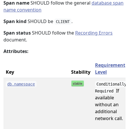
Span name
SHOULD follow the general
database span
name convention
Span kind
SHOULD be
.
CLIENT
Span status
SHOULD follow the
Recording Errors
document.
Attributes:
Requirement
Key
Stability
Level
db.namespace
Conditionally
If
Required
available
without an
additional
network call.