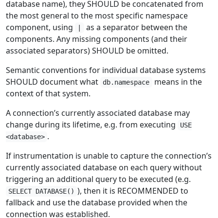
database name), they SHOULD be concatenated from
the most general to the most specific namespace
component, using
as a separator between the
|
components. Any missing components (and their
associated separators) SHOULD be omitted.
Semantic conventions for individual database systems
SHOULD document what
means in the
db.namespace
context of that system.
A connection’s currently associated database may
change during its lifetime, e.g. from executing
USE
.
<database>
If instrumentation is unable to capture the connection’s
currently associated database on each query without
triggering an additional query to be executed (e.g.
), then it is RECOMMENDED to
SELECT DATABASE()
fallback and use the database provided when the
connection was established.