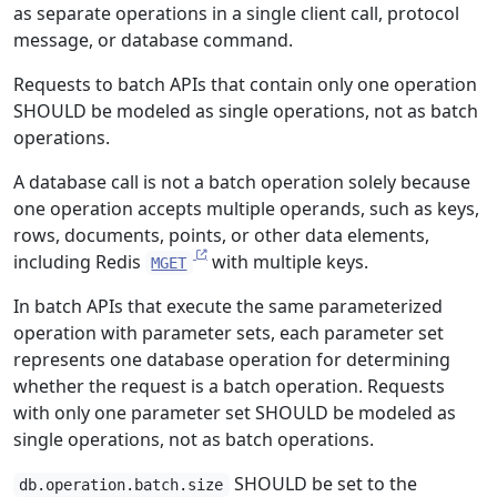
as separate operations in a single client call, protocol
message, or database command.
Requests to batch APIs that contain only one operation
SHOULD be modeled as single operations, not as batch
operations.
A database call is not a batch operation solely because
one operation accepts multiple operands, such as keys,
rows, documents, points, or other data elements,
including Redis
with multiple keys.
MGET
In batch APIs that execute the same parameterized
operation with parameter sets, each parameter set
represents one database operation for determining
whether the request is a batch operation. Requests
with only one parameter set SHOULD be modeled as
single operations, not as batch operations.
SHOULD be set to the
db.operation.batch.size