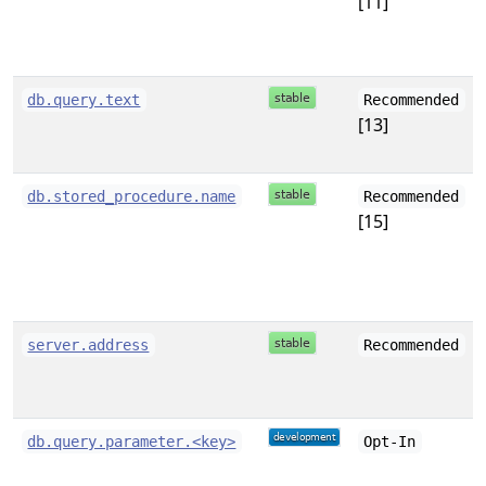
[11]
db.query.text
Recommended
[13]
db.stored_procedure.name
Recommended
[15]
server.address
Recommended
db.query.parameter.<key>
Opt-In