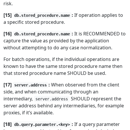
risk.
[15]
:
If operation applies to
db.stored_procedure.name
a specific stored procedure.
[16]
:
It is RECOMMENDED to
db.stored_procedure.name
capture the value as provided by the application
without attempting to do any case normalization.
For batch operations, if the individual operations are
known to have the same stored procedure name then
that stored procedure name SHOULD be used.
[17]
:
When observed from the client
server.address
side, and when communicating through an
intermediary,
SHOULD represent the
server.address
server address behind any intermediaries, for example
proxies, if it’s available.
[18]
:
If a query parameter
db.query.parameter.<key>