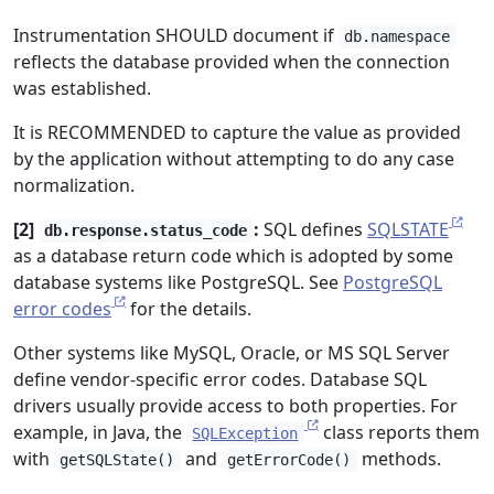
Instrumentation SHOULD document if
db.namespace
reflects the database provided when the connection
was established.
It is RECOMMENDED to capture the value as provided
by the application without attempting to do any case
normalization.
[2]
:
SQL defines
SQLSTATE
db.response.status_code
as a database return code which is adopted by some
database systems like PostgreSQL. See
PostgreSQL
error codes
for the details.
Other systems like MySQL, Oracle, or MS SQL Server
define vendor-specific error codes. Database SQL
drivers usually provide access to both properties. For
example, in Java, the
class reports them
SQLException
with
and
methods.
getSQLState()
getErrorCode()