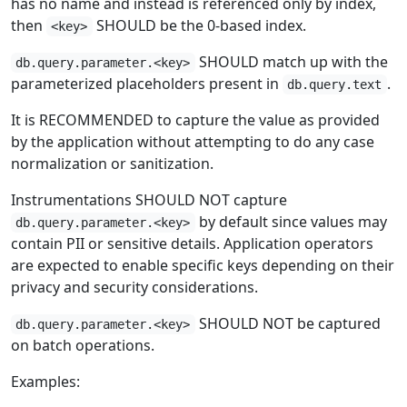
has no name and instead is referenced only by index,
then
SHOULD be the 0-based index.
<key>
SHOULD match up with the
db.query.parameter.<key>
parameterized placeholders present in
.
db.query.text
It is RECOMMENDED to capture the value as provided
by the application without attempting to do any case
normalization or sanitization.
Instrumentations SHOULD NOT capture
by default since values may
db.query.parameter.<key>
contain PII or sensitive details. Application operators
are expected to enable specific keys depending on their
privacy and security considerations.
SHOULD NOT be captured
db.query.parameter.<key>
on batch operations.
Examples: