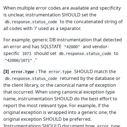
When multiple error codes are available and specificity
is unclear, instrumentation SHOULD set the
to the concatenated string of
db.response.status_code
all codes with ‘/’ used as a separator.
For example, generic DB instrumentation that detected
an error and has SQLSTATE
and vendor-
"42000"
specific
should set
to
1071
db.response.status_code
."
"42000/1071"
[3]
:
The
SHOULD match the
error.type
error.type
returned by the database or
db.response.status_code
the client library, or the canonical name of exception
that occurred. When using canonical exception type
name, instrumentation SHOULD do the best effort to
report the most relevant type. For example, if the
original exception is wrapped into a generic one, the
original exception SHOULD be preferred.
Instrumentations SHOULD document how
error.type