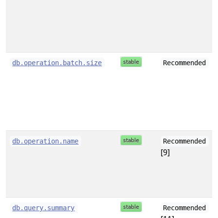
db.operation.batch.size
Recommended
db.operation.name
Recommended
[9]
db.query.summary
Recommended