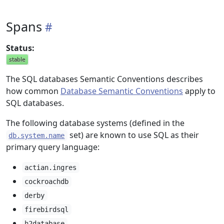
Spans
Status:
The SQL databases Semantic Conventions describes
how common
Database Semantic Conventions
apply to
SQL databases.
The following database systems (defined in the
set) are known to use SQL as their
db.system.name
primary query language:
actian.ingres
cockroachdb
derby
firebirdsql
h2database