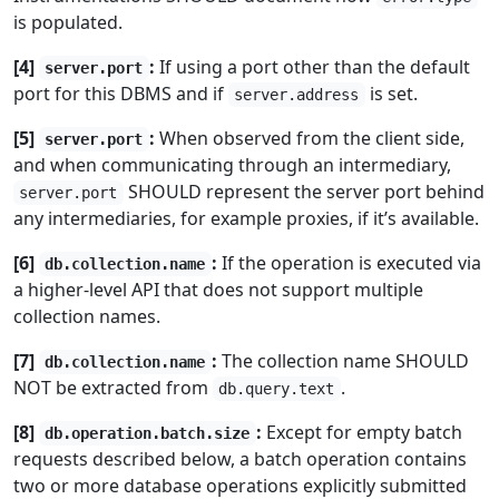
is populated.
[4]
:
If using a port other than the default
server.port
port for this DBMS and if
is set.
server.address
[5]
:
When observed from the client side,
server.port
and when communicating through an intermediary,
SHOULD represent the server port behind
server.port
any intermediaries, for example proxies, if it’s available.
[6]
:
If the operation is executed via
db.collection.name
a higher-level API that does not support multiple
collection names.
[7]
:
The collection name SHOULD
db.collection.name
NOT be extracted from
.
db.query.text
[8]
:
Except for empty batch
db.operation.batch.size
requests described below, a batch operation contains
two or more database operations explicitly submitted