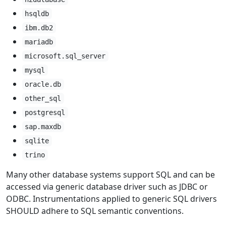
hsqldb
ibm.db2
mariadb
microsoft.sql_server
mysql
oracle.db
other_sql
postgresql
sap.maxdb
sqlite
trino
Many other database systems support SQL and can be
accessed via generic database driver such as JDBC or
ODBC. Instrumentations applied to generic SQL drivers
SHOULD adhere to SQL semantic conventions.