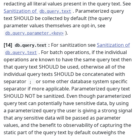
redacting all literal values present in the query text. See
Sanitization of
. Parameterized query
db.query.text
text SHOULD be collected by default (the query
parameter values themselves are opt-in, see
).
db.query.parameter.<key>
[14]
:
For sanitization see
Sanitization of
db.query.text
. For batch operations, if the individual
db.query.text
operations are known to have the same query text then
that query text SHOULD be used, otherwise all of the
individual query texts SHOULD be concatenated with
separator
or some other database system specific
;
separator if more applicable. Parameterized query text
SHOULD NOT be sanitized. Even though parameterized
query text can potentially have sensitive data, by using
a parameterized query the user is giving a strong signal
that any sensitive data will be passed as parameter
values, and the benefit to observability of capturing the
static part of the query text by default outweighs the