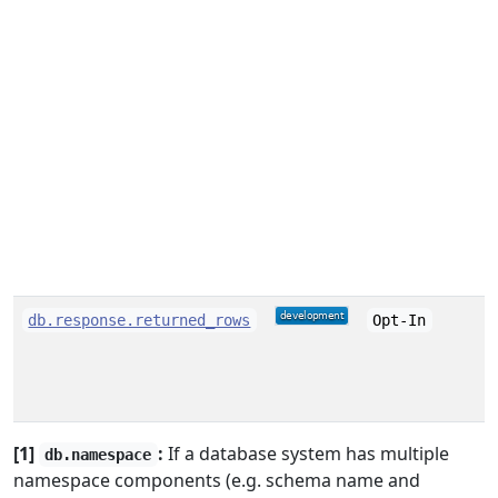
db.response.returned_rows
Opt-In
[1]
:
If a database system has multiple
db.namespace
namespace components (e.g. schema name and