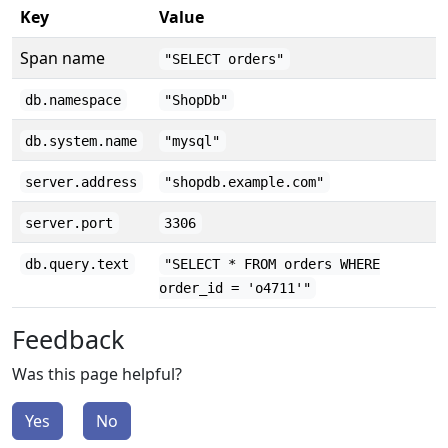
Key
Value
Span name
"SELECT orders"
db.namespace
"ShopDb"
db.system.name
"mysql"
server.address
"shopdb.example.com"
server.port
3306
db.query.text
"SELECT * FROM orders WHERE
order_id = 'o4711'"
Feedback
Was this page helpful?
Yes
No