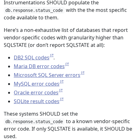
Instrumentations SHOULD populate the
with the the most specific
db.response.status_code
code available to them.
Here’s a non-exhaustive list of databases that report
vendor-specific codes with granularity higher than
SQLSTATE (or don’t report SQLSTATE at all):
DB2 SQL codes
.
Maria DB error codes
Microsoft SQL Server errors
MySQL error codes
Oracle error codes
SQLite result codes
These systems SHOULD set the
to a known vendor-specific
db.response.status_code
error code. If only SQLSTATE is available, it SHOULD be
used.