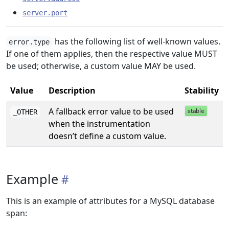
server.port
has the following list of well-known values.
error.type
If one of them applies, then the respective value MUST
be used; otherwise, a custom value MAY be used.
Value
Description
Stability
A fallback error value to be used
_OTHER
when the instrumentation
doesn’t define a custom value.
Example
This is an example of attributes for a MySQL database
span: