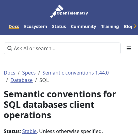
Docs
Ecosystem
Status
Community
Training
Blog
Docs
Specs
Semantic conventions 1.44.0
Database
SQL
Semantic conventions for
SQL databases client
operations
Status
:
Stable
, Unless otherwise specified.