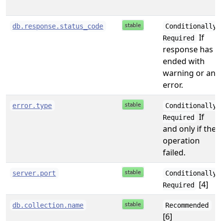
db.response.status_code
Conditionally
If
Required
response has
ended with
warning or an
error.
error.type
Conditionally
If
Required
and only if the
operation
failed.
server.port
Conditionally
[4]
Required
db.collection.name
Recommended
[6]