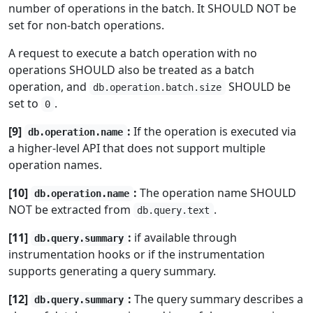
number of operations in the batch. It SHOULD NOT be
set for non-batch operations.
A request to execute a batch operation with no
operations SHOULD also be treated as a batch
operation, and
SHOULD be
db.operation.batch.size
set to
.
0
[9]
:
If the operation is executed via
db.operation.name
a higher-level API that does not support multiple
operation names.
[10]
:
The operation name SHOULD
db.operation.name
NOT be extracted from
.
db.query.text
[11]
:
if available through
db.query.summary
instrumentation hooks or if the instrumentation
supports generating a query summary.
[12]
:
The query summary describes a
db.query.summary