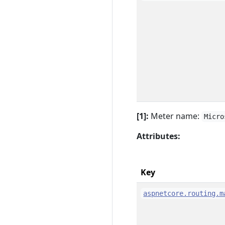
[1]:
Meter name:
Micro
Attributes:
Key
aspnetcore.routing.m