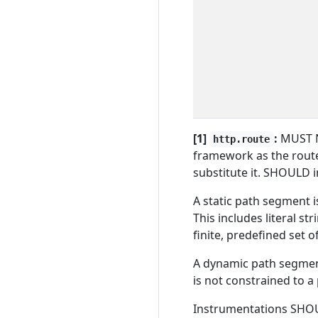
[1]
:
MUST N
http.route
framework as the route
substitute it. SHOULD 
A static path segment is
This includes literal str
finite, predefined set o
A dynamic path segment 
is not constrained to a 
Instrumentations SHOU