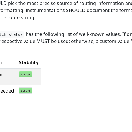
D pick the most precise source of routing information a
formatting. Instrumentations SHOULD document the form
the route string.
has the following list of well-known values. If o
tch_status
 respective value MUST be used; otherwise, a custom value
n
Stability
ed
ceeded