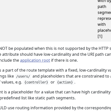
with d
path
segme
repres
with
placeh
[1]
OT be populated when this is not supported by the HTTP 
 attribute should have low-cardinality and the URI path c
include the
application root
if there is one.
 a part of the route template with a fixed, low-cardinality v
ings like
and placeholders that are constrained to 
/users/
f values, e.g.
or
.
{controller}
{action}
is a placeholder for a value that can have high cardinalit
predefined list like static path segments.
LD use routing information provided by the correspondi