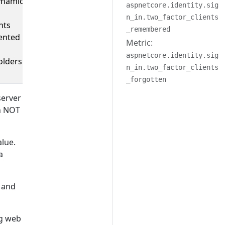
ynamic
aspnetcore.identity.sig
n_in.two_factor_clients
nts
_remembered
ented
Metric:
aspnetcore.identity.sig
olders.
n_in.two_factor_clients
_forgotten
server
an NOT
alue.
a
y and
ng web