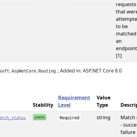
requests
that wer
attempt
to be
matched
an
endpoint
[1]
; Added in: ASP.NET Core 8.0
soft.AspNetCore.Routing
Requirement
Value
Stability
Level
Type
Descri
string
Match 
atch_status
Required
- succe
failure