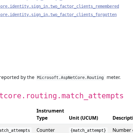
core.identity.sign_in.two_factor_clients_remembered
core.identity.sign_in.two_factor_clients_forgotten
 reported by the
meter.
Microsoft.AspNetCore.Routing
tcore.routing.match_attempts
Instrument
Type
Unit (UCUM)
Descript
Counter
Number 
atch_attempts
{match_attempt}