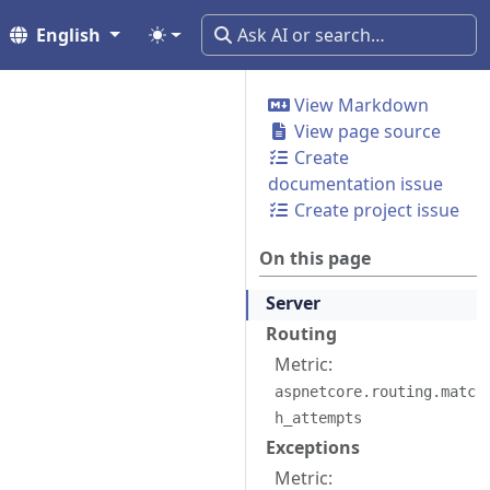
English
View Markdown
View page source
Create
documentation issue
Create project issue
On this page
Server
Routing
Metric:
aspnetcore.routing.matc
h_attempts
Exceptions
Metric: