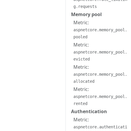
g.requests
Memory pool
Metric:
aspnetcore.memory_pool.
pooled
Metric:
aspnetcore.memory_pool.
evicted
Metric:
aspnetcore.memory_pool.
allocated
Metric:
aspnetcore.memory_pool.
rented
Authentication
Metric:
aspnetcore.authenticati