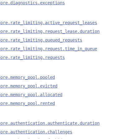
core.diagnostics.exceptions
core.rate_limiting.active_request_leases
core.rate_limiting.request_lease.duration
core.rate_limiting.queued_requests
core.rate_limiting.request.time_in_queue
core.rate_limiting.requests
core.memory_pool.pooled
core.memory_pool.evicted
core.memory_pool.allocated
core.memory_pool.rented
core.authentication.authenticate.duration
core.authentication.challenges