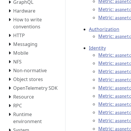
Metric:
GraphQL
aspnet
Metric:
aspnet
Hardware
Metric:
aspnet
How to write
conventions
Authorization
HTTP
Metric:
aspnet
Messaging
Identity
Mobile
Metric:
aspnet
NFS
Metric:
aspnet
Non-normative
Metric:
aspnet
Object stores
Metric:
aspnet
Metric:
OpenTelemetry SDK
aspnet
Metric:
Resource
aspnet
Metric:
aspnet
RPC
Metric:
aspnet
Runtime
Metric:
environment
aspnet
Metric:
aspnet
System