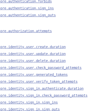
core.authentication.forbids
core.authentication.sign_ins
core.authentication.sign_outs
core.authorization.attempts
core.identity.user.create.duration
core.identity.user.update.duration
core.identity.user.delete.duration
core.identity.user.check_password_attempts
core.identity.user.generated_tokens
core.identity.user.verify_token_attempts
core.identity.sign_in.authenticate.duration
core.identity.sign_in.check_password_attempts
core.identity.sign_in.sign_ins
core.identity.sign_in.sign_outs