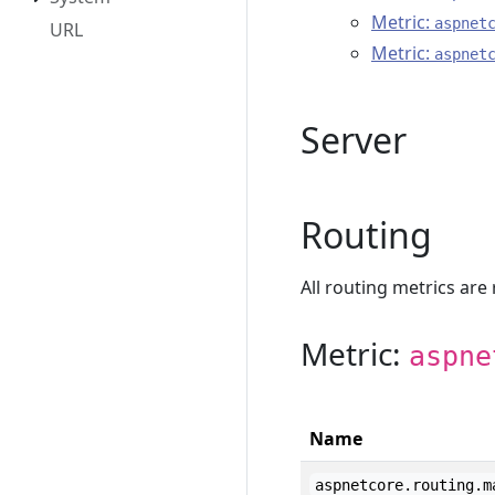
Metric:
aspnet
URL
Metric:
aspnet
Server
Routing
All routing metrics are
Metric:
aspne
Name
aspnetcore.routing.m