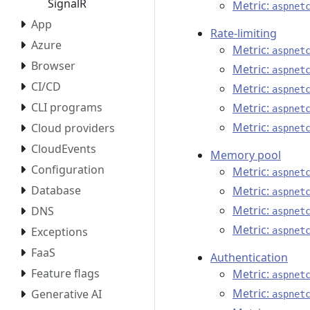
SignalR
Metric:
aspnet
App
Rate-limiting
Azure
Metric:
aspnet
Browser
Metric:
aspnet
CI/CD
Metric:
aspnet
CLI programs
Metric:
aspnet
Metric:
Cloud providers
aspnet
CloudEvents
Memory pool
Configuration
Metric:
aspnet
Database
Metric:
aspnet
Metric:
DNS
aspnet
Metric:
Exceptions
aspnet
FaaS
Authentication
Feature flags
Metric:
aspnet
Metric:
Generative AI
aspnet