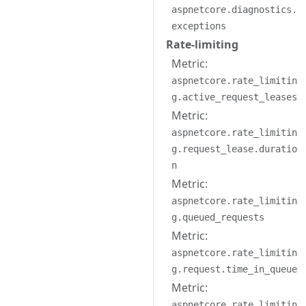
aspnetcore.diagnostics.
exceptions
Rate-limiting
Metric:
aspnetcore.rate_limitin
g.active_request_leases
Metric:
aspnetcore.rate_limitin
g.request_lease.duratio
n
Metric:
aspnetcore.rate_limitin
g.queued_requests
Metric:
aspnetcore.rate_limitin
g.request.time_in_queue
Metric:
aspnetcore.rate_limitin