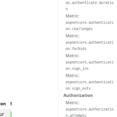
on.authenticate.duratio
n
Metric:
aspnetcore.authenticati
on.challenges
Metric:
aspnetcore.authenticati
on.forbids
Metric:
aspnetcore.authenticati
on.sign_ins
Metric:
aspnetcore.authenticati
on.sign_outs
Authorization
Entity
Metric:
ion
Stability
Associations
aspnetcore.authorizatio
of
n.attempts