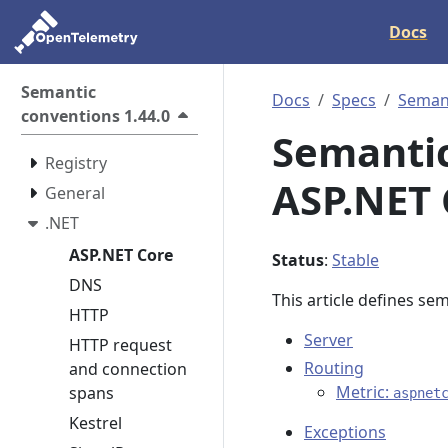
Docs
Semantic
Docs
Specs
Semant
conventions 1.44.0
Semantic
Registry
ASP.NET 
General
.NET
ASP.NET Core
Status
:
Stable
DNS
This article defines se
HTTP
Server
HTTP request
Routing
and connection
Metric:
spans
aspnet
Kestrel
Exceptions