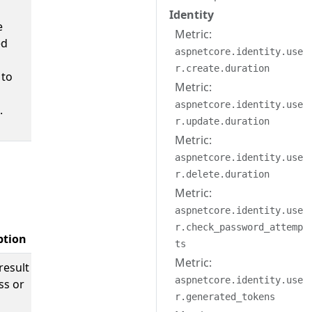
Identity
e
Metric:
ed
aspnetcore.identity.use
r.create.duration
 to
Metric:
aspnetcore.identity.use
.
r.update.duration
Metric:
aspnetcore.identity.use
r.delete.duration
Metric:
aspnetcore.identity.use
r.check_password_attemp
ption
Example Values
ts
Metric:
result
;
success
aspnetcore.identity.use
ss or
failure
r.generated_tokens