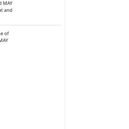
nd MAY
at and
ne of
 MAY