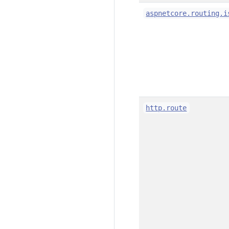
aspnetcore.routing.i
http.route