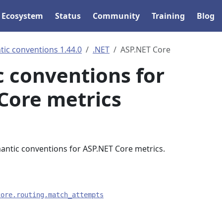
Ecosystem
Status
Community
Training
Blog
ic conventions 1.44.0
.NET
ASP.NET Core
 conventions for
Core metrics
mantic conventions for ASP.NET Core metrics.
core.routing.match_attempts