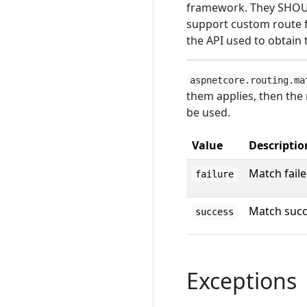
framework. They SHOUL
support custom route 
the API used to obtain 
aspnetcore.routing.ma
them applies, then the
be used.
Value
Descriptio
Match fail
failure
Match suc
success
Exceptions