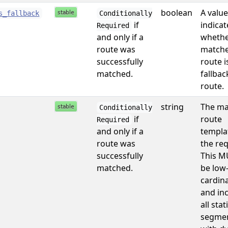
boolean
A value
s_fallback
Conditionally
if
indicat
Required
and only if a
whethe
route was
match
successfully
route i
matched.
fallbac
route.
string
The ma
Conditionally
if
route
Required
and only if a
templa
route was
the req
successfully
This M
matched.
be low
cardina
and in
all stat
segmen