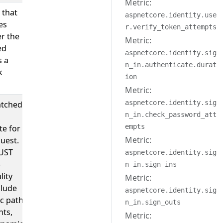
Metric:
 that
true
aspnetcore.identity.use
es
r.verify_token_attempts
r the
Metric:
ed
aspnetcore.identity.sig
s a
n_in.authenticate.durat
k
ion
Metric:
aspnetcore.identity.sig
tched
;
/users/:userID?
n_in.check_password_att
my-
empts
te for
controller/my-
Metric:
uest.
action/{id?}
UST
aspnetcore.identity.sig
-
n_in.sign_ins
lity
Metric:
clude
aspnetcore.identity.sig
ic path
n_in.sign_outs
ts,
Metric: